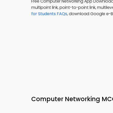
Free Computer Networking App Downloa
multipoint link, point-to-point link, multileve
for Students FAQs
, download Google e-Bo
Computer Networking MCQ