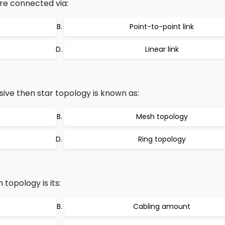
re connected via:
Point-to-point link
Linear link
sive then star topology is known as:
Mesh topology
Ring topology
topology is its:
Cabling amount