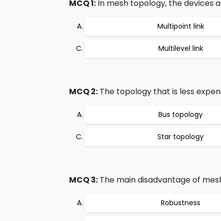
MCQ 1:
In mesh topology, the devices a
Multipoint link
Multilevel link
MCQ 2:
The topology that is less expen
Bus topology
Star topology
MCQ 3:
The main disadvantage of mesh 
Robustness