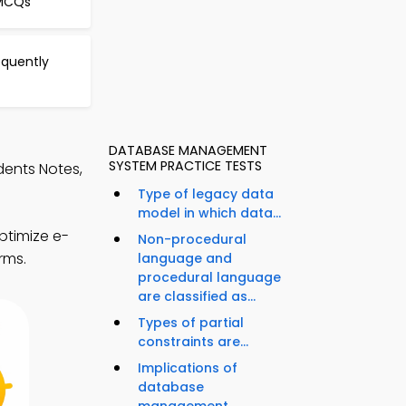
 MCQs
equently
DATABASE MANAGEMENT
SYSTEM PRACTICE TESTS
dents Notes,
Type of legacy data
model in which data...
ptimize e-
Non-procedural
rms.
language and
procedural language
are classified as...
Types of partial
constraints are...
Implications of
database