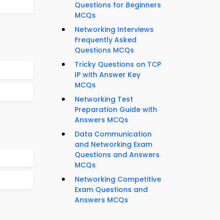
Questions for Beginners
MCQs
Networking Interviews
Frequently Asked
Questions MCQs
Tricky Questions on TCP
IP with Answer Key
MCQs
Networking Test
Preparation Guide with
Answers MCQs
Data Communication
and Networking Exam
Questions and Answers
MCQs
Networking Competitive
Exam Questions and
Answers MCQs