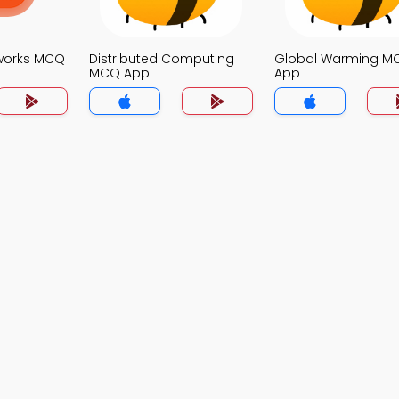
works MCQ
Distributed Computing
Global Warming M
MCQ App
App