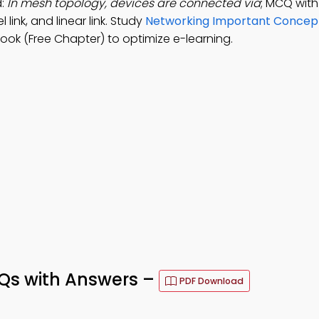
d:
In mesh topology, devices are connected via
; MCQ with
l link, and linear link. Study
Networking Important Concept
ok (Free Chapter) to optimize e-learning.
s with Answers –
PDF Download