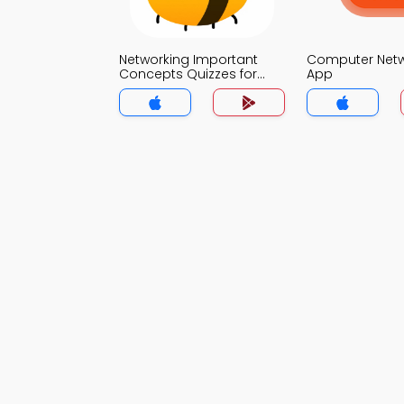
Networking Important
Computer Net
Concepts Quizzes for
App
Students MCQs App