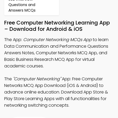
Questions and
Answers MCQs
Free Computer Networking Learning App
– Download for Android & iOS
The App:
Computer Networking MCQs App
to learn
Data Communication and Performance Questions
Answers Notes, Computer Networks MCQ App, and
Basic Business Research MCQ App for virtual
academic courses.
The
"Computer Networking"
App: Free Computer
Networks MCQ App Download (iOS & Android) to
advance online education. Download App Store &
Play Store Learning Apps with all functionalities for
networking switching concepts.