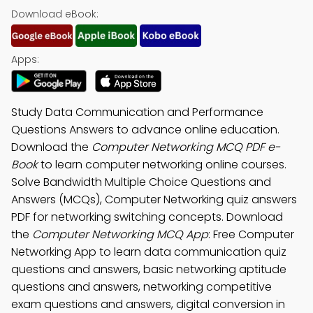
Download eBook:
Apps:
Study Data Communication and Performance
Questions Answers to advance online education.
Download the
Computer Networking MCQ PDF e-
Book
to learn computer networking online courses.
Solve Bandwidth Multiple Choice Questions and
Answers (MCQs), Computer Networking quiz answers
PDF for networking switching concepts. Download
the
Computer Networking MCQ App
: Free Computer
Networking App to learn data communication quiz
questions and answers, basic networking aptitude
questions and answers, networking competitive
exam questions and answers, digital conversion in