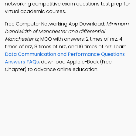
networking competitive exam questions test prep for
virtual academic courses.
Free Computer Networking App Download:
Minimum
bandwidth of Manchester and differential
Manchester is
; MCQ with answers: 2 times of nrz, 4
times of nrz, 8 times of nrz, and 16 times of nrz. Learn
Data Communication and Performance Questions
Answers FAQs
, download Apple e-Book (Free
Chapter) to advance online education.