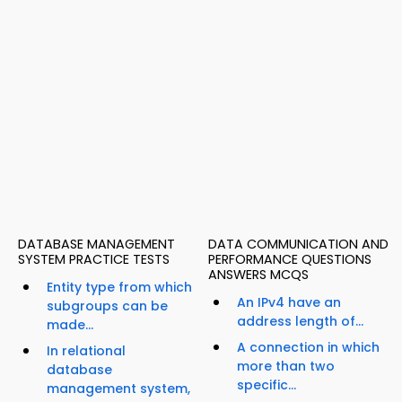
DATABASE MANAGEMENT
DATA COMMUNICATION AND
SYSTEM PRACTICE TESTS
PERFORMANCE QUESTIONS
ANSWERS MCQS
Entity type from which
An IPv4 have an
subgroups can be
address length of...
made...
A connection in which
In relational
more than two
database
specific...
management system,