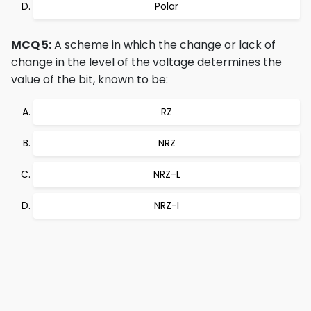
Polar
MCQ 5:
A scheme in which the change or lack of
change in the level of the voltage determines the
value of the bit, known to be:
RZ
NRZ
NRZ-L
NRZ-I