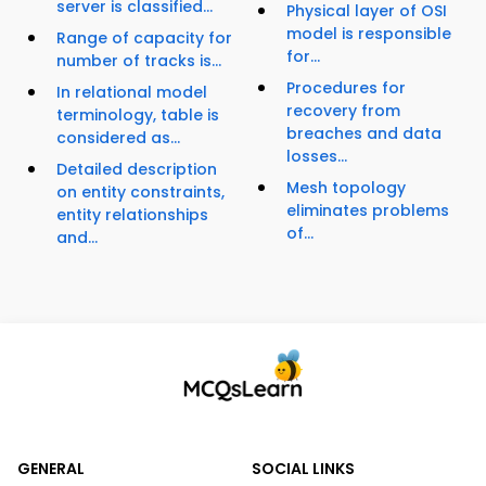
server is classified...
Physical layer of OSI
model is responsible
Range of capacity for
for...
number of tracks is...
Procedures for
In relational model
recovery from
terminology, table is
breaches and data
considered as...
losses...
Detailed description
Mesh topology
on entity constraints,
eliminates problems
entity relationships
of...
and...
GENERAL
SOCIAL LINKS