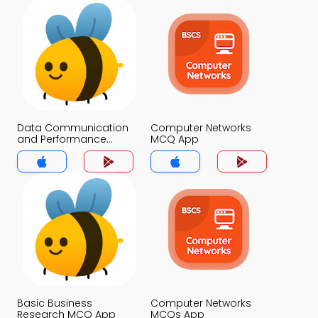
Data Communication
Computer Networks
and Performance
MCQ App
Questions Answers
MCQs App
Basic Business
Computer Networks
Research MCQ App
MCQs App