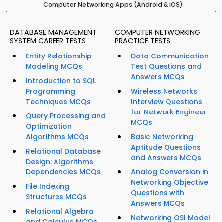
Computer Networking Apps (Android & iOS)
DATABASE MANAGEMENT
COMPUTER NETWORKING
SYSTEM CAREER TESTS
PRACTICE TESTS
Entity Relationship
Data Communication
Modeling MCQs
Test Questions and
Answers MCQs
Introduction to SQL
Programming
Wireless Networks
Techniques MCQs
Interview Questions
for Network Engineer
Query Processing and
MCQs
Optimization
Algorithms MCQs
Basic Networking
Aptitude Questions
Relational Database
and Answers MCQs
Design: Algorithms
Dependencies MCQs
Analog Conversion in
Networking Objective
File Indexing
Questions with
Structures MCQs
Answers MCQs
Relational Algebra
Networking OSI Model
and Calculus MCQs