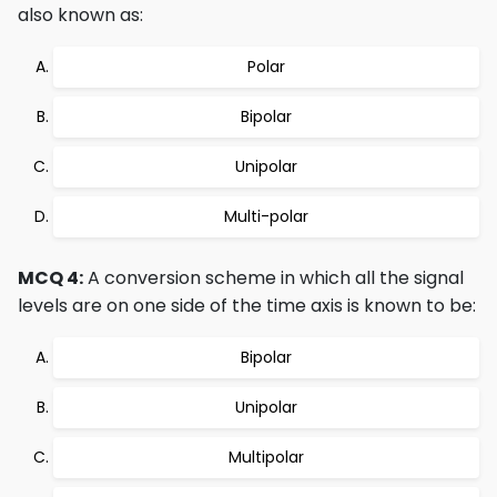
also known as:
Polar
Bipolar
Unipolar
Multi-polar
MCQ 4:
A conversion scheme in which all the signal
levels are on one side of the time axis is known to be:
Bipolar
Unipolar
Multipolar