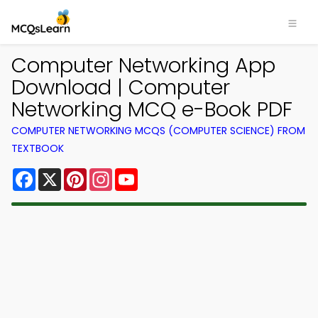
Computer Networking App
Download | Computer
Networking MCQ e-Book PDF
COMPUTER NETWORKING MCQS (COMPUTER SCIENCE) FROM
TEXTBOOK
Facebook
X
Pinterest
Instagram
YouTube