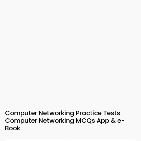
Computer Networking Practice Tests –
Computer Networking MCQs App & e-
Book