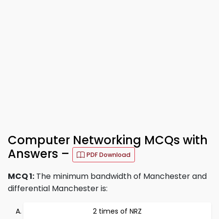
Computer Networking MCQs with
Answers –
PDF Download
MCQ 1:
The minimum bandwidth of Manchester and
differential Manchester is:
2 times of NRZ