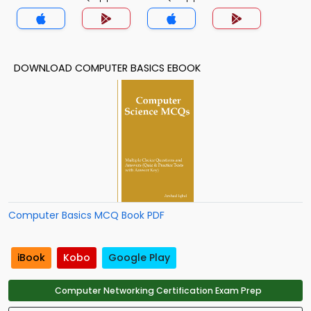
DOWNLOAD COMPUTER BASICS EBOOK
Computer Basics MCQ Book PDF
iBook
Kobo
Google Play
Computer Networking Certification Exam Prep