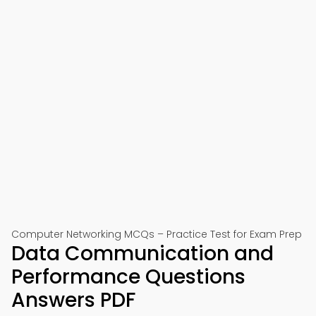
Computer Networking MCQs – Practice Test for Exam Prep
Data Communication and
Performance Questions
Answers PDF