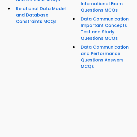
International Exam
Relational Data Model
Questions MCQs
and Database
Data Communication
Constraints MCQs
Important Concepts
Test and Study
Questions MCQs
Data Communication
and Performance
Questions Answers
MCQs