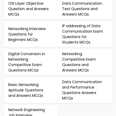
OSI Layer Objective
Data Communication
Question and Answers
Test Questions and
MCQs
Answers MCQs
IP addressing of Data
Networking Interview
Communication Exam
Questions for
Questions for
Beginners MCQs
Students MCQs
Digital Conversion in
Networking
Networking
Competitive Exam
Competitive Exam
Questions and
Questions MCQs
Answers MCQs
Data Communication
Basic Networking
and Performance
Aptitude Questions
Questions Answers
and Answers MCQs
MCQs
Network Engineering
Job Interview