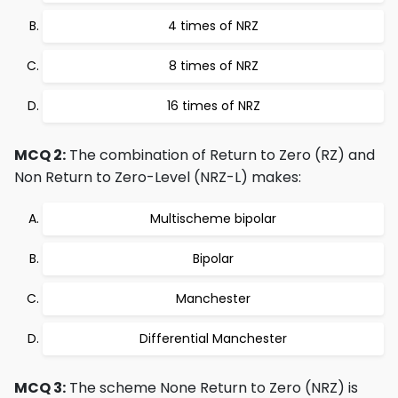
4 times of NRZ
8 times of NRZ
16 times of NRZ
MCQ 2:
The combination of Return to Zero (RZ) and
Non Return to Zero-Level (NRZ-L) makes:
Multischeme bipolar
Bipolar
Manchester
Differential Manchester
MCQ 3:
The scheme None Return to Zero (NRZ) is