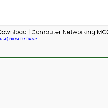
Download | Computer Networking MC
ENCE) FROM TEXTBOOK