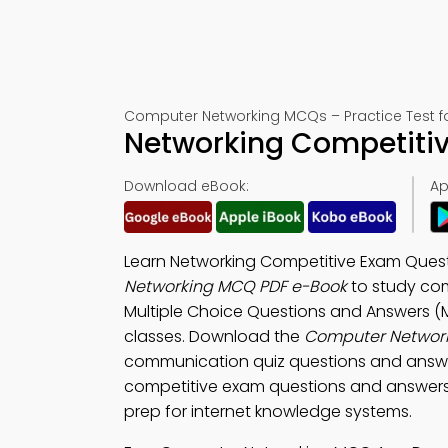
Computer Networking MCQs – Practice Test f
Networking Competiti
Download eBook:
Ap
Learn Networking Competitive Exam Quest
Networking MCQ PDF e-Book
to study com
Multiple Choice Questions and Answers (M
classes. Download the
Computer Networ
communication quiz questions and answer
competitive exam questions and answers, 
prep for internet knowledge systems.