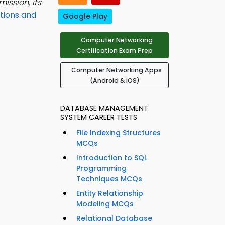
ission, its
tions and
Google Play
Computer Networking
Certification Exam Prep
Computer Networking Apps
(Android & iOS)
DATABASE MANAGEMENT
SYSTEM CAREER TESTS
File Indexing Structures
MCQs
Introduction to SQL
Programming
Techniques MCQs
Entity Relationship
Modeling MCQs
Relational Database