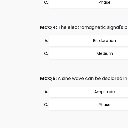
Phase
MCQ 4:
The electromagnetic signal's 
Bit duration
Medium
MCQ 5:
A sine wave can be declared in 
Amplitude
Phase