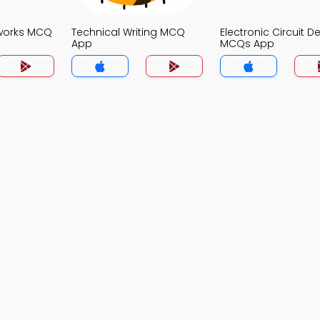
works MCQ
Technical Writing MCQ
Electronic Circuit D
App
MCQs App