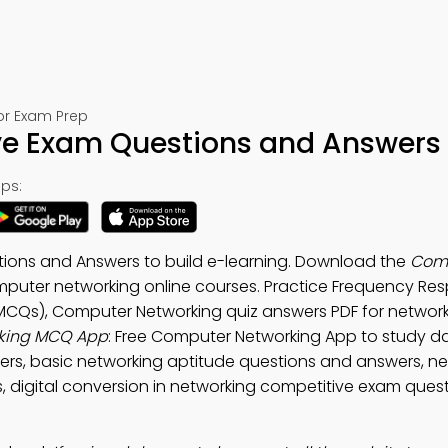
or Exam Prep
ve Exam Questions and Answers
ps:
ions and Answers to build e-learning. Download the
Com
puter networking online courses. Practice Frequency Re
CQs), Computer Networking quiz answers PDF for networki
king MCQ App
: Free Computer Networking App to study d
s, basic networking aptitude questions and answers, ne
digital conversion in networking competitive exam quest