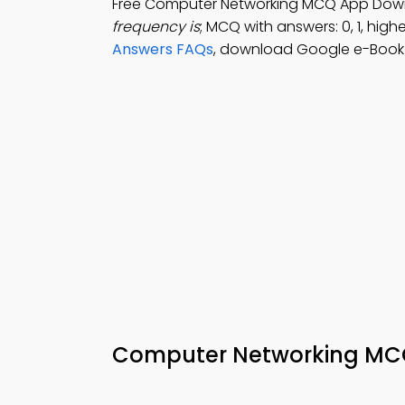
Free Computer Networking MCQ App Dow
frequency is
; MCQ with answers: 0, 1, highe
Answers FAQs
, download Google e-Book (
Computer Networking MCQ