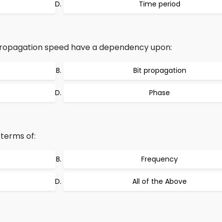
Time period
propagation speed have a dependency upon:
Bit propagation
Phase
terms of:
Frequency
All of the Above