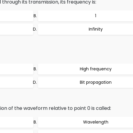
 through its transmission, its frequency is:
1
Infinity
High frequency
Bit propagation
on of the waveform relative to point 0 is called:
Wavelength