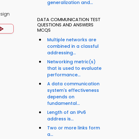
generalization and...
esign
DATA COMMUNICATION TEST
QUESTIONS AND ANSWERS
MCQS
Multiple networks are
combined in a classful
addressing...
Networking metric(s)
that is used to evaluate
performance...
A data communication
system's effectiveness
depends on
fundamental...
Length of an IPv6
address is...
Two or more links form
a...