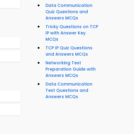
Data Communication
Quiz Questions and
Answers MCQs
Tricky Questions on TCP
IP with Answer Key
MCQs
TCP IP Quiz Questions
and Answers MCQs
Networking Test
Preparation Guide with
Answers MCQs
Data Communication
Test Questions and
Answers MCQs