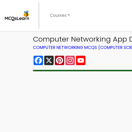
Courses
Computer Networking App 
COMPUTER NETWORKING MCQS (COMPUTER SCI
Facebook
X
Pinterest
Instagram
YouTube