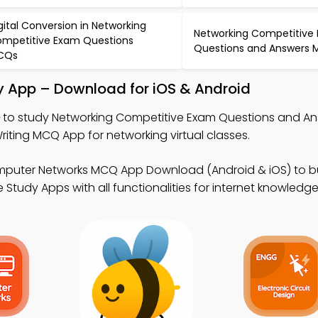
gital Conversion in Networking
Networking Competitive
mpetitive Exam Questions
Questions and Answers
CQs
 App – Download for iOS & Android
to study Networking Competitive Exam Questions and An
ting MCQ App for networking virtual classes.
mputer Networks MCQ App Download (Android & iOS) to bu
 Study Apps with all functionalities for internet knowledg