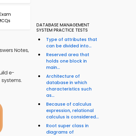
 Exam
 MCQs
DATABASE MANAGEMENT
SYSTEM PRACTICE TESTS
Type of attributes that
can be divided into...
swers Notes,
Reserved area that
holds one block in
main...
ild e-
Architecture of
e systems.
database in which
characteristics such
as...
Because of calculus
expression, relational
calculus is considered...
Root super class in
diagrams of