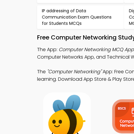
IP addressing of Data
Di
Communication Exam Questions
Co
for Students MCQs
M
Free Computer Networking Study
The App:
Computer Networking MCQ App
Computer Networks App, and Technical Wri
The
"Computer Networking"
App: Free Co
learning. Download App Store & Play Store