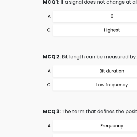
MCQ 1:
If a signal does not change at all
0
Highest
MCQ 2:
Bit length can be measured by:
Bit duration
Low frequency
MCQ 3:
The term that defines the positi
Frequency