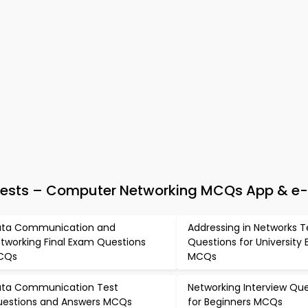
Tests – Computer Networking MCQs App & e
ta Communication and
Addressing in Networks T
tworking Final Exam Questions
Questions for University
CQs
MCQs
ta Communication Test
Networking Interview Qu
estions and Answers MCQs
for Beginners MCQs