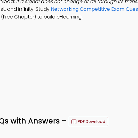
nload:
If a signal does not change at all through its transm
st, and infinity. Study
Networking Competitive Exam Ques
Free Chapter) to build e-learning.
s with Answers –
PDF Download