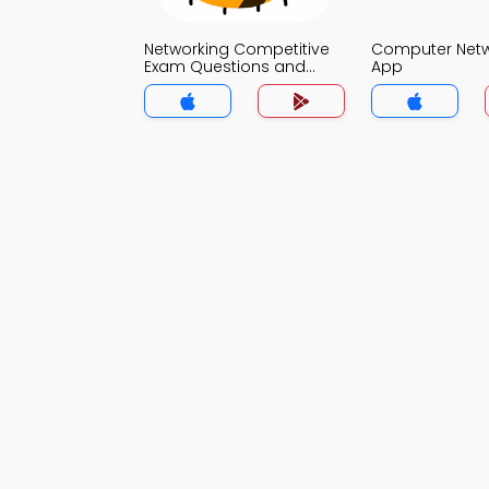
Networking Competitive
Computer Net
Exam Questions and
App
Answers MCQs App