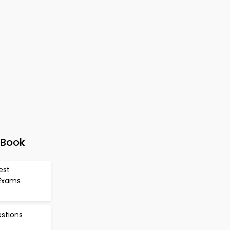
-Book
est
 Exams
estions