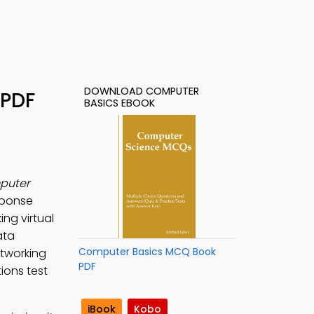
DOWNLOAD COMPUTER
 PDF
BASICS EBOOK
puter
sponse
ng virtual
ata
Computer Basics MCQ Book
tworking
PDF
ions test
iBook
Kobo