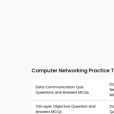
Computer Networking Practice 
Da
Data Communication Quiz
Ne
Questions and Answers MCQs
M
OSI Layer Objective Question and
Da
Answers MCQs
Qu