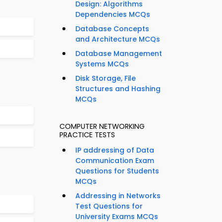
Design: Algorithms
Dependencies MCQs
Database Concepts
and Architecture MCQs
Database Management
Systems MCQs
Disk Storage, File
Structures and Hashing
MCQs
COMPUTER NETWORKING
PRACTICE TESTS
IP addressing of Data
Communication Exam
Questions for Students
MCQs
Addressing in Networks
Test Questions for
University Exams MCQs