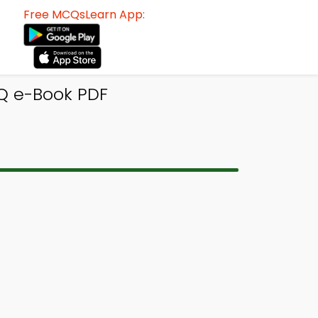
Free MCQsLearn App:
Q e-Book PDF