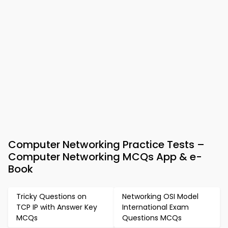
Computer Networking Practice Tests –
Computer Networking MCQs App & e-
Book
Tricky Questions on
Networking OSI Model
TCP IP with Answer Key
International Exam
MCQs
Questions MCQs