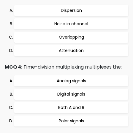
Dispersion
Noise in channel
Overlapping
Attenuation
MCQ 4:
Time-division multiplexing multiplexes the:
Analog signals
Digital signals
Both A and B
Polar signals