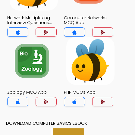
Network Multiplexing
Computer Networks
Interview Questions
MCQ App
and Answers MCQs
App
Zoology MCQ App
PHP MCQs App
DOWNLOAD COMPUTER BASICS EBOOK