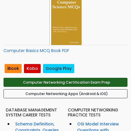
Computer Basics MCQ Book PDF
iBook
Kobo
Google Play
Computer Networking Certification Exam Prep
Computer Networking Apps (Android & iOS)
DATABASE MANAGEMENT
COMPUTER NETWORKING
SYSTEM CAREER TESTS
PRACTICE TESTS
Schema Definition,
OSI Model Interview
Constraints, Queries
Questions with