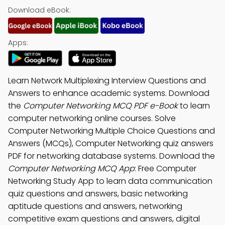
Download eBook:
Apps:
Learn Network Multiplexing Interview Questions and
Answers to enhance academic systems. Download
the
Computer Networking MCQ PDF e-Book
to learn
computer networking online courses. Solve
Computer Networking Multiple Choice Questions and
Answers (MCQs), Computer Networking quiz answers
PDF for networking database systems. Download the
Computer Networking MCQ App
: Free Computer
Networking Study App to learn data communication
quiz questions and answers, basic networking
aptitude questions and answers, networking
competitive exam questions and answers, digital