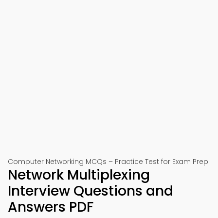
Computer Networking MCQs – Practice Test for Exam Prep
Network Multiplexing
Interview Questions and
Answers PDF