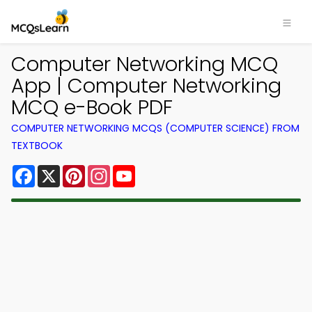
Computer Networking MCQ
App | Computer Networking
MCQ e-Book PDF
COMPUTER NETWORKING MCQS (COMPUTER SCIENCE) FROM
TEXTBOOK
Facebook
X
Pinterest
Instagram
YouTube