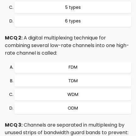
5 types
6 types
MCQ 2:
A digital multiplexing technique for
combining several low-rate channels into one high-
rate channel is called:
FDM
TDM
WDM
ODM
MCQ 3:
Channels are separated in multiplexing by
unused strips of bandwidth guard bands to prevent: