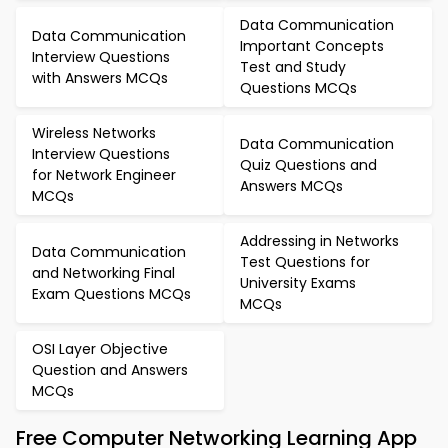
Data Communication
Data Communication
Important Concepts
Interview Questions
Test and Study
with Answers MCQs
Questions MCQs
Wireless Networks
Data Communication
Interview Questions
Quiz Questions and
for Network Engineer
Answers MCQs
MCQs
Addressing in Networks
Data Communication
Test Questions for
and Networking Final
University Exams
Exam Questions MCQs
MCQs
OSI Layer Objective
Question and Answers
MCQs
Free Computer Networking Learning App