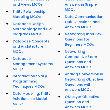
and Views MCQs
Answers in Simple
MCQs
Entity Relationship
Modeling MCQs
Data Communication
Quiz Questions and
Database Design
Answers MCQs
Methodology and UML
Diagrams MCQs
Networking Interview
Questions for
Database Concepts
Beginners MCQs
and Architecture
MCQs
Networking
Competitive Exam
Database
Questions and
Management Systems
Answers MCQs
MCQs
Analog Conversion in
Introduction to SQL
Networking Objective
Programming
Questions with
Techniques MCQs
Answers MCQs
Data Modeling: Entity
OSI Layer Objective
Relationship Model
Question and
MCQs
Answers MCQs