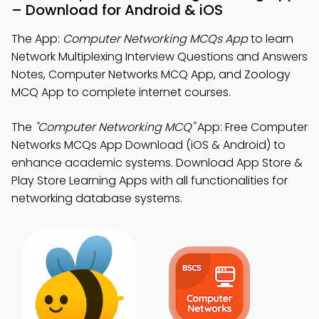
– Download for Android & iOS
The App:
Computer Networking MCQs App
to learn
Network Multiplexing Interview Questions and Answers
Notes, Computer Networks MCQ App, and Zoology
MCQ App to complete internet courses.
The
"Computer Networking MCQ"
App: Free Computer
Networks MCQs App Download (iOS & Android) to
enhance academic systems. Download App Store &
Play Store Learning Apps with all functionalities for
networking database systems.