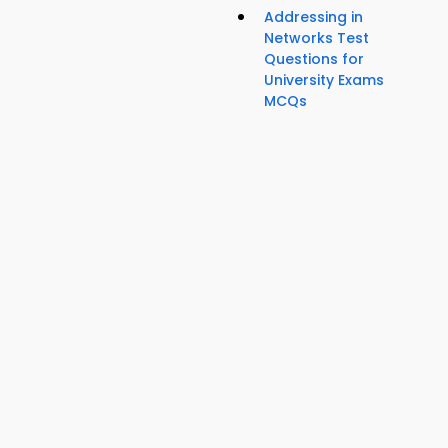
Addressing in
Networks Test
Questions for
University Exams
MCQs