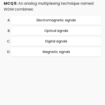
MCQ 5:
An analog multiplexing technique named
WDM combines:
Electromagnetic signals
Optical signals
Digital signals
Magnetic signals