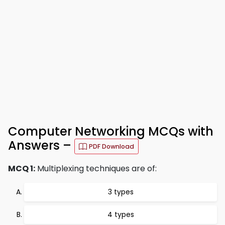
Computer Networking MCQs with
Answers –
PDF Download
MCQ 1:
Multiplexing techniques are of:
3 types
4 types