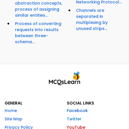
Networking Protocol...
abstraction concepts,
process of assigning
Channels are
similar entities...
separated in
multiplexing by
Process of converting
unused strips...
requests into results
between three-
schema...
GENERAL
SOCIAL LINKS
Home
Facebook
Site Map
Twitter
Privacy Policy
YouTube