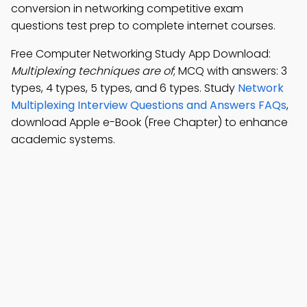
conversion in networking competitive exam
questions test prep to complete internet courses.
Free Computer Networking Study App Download:
Multiplexing techniques are of
; MCQ with answers: 3
types, 4 types, 5 types, and 6 types. Study
Network
Multiplexing Interview Questions and Answers FAQs
,
download Apple e-Book (Free Chapter) to enhance
academic systems.