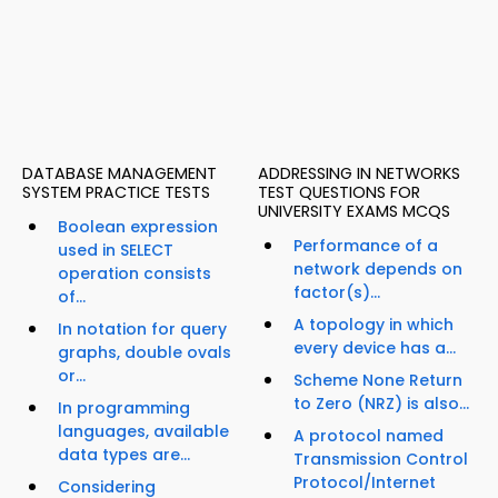
DATABASE MANAGEMENT
ADDRESSING IN NETWORKS
SYSTEM PRACTICE TESTS
TEST QUESTIONS FOR
UNIVERSITY EXAMS MCQS
Boolean expression
Performance of a
used in SELECT
network depends on
operation consists
factor(s)...
of...
A topology in which
In notation for query
every device has a...
graphs, double ovals
or...
Scheme None Return
to Zero (NRZ) is also...
In programming
languages, available
A protocol named
data types are...
Transmission Control
Protocol/Internet
Considering