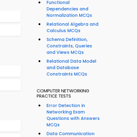
Functional
Dependencies and
Normalization MCQs
Relational Algebra and
Calculus MCQs
Schema Definition,
Constraints, Queries
and Views MCQs
Relational Data Model
and Database
Constraints MCQs
COMPUTER NETWORKING
PRACTICE TESTS
Error Detection in
Networking Exam
Questions with Answers
MCQs
Data Communication