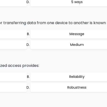
5 ways
 transferring data from one device to another is known 
Message
Medium
zed access provides:
Reliability
Robustness