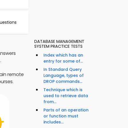
uestions
DATABASE MANAGEMENT
SYSTEM PRACTICE TESTS
Answers
Index which has an
.
entry for some of...
In Standard Query
ain remote
Language, types of
ourses.
DROP commands...
Technique which is
used to retrieve data
from...
Parts of an operation
or function must
includes...