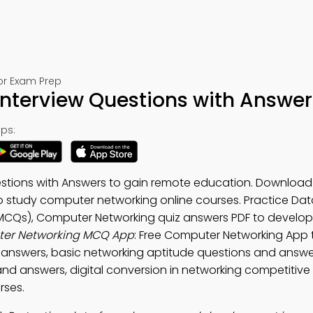
or Exam Prep
terview Questions with Answer
ps:
stions with Answers to gain remote education. Download
o study computer networking online courses. Practice Dat
MCQs), Computer Networking quiz answers PDF to develop
er Networking MCQ App
: Free Computer Networking App 
answers, basic networking aptitude questions and answe
nd answers, digital conversion in networking competitiv
rses.