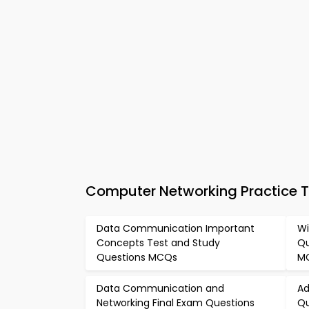
Computer Networking Practice 
Data Communication Important
Wi
Concepts Test and Study
Qu
Questions MCQs
M
Data Communication and
Ad
Networking Final Exam Questions
Qu