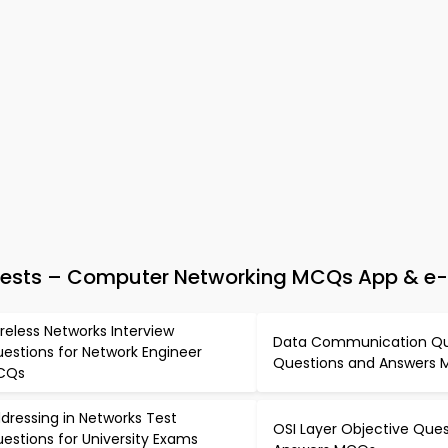
Tests – Computer Networking MCQs App & e
reless Networks Interview
Data Communication Qu
estions for Network Engineer
Questions and Answers
CQs
dressing in Networks Test
OSI Layer Objective Que
estions for University Exams