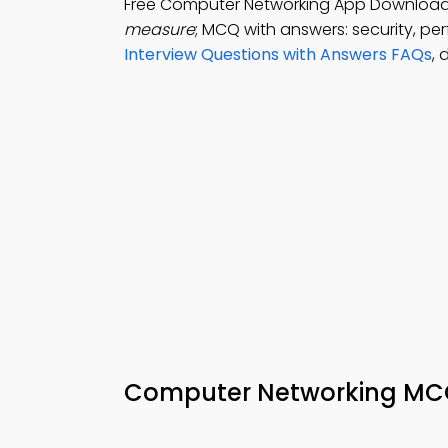
Free Computer Networking App Downloa
measure
; MCQ with answers: security, pe
Interview Questions with Answers FAQs
,
Computer Networking MCQ