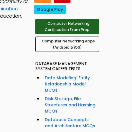
nsibility of
ication
Google Play
education.
Computer Networking
Certification Exam Prep
Computer Networking Apps
(Android & iOS)
DATABASE MANAGEMENT
SYSTEM CAREER TESTS
Data Modeling: Entity
Relationship Model
MCQs
Disk Storage, File
Structures and Hashing
MCQs
Database Concepts
and Architecture MCQs