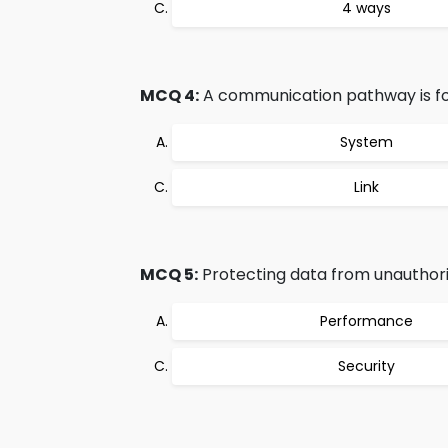
4 ways
MCQ 4:
A communication pathway is for
System
Link
MCQ 5:
Protecting data from unauthori
Performance
Security