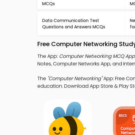
MCQs
M
Data Communication Test
Ne
Questions and Answers MCQs
fo
Free Computer Networking Study
The App:
Computer Networking MCQ App
Notes, Computer Networks App, and Intern
The
"Computer Networking"
App: Free Co
education. Download App Store & Play Stor