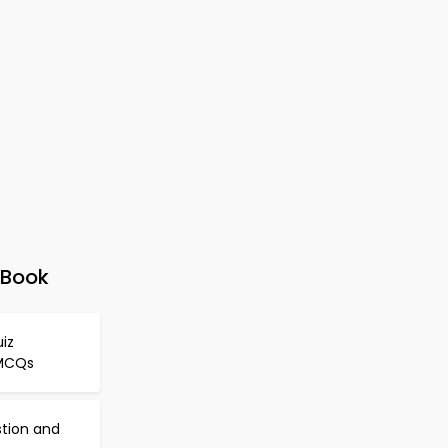
-Book
iz
 MCQs
stion and