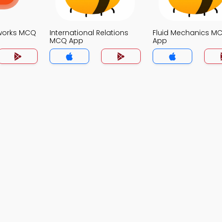
works MCQ
International Relations
Fluid Mechanics M
MCQ App
App