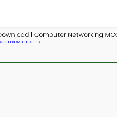
Download | Computer Networking MC
ENCE) FROM TEXTBOOK