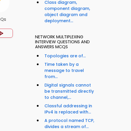
Class diagram,
component diagram,
object diagram and
CQs
deployment...
NETWORK MULTIPLEXING
INTERVIEW QUESTIONS AND
ANSWERS MCQS
Topologies are of...
Time taken by a
message to travel
from...
Digital signals cannot
be transmitted directly
to channel,...
Classful addressing in
IPv4 is replaced with...
A protocol named TCP,
divides a stream of...