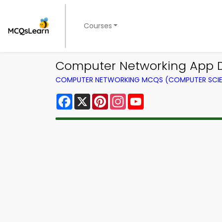
Courses
Computer Networking App 
COMPUTER NETWORKING MCQS (COMPUTER SCI
Facebook
X
Pinterest
Instagram
YouTube