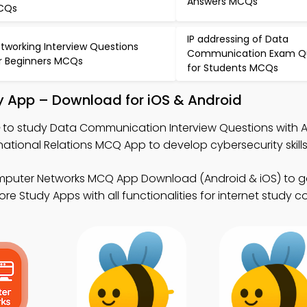
Answers MCQs
CQs
IP addressing of Data
tworking Interview Questions
Communication Exam Q
r Beginners MCQs
for Students MCQs
 App – Download for iOS & Android
to study Data Communication Interview Questions with 
ational Relations MCQ App to develop cybersecurity skills
mputer Networks MCQ App Download (Android & iOS) to g
e Study Apps with all functionalities for internet study c