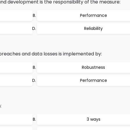
d development is the responsibility of the measure:
Performance
Reliability
breaches and data losses is implemented by:
Robustness
Performance
:
3 ways