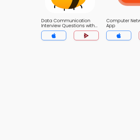
Data Communication
Computer Net
Interview Questions with
App
Answers MCQs App