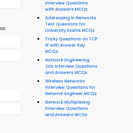
Interview Questions
with Answers MCQs
Addressing in Networks
Test Questions for
as:
University Exams MCQs
Tricky Questions on TCP
IP with Answer Key
MCQs
Network Engineering
Job Interview Questions
and Answers MCQs
Wireless Networks
Interview Questions for
Network Engineer MCQs
Network Multiplexing
Interview Questions
and Answers MCQs