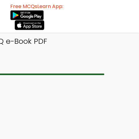
Free MCQsLearn App:
Q e-Book PDF