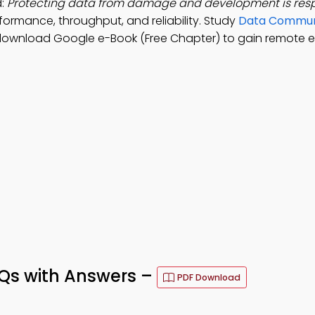
d:
Protecting data from damage and development is respo
rformance, throughput, and reliability. Study
Data Commun
 download Google e-Book (Free Chapter) to gain remote 
s with Answers –
PDF Download