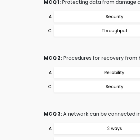
MCQ 1:
Protecting data from damage an
Security
Throughput
MCQ 2:
Procedures for recovery from 
Reliability
Security
MCQ 3:
A network can be connected in
2 ways