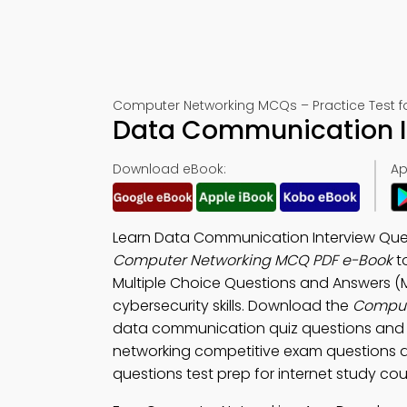
Computer Networking MCQs – Practice Test f
Data Communication In
Download eBook:
Ap
Learn Data Communication Interview Que
Computer Networking MCQ PDF e-Book
t
Multiple Choice Questions and Answers (
cybersecurity skills. Download the
Comput
data communication quiz questions and 
networking competitive exam questions a
questions test prep for internet study cou