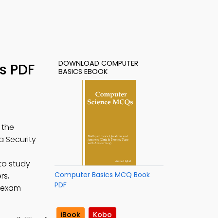
DOWNLOAD COMPUTER
s PDF
BASICS EBOOK
 the
a Security
to study
Computer Basics MCQ Book
rs,
PDF
e exam
iBook
Kobo