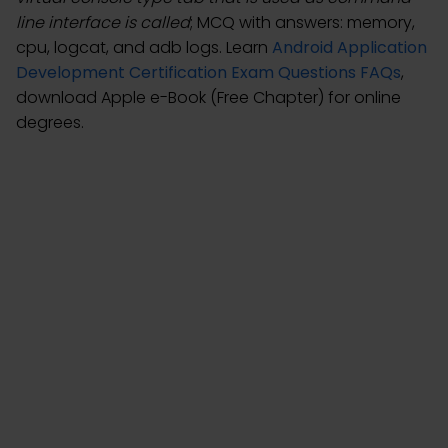
line interface is called
; MCQ with answers: memory,
cpu, logcat, and adb logs. Learn
Android Application
Development Certification Exam Questions FAQs
,
download Apple e-Book (Free Chapter) for online
degrees.