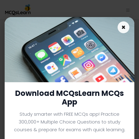
Android App Download |
×
Android MCQ e-Book PDF
ANDROID MCQS (COMPUTER SCIENCE) FROM TEXTBOOK
Facebook
X
Pinterest
Instagram
YouTube
Download MCQsLearn MCQs
App
Study smarter with FREE MCQs app! Practice
300,000+ Multiple Choice Questions to study
courses & prepare for exams with quick learning.