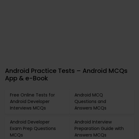
Android Practice Tests – Android MCQs
App & e-Book
Free Online Tests for
Android MCQ
Android Developer
Questions and
Interviews MCQs
Answers MCQs
Android Developer
Android Interview
Exam Prep Questions
Preparation Guide with
MCQs
Answers MCQs