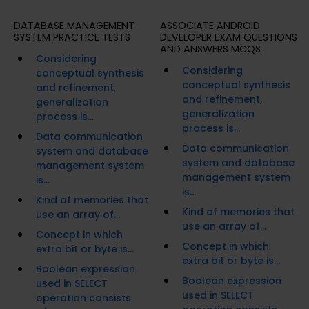
DATABASE MANAGEMENT
ASSOCIATE ANDROID
SYSTEM PRACTICE TESTS
DEVELOPER EXAM QUESTIONS
AND ANSWERS MCQS
Considering
Considering
conceptual synthesis
conceptual synthesis
and refinement,
and refinement,
generalization
generalization
process is...
process is...
Data communication
Data communication
system and database
system and database
management system
management system
is...
is...
Kind of memories that
Kind of memories that
use an array of...
use an array of...
Concept in which
Concept in which
extra bit or byte is...
extra bit or byte is...
Boolean expression
Boolean expression
used in SELECT
used in SELECT
operation consists