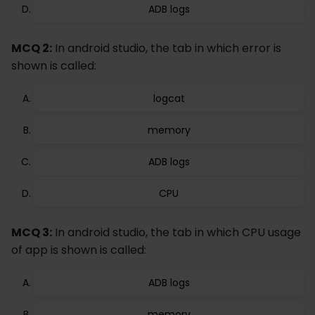
ADB logs
MCQ 2:
In android studio, the tab in which error is
shown is called:
logcat
memory
ADB logs
CPU
MCQ 3:
In android studio, the tab in which CPU usage
of app is shown is called:
ADB logs
memory