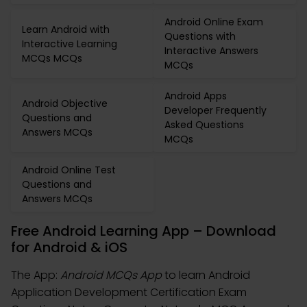
Android Online Exam
Learn Android with
Questions with
Interactive Learning
Interactive Answers
MCQs MCQs
MCQs
Android Apps
Android Objective
Developer Frequently
Questions and
Asked Questions
Answers MCQs
MCQs
Android Online Test
Questions and
Answers MCQs
Free Android Learning App – Download
for Android & iOS
The App:
Android MCQs App
to learn Android
Application Development Certification Exam