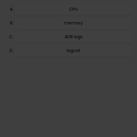
CPU
memory
ADB logs
logcat