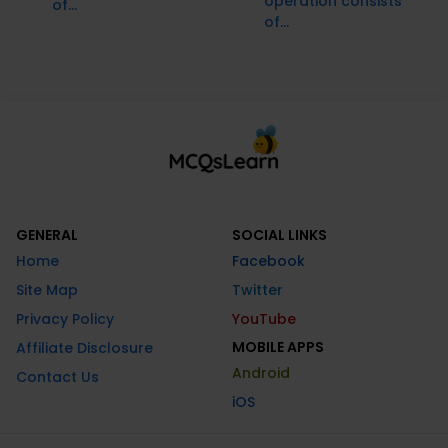
operation consists
of...
of...
GENERAL
SOCIAL LINKS
Home
Facebook
Site Map
Twitter
Privacy Policy
YouTube
MOBILE APPS
Affiliate Disclosure
Android
Contact Us
iOS