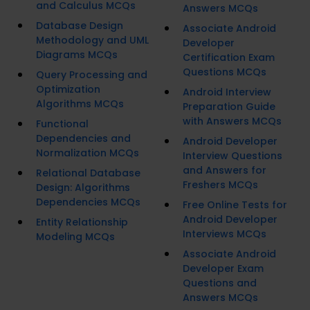
and Calculus MCQs
Answers MCQs
Database Design
Associate Android
Methodology and UML
Developer
Diagrams MCQs
Certification Exam
Questions MCQs
Query Processing and
Optimization
Android Interview
Algorithms MCQs
Preparation Guide
with Answers MCQs
Functional
Dependencies and
Android Developer
Normalization MCQs
Interview Questions
and Answers for
Relational Database
Freshers MCQs
Design: Algorithms
Dependencies MCQs
Free Online Tests for
Android Developer
Entity Relationship
Interviews MCQs
Modeling MCQs
Associate Android
Developer Exam
Questions and
Answers MCQs