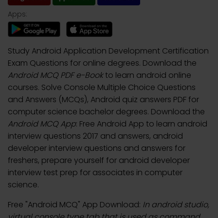
Apps:
Study Android Application Development Certification
Exam Questions for online degrees. Download the
Android MCQ PDF e-Book
to learn android online
courses. Solve Console Multiple Choice Questions
and Answers (MCQs), Android quiz answers PDF for
computer science bachelor degrees. Download the
Android MCQ App
: Free Android App to learn android
interview questions 2017 and answers, android
developer interview questions and answers for
freshers, prepare yourself for android developer
interview test prep for associates in computer
science.
Free "Android MCQ" App Download:
In android studio,
virtual console type tab that is used as command