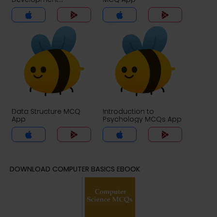
Certification Exam
Questions MCQs App
Data Structure MCQ
Introduction to
App
Psychology MCQs App
DOWNLOAD COMPUTER BASICS EBOOK