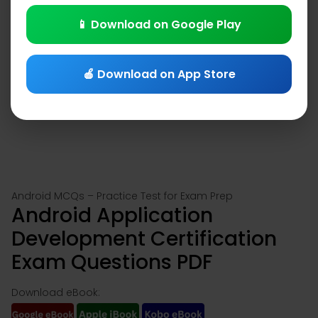
📱 Download on Google Play
🍎 Download on App Store
Android MCQs – Practice Test for Exam Prep
Android Application
Development Certification
Exam Questions PDF
Download eBook: