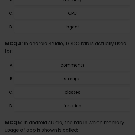
CPU
logcat
MCQ 4:
In android Studio, TODO tab is actually used
for:
comments
storage
classes
function
MCQ 5:
In android studio, the tab in which memory
usage of app is shown is called: