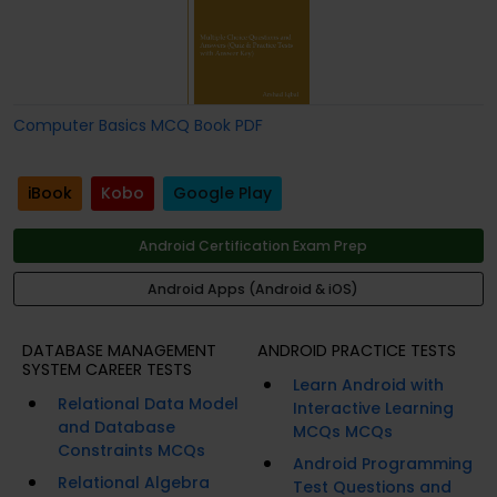
Computer Basics MCQ Book PDF
iBook
Kobo
Google Play
Android Certification Exam Prep
Android Apps (Android & iOS)
DATABASE MANAGEMENT
ANDROID PRACTICE TESTS
SYSTEM CAREER TESTS
Learn Android with
Relational Data Model
Interactive Learning
and Database
MCQs MCQs
Constraints MCQs
Android Programming
Relational Algebra
Test Questions and