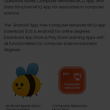
Questions Notes, Computer Networks MCQ App, and
Data Structure MCQ App for associates in computer
science.
The
"Android"
App: Free Computer Networks MCQ App
Download (iOS & Android) for online degrees.
Download App Store & Play Store Learning Apps with
all functionalities for computer science bachelor
degrees.
Android Application
Computer Networks
Development
MCQ App