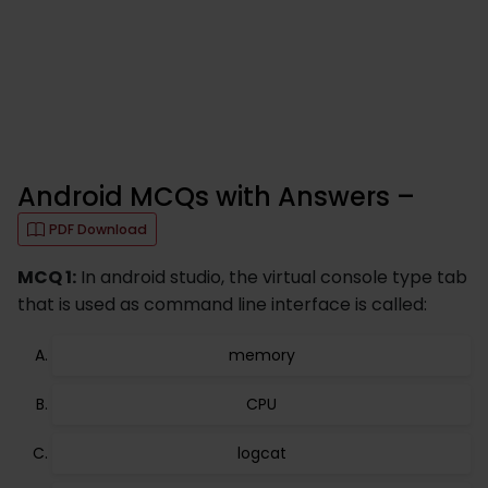
Android MCQs with Answers –
PDF Download
MCQ 1:
In android studio, the virtual console type tab
that is used as command line interface is called:
memory
CPU
logcat