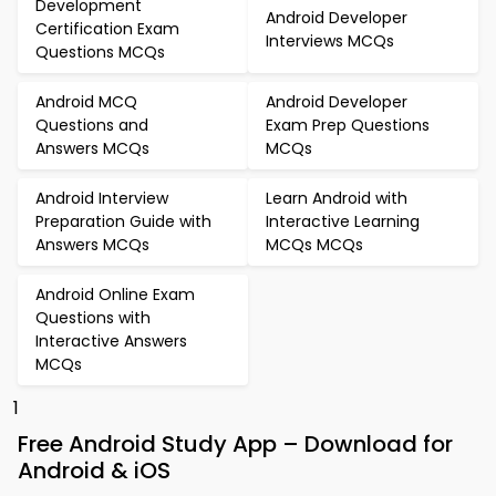
Development
Android Developer
Certification Exam
Interviews MCQs
Questions MCQs
Android MCQ
Android Developer
Questions and
Exam Prep Questions
Answers MCQs
MCQs
Android Interview
Learn Android with
Preparation Guide with
Interactive Learning
Answers MCQs
MCQs MCQs
Android Online Exam
Questions with
Interactive Answers
MCQs
1
Free Android Study App – Download for
Android & iOS