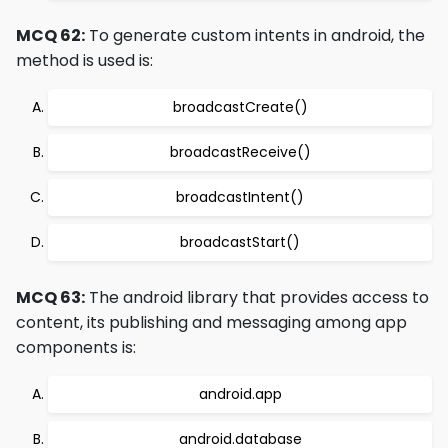
MCQ 62:
To generate custom intents in android, the
method is used is:
broadcastCreate()
broadcastReceive()
broadcastIntent()
broadcastStart()
MCQ 63:
The android library that provides access to
content, its publishing and messaging among app
components is:
android.app
android.database