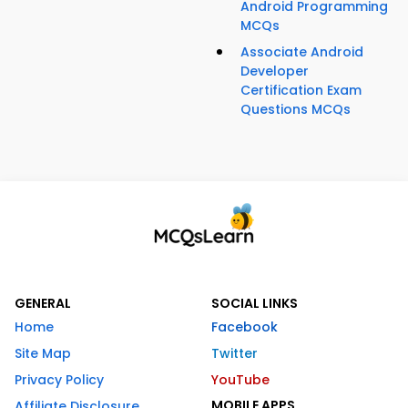
Android Programming
MCQs
Associate Android
Developer
Certification Exam
Questions MCQs
GENERAL
SOCIAL LINKS
Home
Facebook
Site Map
Twitter
Privacy Policy
YouTube
MOBILE APPS
Affiliate Disclosure