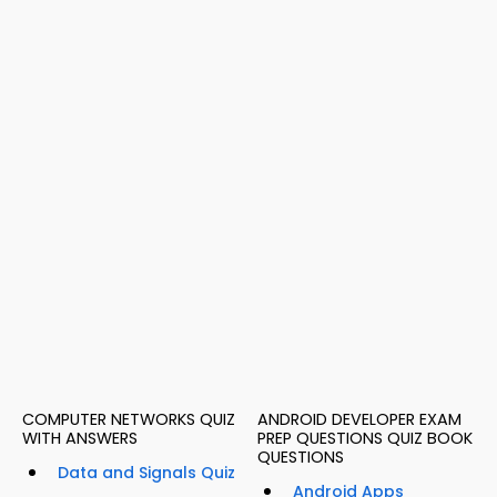
COMPUTER NETWORKS QUIZ
ANDROID DEVELOPER EXAM
WITH ANSWERS
PREP QUESTIONS QUIZ BOOK
QUESTIONS
Data and Signals Quiz
Android Apps