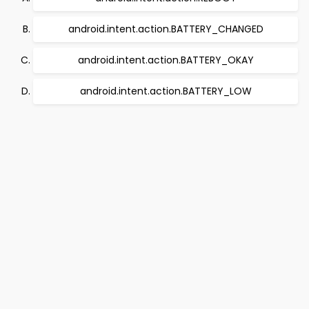
android.intent.action.BATTERY_CHANGED
android.intent.action.BATTERY_OKAY
android.intent.action.BATTERY_LOW