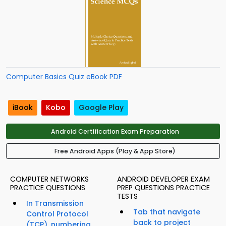
Computer Basics Quiz eBook PDF
iBook
Kobo
Google Play
Android Certification Exam Preparation
Free Android Apps (Play & App Store)
COMPUTER NETWORKS
ANDROID DEVELOPER EXAM
PRACTICE QUESTIONS
PREP QUESTIONS PRACTICE
TESTS
In Transmission
Tab that navigate
Control Protocol
back to project
(TCP), numbering