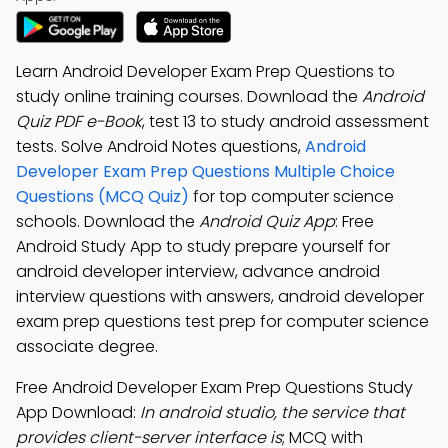
Learn Android Developer Exam Prep Questions to
study online training courses. Download the
Android
Quiz PDF e-Book
, test 13 to study android assessment
tests. Solve Android Notes questions,
Android
Developer Exam Prep Questions Multiple Choice
Questions (MCQ Quiz)
for top computer science
schools. Download the
Android Quiz App
: Free
Android Study App to study prepare yourself for
android developer interview, advance android
interview questions with answers, android developer
exam prep questions test prep for computer science
associate degree.
Free Android Developer Exam Prep Questions Study
App Download:
In android studio, the service that
provides client-server interface is
; MCQ with