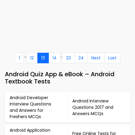
...
..
1
12
13
14
23
24
Next
Last
Android Quiz App & eBook – Android
Textbook Tests
Android Developer
Android Interview
Interview Questions
Questions 2017 and
and Answers for
Answers MCQs
Freshers MCQs
Android Application
Free Online Tests for