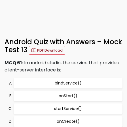
Android Quiz with Answers – Mock
Test 13
PDF Download
MCQ 61:
In android studio, the service that provides
client-server interface is:
bindService()
onStart()
startService()
onCreate()