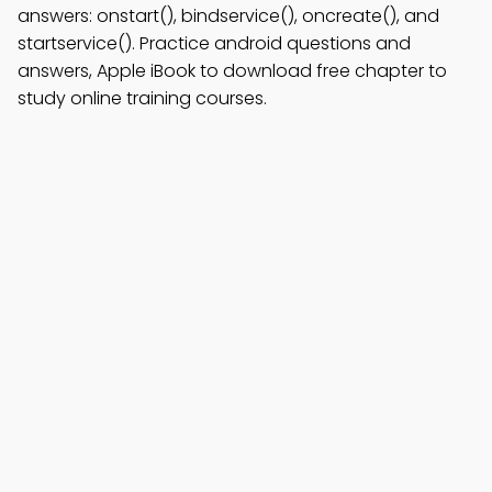
answers: onstart(), bindservice(), oncreate(), and
startservice(). Practice android questions and
answers, Apple iBook to download free chapter to
study online training courses.