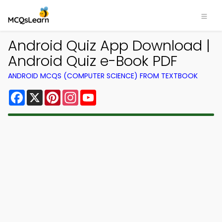
Android Quiz App Download |
Android Quiz e-Book PDF
ANDROID MCQS (COMPUTER SCIENCE) FROM TEXTBOOK
Facebook
X
Pinterest
Instagram
YouTube