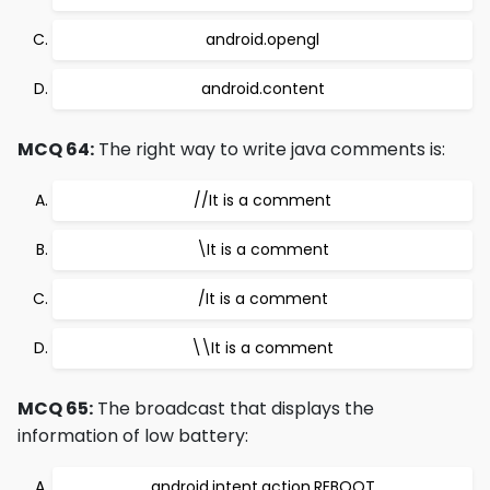
android.opengl
android.content
MCQ 64:
The right way to write java comments is:
//It is a comment
\It is a comment
/It is a comment
\\It is a comment
MCQ 65:
The broadcast that displays the
information of low battery:
android.intent.action.REBOOT