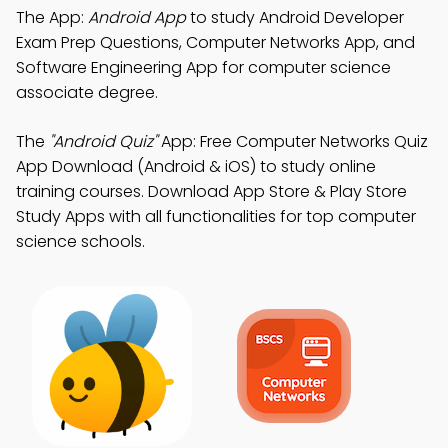
The App:
Android App
to study Android Developer
Exam Prep Questions, Computer Networks App, and
Software Engineering App for computer science
associate degree.
The
"Android Quiz"
App: Free Computer Networks Quiz
App Download (Android & iOS) to study online
training courses. Download App Store & Play Store
Study Apps with all functionalities for top computer
science schools.