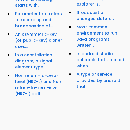
explorer is...
starts with...
Broadcast of
Parameter that refers
changed date is...
to recording and
broadcasting of...
Most common
environment to run
An asymmetric-key
Java programs
(or public-key) cipher
written...
uses...
In android studio,
In a constellation
callback that is called
diagram, a signal
when...
element type...
A type of service
Non return-to-zero-
provided by android
level (NRZ-L) and Non
that...
return-to-zero-invert
(NRZ-I) both...