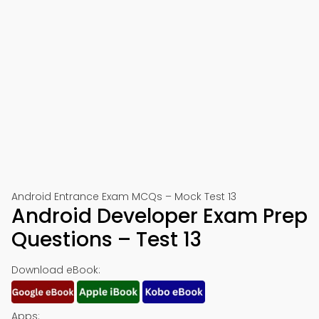
Android Entrance Exam MCQs – Mock Test 13
Android Developer Exam Prep
Questions – Test 13
Download eBook:
Apps: