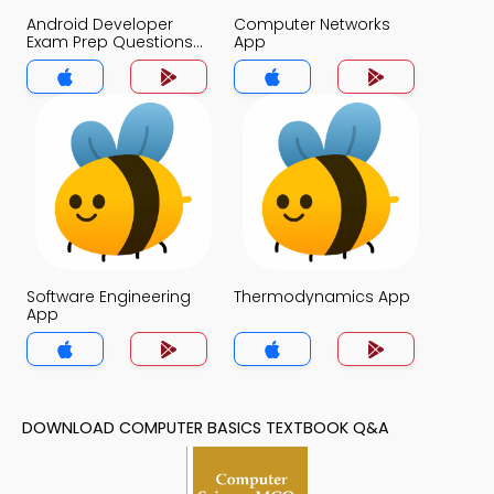
Android Developer
Computer Networks
Exam Prep Questions
App
App
Software Engineering
Thermodynamics App
App
DOWNLOAD COMPUTER BASICS TEXTBOOK Q&A