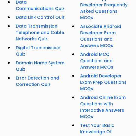
Data
Developer Frequently
Communications Quiz
Asked Questions
Data Link Control Quiz
MCQs
Data Transmission:
Associate Android
Telephone and Cable
Developer Exam
Networks Quiz
Questions and
Answers MCQs
Digital Transmission
Quiz
Android MCQ
Questions and
Domain Name System
Answers MCQs
Quiz
Android Developer
Error Detection and
Exam Prep Questions
Correction Quiz
MCQs
Android Online Exam
Questions with
Interactive Answers
MCQs
Test Your Basic
Knowledge Of