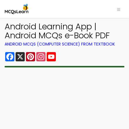
Android Learning App |
Android MCQs e-Book PDF
ANDROID MCQS (COMPUTER SCIENCE) FROM TEXTBOOK
Facebook
X
Pinterest
Instagram
YouTube