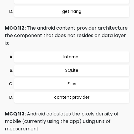
get hang
MCQ 112:
The android content provider architecture,
the component that does not resides on data layer
is:
Internet
SQLite
Files
content provider
MCQ 113:
Android calculates the pixels density of
mobile (currently using the app) using unit of
measurement: