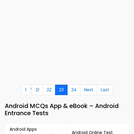
..
1
21
22
23
24
Next
Last
Android MCQs App & eBook – Android
Entrance Tests
Android Apps
Android Online Test