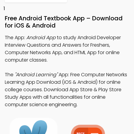
1
Free Android Textbook App – Download
for iOS & Android
The App:
Android App
to study Android Developer
Interview Questions and Answers for Freshers,
Computer Networks App, and HTML App for online
computer classes.
The
"Android Learning"
App: Free Computer Networks
Learning App Download (iOS & Android) for online
college courses. Download App Store & Play Store
Study Apps with all functionalities for online
computer science engineering.