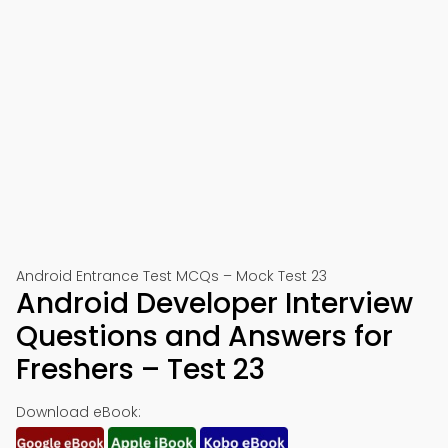
Android Entrance Test MCQs – Mock Test 23
Android Developer Interview
Questions and Answers for
Freshers – Test 23
Download eBook: