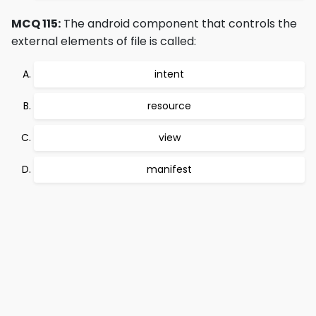
MCQ 115:
The android component that controls the
external elements of file is called:
intent
resource
view
manifest