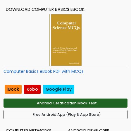
DOWNLOAD COMPUTER BASICS EBOOK
Computer Basics eBook PDF with MCQs
iBook
Kobo
Google Play
Android Certification Mock Test
Free Android App (Play & App Store)
COMPUTER NETWORKS
ANDROID DEVELOPER