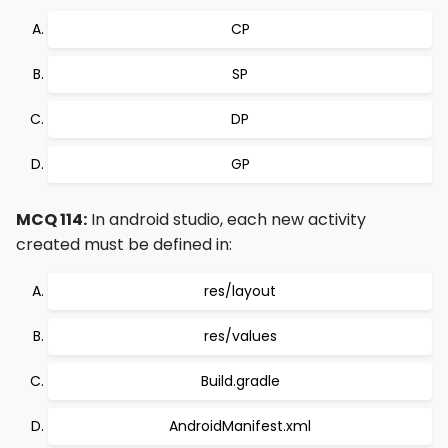
CP
SP
DP
GP
MCQ 114:
In android studio, each new activity
created must be defined in:
res/layout
res/values
Build.gradle
AndroidManifest.xml