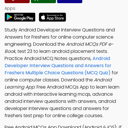
Apps:
Study Android Developer Interview Questions and
Answers for Freshers for online computer science
engineering. Download the
Android MCQs PDF e-
Book
, test 23 to learn android placement tests.
Practice Android MCQ Notes questions,
Android
Developer Interview Questions and Answers for
Freshers Multiple Choice Questions (MCQ Quiz)
for
online computer classes. Download the
Android
Learning App
: Free Android MCQs App to learn learn
android with interactive learning mcqs, advance
android interview questions with answers, android
developer interview questions and answers for
freshers test prep for online college courses.
Free Android MCQs App Download (Android & iOS):
If