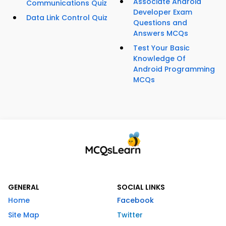
Associate Android
Communications Quiz
Developer Exam
Data Link Control Quiz
Questions and
Answers MCQs
Test Your Basic
Knowledge Of
Android Programming
MCQs
GENERAL
SOCIAL LINKS
Home
Facebook
Site Map
Twitter