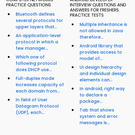
PRACTICE QUESTIONS
INTERVIEW QUESTIONS AND
ANSWERS FOR FRESHERS
Bluetooth defines
PRACTICE TESTS
several protocols for
Multiple inheritance is
upper layers that...
not allowed in Java
An application-level
therefore...
protocol in which a
Android library that
few manager...
provides access to
Which one of
model of...
following protocol
UI design hierarchy
does DHCP use...
and individual design
Full-duplex mode
elements can...
increases capacity of
In android, right way
each domain from...
to declare a
In field of User
package...
Datagram Protocol
Tab that shows
(UDP), each...
system and error
messages is...