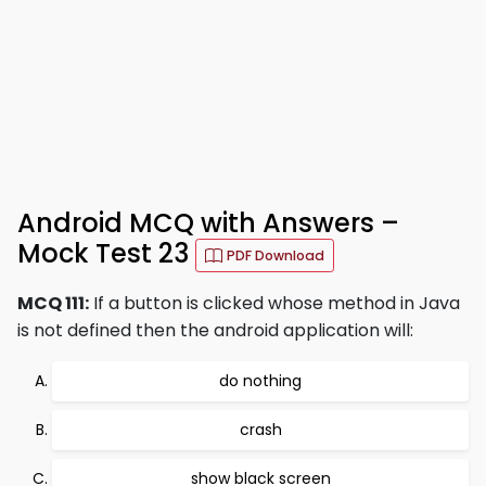
Android MCQ with Answers –
Mock Test 23
PDF Download
MCQ 111:
If a button is clicked whose method in Java
is not defined then the android application will:
do nothing
crash
show black screen