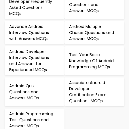
Developer Frequently
Questions and
Asked Questions
Answers MCQs
MCQs
Advance Android
Android Multiple
Interview Questions
Choice Questions and
with Answers MCQs
Answers MCQs
Android Developer
Test Your Basic
Interview Questions
Knowledge Of Android
and Answers for
Programming MCQs
Experienced MCQs
Associate Android
Android Quiz
Developer
Questions and
Certification Exam
Answers MCQs
Questions MCQs
Android Programming
Test Questions and
Answers MCQs