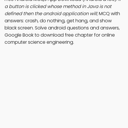
a button is clicked whose method in Java is not
defined then the android application will
; MCQ with
answers: crash, do nothing, get hang, and show
black screen. Solve android questions and answers,
Google Book to download free chapter for online
computer science engineering.