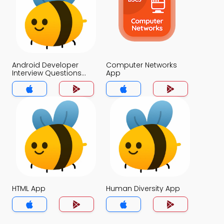
Android Developer
Computer Networks
Interview Questions
App
and Answers for
Freshers App
HTML App
Human Diversity App