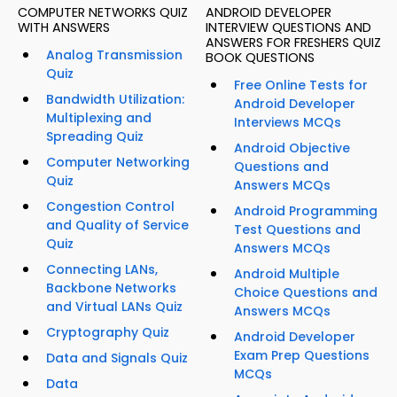
COMPUTER NETWORKS QUIZ
ANDROID DEVELOPER
WITH ANSWERS
INTERVIEW QUESTIONS AND
ANSWERS FOR FRESHERS QUIZ
Analog Transmission
BOOK QUESTIONS
Quiz
Free Online Tests for
Bandwidth Utilization:
Android Developer
Multiplexing and
Interviews MCQs
Spreading Quiz
Android Objective
Computer Networking
Questions and
Quiz
Answers MCQs
Congestion Control
Android Programming
and Quality of Service
Test Questions and
Quiz
Answers MCQs
Connecting LANs,
Android Multiple
Backbone Networks
Choice Questions and
and Virtual LANs Quiz
Answers MCQs
Cryptography Quiz
Android Developer
Exam Prep Questions
Data and Signals Quiz
MCQs
Data