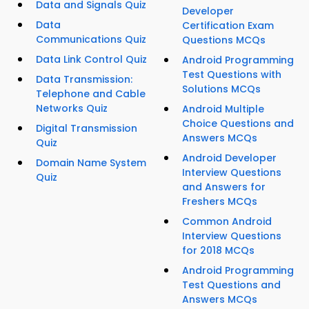
Data and Signals Quiz
Developer
Data
Certification Exam
Communications Quiz
Questions MCQs
Data Link Control Quiz
Android Programming
Test Questions with
Data Transmission:
Solutions MCQs
Telephone and Cable
Networks Quiz
Android Multiple
Choice Questions and
Digital Transmission
Answers MCQs
Quiz
Android Developer
Domain Name System
Interview Questions
Quiz
and Answers for
Freshers MCQs
Common Android
Interview Questions
for 2018 MCQs
Android Programming
Test Questions and
Answers MCQs