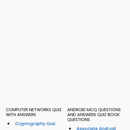
COMPUTER NETWORKS QUIZ
ANDROID MCQ QUESTIONS
WITH ANSWERS
AND ANSWERS QUIZ BOOK
QUESTIONS
Cryptography Quiz
Associate Android