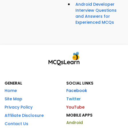
Android Developer
Interview Questions
and Answers for
Experienced MCQs
GENERAL
SOCIAL LINKS
Home
Facebook
Site Map
Twitter
Privacy Policy
YouTube
MOBILE APPS
Affiliate Disclosure
Android
Contact Us