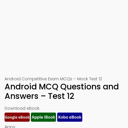
Android Competitive Exam MCQs – Mock Test 12
Android MCQ Questions and
Answers – Test 12
Download eBook:
Apps: