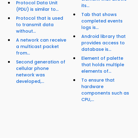
Protocol Data Unit
its...
(PDU) is similar to...
Tab that shows
Protocol that is used
completed events
to transmit data
logs is...
without...
Android library that
A network can receive
provides access to
a multicast packet
database is...
from...
Element of palette
Second generation of
that holds multiple
cellular phone
elements of...
network was
To ensure that
developed,...
hardware
components such as
CPU,...