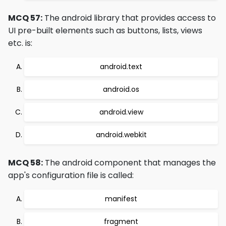
MCQ 57:
The android library that provides access to
UI pre-built elements such as buttons, lists, views
etc. is:
android.text
android.os
android.view
android.webkit
MCQ 58:
The android component that manages the
app's configuration file is called:
manifest
fragment