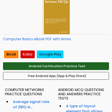
Computer Basics eBook PDF with Notes
iBook
Kobo
Google Play
Android Certification Practice Test
Free Android App (App & Play Store)
COMPUTER NETWORKS
ANDROID MCQ QUESTIONS
PRACTICE QUESTIONS
AND ANSWERS PRACTICE
TESTS
Average signal rate
A type of layout
of 2BlQ is...
element that allows