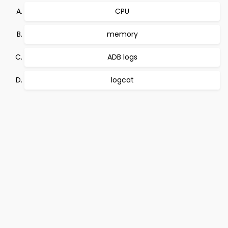
CPU
memory
ADB logs
logcat