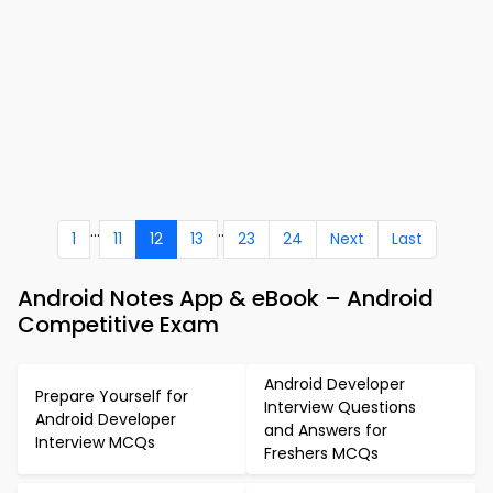
...
..
1
11
12
13
23
24
Next
Last
Android Notes App & eBook – Android
Competitive Exam
Android Developer
Prepare Yourself for
Interview Questions
Android Developer
and Answers for
Interview MCQs
Freshers MCQs