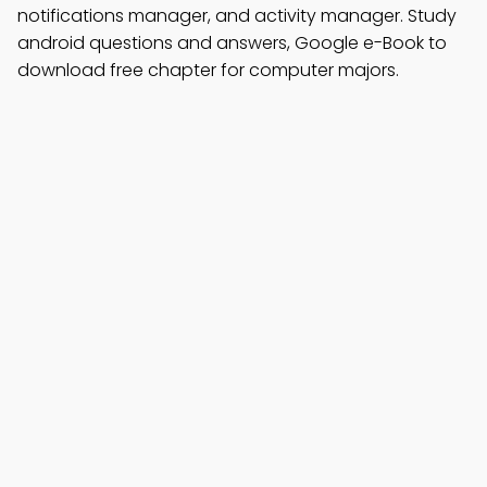
notifications manager, and activity manager. Study
android questions and answers, Google e-Book to
download free chapter for computer majors.