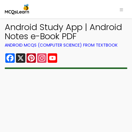
Android Study App | Android
Notes e-Book PDF
ANDROID MCQS (COMPUTER SCIENCE) FROM TEXTBOOK
Facebook
X
Pinterest
Instagram
YouTube