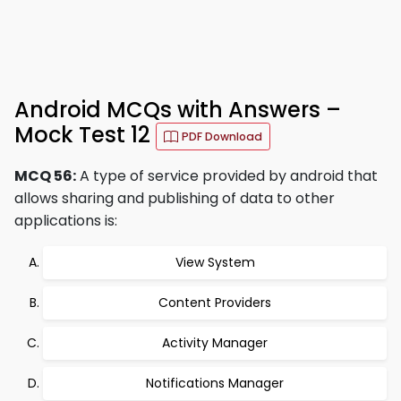
Android MCQs with Answers –
Mock Test 12
PDF Download
MCQ 56:
A type of service provided by android that
allows sharing and publishing of data to other
applications is:
View System
Content Providers
Activity Manager
Notifications Manager