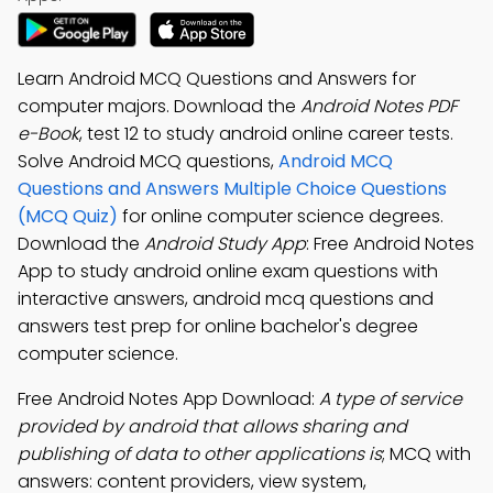
Learn Android MCQ Questions and Answers for
computer majors. Download the
Android Notes PDF
e-Book
, test 12 to study android online career tests.
Solve Android MCQ questions,
Android MCQ
Questions and Answers Multiple Choice Questions
(MCQ Quiz)
for online computer science degrees.
Download the
Android Study App
: Free Android Notes
App to study android online exam questions with
interactive answers, android mcq questions and
answers test prep for online bachelor's degree
computer science.
Free Android Notes App Download:
A type of service
provided by android that allows sharing and
publishing of data to other applications is
; MCQ with
answers: content providers, view system,