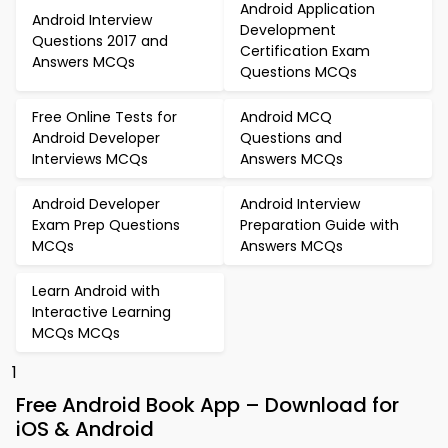
Android Application
Android Interview
Development
Questions 2017 and
Certification Exam
Answers MCQs
Questions MCQs
Free Online Tests for
Android MCQ
Android Developer
Questions and
Interviews MCQs
Answers MCQs
Android Developer
Android Interview
Exam Prep Questions
Preparation Guide with
MCQs
Answers MCQs
Learn Android with
Interactive Learning
MCQs MCQs
1
Free Android Book App – Download for
iOS & Android