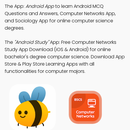
The App:
Android App
to learn Android MCQ
Questions and Answers, Computer Networks App,
and Sociology App for online computer science
degrees.
The
"Android Study"
App: Free Computer Networks
Study App Download (iOS & Android) for online
bachelor's degree computer science. Download App
Store & Play Store Learning Apps with all
functionalities for computer majors.