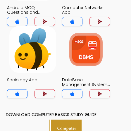
Android MCQ
Computer Networks
Questions and
App
Answers App
Sociology App
DataBase
Management System
(MCS) App
DOWNLOAD COMPUTER BASICS STUDY GUIDE