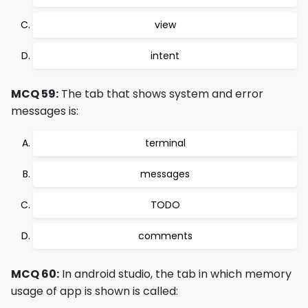
view
intent
MCQ 59:
The tab that shows system and error
messages is:
terminal
messages
TODO
comments
MCQ 60:
In android studio, the tab in which memory
usage of app is shown is called: