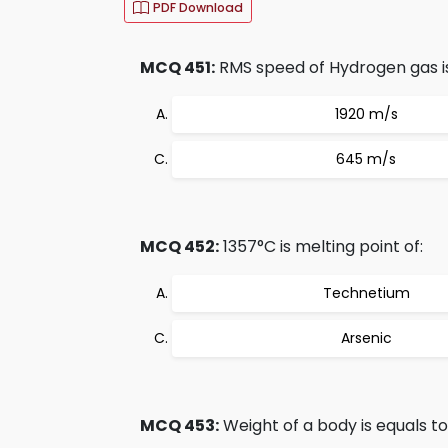
PDF Download
MCQ 451:
RMS speed of Hydrogen gas is
1920 m/s
645 m/s
MCQ 452:
1357°C is melting point of:
Technetium
Arsenic
MCQ 453:
Weight of a body is equals t