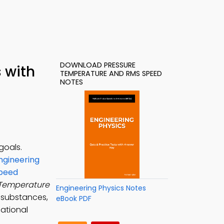
DOWNLOAD PRESSURE
 with
TEMPERATURE AND RMS SPEED
NOTES
goals.
ngineering
Speed
 Temperature
Engineering Physics Notes
 substances,
eBook PDF
cational