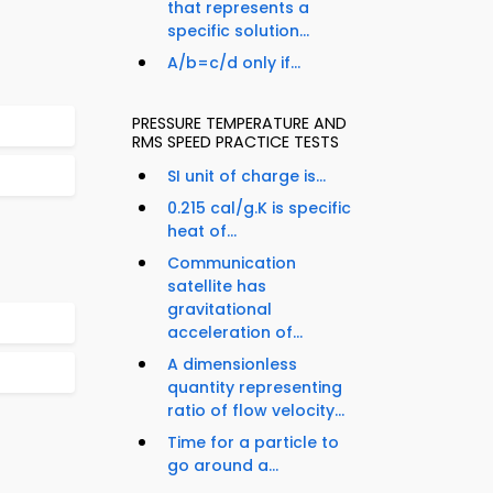
that represents a
specific solution...
A/b=c/d only if...
PRESSURE TEMPERATURE AND
RMS SPEED PRACTICE TESTS
SI unit of charge is...
0.215 cal/g.K is specific
heat of...
Communication
satellite has
gravitational
acceleration of...
A dimensionless
quantity representing
ratio of flow velocity...
Time for a particle to
go around a...