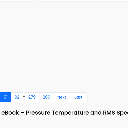
..
91
92
279
280
Next
Last
& eBook – Pressure Temperature and RMS Sp