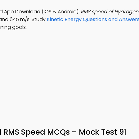
d App Download (iOS & Android):
RMS speed of Hydrogen 
, and 645 m/s. Study
Kinetic Energy Questions and Answer
ning goals.
d RMS Speed MCQs – Mock Test 91