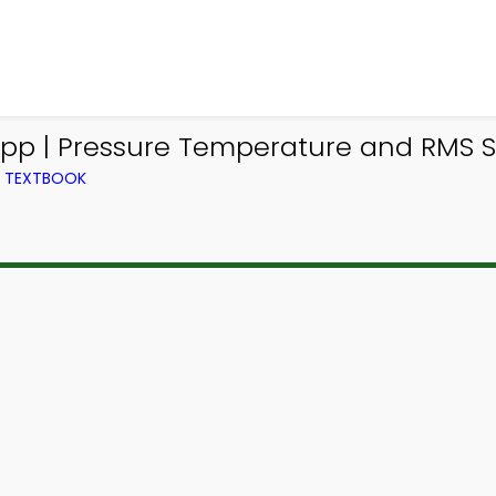
App | Pressure Temperature and RMS S
M TEXTBOOK