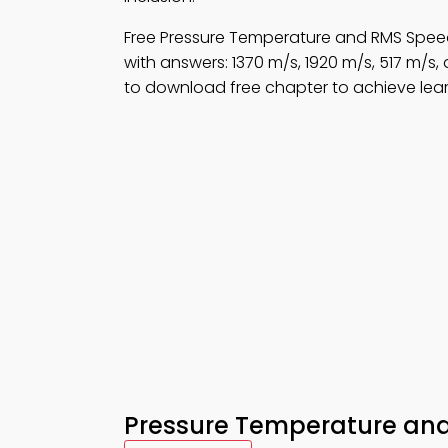
Free Pressure Temperature and RMS Spee
with answers: 1370 m/s, 1920 m/s, 517 m/s
to download free chapter to achieve lear
Pressure Temperature an