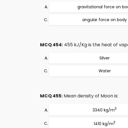
gravitational force on bo
angular force on body
MCQ 454:
455 kJ/Kg is the heat of vapo
Silver
Water
MCQ 455:
Mean density of Moon is:
3
3340 kg/m
3
1410 kg/m