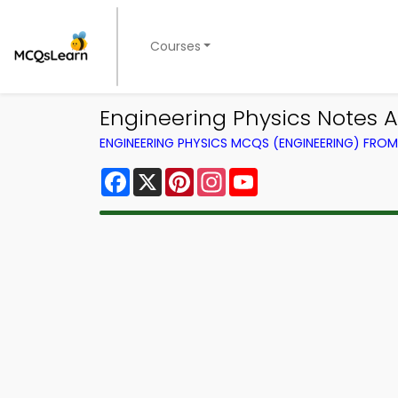
Courses
Engineering Physics Notes 
ENGINEERING PHYSICS MCQS (ENGINEERING) FRO
Facebook
X
Pinterest
Instagram
YouTube