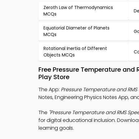
Zeroth Law of Thermodynamics
De
MCQs
Equatorial Diameter of Planets
Ga
MCQs
Rotational Inertia of Different
Co
Objects MCQs
Free Pressure Temperature and
Play Store
The App:
Pressure Temperature and RMS
Notes, Engineering Physics Notes App, and 
The
"Pressure Temperature and RMS Spe
for digital educational inclusion. Downloa
learning goals.