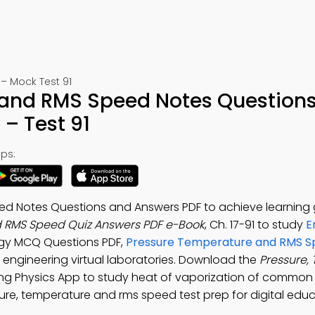
– Mock Test 91
and RMS Speed Notes Questions
– Test 91
ps:
d Notes Questions and Answers PDF to achieve learning 
 RMS Speed Quiz Answers PDF e-Book
, Ch. 17-91 to study
E
ergy MCQ Questions PDF,
Pressure Temperature and RMS 
 engineering virtual laboratories. Download the
Pressure,
ring Physics App to study heat of vaporization of common
ure, temperature and rms speed test prep for digital edu