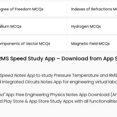
gree of Freedom MCQs
Indexes of Refractions 
llium MCQs
Hydrogen MCQs
mponents of Vector MCQs
Magnetic Field MCQs
 RMS Speed Study App – Download from App S
 Speed Notes App
to study Pressure Temperature and RM
Integrated Circuits Notes App for engineering virtual labo
ed"
App: Free Engineering Physics Notes App Download (An
d Play Store & App Store Study Apps with all functionaliti