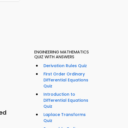
ENGINEERING MATHEMATICS
QUIZ WITH ANSWERS
Derivation Rules Quiz
First Order Ordinary
Differential Equations
Quiz
Introduction to
Differential Equations
Quiz
eed
Laplace Transforms
Quiz