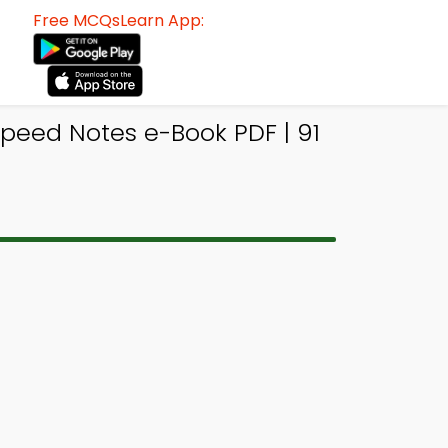
Free MCQsLearn App:
peed Notes e-Book PDF | 91