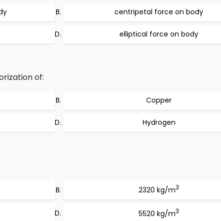
dy
centripetal force on body
elliptical force on body
rization of:
Copper
Hydrogen
3
2320 kg/m
3
5520 kg/m