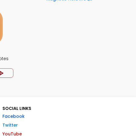
otes
SOCIAL LINKS
Facebook
Twitter
YouTube