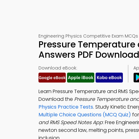
Engineering Physics Competitive Exam MCQs 
Pressure Temperature 
Answers PDF Download 
Download eBook:
Ap
Learn Pressure Temperature and RMS Spee
Download the
Pressure Temperature and
Physics Practice Tests
. Study Kinetic En
Multiple Choice Questions (MCQ Quiz)
for
and RMS Speed Notes App
: Free Enginee
newton second law, melting points, press
inclusion.