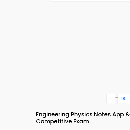
...
1
90
Engineering Physics Notes App 
Competitive Exam