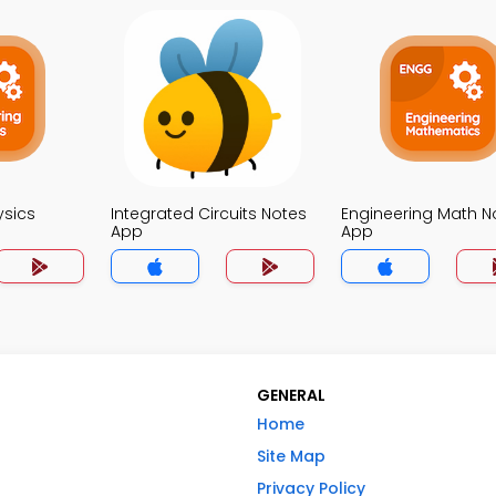
ysics
Integrated Circuits Notes
Engineering Math N
App
App
GENERAL
Home
Site Map
Privacy Policy