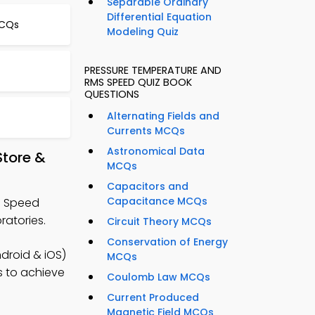
Separable Ordinary
Differential Equation
MCQs
Modeling Quiz
PRESSURE TEMPERATURE AND
RMS SPEED QUIZ BOOK
QUESTIONS
Alternating Fields and
Currents MCQs
Astronomical Data
tore &
MCQs
Capacitors and
Capacitance MCQs
S Speed
ratories.
Circuit Theory MCQs
Conservation of Energy
droid & iOS)
MCQs
es to achieve
Coulomb Law MCQs
Current Produced
Magnetic Field MCQs