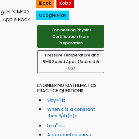
iBook
Kobo
gas is
; MCQ
Google Play
s
, Apple Book
Engineering Physics
Certification Exam
Preparation
Pressure Temperature and
RMS Speed Apps (Android &
iOS)
ENGINEERING MATHEMATICS
PRACTICE QUESTIONS
Siny=1 is...
When c is a constant
then ∂/∂x(c)=...
n
Ln a
=...
A parametric curve