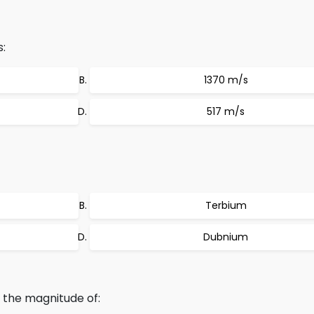
:
1370 m/s
517 m/s
Terbium
Dubnium
o the magnitude of: