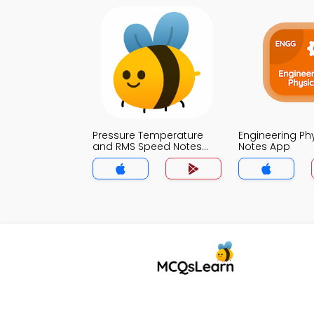
Pressure Temperature
Engineering Ph
and RMS Speed Notes
Notes App
App