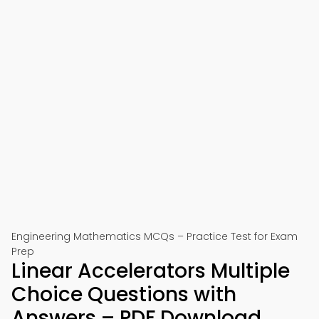
Engineering Mathematics MCQs – Practice Test for Exam
Prep
Linear Accelerators Multiple
Choice Questions with
Answers – PDF Download