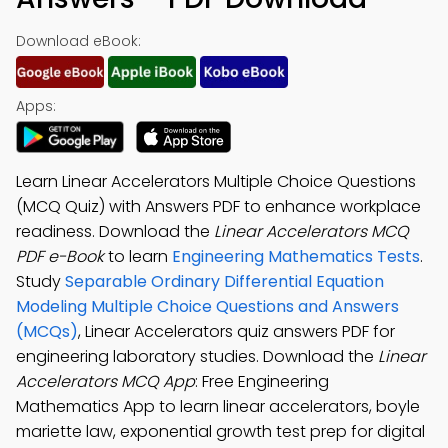
Download eBook:
Apps:
Learn Linear Accelerators Multiple Choice Questions
(MCQ Quiz) with Answers PDF to enhance workplace
readiness. Download the
Linear Accelerators MCQ
PDF e-Book
to learn
Engineering Mathematics Tests
.
Study
Separable Ordinary Differential Equation
Modeling Multiple Choice Questions and Answers
(MCQs)
, Linear Accelerators quiz answers PDF for
engineering laboratory studies. Download the
Linear
Accelerators MCQ App
: Free Engineering
Mathematics App to learn linear accelerators, boyle
mariette law, exponential growth test prep for digital