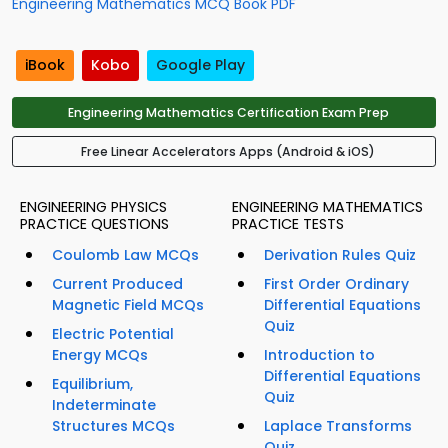
Engineering Mathematics MCQ Book PDF
iBook
Kobo
Google Play
Engineering Mathematics Certification Exam Prep
Free Linear Accelerators Apps (Android & iOS)
ENGINEERING PHYSICS
ENGINEERING MATHEMATICS
PRACTICE QUESTIONS
PRACTICE TESTS
Coulomb Law MCQs
Derivation Rules Quiz
Current Produced
First Order Ordinary
Magnetic Field MCQs
Differential Equations
Quiz
Electric Potential
Energy MCQs
Introduction to
Differential Equations
Equilibrium,
Quiz
Indeterminate
Structures MCQs
Laplace Transforms
Quiz