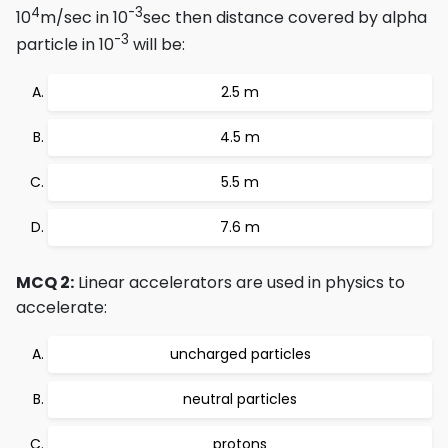
4
-3
10
m/sec in 10
sec then distance covered by alpha
-3
particle in 10
will be:
2.5 m
4.5 m
5.5 m
7.6 m
MCQ 2:
Linear accelerators are used in physics to
accelerate:
uncharged particles
neutral particles
protons