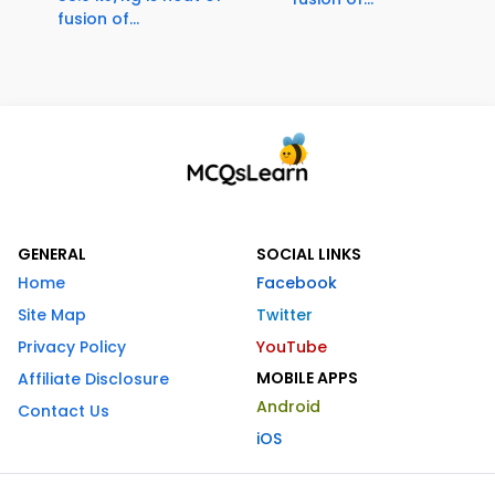
fusion of...
GENERAL
SOCIAL LINKS
Home
Facebook
Site Map
Twitter
Privacy Policy
YouTube
MOBILE APPS
Affiliate Disclosure
Android
Contact Us
iOS