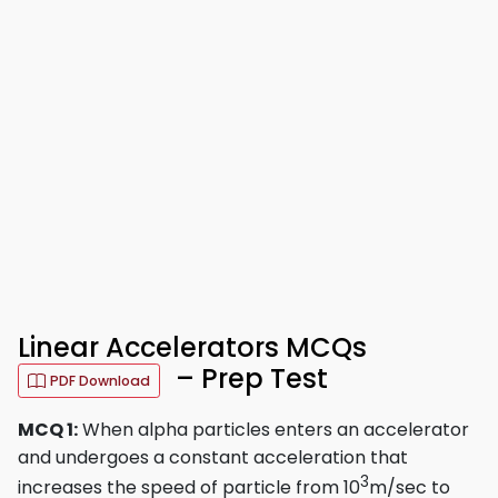
Linear Accelerators MCQs
– Prep Test
PDF Download
MCQ 1:
When alpha particles enters an accelerator
and undergoes a constant acceleration that
3
increases the speed of particle from 10
m/sec to