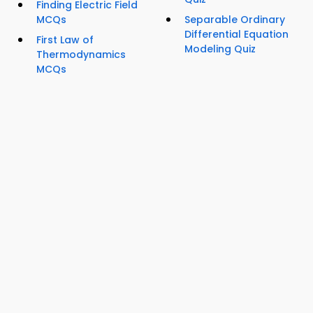
Finding Electric Field
MCQs
Separable Ordinary
Differential Equation
First Law of
Modeling Quiz
Thermodynamics
MCQs