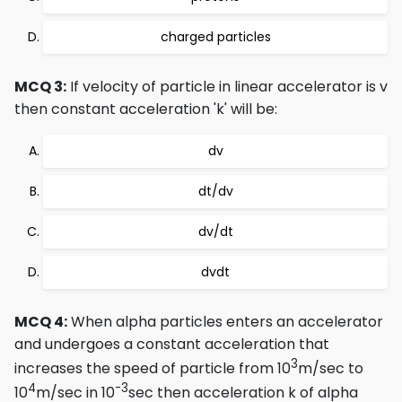
charged particles
MCQ 3:
If velocity of particle in linear accelerator is v
then constant acceleration 'k' will be:
dv
dt/dv
dv/dt
dvdt
MCQ 4:
When alpha particles enters an accelerator
and undergoes a constant acceleration that
3
increases the speed of particle from 10
m/sec to
4
-3
10
m/sec in 10
sec then acceleration k of alpha