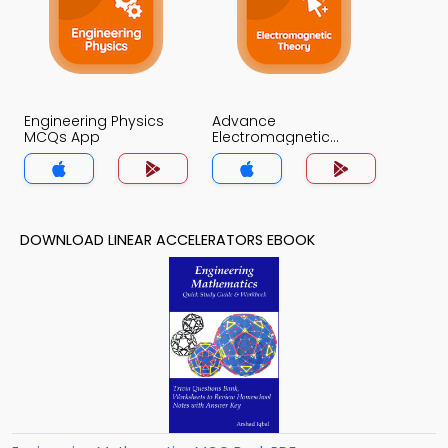
Engineering Physics
Advance
MCQs App
Electromagnetic
Theory MCQs App
DOWNLOAD LINEAR ACCELERATORS EBOOK