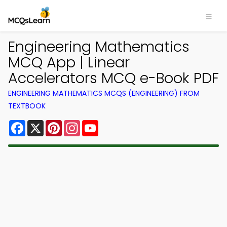
Engineering Mathematics
MCQ App | Linear
Accelerators MCQ e-Book PDF
ENGINEERING MATHEMATICS MCQS (ENGINEERING) FROM
TEXTBOOK
Facebook
X
Pinterest
Instagram
YouTube