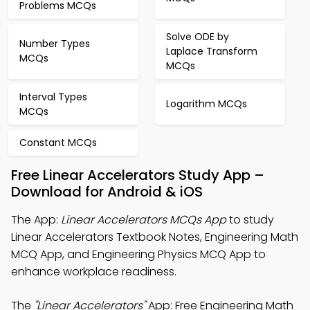
Problems MCQs
Solve ODE by
Number Types
Laplace Transform
MCQs
MCQs
Interval Types
Logarithm MCQs
MCQs
Constant MCQs
Free Linear Accelerators Study App –
Download for Android & iOS
The App:
Linear Accelerators MCQs App
to study
Linear Accelerators Textbook Notes, Engineering Math
MCQ App, and Engineering Physics MCQ App to
enhance workplace readiness.
The
"Linear Accelerators"
App: Free Engineering Math