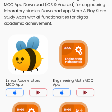
MCQ App Download (iOS & Android) for engineering
laboratory studies. Download App Store & Play Store
Study Apps with all functionalities for digital
academic achievement.
Linear Accelerators
Engineering Math MCQ
MCQ App
App