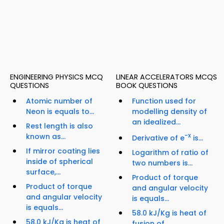
ENGINEERING PHYSICS MCQ
LINEAR ACCELERATORS MCQS
QUESTIONS
BOOK QUESTIONS
Atomic number of
Function used for
Neon is equals to...
modelling density of
an idealized...
Rest length is also
known as...
-x
Derivative of e
is...
If mirror coating lies
Logarithm of ratio of
inside of spherical
two numbers is...
surface,...
Product of torque
Product of torque
and angular velocity
and angular velocity
is equals...
is equals...
58.0 kJ/Kg is heat of
58.0 kJ/Kg is heat of
fusion of...