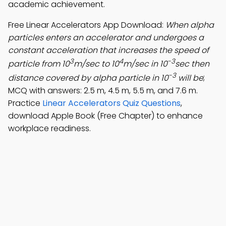
academic achievement.
Free Linear Accelerators App Download:
When alpha
particles enters an accelerator and undergoes a
constant acceleration that increases the speed of
3
4
-3
particle from 10
m/sec to 10
m/sec in 10
sec then
-3
distance covered by alpha particle in 10
will be
;
MCQ with answers: 2.5 m, 4.5 m, 5.5 m, and 7.6 m.
Practice
Linear Accelerators Quiz Questions
,
download Apple Book (Free Chapter) to enhance
workplace readiness.