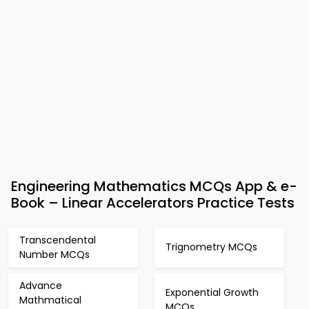
Engineering Mathematics MCQs App & e-
Book – Linear Accelerators Practice Tests
Transcendental
Trignometry MCQs
Number MCQs
Advance
Exponential Growth
Mathmatical
MCQs