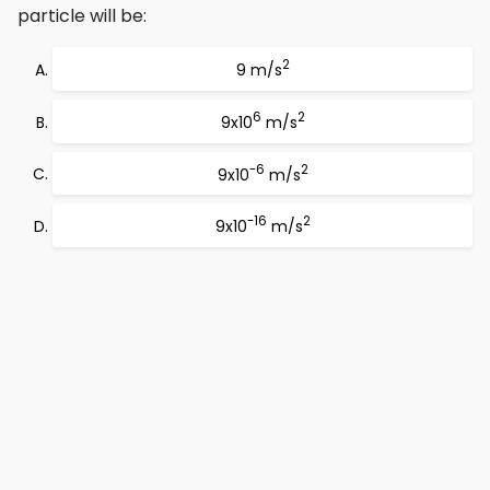
particle will be:
2
9 m/s
6
2
9x10
m/s
-6
2
9x10
m/s
-16
2
9x10
m/s