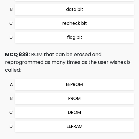
data bit
recheck bit
flag bit
MCQ 839:
ROM that can be erased and
reprogrammed as many times as the user wishes is
called:
EEPROM
PROM
DROM
EEPRAM