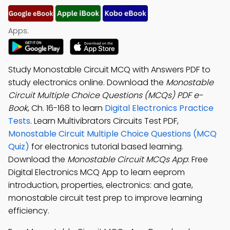
Apps:
Study Monostable Circuit MCQ with Answers PDF to
study electronics online. Download the
Monostable
Circuit Multiple Choice Questions (MCQs) PDF e-
Book
, Ch. 16-168 to learn
Digital Electronics Practice
Tests
. Learn Multivibrators Circuits Test PDF,
Monostable Circuit Multiple Choice Questions (MCQ
Quiz)
for electronics tutorial based learning.
Download the
Monostable Circuit MCQs App
: Free
Digital Electronics MCQ App to learn eeprom
introduction, properties, electronics: and gate,
monostable circuit test prep to improve learning
efficiency.