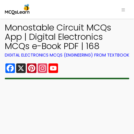
Monostable Circuit MCQs
App | Digital Electronics
MCQs e-Book PDF | 168
DIGITAL ELECTRONICS MCQS (ENGINEERING) FROM TEXTBOOK
Facebook
X
Pinterest
Instagram
YouTube