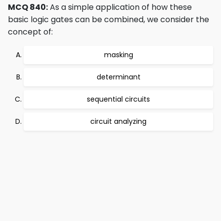
MCQ 840:
As a simple application of how these
basic logic gates can be combined, we consider the
concept of:
masking
determinant
sequential circuits
circuit analyzing