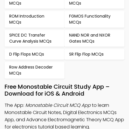
MCQs
MCQs
ROM Introduction
FGMOS Functionality
MCQs
MCQs
SPICE DC Transfer
NAND NOR and NXOR
Curve Analysis MCQs
Gates MCQs
D Flip Flops MCQs
SR Flip Flop MCQs
Row Address Decoder
MCQs
Free Monostable Circuit Study App –
Download for iOS & Android
The App:
Monostable Circuit MCQ App
to learn
Monostable Circuit Notes, Digital Electronics MCQs
App, and Advance Electromagnetic Theory MCQ App
for electronics tutorial based learning.