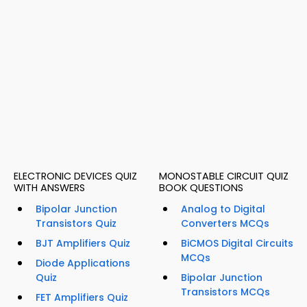
ELECTRONIC DEVICES QUIZ
MONOSTABLE CIRCUIT QUIZ
WITH ANSWERS
BOOK QUESTIONS
Bipolar Junction
Analog to Digital
Transistors Quiz
Converters MCQs
BJT Amplifiers Quiz
BiCMOS Digital Circuits
MCQs
Diode Applications
Quiz
Bipolar Junction
Transistors MCQs
FET Amplifiers Quiz