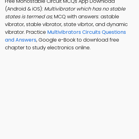
Free Monostable Circuit MCQs App Download
(Android & iOS):
Multivibrator which has no stable
states is termed as
; MCQ with answers: astable
vibrator, stable vibrator, state vibrtor, and dynamic
vibrator. Practice
Multivibrators Circuits Questions
and Answers
, Google e-Book to download free
chapter to study electronics online.