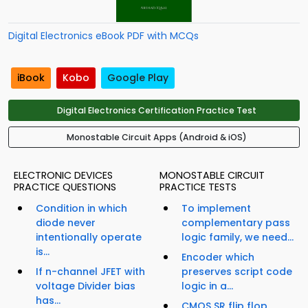
Digital Electronics eBook PDF with MCQs
iBook
Kobo
Google Play
Digital Electronics Certification Practice Test
Monostable Circuit Apps (Android & iOS)
ELECTRONIC DEVICES
MONOSTABLE CIRCUIT
PRACTICE QUESTIONS
PRACTICE TESTS
Condition in which
To implement
diode never
complementary pass
intentionally operate
logic family, we need...
is...
Encoder which
If n-channel JFET with
preserves script code
voltage Divider bias
logic in a...
has...
CMOS SR flip flop