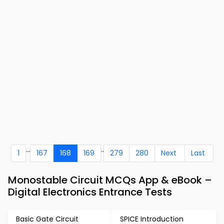
...
..
1
167
168
169
279
280
Next
Last
Monostable Circuit MCQs App & eBook –
Digital Electronics Entrance Tests
Basic Gate Circuit
SPICE Introduction