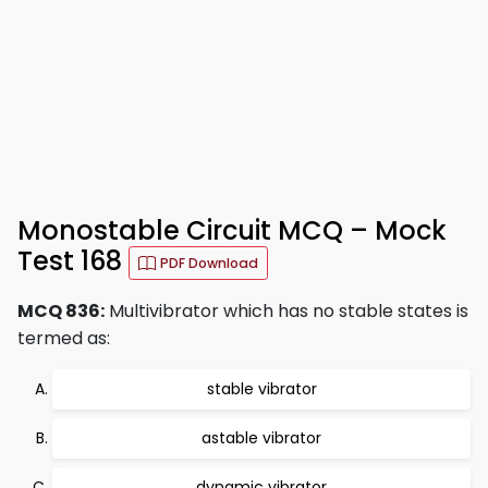
Monostable Circuit MCQ – Mock
Test 168
PDF Download
MCQ 836:
Multivibrator which has no stable states is
termed as:
stable vibrator
astable vibrator
dynamic vibrator