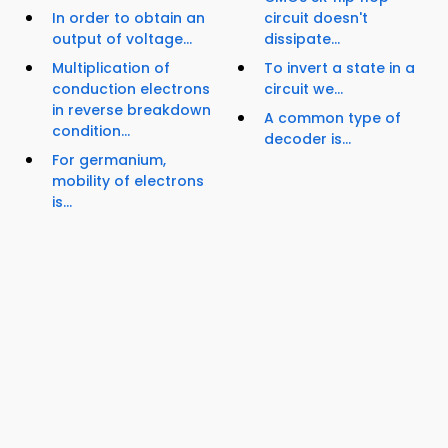
In order to obtain an
circuit doesn't
output of voltage...
dissipate...
Multiplication of
To invert a state in a
conduction electrons
circuit we...
in reverse breakdown
A common type of
condition...
decoder is...
For germanium,
mobility of electrons
is...