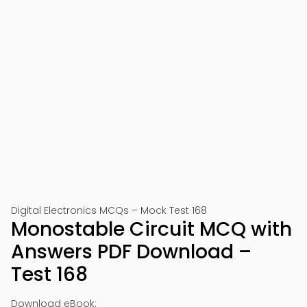
Digital Electronics MCQs – Mock Test 168
Monostable Circuit MCQ with
Answers PDF Download –
Test 168
Download eBook: