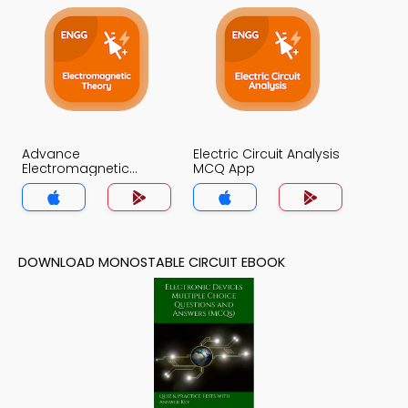
Advance
Electric Circuit Analysis
Electromagnetic
MCQ App
Theory MCQ App
DOWNLOAD MONOSTABLE CIRCUIT EBOOK