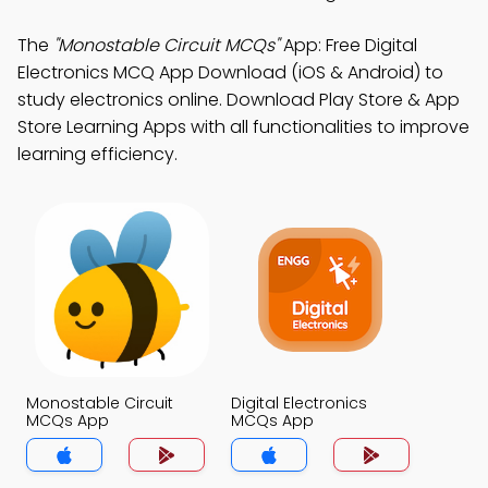
The
"Monostable Circuit MCQs"
App: Free Digital
Electronics MCQ App Download (iOS & Android) to
study electronics online. Download Play Store & App
Store Learning Apps with all functionalities to improve
learning efficiency.
Monostable Circuit
Digital Electronics
MCQs App
MCQs App