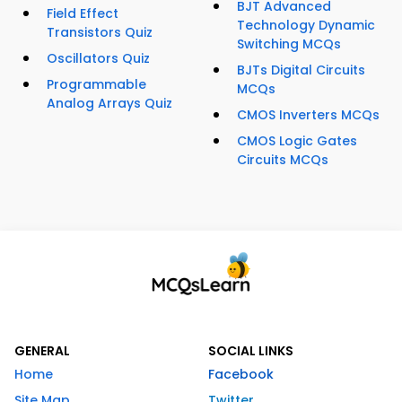
BJT Advanced
Field Effect
Technology Dynamic
Transistors Quiz
Switching MCQs
Oscillators Quiz
BJTs Digital Circuits
Programmable
MCQs
Analog Arrays Quiz
CMOS Inverters MCQs
CMOS Logic Gates
Circuits MCQs
GENERAL
SOCIAL LINKS
Home
Facebook
Site Map
Twitter