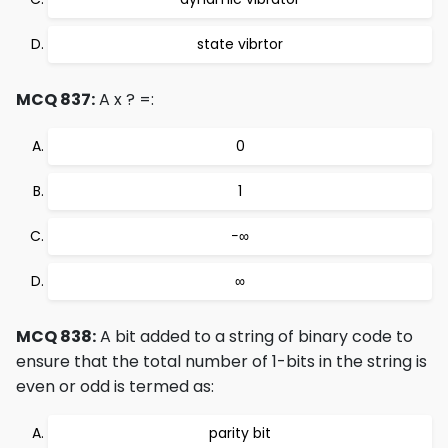
state vibrtor
MCQ 837:
A x ? =:
0
1
−∞
∞
MCQ 838:
A bit added to a string of binary code to
ensure that the total number of 1-bits in the string is
even or odd is termed as:
parity bit