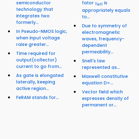
semiconductor
fator γ
is
eff
technology that
appropriately equals
integrates two
to...
formerly...
Due to symmetry of
In Pseudo-NMOS logic,
electromagnetic
when input voltage
waves, frequency-
raise greater...
dependent
permeability...
Time required for
output(collector)
Snell's law
current to go from...
represented as...
As gate is elongated
Maxwell constitutive
laterally, keeping
equation D=...
active region...
Vector field which
FeRAM stands for...
expresses density of
permanent or...