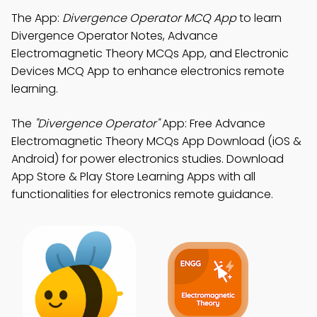
The App:
Divergence Operator MCQ App
to learn
Divergence Operator Notes, Advance
Electromagnetic Theory MCQs App, and Electronic
Devices MCQ App to enhance electronics remote
learning.
The
"Divergence Operator"
App: Free Advance
Electromagnetic Theory MCQs App Download (iOS &
Android) for power electronics studies. Download
App Store & Play Store Learning Apps with all
functionalities for electronics remote guidance.