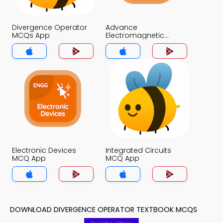
Divergence Operator
Advance
MCQs App
Electromagnetic
Theory MCQs App
Electronic Devices
Integrated Circuits
MCQ App
MCQ App
DOWNLOAD DIVERGENCE OPERATOR TEXTBOOK MCQS