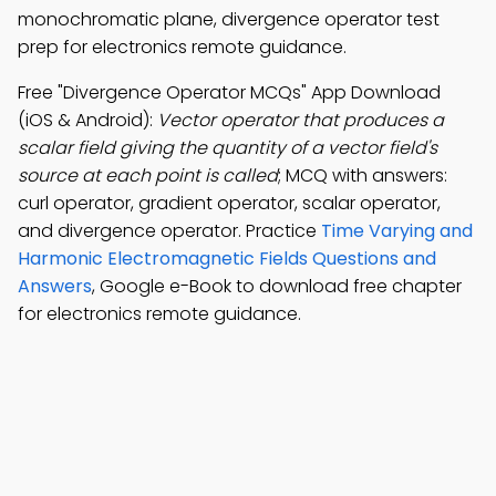
monochromatic plane, divergence operator test
prep for electronics remote guidance.
Free "Divergence Operator MCQs" App Download
(iOS & Android):
Vector operator that produces a
scalar field giving the quantity of a vector field's
source at each point is called
; MCQ with answers:
curl operator, gradient operator, scalar operator,
and divergence operator. Practice
Time Varying and
Harmonic Electromagnetic Fields Questions and
Answers
, Google e-Book to download free chapter
for electronics remote guidance.