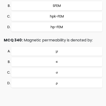
SFEM
hpk-FEM
hp-FEM
MCQ 340:
Magnetic permeability is denoted by:
µ
∊
σ
ρ