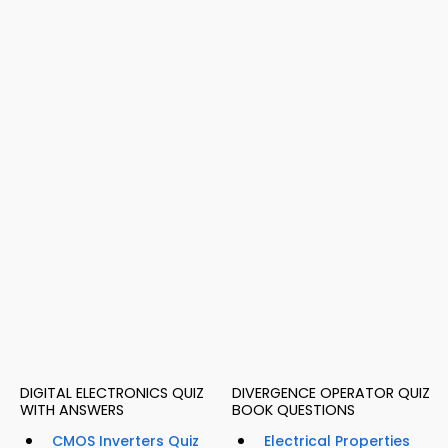
DIGITAL ELECTRONICS QUIZ
DIVERGENCE OPERATOR QUIZ
WITH ANSWERS
BOOK QUESTIONS
CMOS Inverters Quiz
Electrical Properties