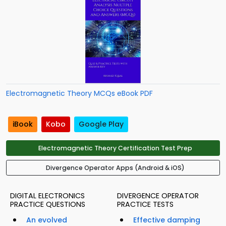
Electromagnetic Theory MCQs eBook PDF
iBook
Kobo
Google Play
Electromagnetic Theory Certification Test Prep
Divergence Operator Apps (Android & iOS)
DIGITAL ELECTRONICS
DIVERGENCE OPERATOR
PRACTICE QUESTIONS
PRACTICE TESTS
An evolved
Effective damping