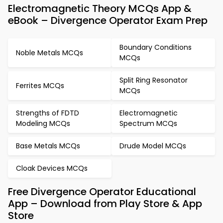
Electromagnetic Theory MCQs App &
eBook – Divergence Operator Exam Prep
Boundary Conditions
Noble Metals MCQs
MCQs
Split Ring Resonator
Ferrites MCQs
MCQs
Strengths of FDTD
Electromagnetic
Modeling MCQs
Spectrum MCQs
Base Metals MCQs
Drude Model MCQs
Cloak Devices MCQs
Free Divergence Operator Educational
App – Download from Play Store & App
Store