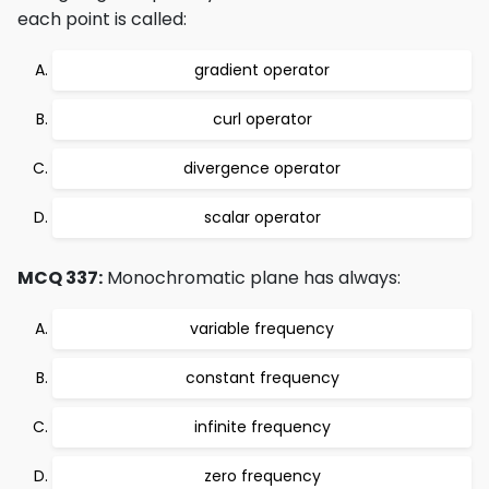
each point is called:
gradient operator
curl operator
divergence operator
scalar operator
MCQ 337:
Monochromatic plane has always:
variable frequency
constant frequency
infinite frequency
zero frequency