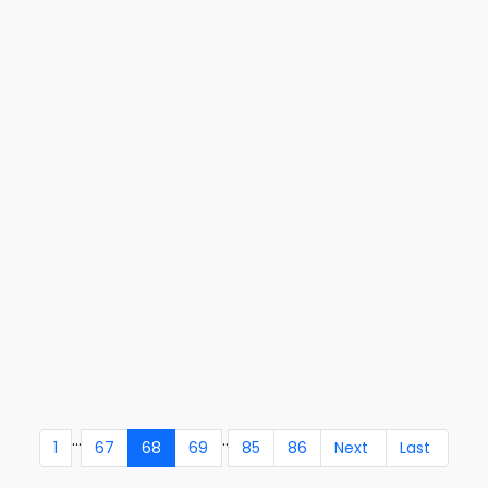
...
..
1
67
68
69
85
86
Next
Last