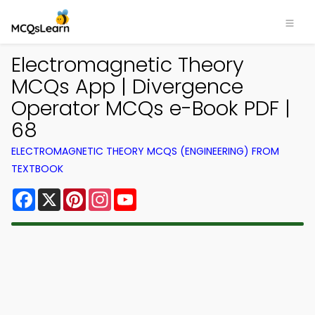
Electromagnetic Theory
MCQs App | Divergence
Operator MCQs e-Book PDF |
68
ELECTROMAGNETIC THEORY MCQS (ENGINEERING) FROM
TEXTBOOK
Facebook
X
Pinterest
Instagram
YouTube