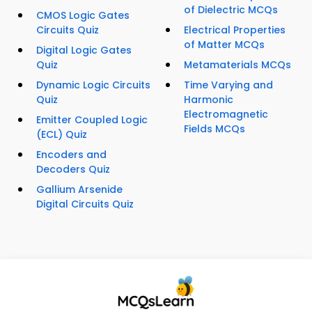
of Dielectric MCQs
CMOS Logic Gates
Circuits Quiz
Electrical Properties
of Matter MCQs
Digital Logic Gates
Quiz
Metamaterials MCQs
Dynamic Logic Circuits
Time Varying and
Quiz
Harmonic
Electromagnetic
Emitter Coupled Logic
Fields MCQs
(ECL) Quiz
Encoders and
Decoders Quiz
Gallium Arsenide
Digital Circuits Quiz