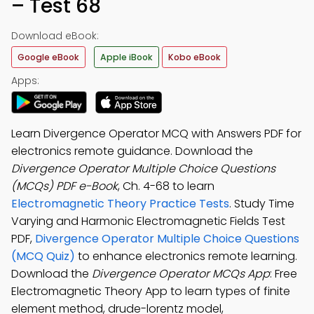
– Test 68
Download eBook:
Google eBook
Apple iBook
Kobo eBook
Apps:
Learn Divergence Operator MCQ with Answers PDF for
electronics remote guidance. Download the
Divergence Operator Multiple Choice Questions
(MCQs) PDF e-Book
, Ch. 4-68 to learn
Electromagnetic Theory Practice Tests
. Study Time
Varying and Harmonic Electromagnetic Fields Test
PDF,
Divergence Operator Multiple Choice Questions
(MCQ Quiz)
to enhance electronics remote learning.
Download the
Divergence Operator MCQs App
: Free
Electromagnetic Theory App to learn types of finite
element method, drude-lorentz model,