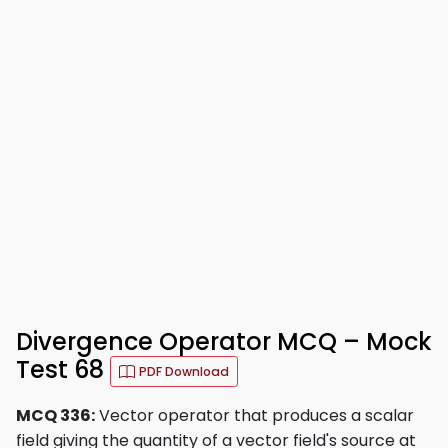
Divergence Operator MCQ – Mock
Test 68
PDF Download
MCQ 336:
Vector operator that produces a scalar
field giving the quantity of a vector field's source at