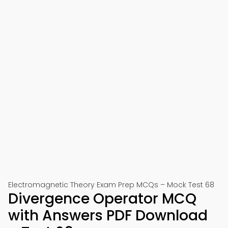
Electromagnetic Theory Exam Prep MCQs – Mock Test 68
Divergence Operator MCQ
with Answers PDF Download