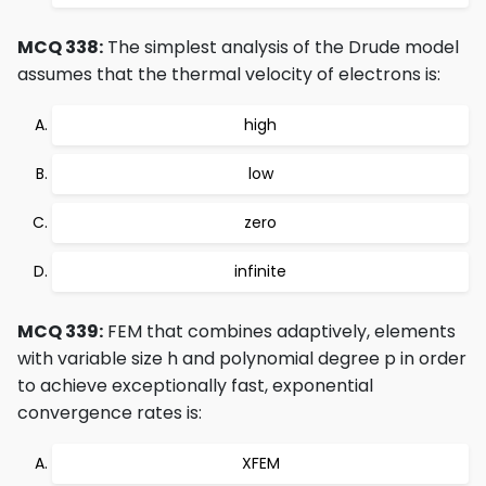
MCQ 338:
The simplest analysis of the Drude model
assumes that the thermal velocity of electrons is:
high
low
zero
infinite
MCQ 339:
FEM that combines adaptively, elements
with variable size h and polynomial degree p in order
to achieve exceptionally fast, exponential
convergence rates is:
XFEM