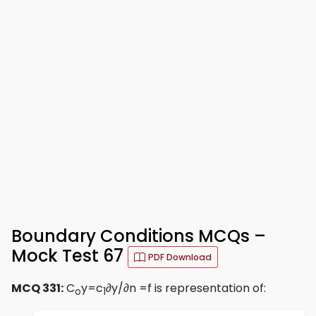
Boundary Conditions MCQs –
Mock Test 67
PDF Download
MCQ 331:
C
y=c
∂y/∂n =f is representation of:
o
1