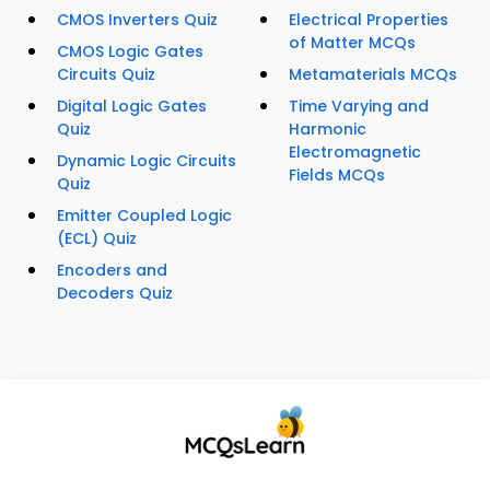
CMOS Inverters Quiz
Electrical Properties
of Matter MCQs
CMOS Logic Gates
Circuits Quiz
Metamaterials MCQs
Digital Logic Gates
Time Varying and
Quiz
Harmonic
Electromagnetic
Dynamic Logic Circuits
Fields MCQs
Quiz
Emitter Coupled Logic
(ECL) Quiz
Encoders and
Decoders Quiz