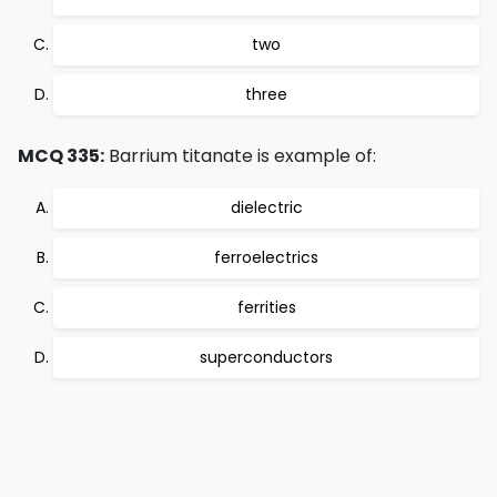
two
three
MCQ 335:
Barrium titanate is example of:
dielectric
ferroelectrics
ferrities
superconductors