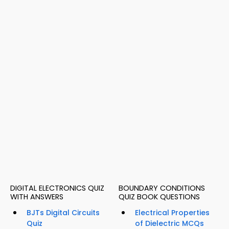
DIGITAL ELECTRONICS QUIZ
BOUNDARY CONDITIONS
WITH ANSWERS
QUIZ BOOK QUESTIONS
BJTs Digital Circuits
Electrical Properties
Quiz
of Dielectric MCQs