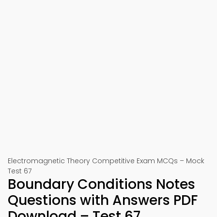
Electromagnetic Theory Competitive Exam MCQs – Mock
Test 67
Boundary Conditions Notes
Questions with Answers PDF
Download – Test 67