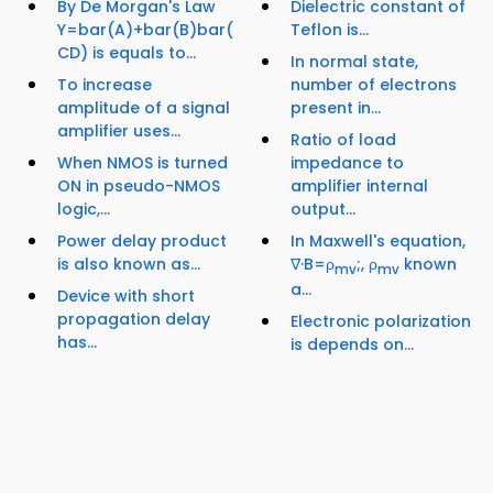
By De Morgan's Law
Dielectric constant of
Y=bar(A)+bar(B)bar(
Teflon is...
CD) is equals to...
In normal state,
To increase
number of electrons
amplitude of a signal
present in...
amplifier uses...
Ratio of load
When NMOS is turned
impedance to
ON in pseudo-NMOS
amplifier internal
logic,...
output...
Power delay product
In Maxwell's equation,
is also known as...
∇·B=ρ
;, ρ
known
mv
mv
a...
Device with short
propagation delay
Electronic polarization
has...
is depends on...