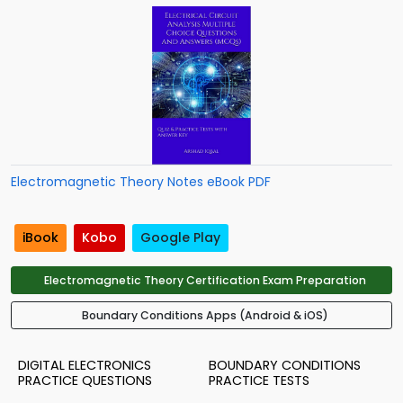
Electromagnetic Theory Notes eBook PDF
iBook
Kobo
Google Play
Electromagnetic Theory Certification Exam Preparation
Boundary Conditions Apps (Android & iOS)
DIGITAL ELECTRONICS
BOUNDARY CONDITIONS
PRACTICE QUESTIONS
PRACTICE TESTS