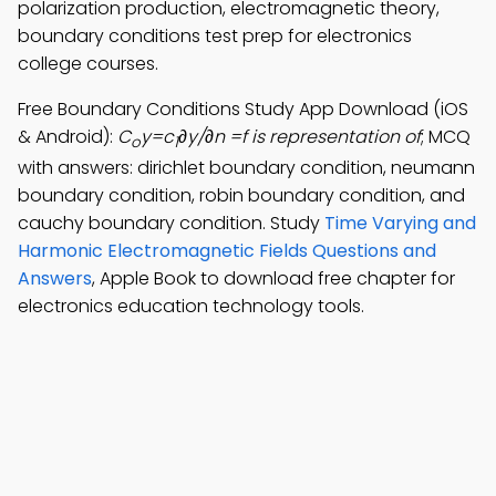
polarization production, electromagnetic theory,
boundary conditions test prep for electronics
college courses.
Free Boundary Conditions Study App Download (iOS
& Android):
C
y=c
∂y/∂n =f is representation of
; MCQ
o
1
with answers: dirichlet boundary condition, neumann
boundary condition, robin boundary condition, and
cauchy boundary condition. Study
Time Varying and
Harmonic Electromagnetic Fields Questions and
Answers
, Apple Book to download free chapter for
electronics education technology tools.