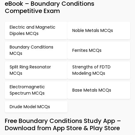
eBook – Boundary Conditions
Competitive Exam
Electric and Magnetic
Noble Metals MCQs
Dipoles MCQs
Boundary Conditions
Ferrites MCQs
MCQs
Split Ring Resonator
Strengths of FDTD
MCQs
Modeling MCQs
Electromagnetic
Base Metals MCQs
Spectrum MCQs
Drude Model MCQs
Free Boundary Conditions Study App –
Download from App Store & Play Store