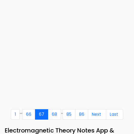
...
..
1
66
67
68
85
86
Next
Last
Electromagnetic Theory Notes App &