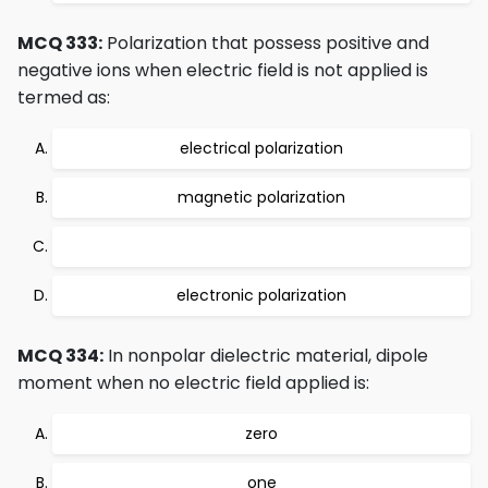
MCQ 333:
Polarization that possess positive and
negative ions when electric field is not applied is
termed as:
electrical polarization
magnetic polarization
electronic polarization
MCQ 334:
In nonpolar dielectric material, dipole
moment when no electric field applied is:
zero
one