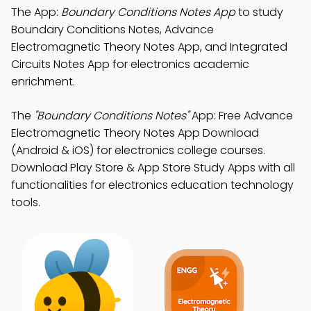
The App:
Boundary Conditions Notes App
to study
Boundary Conditions Notes, Advance
Electromagnetic Theory Notes App, and Integrated
Circuits Notes App for electronics academic
enrichment.
The
"Boundary Conditions Notes"
App: Free Advance
Electromagnetic Theory Notes App Download
(Android & iOS) for electronics college courses.
Download Play Store & App Store Study Apps with all
functionalities for electronics education technology
tools.