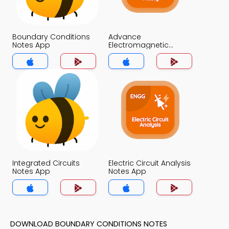
Boundary Conditions
Advance
Notes App
Electromagnetic
Theory Notes App
Integrated Circuits
Electric Circuit Analysis
Notes App
Notes App
DOWNLOAD BOUNDARY CONDITIONS NOTES