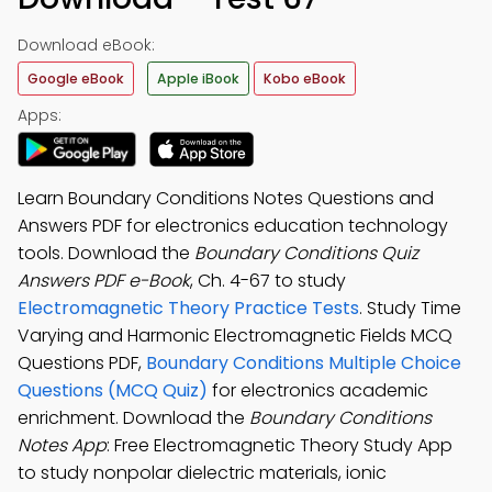
Download eBook:
Google eBook
Apple iBook
Kobo eBook
Apps:
Learn Boundary Conditions Notes Questions and
Answers PDF for electronics education technology
tools. Download the
Boundary Conditions Quiz
Answers PDF e-Book
, Ch. 4-67 to study
Electromagnetic Theory Practice Tests
. Study Time
Varying and Harmonic Electromagnetic Fields MCQ
Questions PDF,
Boundary Conditions Multiple Choice
Questions (MCQ Quiz)
for electronics academic
enrichment. Download the
Boundary Conditions
Notes App
: Free Electromagnetic Theory Study App
to study nonpolar dielectric materials, ionic