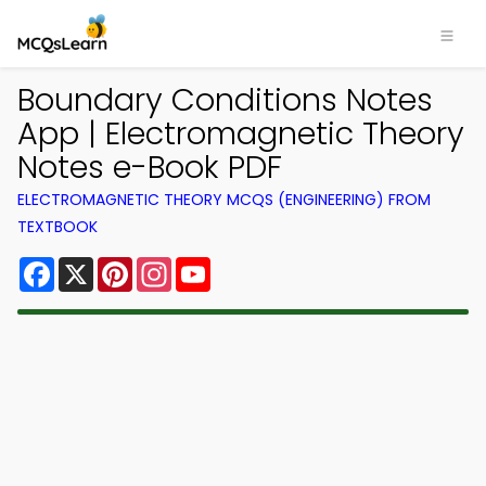
Boundary Conditions Notes
App | Electromagnetic Theory
Notes e-Book PDF
ELECTROMAGNETIC THEORY MCQS (ENGINEERING) FROM
TEXTBOOK
Facebook
X
Pinterest
Instagram
YouTube