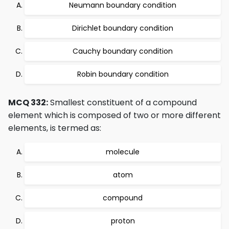
Neumann boundary condition
Dirichlet boundary condition
Cauchy boundary condition
Robin boundary condition
MCQ 332:
Smallest constituent of a compound
element which is composed of two or more different
elements, is termed as:
molecule
atom
compound
proton