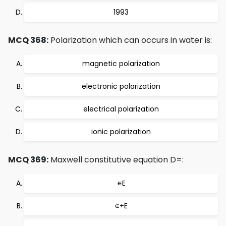
1993
MCQ 368:
Polarization which can occurs in water is:
magnetic polarization
electronic polarization
electrical polarization
ionic polarization
MCQ 369:
Maxwell constitutive equation D=:
∊E
∊+E