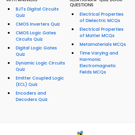
QUESTIONS
BJTs Digital Circuits
Electrical Properties
Quiz
of Dielectric MCQs
CMOS Inverters Quiz
Electrical Properties
CMOS Logic Gates
of Matter MCQs
Circuits Quiz
Metamaterials MCQs
Digital Logic Gates
Time Varying and
Quiz
Harmonic
Dynamic Logic Circuits
Electromagnetic
Quiz
Fields MCQs
Emitter Coupled Logic
(ECL) Quiz
Encoders and
Decoders Quiz