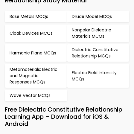
Relationship Study Material
Base Metals MCQs
Drude Model MCQs
Nonpolar Dielectric
Cloak Devices MCQs
Materials MCQs
Dielectric Constitutive
Harmonic Plane MCQs
Relationship MCQs
Metamaterials: Electric
Electric Field Intensity
and Magnetic
MCQs
Responses MCQs
Wave Vector MCQs
Free Dielectric Constitutive Relationship
Learning App – Download for iOS &
Android