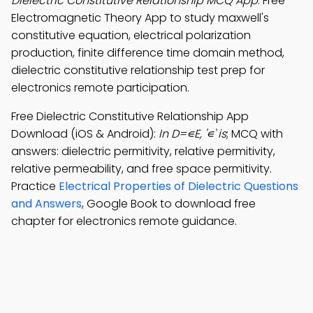
Dielectric Constitutive Relationship MCQ App
: Free
Electromagnetic Theory App to study maxwell's
constitutive equation, electrical polarization
production, finite difference time domain method,
dielectric constitutive relationship test prep for
electronics remote participation.
Free Dielectric Constitutive Relationship App
Download (iOS & Android):
In D=∊E, '∊' is
; MCQ with
answers: dielectric permitivity, relative permitivity,
relative permeability, and free space permitivity.
Practice
Electrical Properties of Dielectric Questions
and Answers
, Google Book to download free
chapter for electronics remote guidance.