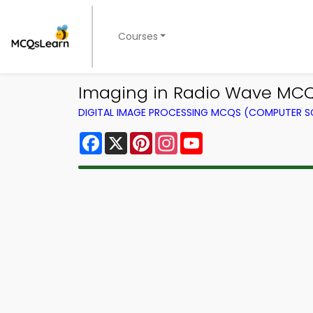
Courses
Imaging in Radio Wave MCQ
DIGITAL IMAGE PROCESSING MCQS (COMPUTER S
Facebook
X
Pinterest
Instagram
YouTube