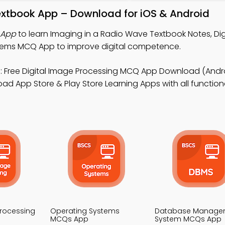
extbook App – Download for iOS & Android
 App
to learn Imaging in a Radio Wave Textbook Notes, Dig
tems MCQ App to improve digital competence.
 Free Digital Image Processing MCQ App Download (Andro
 App Store & Play Store Learning Apps with all functional
Processing
Operating Systems
Database Manage
MCQs App
System MCQs App