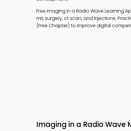
Free Imaging in a Radio Wave Learning 
mri, surgery, ct scan, and injections. Pract
(Free Chapter) to improve digital compe
Imaging in a Radio Wave