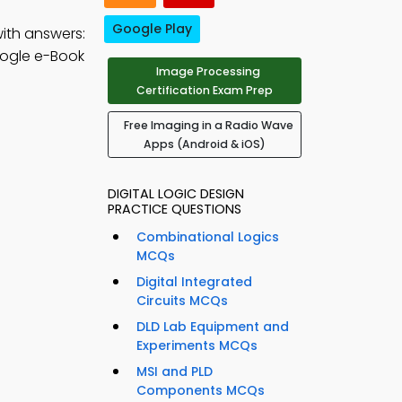
Google Play
ith answers:
ogle e-Book
Image Processing
Certification Exam Prep
Free Imaging in a Radio Wave
Apps (Android & iOS)
DIGITAL LOGIC DESIGN
PRACTICE QUESTIONS
Combinational Logics
MCQs
Digital Integrated
Circuits MCQs
DLD Lab Equipment and
Experiments MCQs
MSI and PLD
Components MCQs