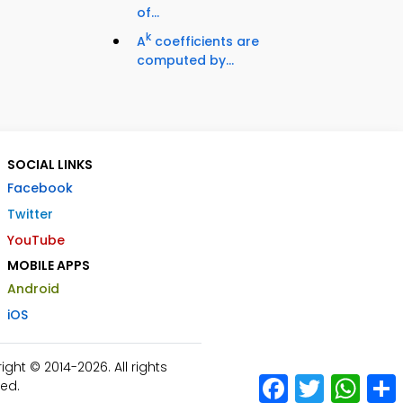
of...
k
A
coefficients are
computed by...
SOCIAL LINKS
Facebook
Twitter
YouTube
MOBILE APPS
Android
iOS
ht © 2014-2026. All rights
Facebook
Twitter
What
ed.