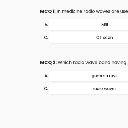
MCQ 1:
In medicine radio waves are used
MRI
CT scan
MCQ 2:
Which radio wave band having 
gamma rays
radio waves