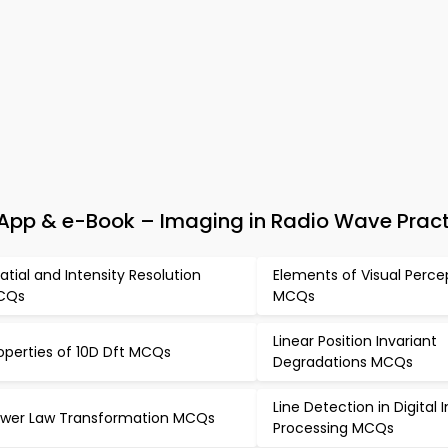
App & e-Book – Imaging in Radio Wave Pract
atial and Intensity Resolution
Elements of Visual Perce
CQs
MCQs
Linear Position Invariant
operties of 10D Dft MCQs
Degradations MCQs
Line Detection in Digital
wer Law Transformation MCQs
Processing MCQs