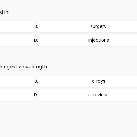
 in:
surgery
injections
longest wavelength:
x-rays
ultraviolet