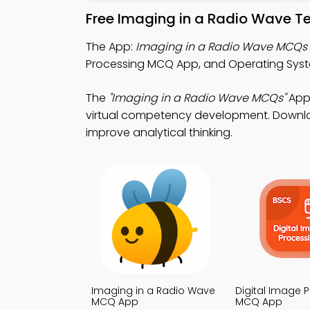
Free Imaging in a Radio Wave T
The App:
Imaging in a Radio Wave MCQs
Processing MCQ App, and Operating Sys
The
"Imaging in a Radio Wave MCQs"
App:
virtual competency development. Download
improve analytical thinking.
Imaging in a Radio Wave
Digital Image 
MCQ App
MCQ App