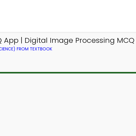
 App | Digital Image Processing MCQ
CIENCE) FROM TEXTBOOK