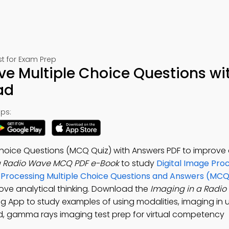
t for Exam Prep
e Multiple Choice Questions wi
ad
ps:
hoice Questions (MCQ Quiz) with Answers PDF to improve d
a Radio Wave MCQ PDF e-Book
to study
Digital Image Pro
ge Processing Multiple Choice Questions and Answers (MC
ove analytical thinking. Download the
Imaging in a Radi
ng App to study examples of using modalities, imaging in u
nd, gamma rays imaging test prep for virtual competency