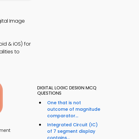
ital Image
id & iOS) for
ities to
DIGITAL LOGIC DESIGN MCQ
QUESTIONS
One that is not
outcome of magnitude
comparator...
Integrated Circuit (IC)
ment
of 7 segment display
contains...