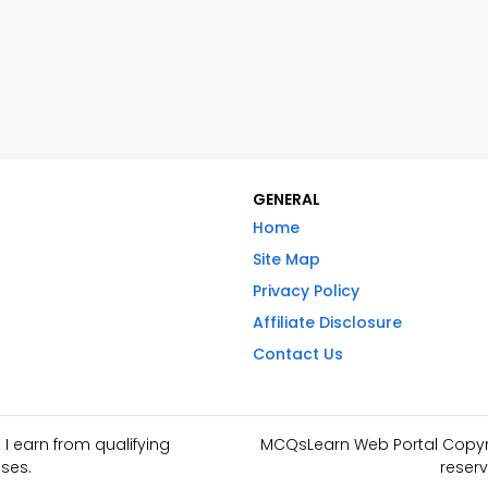
GENERAL
Home
Site Map
Privacy Policy
Affiliate Disclosure
Contact Us
I earn from qualifying
MCQsLearn Web Portal Copyrig
ses.
reserv