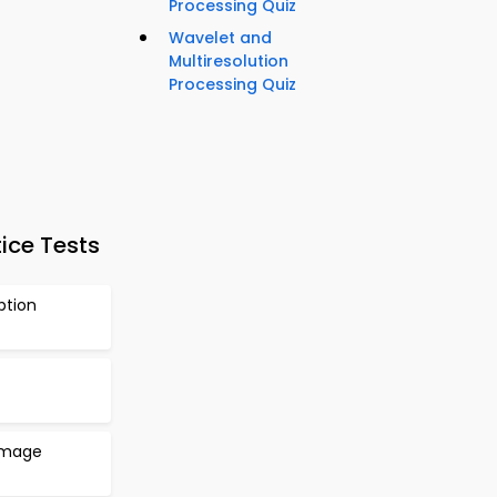
Processing Quiz
Wavelet and
Multiresolution
Processing Quiz
ice Tests
ption
 Image