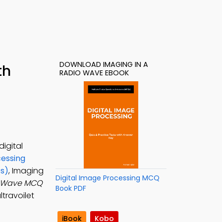
DOWNLOAD IMAGING IN A
th
RADIO WAVE EBOOK
igital
cessing
Qs)
, Imaging
Digital Image Processing MCQ
o Wave MCQ
Book PDF
ltravoilet
iBook
Kobo