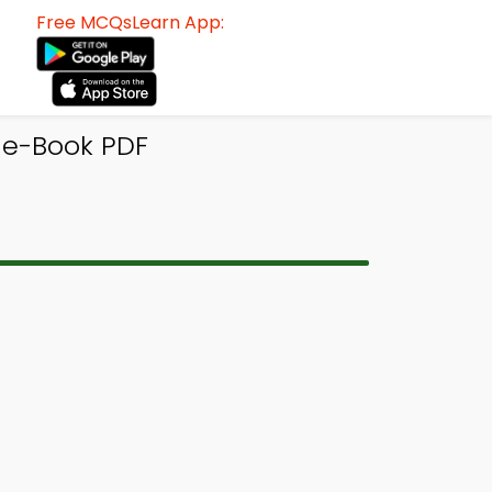
Free MCQsLearn App:
 e-Book PDF