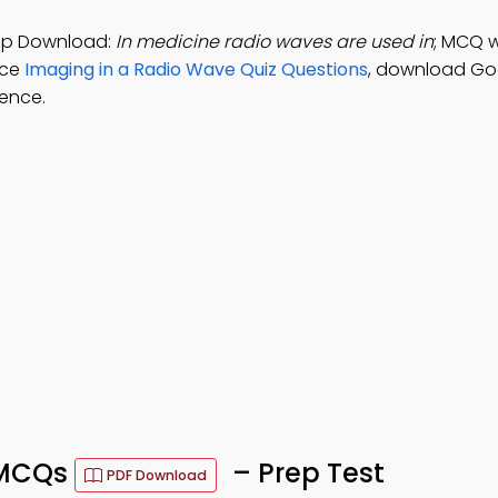
App Download:
In medicine radio waves are used in
; MCQ w
ice
Imaging in a Radio Wave Quiz Questions
, download Go
tence.
 MCQs
– Prep Test
PDF Download