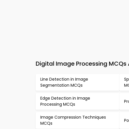
Digital Image Processing MCQs 
Line Detection in Image
Sp
Segmentation MCQs
M
Edge Detection in Image
Pr
Processing MCQs
Image Compression Techniques
Po
MCQs