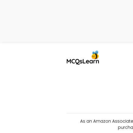
As an Amazon Associate 
purcha