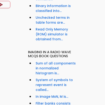
Binary information is
classified into...
Unchecked terms in
table forms are...
Read Only Memory
(ROM) simulator is
obtained from...
IMAGING IN A RADIO WAVE
MCQS BOOK QUESTIONS
Sum of all components
in normalized
histogram is...
System of symbols to
represent event is
called...
In image MxN, M is...
Filter banks consists