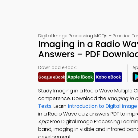
Digital Image Processing MCQs – Practice Tes
Imaging in a Radio Wav
Answers – PDF Downlo
Download eBook:
Ap
Study Imaging in a Radio Wave Multiple C
competence. Download the
Imaging in 
Tests
. Learn
Introduction to Digital Ima
in a Radio Wave quiz answers PDF to impr
App
: Free Digital Image Processing Learni
band, imaging in visible and infrared ba
development.