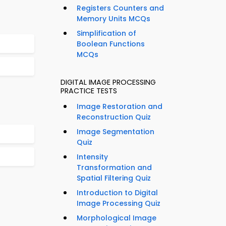
Registers Counters and
Memory Units MCQs
Simplification of
Boolean Functions
MCQs
DIGITAL IMAGE PROCESSING
PRACTICE TESTS
Image Restoration and
Reconstruction Quiz
Image Segmentation
Quiz
Intensity
Transformation and
Spatial Filtering Quiz
Introduction to Digital
Image Processing Quiz
Morphological Image