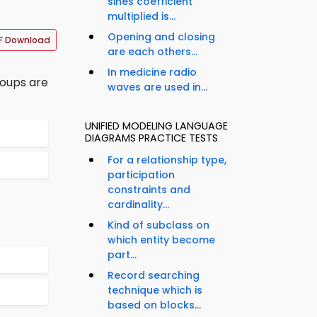
sines coefficient
multiplied is...
Opening and closing
F Download
are each others...
In medicine radio
roups are
waves are used in...
UNIFIED MODELING LANGUAGE
DIAGRAMS PRACTICE TESTS
For a relationship type,
participation
constraints and
cardinality...
Kind of subclass on
which entity become
part...
Record searching
technique which is
based on blocks...