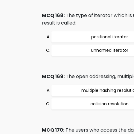
MCQ 168:
The type of iterator which is 
result is called:
positional iterator
unnamed iterator
MCQ 169:
The open addressing, multiple
multiple hashing resoluti
collision resolution
MCQ 170:
The users who access the dat