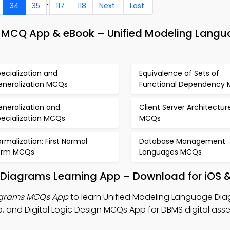
..
34
35
117
118
Next
Last
CQ App & eBook – Unified Modeling Langu
ecialization and
Equivalence of Sets of
eneralization MCQs
Functional Dependency
neralization and
Client Server Architectur
pecialization MCQs
MCQs
rmalization: First Normal
Database Management
orm MCQs
Languages MCQs
 Diagrams Learning App – Download for iOS 
agrams MCQs App
to learn Unified Modeling Language Dia
d Digital Logic Design MCQs App for DBMS digital ass