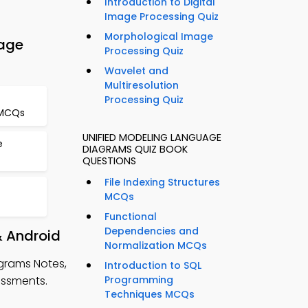
Introduction to Digital
Image Processing Quiz
Morphological Image
age
Processing Quiz
Wavelet and
Multiresolution
Processing Quiz
 MCQs
UNIFIED MODELING LANGUAGE
e
DIAGRAMS QUIZ BOOK
QUESTIONS
File Indexing Structures
MCQs
Functional
Dependencies and
& Android
Normalization MCQs
grams Notes,
Introduction to SQL
essments.
Programming
Techniques MCQs