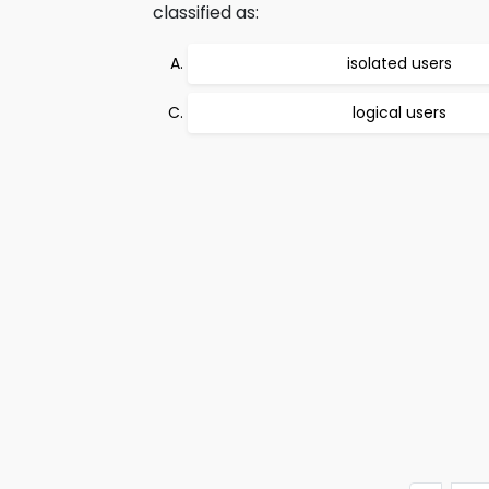
classified as:
isolated users
logical users