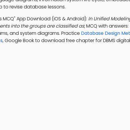
p to revise database lessons.
s MCQ" App Download (iOS & Android):
In Unified Modeli
ts into the groups are classified as
; MCQ with answers:
ams, and system diagrams. Practice
Database Design Me
rs
, Google Book to download free chapter for DBMS digita