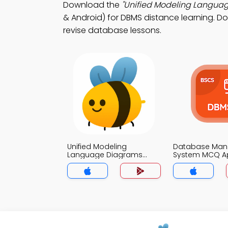
Download the
"Unified Modeling Langua
& Android) for DBMS distance learning. Do
revise database lessons.
Unified Modeling
Database Ma
Language Diagrams
System MCQ A
MCQ App