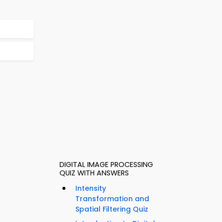
DIGITAL IMAGE PROCESSING
QUIZ WITH ANSWERS
Intensity
Transformation and
Spatial Filtering Quiz