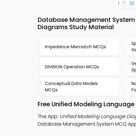
...
1
33
Database Management System M
Diagrams Study Material
Sp
Impedance Mismatch MCQs
G
Ge
DIVISION Operation MCQs
S
Conceptual Data Models
No
MCQs
F
Free Unified Modeling Language
The App:
Unified Modeling Language Di
Database Management System MCQ App, an