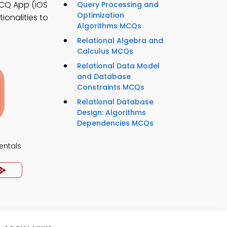
CQ App (iOS
Query Processing and
Optimization
ionalities to
Algorithms MCQs
Relational Algebra and
Calculus MCQs
Relational Data Model
and Database
Constraints MCQs
Relational Database
Design: Algorithms
Dependencies MCQs
ntals