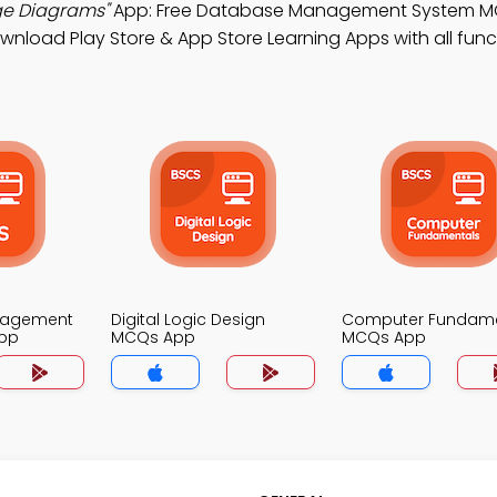
ge Diagrams"
App: Free Database Management System M
wnload Play Store & App Store Learning Apps with all funct
nagement
Digital Logic Design
Computer Fundame
pp
MCQs App
MCQs App