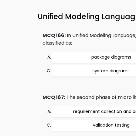
Unified Modeling Langua
MCQ 166:
In Unified Modeling Language
classified as:
package diagrams
system diagrams
MCQ 167:
The second phase of micro lif
requirement collection and a
validation testing