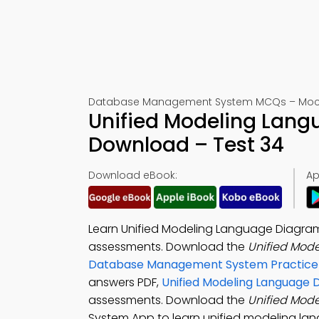
Database Management System MCQs – Mock
Unified Modeling Lan
Download – Test 34
Download eBook:
Ap
Learn Unified Modeling Language Diagrams
assessments. Download the
Unified Mod
Database Management System Practice
answers PDF,
Unified Modeling Language 
assessments. Download the
Unified Mod
System App to learn unified modeling la