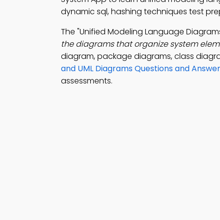
dynamic sql, hashing techniques test pre
The "Unified Modeling Language Diagram
the diagrams that organize system elemen
diagram, package diagrams, class diagr
and UML Diagrams Questions and Answe
assessments.