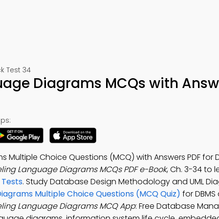
 Test 34
guage Diagrams MCQs with Answ
ps:
 Multiple Choice Questions (MCQ) with Answers PDF for D
eling Language Diagrams MCQs PDF e-Book
, Ch. 3-34 to 
 Tests
. Study Database Design Methodology and UML Dia
Diagrams Multiple Choice Questions (MCQ Quiz)
for DBMS d
eling Language Diagrams MCQ App
: Free Database Man
nguage diagrams, information system life cycle, embedd