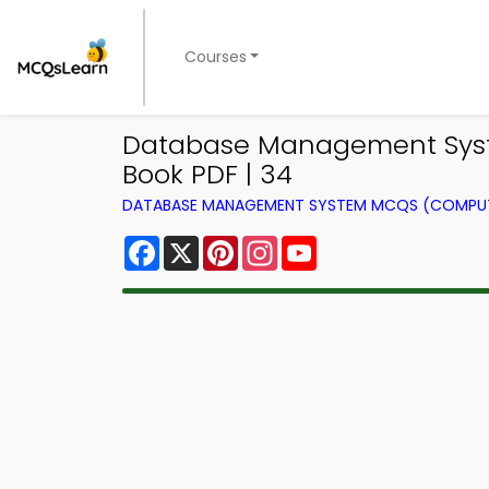
Courses
Database Management Syst
Book PDF | 34
DATABASE MANAGEMENT SYSTEM MCQS (COMPUT
Facebook
X
Pinterest
Instagram
YouTube