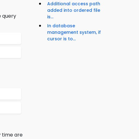
Additional access path
added into ordered file
e query
is...
In database
management system, if
cursor is to...
 time are