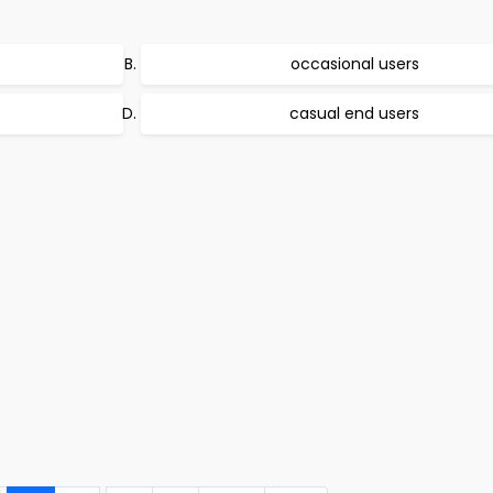
occasional users
casual end users