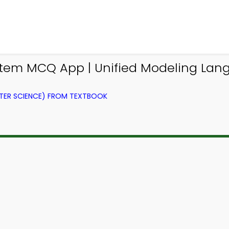
em MCQ App | Unified Modeling Lan
ER SCIENCE) FROM TEXTBOOK