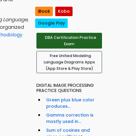
iBook
Kobo
ng Language,
Google Play
 organized
thodology
DBA Certification Practice
l
Exam
Free Unified Modeling
Language Diagrams Apps
(App Store & Play Store)
DIGITAL IMAGE PROCESSING
PRACTICE QUESTIONS
Green plus blue color
produces...
Gamma correction is
mostly used in...
Sum of cosines and