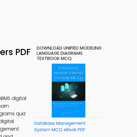
DOWNLOAD UNIFIED MODELING
ers PDF
LANGUAGE DIAGRAMS
TEXTBOOK MCQ
BMS digital
learn
grams quiz
igital
Database Management
agement
System MCQ eBook PDF
ed and