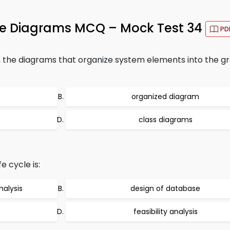
ge Diagrams MCQ – Mock Test 34
PD
, the diagrams that organize system elements into the g
organized diagram
class diagrams
e cycle is:
nalysis
design of database
feasibility analysis