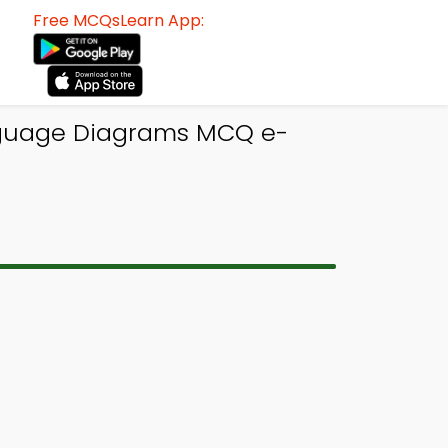
Free MCQsLearn App:
guage Diagrams MCQ e-