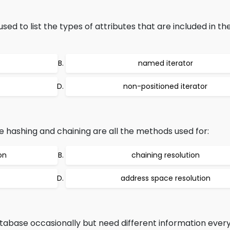
used to list the types of attributes that are included in th
named iterator
non-positioned iterator
 hashing and chaining are all the methods used for:
on
chaining resolution
address space resolution
abase occasionally but need different information every