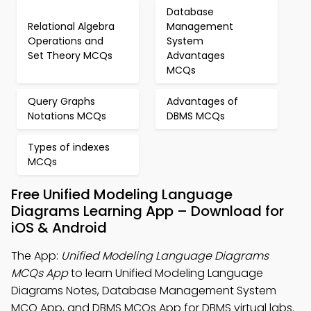
Database
Relational Algebra
Management
Operations and
System
Set Theory MCQs
Advantages
MCQs
Query Graphs
Advantages of
Notations MCQs
DBMS MCQs
Types of indexes
MCQs
Free Unified Modeling Language
Diagrams Learning App – Download for
iOS & Android
The App:
Unified Modeling Language Diagrams
MCQs App
to learn Unified Modeling Language
Diagrams Notes, Database Management System
MCQ App, and DBMS MCQs App for DBMS virtual labs.