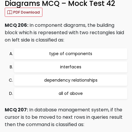
Diagrams MCQ – Mock Test 42
PDF Download
MCQ 206:
In component diagrams, the building
block which is represented with two rectangles laid
on left side is classified as:
type of components
interfaces
dependency relationships
all of above
MCQ 207:
In database management system, if the
cursor is to be moved to next rows in queries result
then the command is classified as: