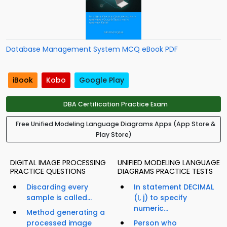
Database Management System MCQ eBook PDF
iBook
Kobo
Google Play
DBA Certification Practice Exam
Free Unified Modeling Language Diagrams Apps (App Store &
Play Store)
DIGITAL IMAGE PROCESSING
UNIFIED MODELING LANGUAGE
PRACTICE QUESTIONS
DIAGRAMS PRACTICE TESTS
Discarding every
In statement DECIMAL
sample is called...
(I, j) to specify
numeric...
Method generating a
processed image
Person who