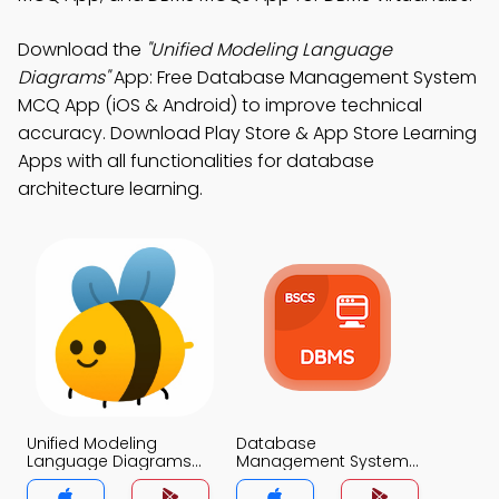
Download the
"Unified Modeling Language
Diagrams"
App: Free Database Management System
MCQ App (iOS & Android) to improve technical
accuracy. Download Play Store & App Store Learning
Apps with all functionalities for database
architecture learning.
Unified Modeling
Database
Language Diagrams
Management System
MCQ App
MCQ App