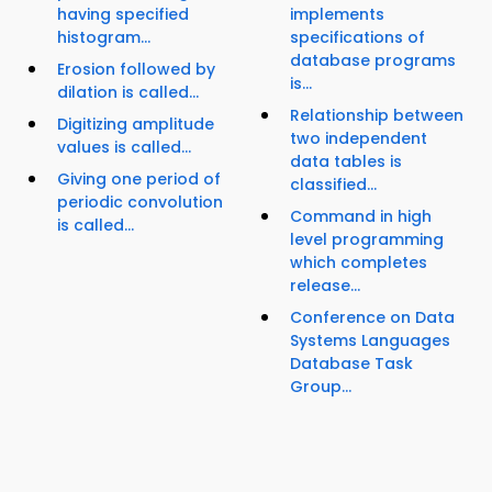
having specified
implements
histogram...
specifications of
database programs
Erosion followed by
is...
dilation is called...
Relationship between
Digitizing amplitude
two independent
values is called...
data tables is
Giving one period of
classified...
periodic convolution
Command in high
is called...
level programming
which completes
release...
Conference on Data
Systems Languages
Database Task
Group...