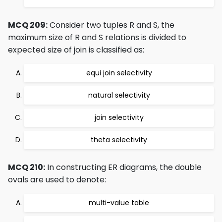
MCQ 209:
Consider two tuples R and S, the
maximum size of R and S relations is divided to
expected size of join is classified as:
equi join selectivity
natural selectivity
join selectivity
theta selectivity
MCQ 210:
In constructing ER diagrams, the double
ovals are used to denote:
multi-value table