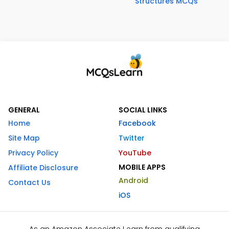
Structures MCQs
GENERAL
SOCIAL LINKS
Home
Facebook
Site Map
Twitter
Privacy Policy
YouTube
MOBILE APPS
Affiliate Disclosure
Android
Contact Us
iOS