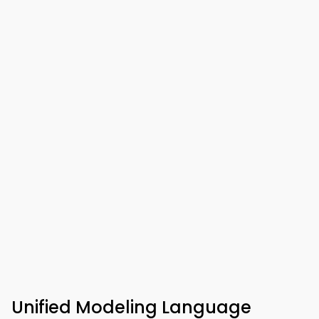
Unified Modeling Language