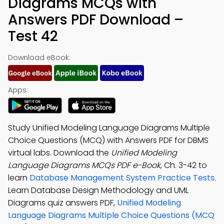
Diagrams MCQs with
Answers PDF Download –
Test 42
Download eBook:
Apps:
Study Unified Modeling Language Diagrams Multiple
Choice Questions (MCQ) with Answers PDF for DBMS
virtual labs. Download the
Unified Modeling
Language Diagrams MCQs PDF e-Book
, Ch. 3-42 to
learn
Database Management System Practice Tests
.
Learn Database Design Methodology and UML
Diagrams quiz answers PDF,
Unified Modeling
Language Diagrams Multiple Choice Questions (MCQ