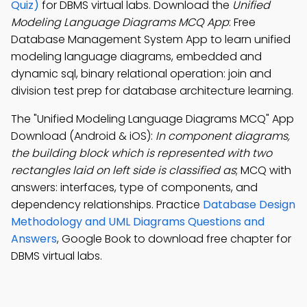
Quiz)
for DBMS virtual labs. Download the
Unified
Modeling Language Diagrams MCQ App
: Free
Database Management System App to learn unified
modeling language diagrams, embedded and
dynamic sql, binary relational operation: join and
division test prep for database architecture learning.
The "Unified Modeling Language Diagrams MCQ" App
Download (Android & iOS):
In component diagrams,
the building block which is represented with two
rectangles laid on left side is classified as
; MCQ with
answers: interfaces, type of components, and
dependency relationships. Practice
Database Design
Methodology and UML Diagrams Questions and
Answers
, Google Book to download free chapter for
DBMS virtual labs.