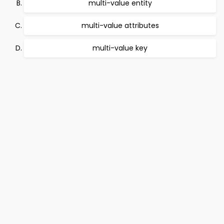
multi-value entity
multi-value attributes
multi-value key