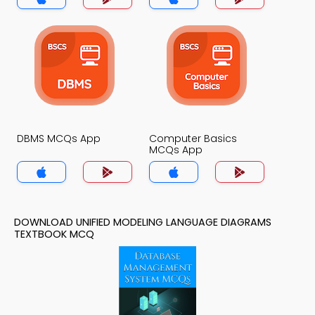
DBMS MCQs App
Computer Basics
MCQs App
DOWNLOAD UNIFIED MODELING LANGUAGE DIAGRAMS
TEXTBOOK MCQ