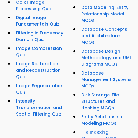
Color Image
Data Modeling: Entity
Processing Quiz
Relationship Model
Digital Image
MCQs
Fundamentals Quiz
Database Concepts
Filtering in Frequency
and Architecture
Domain Quiz
MCQs
Image Compression
Database Design
Quiz
Methodology and UML
Image Restoration
Diagrams MCQs
and Reconstruction
Database
Quiz
Management Systems
Image Segmentation
MCQs
Quiz
Disk Storage, File
Intensity
Structures and
Transformation and
Hashing MCQs
Spatial Filtering Quiz
Entity Relationship
Modeling MCQs
File Indexing