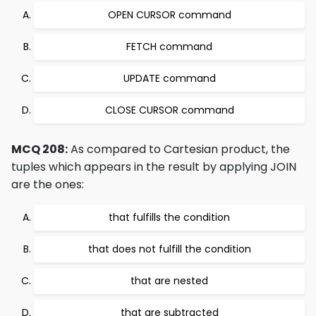
OPEN CURSOR command
FETCH command
UPDATE command
CLOSE CURSOR command
MCQ 208:
As compared to Cartesian product, the
tuples which appears in the result by applying JOIN
are the ones:
that fulfills the condition
that does not fulfill the condition
that are nested
that are subtracted