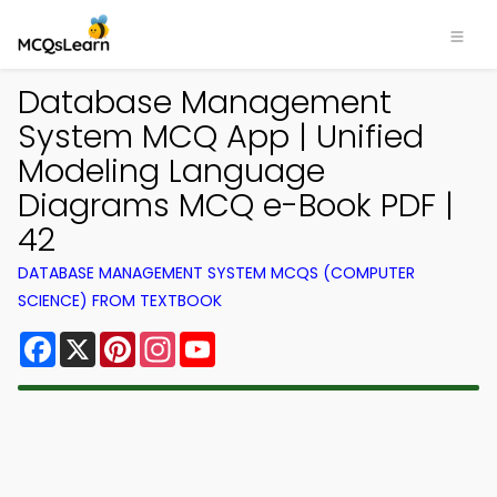
Database Management
System MCQ App | Unified
Modeling Language
Diagrams MCQ e-Book PDF |
42
DATABASE MANAGEMENT SYSTEM MCQS (COMPUTER
SCIENCE) FROM TEXTBOOK
Facebook
X
Pinterest
Instagram
YouTube