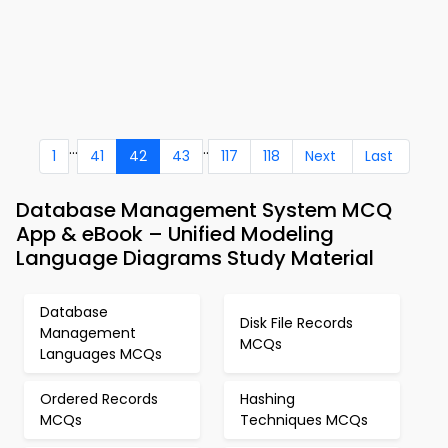
...
..
1
41
42
43
117
118
Next
Last
Database Management System MCQ
App & eBook – Unified Modeling
Language Diagrams Study Material
Database
Disk File Records
Management
MCQs
Languages MCQs
Ordered Records
Hashing
MCQs
Techniques MCQs