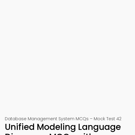
Database Management System MCQs – Mock Test 42
Unified Modeling Language