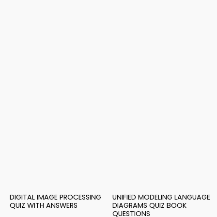
DIGITAL IMAGE PROCESSING
UNIFIED MODELING LANGUAGE
QUIZ WITH ANSWERS
DIAGRAMS QUIZ BOOK
QUESTIONS