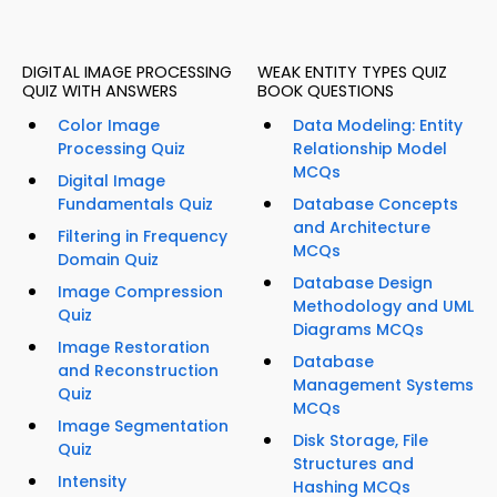
DIGITAL IMAGE PROCESSING
WEAK ENTITY TYPES QUIZ
QUIZ WITH ANSWERS
BOOK QUESTIONS
Color Image
Data Modeling: Entity
Processing Quiz
Relationship Model
MCQs
Digital Image
Fundamentals Quiz
Database Concepts
and Architecture
Filtering in Frequency
MCQs
Domain Quiz
Database Design
Image Compression
Methodology and UML
Quiz
Diagrams MCQs
Image Restoration
Database
and Reconstruction
Management Systems
Quiz
MCQs
Image Segmentation
Disk Storage, File
Quiz
Structures and
Intensity
Hashing MCQs