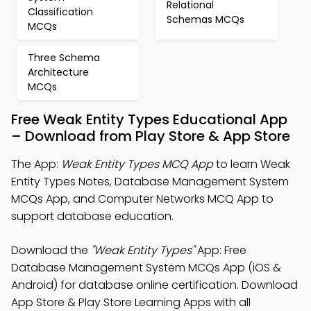
Relational
Classification
Schemas MCQs
MCQs
Three Schema
Architecture
MCQs
Free Weak Entity Types Educational App
– Download from Play Store & App Store
The App:
Weak Entity Types MCQ App
to learn Weak
Entity Types Notes, Database Management System
MCQs App, and Computer Networks MCQ App to
support database education.
Download the
"Weak Entity Types"
App: Free
Database Management System MCQs App (iOS &
Android) for database online certification. Download
App Store & Play Store Learning Apps with all