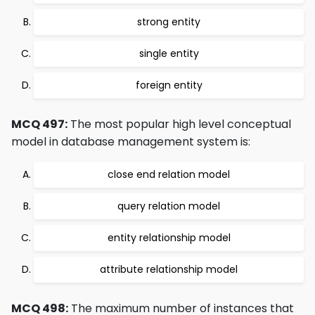
strong entity
single entity
foreign entity
MCQ 497:
The most popular high level conceptual
model in database management system is:
close end relation model
query relation model
entity relationship model
attribute relationship model
MCQ 498:
The maximum number of instances that