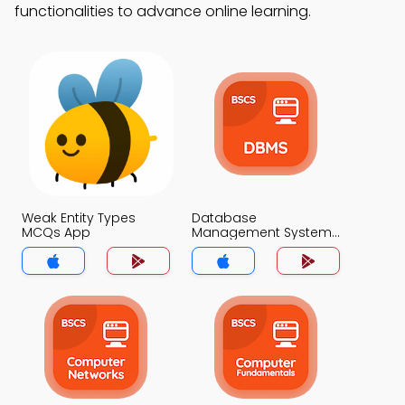
functionalities to advance online learning.
Weak Entity Types
Database
MCQs App
Management System
MCQs App