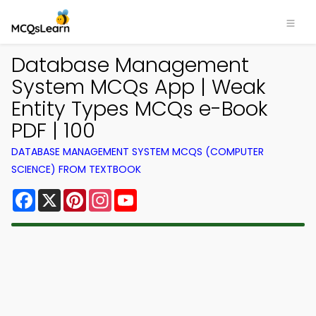
Database Management
System MCQs App | Weak
Entity Types MCQs e-Book
PDF | 100
DATABASE MANAGEMENT SYSTEM MCQS (COMPUTER
SCIENCE) FROM TEXTBOOK
Facebook
X
Pinterest
Instagram
YouTube