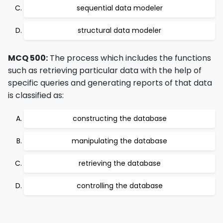
sequential data modeler
structural data modeler
MCQ 500:
The process which includes the functions
such as retrieving particular data with the help of
specific queries and generating reports of that data
is classified as:
constructing the database
manipulating the database
retrieving the database
controlling the database