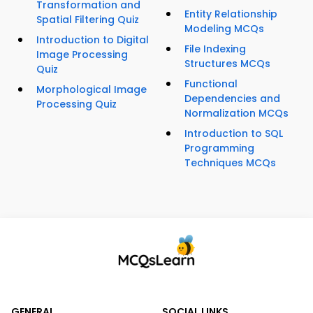
Transformation and
Entity Relationship
Spatial Filtering Quiz
Modeling MCQs
Introduction to Digital
File Indexing
Image Processing
Structures MCQs
Quiz
Functional
Morphological Image
Dependencies and
Processing Quiz
Normalization MCQs
Introduction to SQL
Programming
Techniques MCQs
GENERAL
SOCIAL LINKS