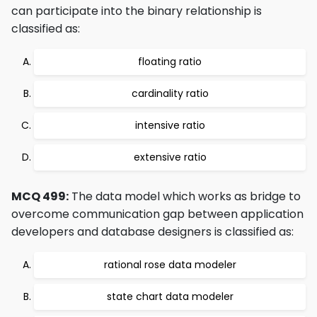
can participate into the binary relationship is
classified as:
floating ratio
cardinality ratio
intensive ratio
extensive ratio
MCQ 499:
The data model which works as bridge to
overcome communication gap between application
developers and database designers is classified as:
rational rose data modeler
state chart data modeler