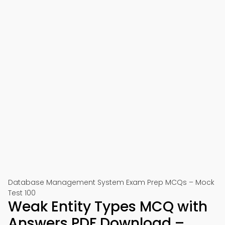
Database Management System Exam Prep MCQs – Mock
Test 100
Weak Entity Types MCQ with
Answers PDF Download –