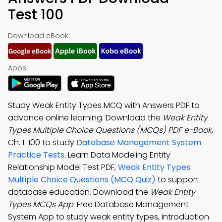
Test 100
Download eBook:
Apps:
Study Weak Entity Types MCQ with Answers PDF to
advance online learning. Download the
Weak Entity
Types Multiple Choice Questions (MCQs) PDF e-Book
,
Ch. 1-100 to study
Database Management System
Practice Tests
. Learn Data Modeling Entity
Relationship Model Test PDF,
Weak Entity Types
Multiple Choice Questions (MCQ Quiz)
to support
database education. Download the
Weak Entity
Types MCQs App
: Free Database Management
System App to study weak entity types, introduction