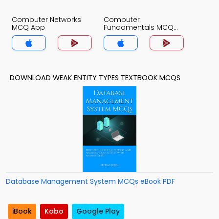
Computer Networks
Computer
MCQ App
Fundamentals MCQ
App
DOWNLOAD WEAK ENTITY TYPES TEXTBOOK MCQS
Database Management System MCQs eBook PDF
iBook
Kobo
Google Play