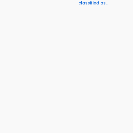
classified as...