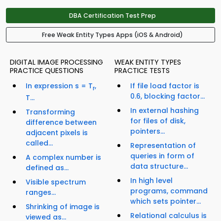
DBA Certification Test Prep
Free Weak Entity Types Apps (iOS & Android)
DIGITAL IMAGE PROCESSING
WEAK ENTITY TYPES
PRACTICE QUESTIONS
PRACTICE TESTS
In expression s = T
,
If file load factor is
r
0.6, blocking factor...
T...
In external hashing
Transforming
for files of disk,
difference between
pointers...
adjacent pixels is
called...
Representation of
queries in form of
A complex number is
data structure...
defined as...
In high level
Visible spectrum
programs, command
ranges...
which sets pointer...
Shrinking of image is
Relational calculus is
viewed as...