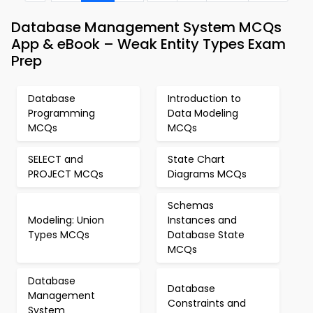
Database Management System MCQs
App & eBook – Weak Entity Types Exam
Prep
Database
Introduction to
Programming
Data Modeling
MCQs
MCQs
SELECT and
State Chart
PROJECT MCQs
Diagrams MCQs
Schemas
Modeling: Union
Instances and
Types MCQs
Database State
MCQs
Database
Database
Management
Constraints and
System