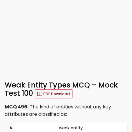
Weak Entity Types MCQ – Mock
Test 100
PDF Download
MCQ 496:
The kind of entities without any key
attributes are classified as:
weak entity