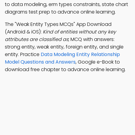
to data modeling, erm types constraints, state chart
diagrams test prep to advance online learning.
The "Weak Entity Types MCQs" App Download
(Android & iOS):
Kind of entities without any key
attributes are classified as
; MCQ with answers:
strong entity, weak entity, foreign entity, and single
entity. Practice
Data Modeling Entity Relationship
Model Questions and Answers
, Google e-Book to
download free chapter to advance online learning.