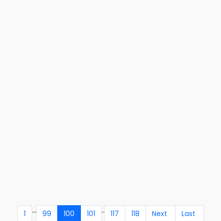
...
..
1
99
100
101
117
118
Next
Last