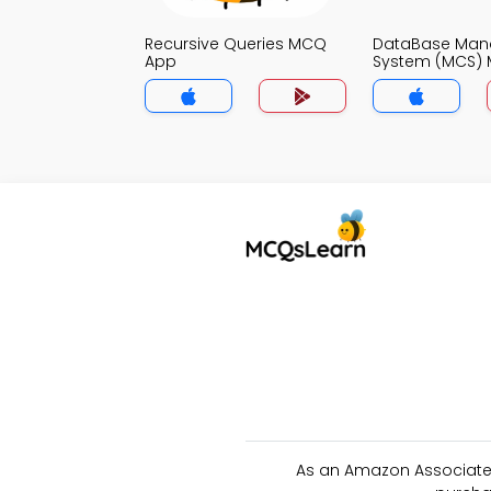
Recursive Queries MCQ
DataBase Ma
App
System (MCS)
As an Amazon Associate 