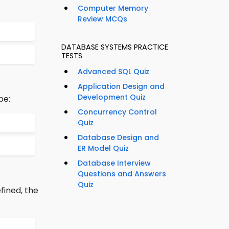
Computer Memory
Review MCQs
DATABASE SYSTEMS PRACTICE
TESTS
Advanced SQL Quiz
Application Design and
Development Quiz
be:
Concurrency Control
Quiz
Database Design and
ER Model Quiz
Database Interview
Questions and Answers
Quiz
fined, the