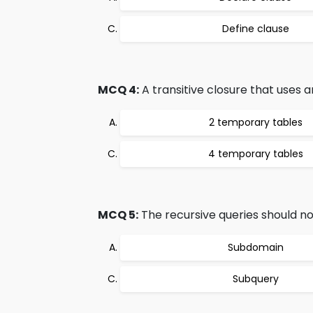
Define clause
MCQ 4:
A transitive closure that uses a
2 temporary tables
4 temporary tables
MCQ 5:
The recursive queries should not
Subdomain
Subquery