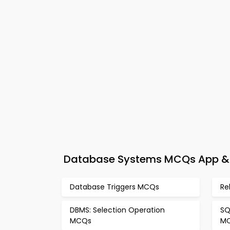
Database Systems MCQs App & e
Database Triggers MCQs
Re
DBMS: Selection Operation
SQ
MCQs
M