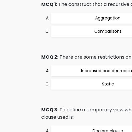
MCQ 1:
The construct that a recursive q
Aggregation
Comparisons
MCQ 2:
There are some restrictions on t
Increased and decreasi
Static
MCQ 3:
To define a temporary view whose
clause used is:
Declare clause