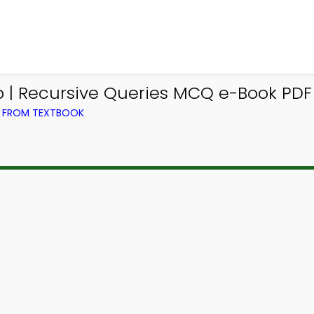
| Recursive Queries MCQ e-Book PDF
) FROM TEXTBOOK