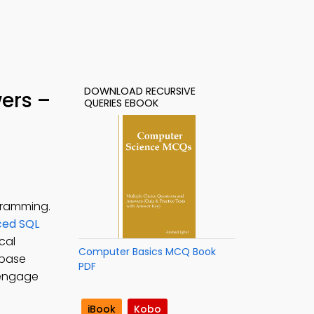
DOWNLOAD RECURSIVE
ers –
QUERIES EBOOK
gramming.
ed SQL
cal
Computer Basics MCQ Book
abase
PDF
 engage
iBook
Kobo