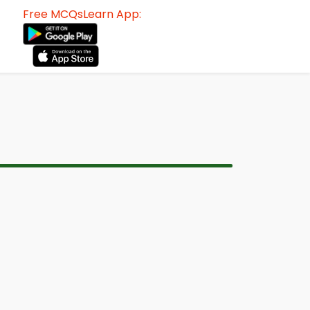
Free MCQsLearn App: