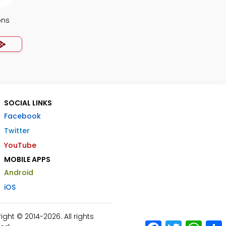
ons
SOCIAL LINKS
Facebook
Twitter
YouTube
MOBILE APPS
Android
iOS
ht © 2014-2026. All rights
Facebook
Twitter
What