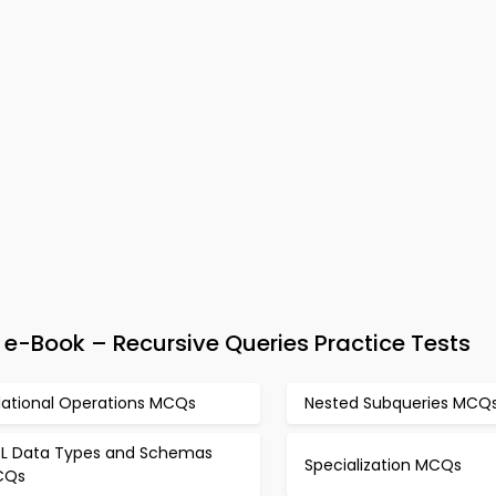
-Book – Recursive Queries Practice Tests
lational Operations MCQs
Nested Subqueries MCQ
L Data Types and Schemas
Specialization MCQs
CQs