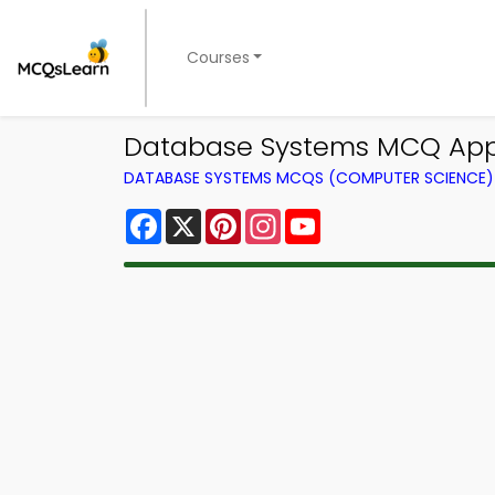
Courses
Database Systems MCQ App 
DATABASE SYSTEMS MCQS (COMPUTER SCIENCE
Facebook
X
Pinterest
Instagram
YouTube