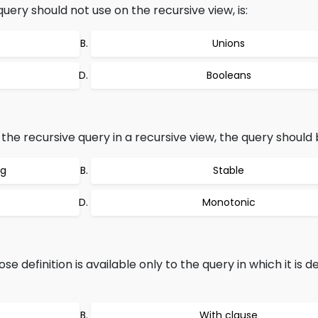
uery should not use on the recursive view, is:
Unions
Booleans
he recursive query in a recursive view, the query should 
ng
Stable
Monotonic
 definition is available only to the query in which it is de
With clause