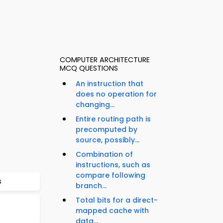
COMPUTER ARCHITECTURE
MCQ QUESTIONS
An instruction that
does no operation for
changing...
Entire routing path is
precomputed by
source, possibly...
Combination of
instructions, such as
compare following
s
branch...
Total bits for a direct-
mapped cache with
data...