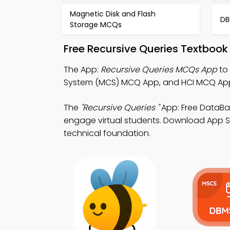
Magnetic Disk and Flash
DB
Storage MCQs
Free Recursive Queries Textbook
The App:
Recursive Queries MCQs App
to
System (MCS) MCQ App, and HCI MCQ App
The
"Recursive Queries "
App: Free DataB
engage virtual students. Download App Stor
technical foundation.