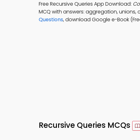
Free Recursive Queries App Download:
Co
MCQ with answers: aggregation, unions, 
Questions
, download Google e-Book (Fre
Recursive Queries MCQs