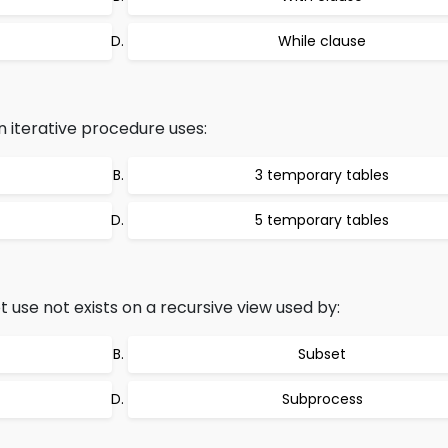
While clause
n iterative procedure uses:
3 temporary tables
5 temporary tables
 use not exists on a recursive view used by:
Subset
Subprocess