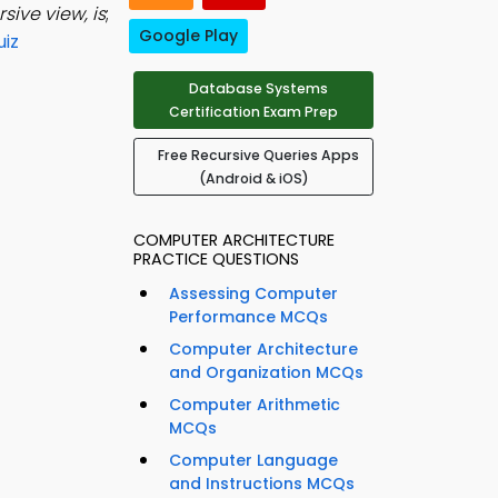
sive view, is
;
Google Play
uiz
Database Systems
Certification Exam Prep
Free Recursive Queries Apps
(Android & iOS)
COMPUTER ARCHITECTURE
PRACTICE QUESTIONS
Assessing Computer
Performance MCQs
Computer Architecture
and Organization MCQs
Computer Arithmetic
MCQs
Computer Language
and Instructions MCQs