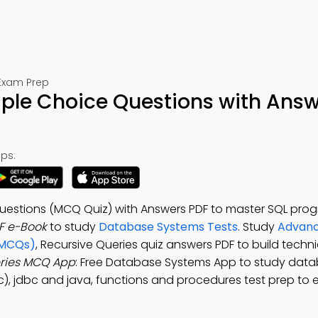
Exam Prep
iple Choice Questions with Answ
ps:
 Questions (MCQ Quiz) with Answers PDF to master SQL pro
F e-Book
to study
Database Systems Tests
. Study
Advanc
(MCQs)
, Recursive Queries quiz answers PDF to build techni
eries MCQ App
: Free Database Systems App to study dat
bc), jdbc and java, functions and procedures test prep to