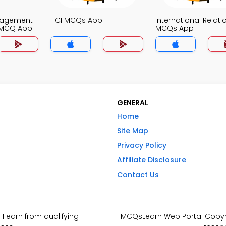
nagement
HCI MCQs App
International Relati
 MCQ App
MCQs App
GENERAL
Home
Site Map
Privacy Policy
Affiliate Disclosure
Contact Us
I earn from qualifying
MCQsLearn Web Portal Copyrig