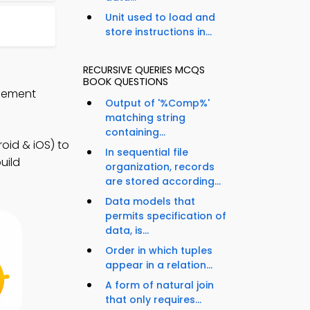
Unit used to load and
store instructions in...
RECURSIVE QUERIES MCQS
BOOK QUESTIONS
agement
Output of '%Comp%'
matching string
containing...
id & iOS) to
In sequential file
uild
organization, records
are stored according...
Data models that
permits specification of
data, is...
Order in which tuples
appear in a relation...
A form of natural join
that only requires...