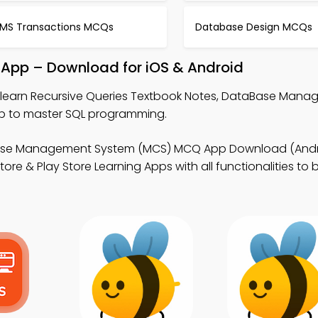
MS Transactions MCQs
Database Design MCQs
 App – Download for iOS & Android
 learn Recursive Queries Textbook Notes, DataBase Man
 to master SQL programming.
ase Management System (MCS) MCQ App Download (Andro
e & Play Store Learning Apps with all functionalities to b