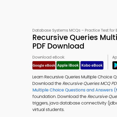
Database Systems MCQs – Practice Test for 
Recursive Queries Mult
PDF Download
Download eBook:
Ap
Learn Recursive Queries Multiple Choice
Download the
Recursive Queries MCQ PD
Multiple Choice Questions and Answers 
foundation. Download the
Recursive Qu
triggers, java database connectivity (jd
virtual students.