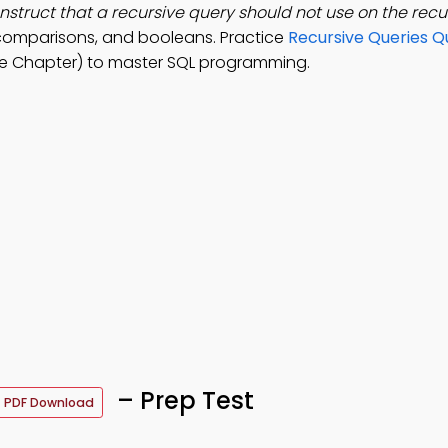
nstruct that a recursive query should not use on the recur
comparisons, and booleans. Practice
Recursive Queries Q
e Chapter) to master SQL programming.
– Prep Test
PDF Download