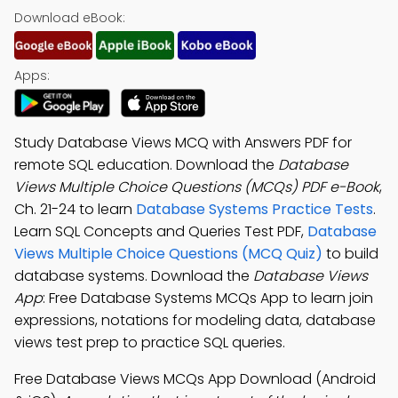
Download eBook:
Apps:
Study Database Views MCQ with Answers PDF for
remote SQL education. Download the
Database
Views Multiple Choice Questions (MCQs) PDF e-Book
,
Ch. 21-24 to learn
Database Systems Practice Tests
.
Learn SQL Concepts and Queries Test PDF,
Database
Views Multiple Choice Questions (MCQ Quiz)
to build
database systems. Download the
Database Views
App
: Free Database Systems MCQs App to learn join
expressions, notations for modeling data, database
views test prep to practice SQL queries.
Free Database Views MCQs App Download (Android