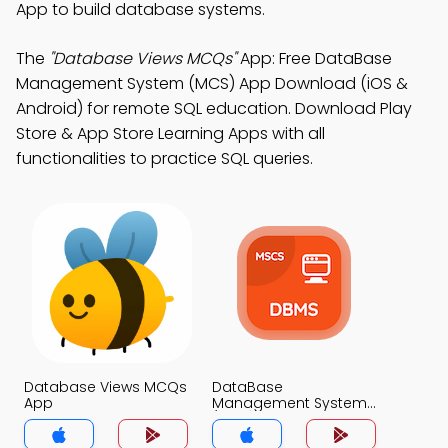
App to build database systems.
The
"Database Views MCQs"
App: Free DataBase
Management System (MCS) App Download (iOS &
Android) for remote SQL education. Download Play
Store & App Store Learning Apps with all
functionalities to practice SQL queries.
Database Views MCQs
DataBase
App
Management System
(MCS) MCQs App