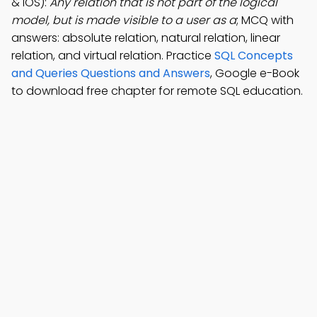
& iOS):
Any relation that is not part of the logical
model, but is made visible to a user as a
; MCQ with
answers: absolute relation, natural relation, linear
relation, and virtual relation. Practice
SQL Concepts
and Queries Questions and Answers
, Google e-Book
to download free chapter for remote SQL education.