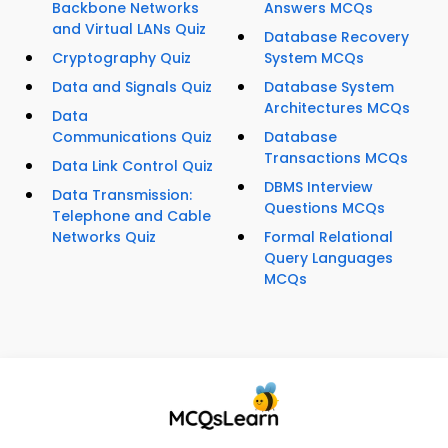
Backbone Networks
Answers MCQs
and Virtual LANs Quiz
Database Recovery
Cryptography Quiz
System MCQs
Data and Signals Quiz
Database System
Architectures MCQs
Data
Communications Quiz
Database
Transactions MCQs
Data Link Control Quiz
DBMS Interview
Data Transmission:
Questions MCQs
Telephone and Cable
Networks Quiz
Formal Relational
Query Languages
MCQs