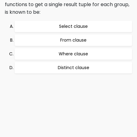
functions to get a single result tuple for each group,
is known to be:
Select clause
From clause
Where clause
Distinct clause