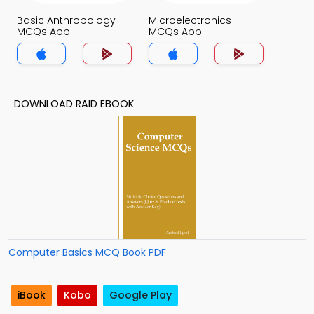
Basic Anthropology
Microelectronics
MCQs App
MCQs App
DOWNLOAD RAID EBOOK
Computer Basics MCQ Book PDF
iBook
Kobo
Google Play