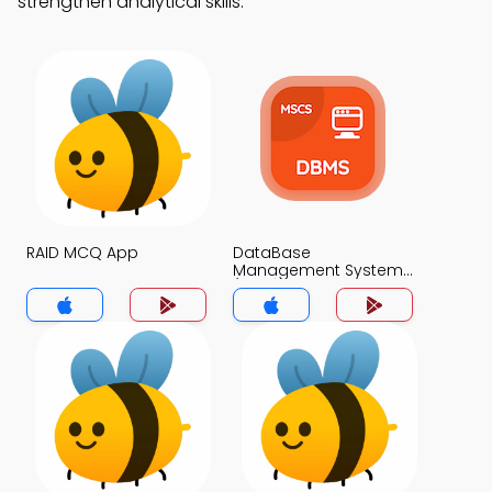
strengthen analytical skills.
RAID MCQ App
DataBase
Management System
(MCS) MCQ App