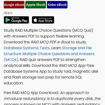
Apps:
Study RAID Multiple Choice Questions (MCQ Quiz)
with Answers PDF to support flexible learning.
Download the
RAID MCQ PDF e-Book
to study
Database Systems Tests
. Learn
Storage and File
Structure Multiple Choice Questions and Answers
(MCQs)
, RAID quiz answers PDF to strengthen
analytical skills. Download the
RAID MCQ App
: Free
Database Systems App to study raid, magnetic disk
and flash storage test prep for remote SQL
education.
Free RAID MCQ App Download:
An approach to
introduce redundancy is to duplicate every disk, the
process is known as
; MCQ with answers: redundancy,