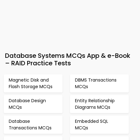
Database Systems MCQs App & e-Book
– RAID Practice Tests
Magnetic Disk and
DBMS Transactions
Flash Storage MCQs
MCQs
Database Design
Entity Relationship
MCQs
Diagrams MCQs
Database
Embedded SQL
Transactions MCQs
MCQs