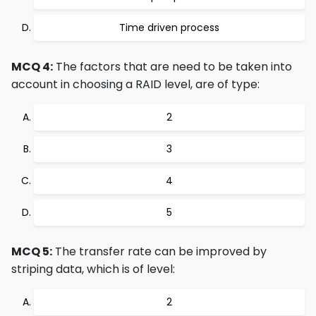
Time driven process
MCQ 4:
The factors that are need to be taken into
account in choosing a RAID level, are of type:
2
3
4
5
MCQ 5:
The transfer rate can be improved by
striping data, which is of level:
2