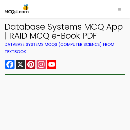
Database Systems MCQ App
| RAID MCQ e-Book PDF
DATABASE SYSTEMS MCQS (COMPUTER SCIENCE) FROM
TEXTBOOK
Facebook
X
Pinterest
Instagram
YouTube