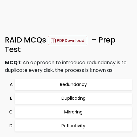
RAID MCQs
– Prep
PDF Download
Test
MCQ 1:
An approach to introduce redundancy is to
duplicate every disk, the process is known as:
Redundancy
Duplicating
Mirroring
Reflectivity