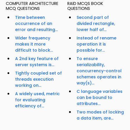
COMPUTER ARCHITECTURE
RAID MCQS BOOK
MCQ QUESTIONS
QUESTIONS
Time between
Second part of
occurrence of an
divided rectangle,
error and resulting...
lower half of...
Wider frequency
Instead of rename
makes it more
operation it is
difficult to block...
possible for...
A 2nd key feature of
To ensure
server systems is...
serializability,
concurrency-control
Tightly coupled set of
schemes operates in
threads execution
way(s)...
working on...
C language variables
A widely used, metric
can be bound to
for evaluating
attributes...
efficiency of...
Two modes of locking
a data item, are...