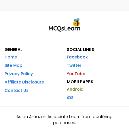
GENERAL
SOCIAL LINKS
Home
Facebook
Site Map
Twitter
Privacy Policy
YouTube
MOBILE APPS
Affiliate Disclosure
Android
Contact Us
iOS
As an Amazon Associate I earn from qualifying
purchases.