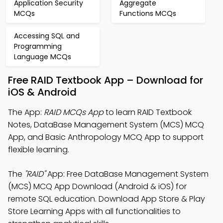
Application Security
Aggregate
MCQs
Functions MCQs
Accessing SQL and
Programming
Language MCQs
Free RAID Textbook App – Download for
iOS & Android
The App:
RAID MCQs App
to learn RAID Textbook
Notes, DataBase Management System (MCS) MCQ
App, and Basic Anthropology MCQ App to support
flexible learning.
The
"RAID"
App: Free DataBase Management System
(MCS) MCQ App Download (Android & iOS) for
remote SQL education. Download App Store & Play
Store Learning Apps with all functionalities to