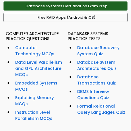
Database Systems Certification Exam Prep
Free RAID Apps (Android & iOS)
COMPUTER ARCHITECTURE
DATABASE SYSTEMS
PRACTICE QUESTIONS
PRACTICE TESTS
Computer
Database Recovery
Technology MCQs
System Quiz
Data Level Parallelism
Database System
and GPU Architecture
Architectures Quiz
MCQs
Database
Embedded Systems
Transactions Quiz
MCQs
DBMS Interview
Exploiting Memory
Questions Quiz
MCQs
Formal Relational
Instruction Level
Query Languages Quiz
Parallelism MCQs