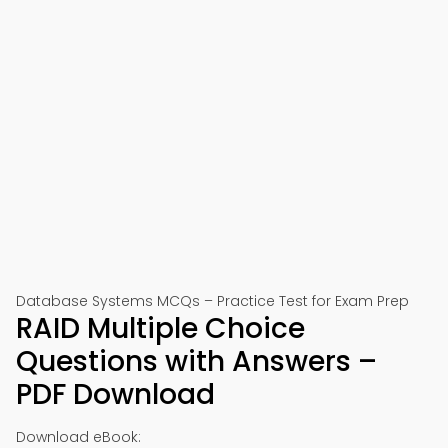
Database Systems MCQs – Practice Test for Exam Prep
RAID Multiple Choice
Questions with Answers –
PDF Download
Download eBook: