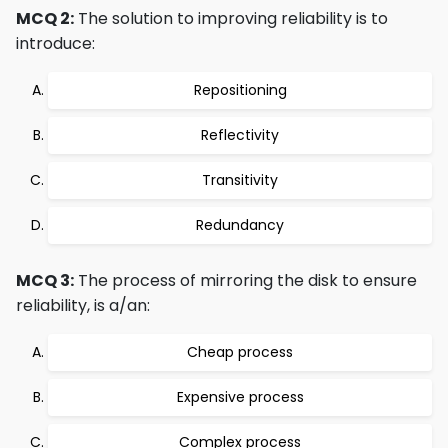
MCQ 2:
The solution to improving reliability is to
introduce:
Repositioning
Reflectivity
Transitivity
Redundancy
MCQ 3:
The process of mirroring the disk to ensure
reliability, is a/an:
Cheap process
Expensive process
Complex process