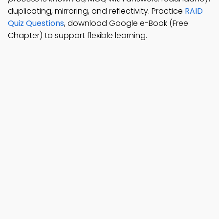
duplicating, mirroring, and reflectivity. Practice
RAID
Quiz Questions
, download Google e-Book (Free
Chapter) to support flexible learning.