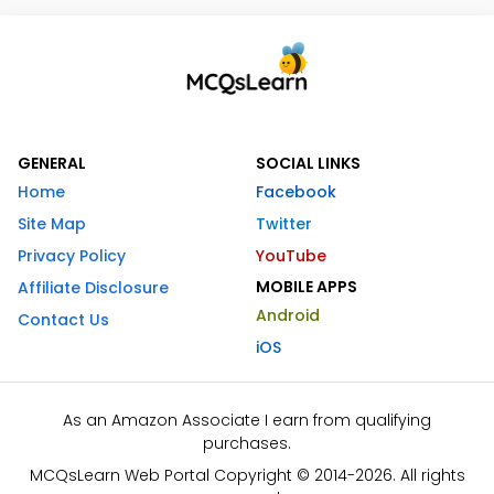
GENERAL
SOCIAL LINKS
Home
Facebook
Site Map
Twitter
Privacy Policy
YouTube
MOBILE APPS
Affiliate Disclosure
Android
Contact Us
iOS
As an Amazon Associate I earn from qualifying
purchases.
MCQsLearn Web Portal Copyright © 2014-2026. All rights