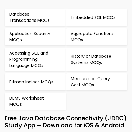
Database
Embedded SQL MCQs
Transactions MCQs
Application Security
Aggregate Functions
MCQs
MCQs
Accessing SQL and
History of Database
Programming
Systems MCQs
Language MCQs
Measures of Query
Bitmap Indices MCQs
Cost MCQs
DBMS Worksheet
MCQs
Free Java Database Connectivity (JDBC)
Study App – Download for iOS & Android