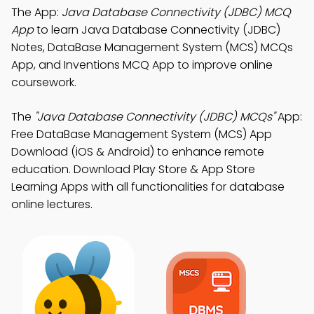
The App:
Java Database Connectivity (JDBC) MCQ
App
to learn Java Database Connectivity (JDBC)
Notes, DataBase Management System (MCS) MCQs
App, and Inventions MCQ App to improve online
coursework.
The
"Java Database Connectivity (JDBC) MCQs"
App:
Free DataBase Management System (MCS) App
Download (iOS & Android) to enhance remote
education. Download Play Store & App Store
Learning Apps with all functionalities for database
online lectures.