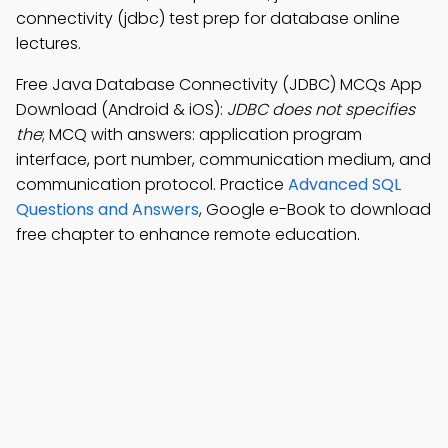
connectivity (jdbc) test prep for database online
lectures.
Free Java Database Connectivity (JDBC) MCQs App
Download (Android & iOS):
JDBC does not specifies
the
; MCQ with answers: application program
interface, port number, communication medium, and
communication protocol. Practice
Advanced SQL
Questions and Answers
, Google e-Book to download
free chapter to enhance remote education.