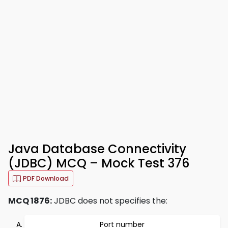
Java Database Connectivity
(JDBC) MCQ – Mock Test 376
PDF Download
MCQ 1876:
JDBC does not specifies the:
Port number