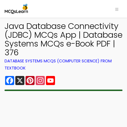
Java Database Connectivity
(JDBC) MCQs App | Database
Systems MCQs e-Book PDF |
376
DATABASE SYSTEMS MCQS (COMPUTER SCIENCE) FROM
TEXTBOOK
Facebook
X
Pinterest
Instagram
YouTube