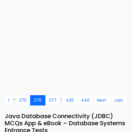
...
..
1
375
376
377
439
440
Next
Last
Java Database Connectivity (JDBC)
MCQs App & eBook – Database Systems
Entrance Tests