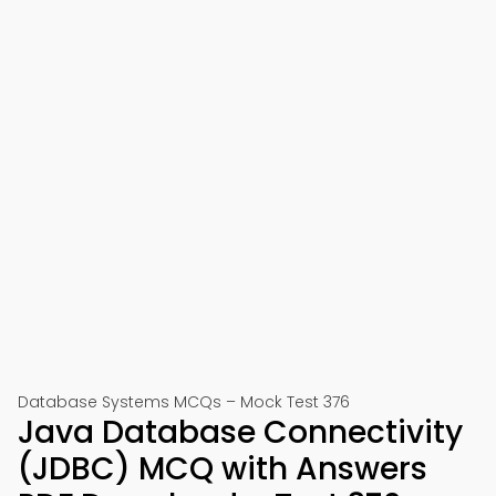
Database Systems MCQs – Mock Test 376
Java Database Connectivity
(JDBC) MCQ with Answers