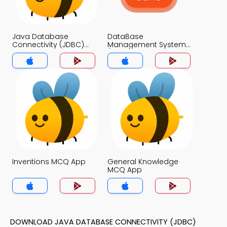
Java Database
DataBase
Connectivity (JDBC)
Management System
MCQs App
(MCS) MCQs App
Inventions MCQ App
General Knowledge
MCQ App
DOWNLOAD JAVA DATABASE CONNECTIVITY (JDBC)