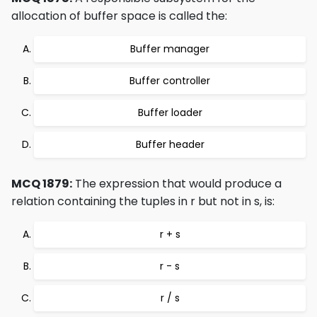
allocation of buffer space is called the:
Buffer manager
Buffer controller
Buffer loader
Buffer header
MCQ 1879:
The expression that would produce a
relation containing the tuples in r but not in s, is:
r + s
r - s
r / s