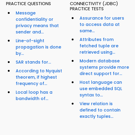
PRACTICE QUESTIONS
CONNECTIVITY (JDBC)
PRACTICE TESTS
Message
Assurance for users
confidentiality or
to access data at
privacy means that
same...
sender and...
Attributes from
Line-of-sight
fetched tuple are
propagation is done
retrieved using...
by...
Modern database
SAR stands for...
systems provide more
According to Nyquist
direct support for...
theorem, if highest
Host language can
frequency of...
use embedded SQL
Local loop has a
syntax to...
bandwidth of...
View relation is
defined to contain
exactly tuples...