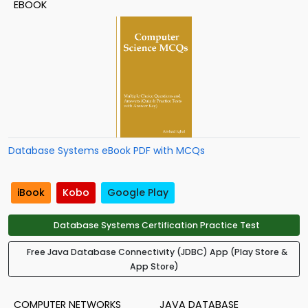
EBOOK
Database Systems eBook PDF with MCQs
iBook
Kobo
Google Play
Database Systems Certification Practice Test
Free Java Database Connectivity (JDBC) App (Play Store &
App Store)
COMPUTER NETWORKS
JAVA DATABASE