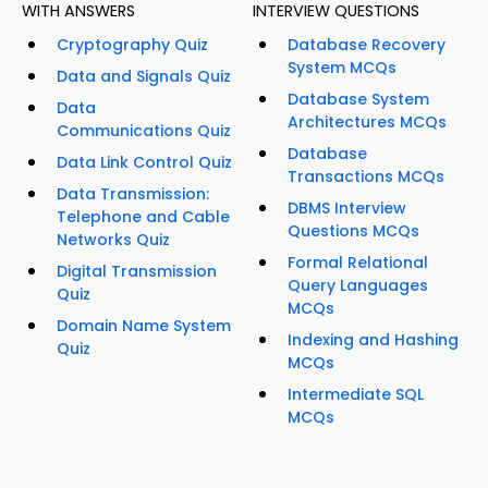
WITH ANSWERS
INTERVIEW QUESTIONS
Cryptography Quiz
Database Recovery
System MCQs
Data and Signals Quiz
Database System
Data
Architectures MCQs
Communications Quiz
Database
Data Link Control Quiz
Transactions MCQs
Data Transmission:
DBMS Interview
Telephone and Cable
Questions MCQs
Networks Quiz
Formal Relational
Digital Transmission
Query Languages
Quiz
MCQs
Domain Name System
Indexing and Hashing
Quiz
MCQs
Intermediate SQL
MCQs