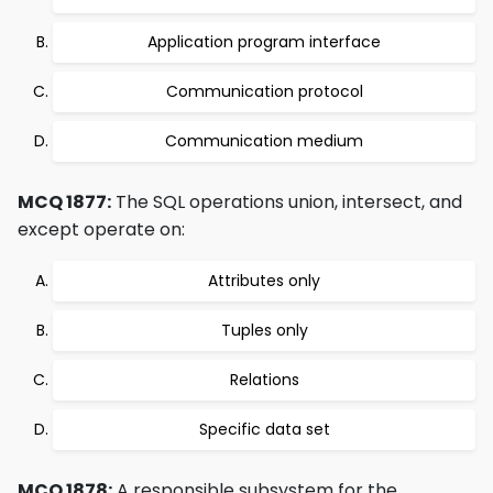
Application program interface
Communication protocol
Communication medium
MCQ 1877:
The SQL operations union, intersect, and
except operate on:
Attributes only
Tuples only
Relations
Specific data set
MCQ 1878:
A responsible subsystem for the