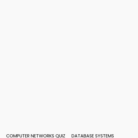
COMPUTER NETWORKS QUIZ
DATABASE SYSTEMS