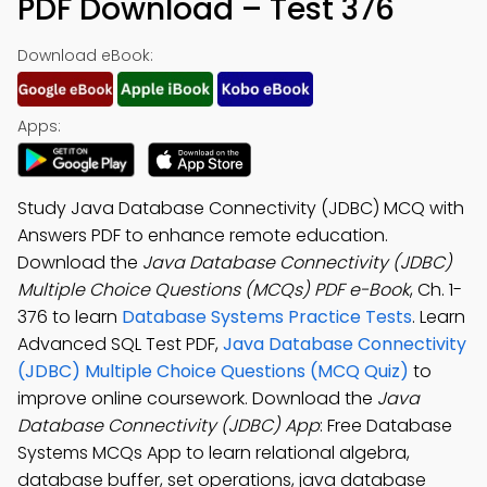
PDF Download – Test 376
Download eBook:
Apps:
Study Java Database Connectivity (JDBC) MCQ with
Answers PDF to enhance remote education.
Download the
Java Database Connectivity (JDBC)
Multiple Choice Questions (MCQs) PDF e-Book
, Ch. 1-
376 to learn
Database Systems Practice Tests
. Learn
Advanced SQL Test PDF,
Java Database Connectivity
(JDBC) Multiple Choice Questions (MCQ Quiz)
to
improve online coursework. Download the
Java
Database Connectivity (JDBC) App
: Free Database
Systems MCQs App to learn relational algebra,
database buffer, set operations, java database