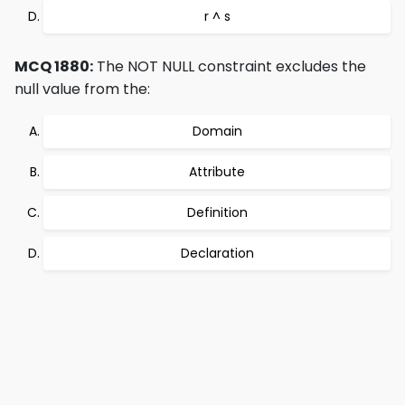
r ^ s
MCQ 1880:
The NOT NULL constraint excludes the
null value from the:
Domain
Attribute
Definition
Declaration