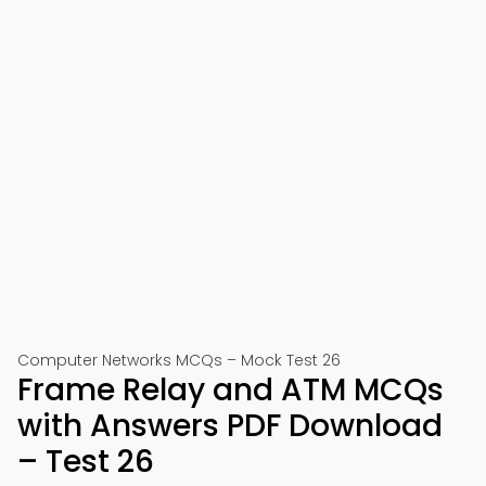
Computer Networks MCQs – Mock Test 26
Frame Relay and ATM MCQs
with Answers PDF Download
– Test 26