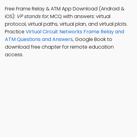
Free Frame Relay & ATM App Download (Android &
iOS):
VP stands for
; MCQ with answers: virtual
protocol, virtual paths, virtual plan, and virtual plots.
Practice
Virtual Circuit Networks Frame Relay and
ATM Questions and Answers
, Google Book to
download free chapter for remote education
access.