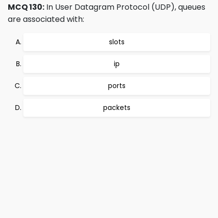
MCQ 130:
In User Datagram Protocol (UDP), queues
are associated with:
slots
ip
ports
packets