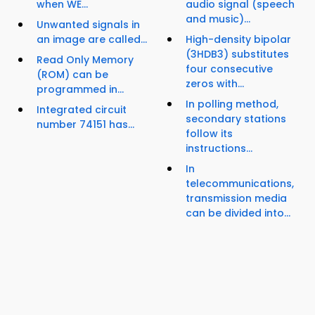
when WE...
audio signal (speech
and music)...
Unwanted signals in
an image are called...
High-density bipolar
(3HDB3) substitutes
Read Only Memory
four consecutive
(ROM) can be
zeros with...
programmed in...
In polling method,
Integrated circuit
secondary stations
number 74151 has...
follow its
instructions...
In
telecommunications,
transmission media
can be divided into...