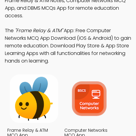
Frame Relay & ATM Notes, Computer Networks MCQ
App, and DBMS MCQs App for remote education
access.
The
"Frame Relay & ATM"
App: Free Computer
Networks MCQ App Download (iOS & Android) to gain
remote education. Download Play Store & App Store
Learning Apps with all functionalities for networking
hands on learning.
Frame Relay & ATM
Computer Networks
MCQ App
MCQ App