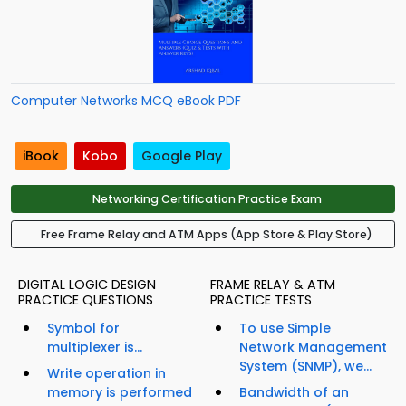
Computer Networks MCQ eBook PDF
iBook
Kobo
Google Play
Networking Certification Practice Exam
Free Frame Relay and ATM Apps (App Store & Play Store)
DIGITAL LOGIC DESIGN
FRAME RELAY & ATM
PRACTICE QUESTIONS
PRACTICE TESTS
Symbol for
To use Simple
multiplexer is...
Network Management
System (SNMP), we...
Write operation in
memory is performed
Bandwidth of an