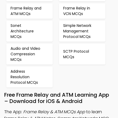
Frame Relay and
Frame Relay in
ATM MCQs
VCN MCQs
Sonet
Simple Network
Architecture
Management
MCQs
Protocol MCQs
Audio and Video
SCTP Protocol
Compression
MCQs
MCQs
Address
Resolution
Protocol MCQs
Free Frame Relay and ATM Learning App
– Download for iOS & Android
The App:
Frame Relay & ATM MCQs App
to learn