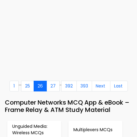
...
..
1
25
26
27
392
393
Next
Last
Computer Networks MCQ App & eBook –
Frame Relay & ATM Study Material
Unguided Media:
Multiplexers MCQs
Wireless MCQs