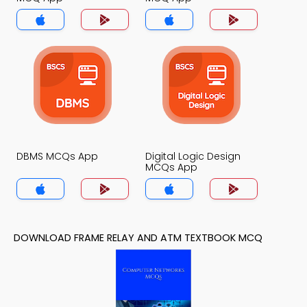
DBMS MCQs App
Digital Logic Design
MCQs App
DOWNLOAD FRAME RELAY AND ATM TEXTBOOK MCQ