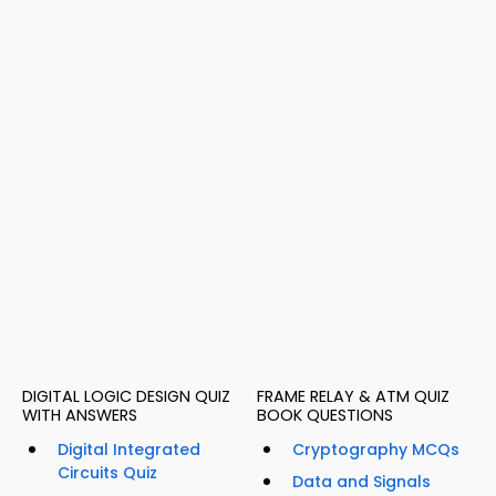
DIGITAL LOGIC DESIGN QUIZ
FRAME RELAY & ATM QUIZ
WITH ANSWERS
BOOK QUESTIONS
Digital Integrated
Cryptography MCQs
Circuits Quiz
Data and Signals