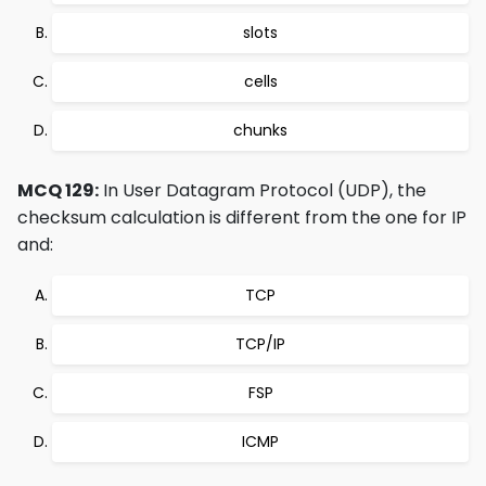
slots
cells
chunks
MCQ 129:
In User Datagram Protocol (UDP), the
checksum calculation is different from the one for IP
and:
TCP
TCP/IP
FSP
ICMP