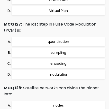
Virtual Plan
MCQ 127:
The last step in Pulse Code Modulation
(PCM) is:
quantization
sampling
encoding
modulation
MCQ 128:
Satellite networks can divide the planet
into:
nodes