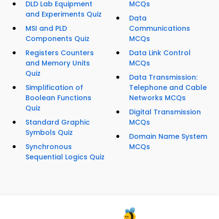
DLD Lab Equipment
MCQs
and Experiments Quiz
Data
MSI and PLD
Communications
Components Quiz
MCQs
Registers Counters
Data Link Control
and Memory Units
MCQs
Quiz
Data Transmission:
Simplification of
Telephone and Cable
Boolean Functions
Networks MCQs
Quiz
Digital Transmission
Standard Graphic
MCQs
Symbols Quiz
Domain Name System
Synchronous
MCQs
Sequential Logics Quiz