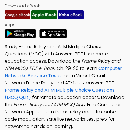
Download eBook:
Apps:
Study Frame Relay and ATM Multiple Choice
Questions (MCQ) with Answers PDF for remote
education access. Download the
Frame Relay and
ATM MCQs PDF e-Book
, Ch. 29-26 to learn
Computer
Networks Practice Tests
. Learn Virtual Circuit
Networks Frame Relay and ATM quiz answers PDF,
Frame Relay and ATM Multiple Choice Questions
(MCQ Quiz)
for remote education access. Download
the
Frame Relay and ATM MCQ App
: Free Computer
Networks App to learn frame relay and atm, pulse
code modulation, satellite networks test prep for
networking hands on learning.