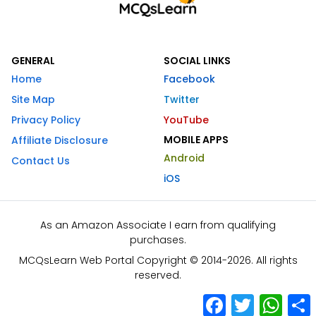
GENERAL
SOCIAL LINKS
Home
Facebook
Site Map
Twitter
Privacy Policy
YouTube
MOBILE APPS
Affiliate Disclosure
Android
Contact Us
iOS
As an Amazon Associate I earn from qualifying
purchases.
MCQsLearn Web Portal Copyright © 2014-2026. All rights
reserved.
Facebook
Twitter
What