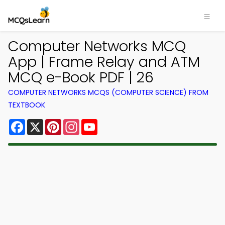
Computer Networks MCQ
App | Frame Relay and ATM
MCQ e-Book PDF | 26
COMPUTER NETWORKS MCQS (COMPUTER SCIENCE) FROM
TEXTBOOK
Facebook
X
Pinterest
Instagram
YouTube