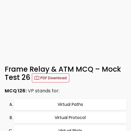
Frame Relay & ATM MCQ – Mock
Test 26
PDF Download
MCQ 126:
VP stands for:
Virtual Paths
Virtual Protocol
Virtual Plots