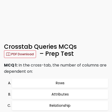
Crosstab Queries MCQs
– Prep Test
PDF Download
MCQ 1:
In the cross-tab, the number of columns are
dependent on:
Rows
Attributes
Relationship