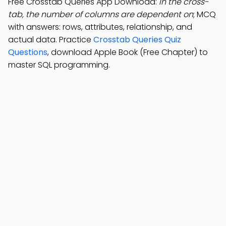
Free Crosstab Queries App Download:
In the cross-
tab, the number of columns are dependent on
; MCQ
with answers: rows, attributes, relationship, and
actual data. Practice
Crosstab Queries Quiz
Questions
, download Apple Book (Free Chapter) to
master SQL programming.