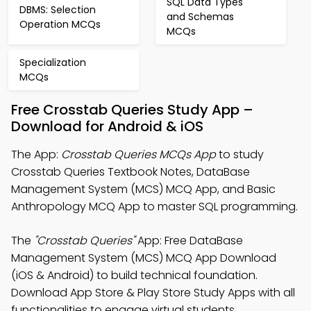
SQL Data Types
DBMS: Selection
and Schemas
Operation MCQs
MCQs
Specialization
MCQs
Free Crosstab Queries Study App –
Download for Android & iOS
The App:
Crosstab Queries MCQs App
to study
Crosstab Queries Textbook Notes, DataBase
Management System (MCS) MCQ App, and Basic
Anthropology MCQ App to master SQL programming.
The
"Crosstab Queries"
App: Free DataBase
Management System (MCS) MCQ App Download
(iOS & Android) to build technical foundation.
Download App Store & Play Store Study Apps with all
functionalities to engage virtual students.