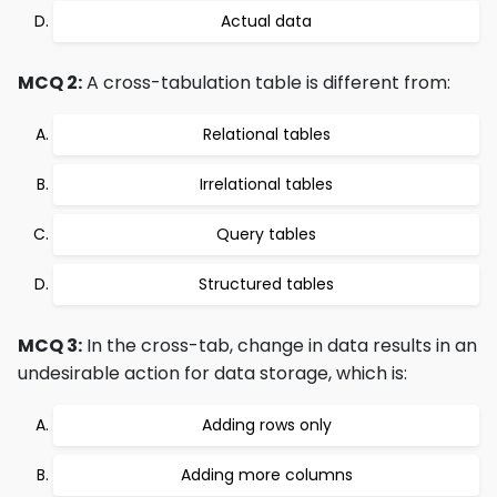
Actual data
MCQ 2:
A cross-tabulation table is different from:
Relational tables
Irrelational tables
Query tables
Structured tables
MCQ 3:
In the cross-tab, change in data results in an
undesirable action for data storage, which is:
Adding rows only
Adding more columns