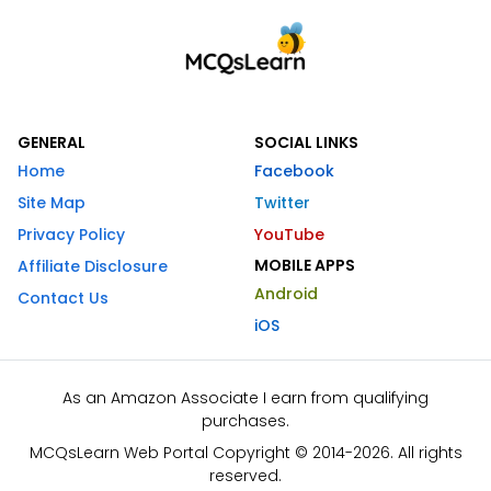
GENERAL
SOCIAL LINKS
Home
Facebook
Site Map
Twitter
Privacy Policy
YouTube
MOBILE APPS
Affiliate Disclosure
Android
Contact Us
iOS
As an Amazon Associate I earn from qualifying
purchases.
MCQsLearn Web Portal Copyright © 2014-2026. All rights
reserved.