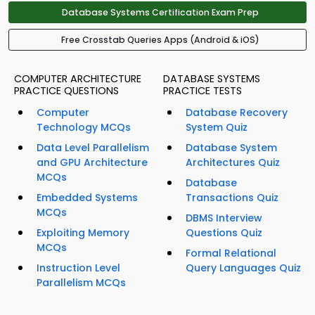
Database Systems Certification Exam Prep
Free Crosstab Queries Apps (Android & iOS)
COMPUTER ARCHITECTURE
DATABASE SYSTEMS
PRACTICE QUESTIONS
PRACTICE TESTS
Computer
Database Recovery
Technology MCQs
System Quiz
Data Level Parallelism
Database System
and GPU Architecture
Architectures Quiz
MCQs
Database
Embedded Systems
Transactions Quiz
MCQs
DBMS Interview
Exploiting Memory
Questions Quiz
MCQs
Formal Relational
Instruction Level
Query Languages Quiz
Parallelism MCQs