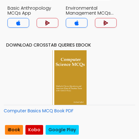
Basic Anthropology
Environmental
MCQs App
Management MCQs
App
DOWNLOAD CROSSTAB QUERIES EBOOK
Computer Basics MCQ Book PDF
iBook
Kobo
Google Play