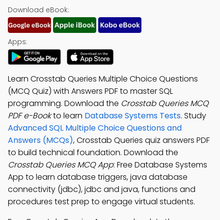
Download eBook:
Apps:
Learn Crosstab Queries Multiple Choice Questions
(MCQ Quiz) with Answers PDF to master SQL
programming. Download the
Crosstab Queries MCQ
PDF e-Book
to learn
Database Systems Tests
. Study
Advanced SQL Multiple Choice Questions and
Answers (MCQs)
, Crosstab Queries quiz answers PDF
to build technical foundation. Download the
Crosstab Queries MCQ App
: Free Database Systems
App to learn database triggers, java database
connectivity (jdbc), jdbc and java, functions and
procedures test prep to engage virtual students.