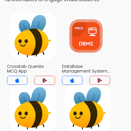
Crosstab Queries
DataBase
MCQ App
Management System
(MCS) MCQ App