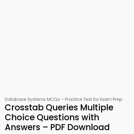
Database Systems MCQs – Practice Test for Exam Prep
Crosstab Queries Multiple
Choice Questions with
Answers – PDF Download