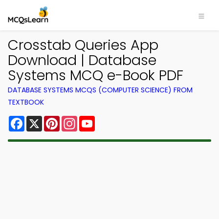
Crosstab Queries App
Download | Database
Systems MCQ e-Book PDF
DATABASE SYSTEMS MCQS (COMPUTER SCIENCE) FROM
TEXTBOOK
Facebook
X
Pinterest
Instagram
YouTube