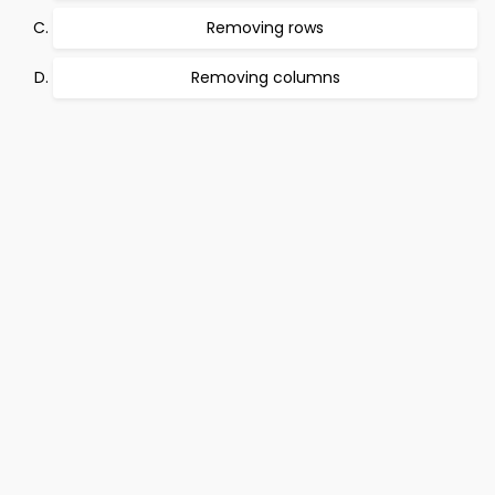
Removing rows
Removing columns