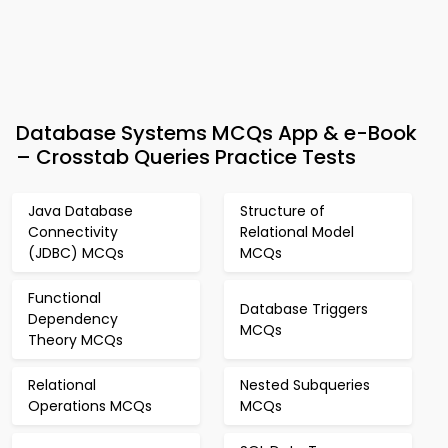
Database Systems MCQs App & e-Book
– Crosstab Queries Practice Tests
Java Database
Structure of
Connectivity
Relational Model
(JDBC) MCQs
MCQs
Functional
Database Triggers
Dependency
MCQs
Theory MCQs
Relational
Nested Subqueries
Operations MCQs
MCQs