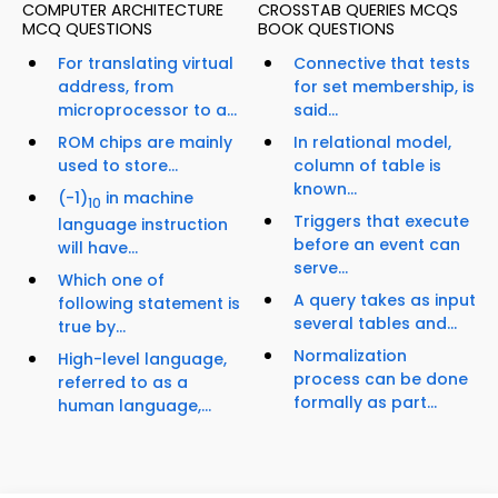
COMPUTER ARCHITECTURE
CROSSTAB QUERIES MCQS
MCQ QUESTIONS
BOOK QUESTIONS
For translating virtual
Connective that tests
address, from
for set membership, is
microprocessor to a...
said...
ROM chips are mainly
In relational model,
used to store...
column of table is
known...
(-1)
in machine
10
Triggers that execute
language instruction
before an event can
will have...
serve...
Which one of
A query takes as input
following statement is
several tables and...
true by...
Normalization
High-level language,
process can be done
referred to as a
formally as part...
human language,...