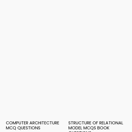
COMPUTER ARCHITECTURE
STRUCTURE OF RELATIONAL
MCQ QUESTIONS
MODEL MCQS BOOK