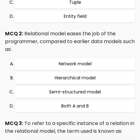
Tuple
Entity field
MCQ 2:
Relational model eases the job of the
programmer, compared to earlier data models such
as:
Network model
Hierarchical model
Semi-structured model
Both A and B
MCQ 3:
To refer to a specific instance of a relation in
the relational model, the term used is known as: