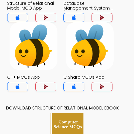
Structure of Relational
DataBase
Model MCQ App
Management System
(MCS) MCQ App
C++ MCQs App
C Sharp MCQs App
DOWNLOAD STRUCTURE OF RELATIONAL MODEL EBOOK