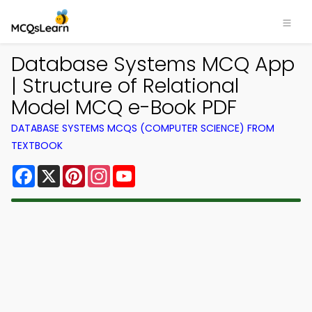
Database Systems MCQ App
| Structure of Relational
Model MCQ e-Book PDF
DATABASE SYSTEMS MCQS (COMPUTER SCIENCE) FROM
TEXTBOOK
Facebook
X
Pinterest
Instagram
YouTube