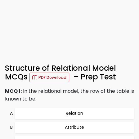
Structure of Relational Model
MCQs
– Prep Test
PDF Download
MCQ 1:
In the relational model, the row of the table is
known to be:
Relation
Attribute