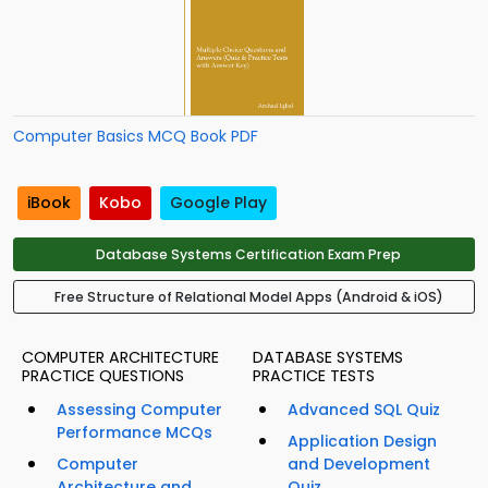
Computer Basics MCQ Book PDF
iBook
Kobo
Google Play
Database Systems Certification Exam Prep
Free Structure of Relational Model Apps (Android & iOS)
COMPUTER ARCHITECTURE
DATABASE SYSTEMS
PRACTICE QUESTIONS
PRACTICE TESTS
Assessing Computer
Advanced SQL Quiz
Performance MCQs
Application Design
Computer
and Development
Architecture and
Quiz