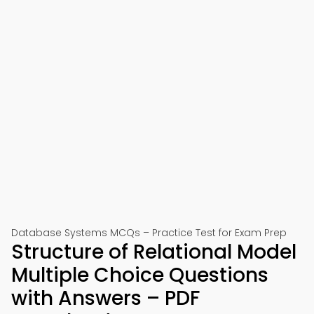
Database Systems MCQs – Practice Test for Exam Prep
Structure of Relational Model
Multiple Choice Questions
with Answers – PDF