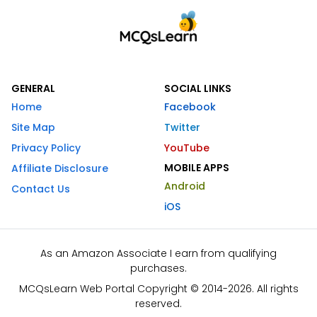
GENERAL
SOCIAL LINKS
Home
Facebook
Site Map
Twitter
Privacy Policy
YouTube
MOBILE APPS
Affiliate Disclosure
Android
Contact Us
iOS
As an Amazon Associate I earn from qualifying
purchases.
MCQsLearn Web Portal Copyright © 2014-2026. All rights
reserved.