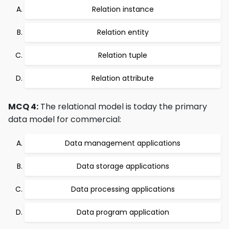
Relation instance
Relation entity
Relation tuple
Relation attribute
MCQ 4:
The relational model is today the primary
data model for commercial:
Data management applications
Data storage applications
Data processing applications
Data program application