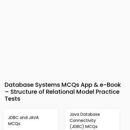
Database Systems MCQs App & e-Book
– Structure of Relational Model Practice
Tests
Java Database
JDBC and JAVA
Connectivity
MCQs
(JDBC) MCQs