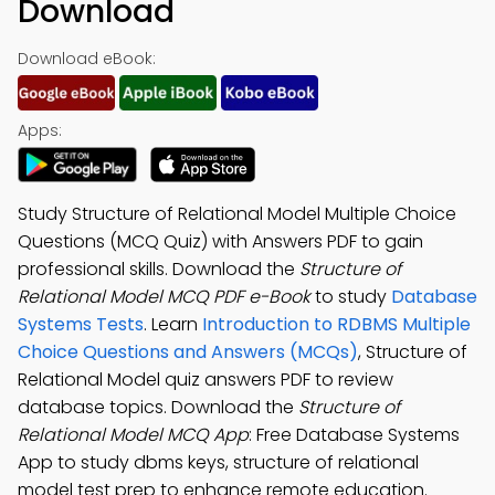
Download
Download eBook:
Apps:
Study Structure of Relational Model Multiple Choice
Questions (MCQ Quiz) with Answers PDF to gain
professional skills. Download the
Structure of
Relational Model MCQ PDF e-Book
to study
Database
Systems Tests
. Learn
Introduction to RDBMS Multiple
Choice Questions and Answers (MCQs)
, Structure of
Relational Model quiz answers PDF to review
database topics. Download the
Structure of
Relational Model MCQ App
: Free Database Systems
App to study dbms keys, structure of relational
model test prep to enhance remote education.