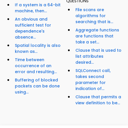
QUESTIONS
If a system is a 64-bit
File scans are
machine, then...
algorithms for
An obvious and
searching that is...
sufficient test for
Aggregate functions
dependence's
are functions that
absence...
take a set...
Spatial locality is also
Clause that is used to
known as...
list attributes
Time between
desired...
occurrence of an
SQLConnect call,
error and resulting...
takes second
Buffering of blocked
parameter for
packets can be done
indication of...
using...
Clause that permits a
view definition to be...