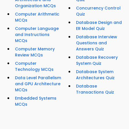
Organization MCQs
Concurrency Control
Computer Arithmetic
Quiz
MCQs
Database Design and
Computer Language
ER Model Quiz
and Instructions
Database Interview
MCQs
Questions and
Computer Memory
Answers Quiz
Review MCQs
Database Recovery
Computer
System Quiz
Technology MCQs
Database System
Data Level Parallelism
Architectures Quiz
and GPU Architecture
Database
MCQs
Transactions Quiz
Embedded Systems
MCQs