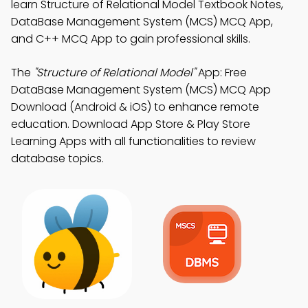
learn Structure of Relational Model Textbook Notes,
DataBase Management System (MCS) MCQ App,
and C++ MCQ App to gain professional skills.
The
"Structure of Relational Model"
App: Free
DataBase Management System (MCS) MCQ App
Download (Android & iOS) to enhance remote
education. Download App Store & Play Store
Learning Apps with all functionalities to review
database topics.