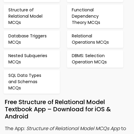
Structure of
Functional
Relational Model
Dependency
MCQs
Theory MCQs
Database Triggers
Relational
MCQs
Operations MCQs
Nested Subqueries
DBMS: Selection
MCQs
Operation MCQs
SQL Data Types
and Schemas
MCQs
Free Structure of Relational Model
Textbook App – Download for iOS &
Android
The App:
Structure of Relational Model MCQs App
to