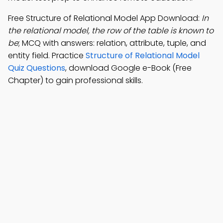
Free Structure of Relational Model App Download:
In
the relational model, the row of the table is known to
be
; MCQ with answers: relation, attribute, tuple, and
entity field. Practice
Structure of Relational Model
Quiz Questions
, download Google e-Book (Free
Chapter) to gain professional skills.