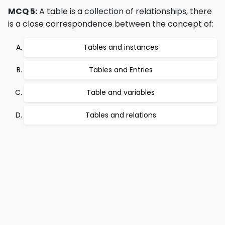
MCQ 5:
A table is a collection of relationships, there
is a close correspondence between the concept of:
Tables and instances
Tables and Entries
Table and variables
Tables and relations