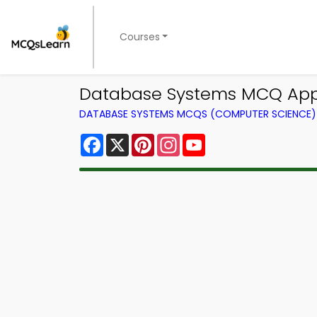
Courses
Database Systems MCQ App 
DATABASE SYSTEMS MCQS (COMPUTER SCIENCE
Facebook
X
Pinterest
Instagram
YouTube