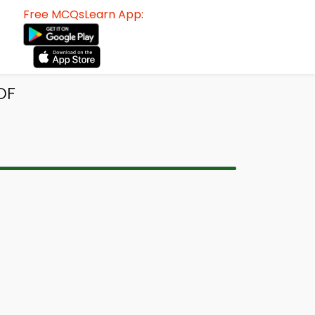
Free MCQsLearn App:
DF