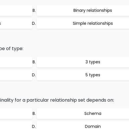
Binary relationships
s
Simple relationships
be of type:
3 types
5 types
lity for a particular relationship set depends on:
Schema
Domain