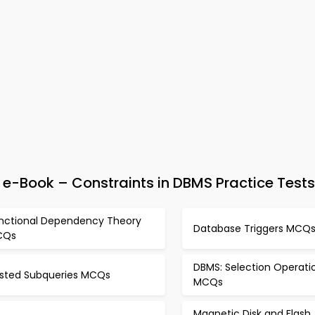
-Book – Constraints in DBMS Practice Tests
nctional Dependency Theory
Database Triggers MCQ
CQs
DBMS: Selection Operati
sted Subqueries MCQs
MCQs
Magnetic Disk and Flash