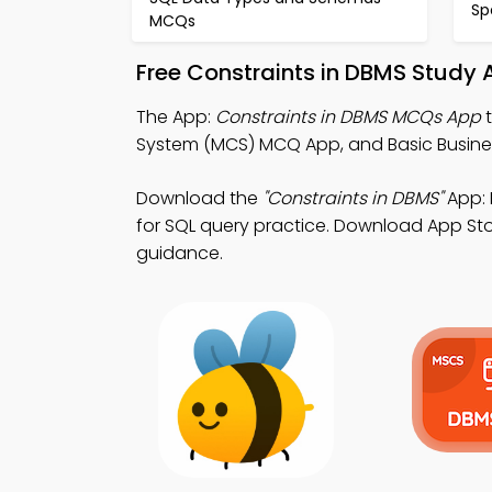
Sp
MCQs
Free Constraints in DBMS Study 
The App:
Constraints in DBMS MCQs App
t
System (MCS) MCQ App, and Basic Busine
Download the
"Constraints in DBMS"
App: 
for SQL query practice. Download App Stor
guidance.