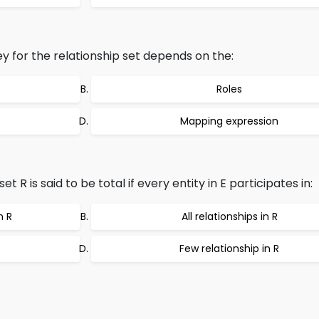
y for the relationship set depends on the:
Roles
Mapping expression
et R is said to be total if every entity in E participates in:
n R
All relationships in R
Few relationship in R