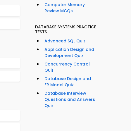
Computer Memory
Review MCQs
DATABASE SYSTEMS PRACTICE
TESTS
Advanced SQL Quiz
Application Design and
Development Quiz
Concurrency Control
Quiz
Database Design and
ER Model Quiz
Database Interview
Questions and Answers
Quiz