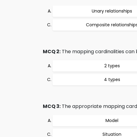
Unary relationships
Composite relationship
MCQ 2:
The mapping cardinalities can 
2 types
4 types
MCQ 3:
The appropriate mapping cardina
Model
Situation