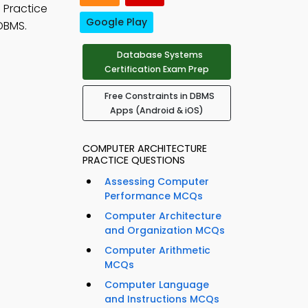
. Practice
Google Play
DBMS.
Database Systems
Certification Exam Prep
Free Constraints in DBMS
Apps (Android & iOS)
COMPUTER ARCHITECTURE
PRACTICE QUESTIONS
Assessing Computer
Performance MCQs
Computer Architecture
and Organization MCQs
Computer Arithmetic
MCQs
Computer Language
and Instructions MCQs