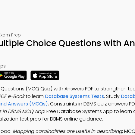
Exam Prep
ltiple Choice Questions with A
ps:
e Questions (MCQ Quiz) with Answers PDF to strengthen te
PDF e-Book
to learn
Database Systems Tests
. Study
Datab
 and Answers (MCQs)
, Constraints in DBMS quiz answers PD
s in DBMS MCQ App
: Free Database Systems App to learn c
alization test prep for DBMS online guidance.
load:
Mapping cardinalities are useful in describing
; MCQ