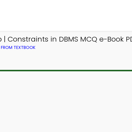
| Constraints in DBMS MCQ e-Book P
) FROM TEXTBOOK