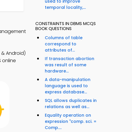
used to improve
temporal locality,...
CONSTRAINTS IN DBMS MCQS
BOOK QUESTIONS
 Management
Columns of table
correspond to
attributes of...
& Android)
If transaction abortion
 online
was result of some
hardware...
A data-manipulation
language is used to
express database...
SQL allows duplicates in
relations as well as...
Equality operation on
expression "comp. sci. =
Comp....