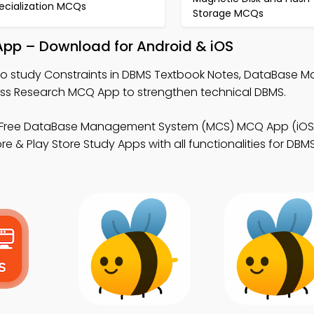
ecialization MCQs
Storage MCQs
App – Download for Android & iOS
o study Constraints in DBMS Textbook Notes, DataBase
ss Research MCQ App to strengthen technical DBMS.
Free DataBase Management System (MCS) MCQ App (iOS 
e & Play Store Study Apps with all functionalities for DBMS