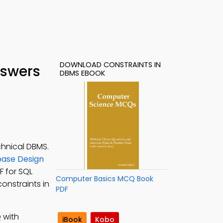
DOWNLOAD CONSTRAINTS IN
nswers
DBMS EBOOK
chnical DBMS.
ase Design
F for SQL
Computer Basics MCQ Book
onstraints in
PDF
 with
iBook
Kobo