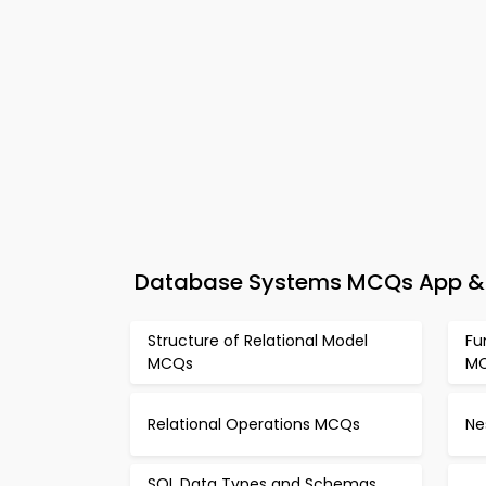
Database Systems MCQs App & e
Structure of Relational Model
Fu
MCQs
M
Relational Operations MCQs
Ne
SQL Data Types and Schemas