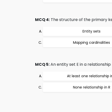
MCQ 4:
The structure of the primary ke
Entity sets
Mapping cardinalities
MCQ 5:
An entity set E in a relationship s
At least one relationship i
None relationship in R