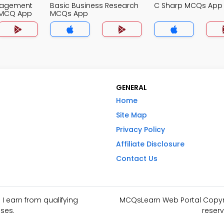
nagement
Basic Business Research
C Sharp MCQs App
 MCQ App
MCQs App
GENERAL
Home
Site Map
Privacy Policy
Affiliate Disclosure
Contact Us
I earn from qualifying
MCQsLearn Web Portal Copyrig
ses.
reserv