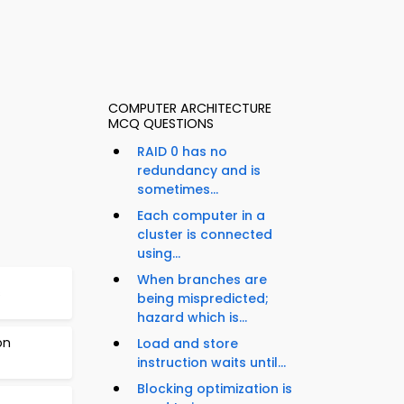
COMPUTER ARCHITECTURE
MCQ QUESTIONS
RAID 0 has no
redundancy and is
sometimes...
Each computer in a
cluster is connected
using...
When branches are
s
being mispredicted;
hazard which is...
on
Load and store
instruction waits until...
Blocking optimization is