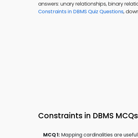
answers: unary relationships, binary relat
Constraints in DBMS Quiz Questions
, dow
Constraints in DBMS MCQ
MCQ 1:
Mapping cardinalities are useful 