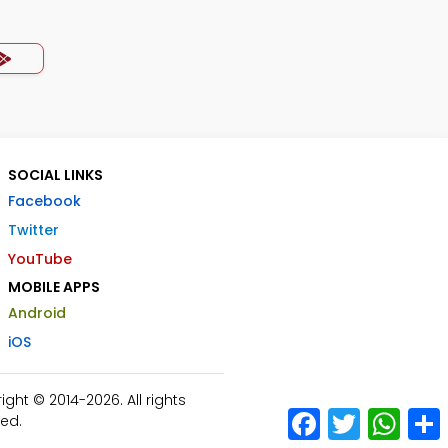
SOCIAL LINKS
Facebook
Twitter
YouTube
MOBILE APPS
Android
iOS
ht © 2014-2026. All rights
Facebook
Twitter
What
ed.