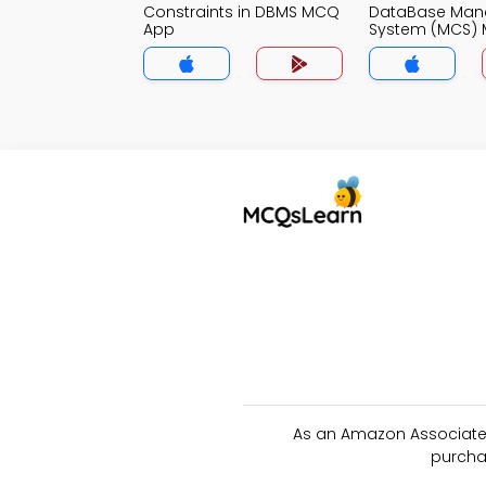
Constraints in DBMS MCQ
DataBase Ma
App
System (MCS)
As an Amazon Associate 
purcha