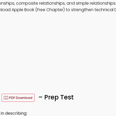
ionships, composite relationships, and simple relationships
nload Apple Book (Free Chapter) to strengthen technical 
s
– Prep Test
PDF Download
in describing: