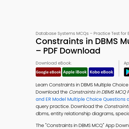
Database Systems MCQs – Practice Test for 
Constraints in DBMS Mu
– PDF Download
Download eBook:
Ap
Learn Constraints in DBMS Multiple Choic
Download the
Constraints in DBMS MCQ 
and ER Model Multiple Choice Questions
query practice. Download the
Constraint
dbms, entity relationship diagrams, speci
The "Constraints in DBMS MCQ" App Down