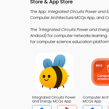
Store & App Store
The App:
Integrated Circuits Power and
Computer Architecture MCQs App, and 
The
"Integrated Circuits Power and Energ
Android) for computer networks learning. 
for computer science education platform
Integrated Circuits Power
Computer Arch
and Energy MCQs App
MCQs App