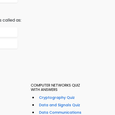
 called as:
COMPUTER NETWORKS QUIZ
WITH ANSWERS
Cryptography Quiz
Data and Signals Quiz
Data Communications