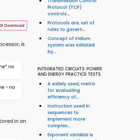
Transmission Control
Protocol (TCP)
controls...
Protocols are, set of
DF Download
rules to govern...
Concept of Iridium
ocessor, is
system was Initiated
by...
ine* no
INTEGRATED CIRCUITS: POWER
AND ENERGY PRACTICE TESTS
A widely used, metric
ne - no
for evaluating
efficiency of...
Instruction used in
sequences to
implement more
tored in an
complex...
Exponent variable is