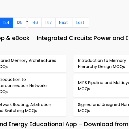
..
124
125
146
147
Next
Last
 & eBook – Integrated Circuits: Power and 
hared Memory Architectures
Introduction to Memory
CQs
Hierarchy Design MCQs
troduction to
MIPS Pipeline and Multicy
nterconnection Networks
MCQs
CQs
twork Routing, Arbitration
Signed and Unsigned Nu
nd Switching MCQs
MCQs
 and Energy Educational App – Download from