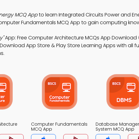
 Energy MCQ App
to learn Integrated Circuits Power and En
Computer Fundamentals MCQ App to gain computing kno
y"
App: Free Computer Architecture MCQs App Download 
Download App Store & Play Store Learning Apps with all fu
s.
itecture
Computer Fundamentals
Database Manage
MCQ App
System MCQ App