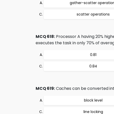
gather-scatter operatio
scatter operations
MCQ 618:
Processor A having 20% high
executes the task in only 70% of avera
0.81
0.84
MCQ 619:
Caches can be converted in
block level
line locking