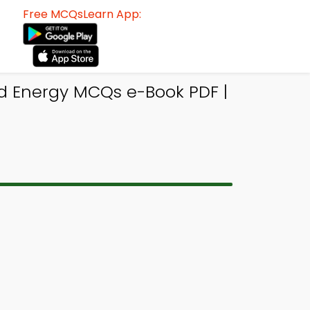
Free MCQsLearn App:
nd Energy MCQs e-Book PDF |