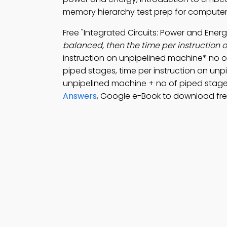
memory hierarchy test prep for computer
Free "Integrated Circuits: Power and Ene
balanced, then the time per instruction o
instruction on unpipelined machine* no o
piped stages, time per instruction on unp
unpipelined machine + no of piped stage
Answers
, Google e-Book to download fre