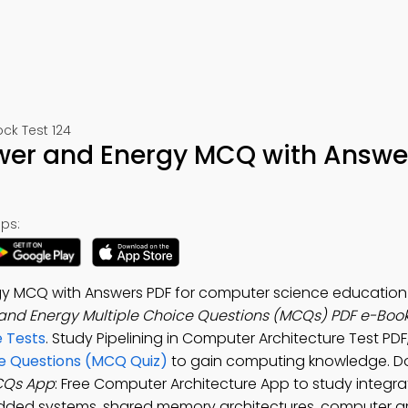
ck Test 124
Power and Energy MCQ with Answe
ps:
rgy MCQ with Answers PDF for computer science education
 and Energy Multiple Choice Questions (MCQs) PDF e-Boo
 Tests
. Study Pipelining in Computer Architecture Test PDF
ce Questions (MCQ Quiz)
to gain computing knowledge. D
MCQs App
: Free Computer Architecture App to study integrat
dded systems, shared memory architectures, computer ar