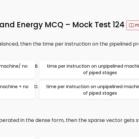
r and Energy MCQ – Mock Test 124
P
alanced, then the time per instruction on the pipelined pr
d machine/ no
time per instruction on unpipelined mach
of piped stages
 machine + no
time per instruction on unpipelined machi
of piped stages
rated in the dense form, then the sparse vector gets s