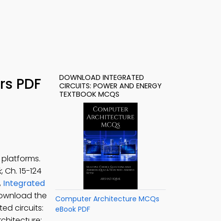
DOWNLOAD INTEGRATED
rs PDF
CIRCUITS: POWER AND ENERGY
TEXTBOOK MCQS
 platforms.
k
, Ch. 15-124
,
Integrated
ownload the
Computer Architecture MCQs
ed circuits:
eBook PDF
chitecture: