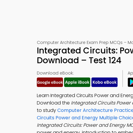
Computer Architecture Exam Prep MCQs – Mo
Integrated Circuits: 
Download – Test 124
Download eBook:
Ap
Learn Integrated Circuits Power and Ene
Download the
Integrated Circuits Power
to study
Computer Architecture Practice
Circuits Power and Energy Multiple Choi
Integrated Circuits: Power and Energy 
power and energy, introduction to embe