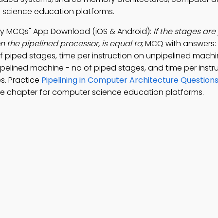
 science education platforms.
rgy MCQs" App Download (iOS & Android):
If the stages are
n the pipelined processor, is equal to
; MCQ with answers:
f piped stages, time per instruction on unpipelined machi
ipelined machine - no of piped stages, and time per instr
s. Practice
Pipelining in Computer Architecture Question
e chapter for computer science education platforms.