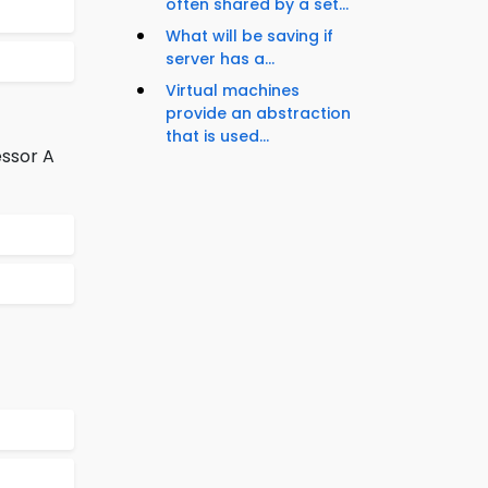
often shared by a set...
What will be saving if
server has a...
Virtual machines
provide an abstraction
that is used...
essor A