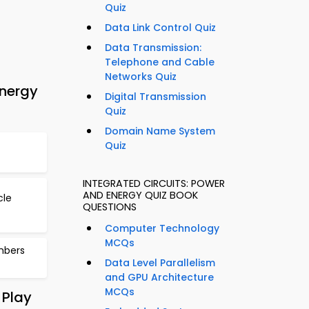
Quiz
Data Link Control Quiz
Data Transmission:
Telephone and Cable
Networks Quiz
Energy
Digital Transmission
Quiz
Domain Name System
Quiz
INTEGRATED CIRCUITS: POWER
AND ENERGY QUIZ BOOK
cle
QUESTIONS
Computer Technology
MCQs
mbers
Data Level Parallelism
and GPU Architecture
MCQs
 Play