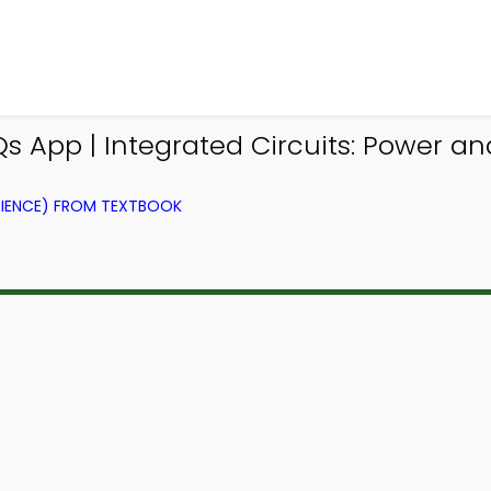
 App | Integrated Circuits: Power a
IENCE) FROM TEXTBOOK