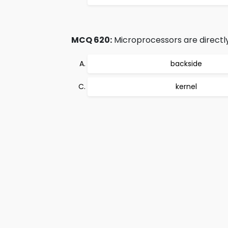
MCQ 620:
Microprocessors are directl
backside
kernel