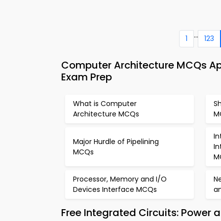
...
1
123
Computer Architecture MCQs App
Exam Prep
What is Computer
S
Architecture MCQs
M
In
Major Hurdle of Pipelining
I
MCQs
M
Processor, Memory and I/O
Ne
Devices Interface MCQs
a
Free Integrated Circuits: Power