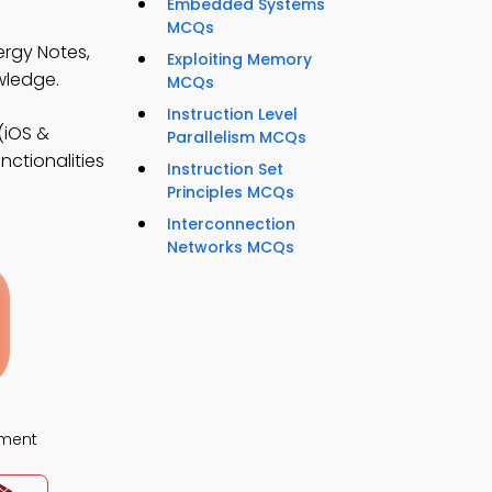
Embedded Systems
MCQs
ergy Notes,
Exploiting Memory
wledge.
MCQs
Instruction Level
(iOS &
Parallelism MCQs
nctionalities
Instruction Set
Principles MCQs
Interconnection
Networks MCQs
ment