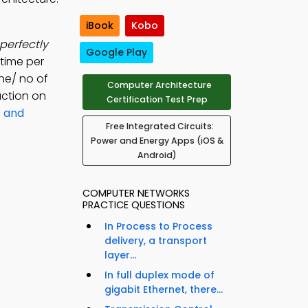
iBook
Kobo
 perfectly
Google Play
 time per
ne/ no of
Computer Architecture
uction on
Certification Test Prep
s and
Free Integrated Circuits:
Power and Energy Apps (iOS &
Android)
COMPUTER NETWORKS
PRACTICE QUESTIONS
In Process to Process
delivery, a transport
layer...
In full duplex mode of
gigabit Ethernet, there...