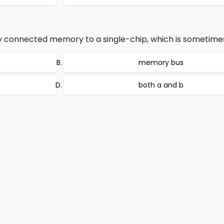
y connected memory to a single-chip, which is sometimes
memory bus
both a and b