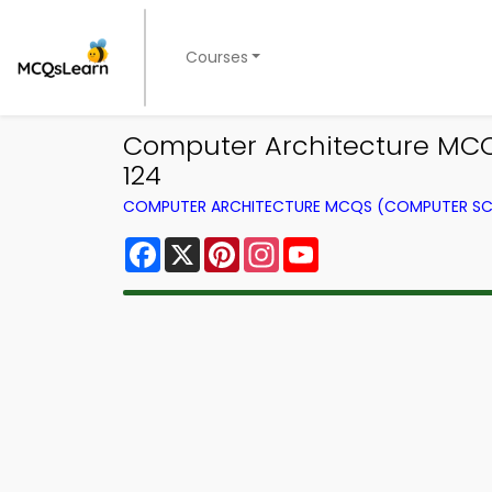
Courses
Computer Architecture MCQs
124
COMPUTER ARCHITECTURE MCQS (COMPUTER SC
Facebook
X
Pinterest
Instagram
YouTube