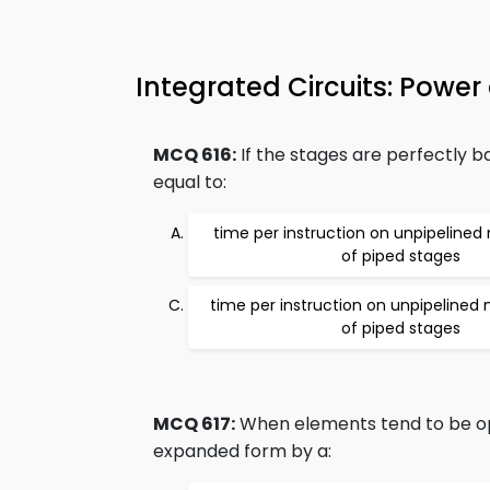
Integrated Circuits: Powe
MCQ 616:
If the stages are perfectly b
equal to:
time per instruction on unpipeline
of piped stages
time per instruction on unpipelined
of piped stages
MCQ 617:
When elements tend to be ope
expanded form by a: