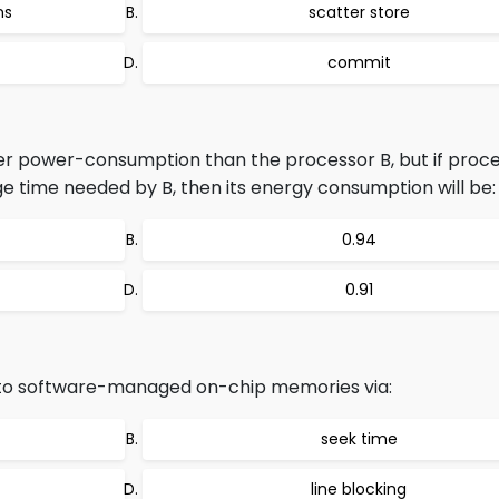
ns
scatter store
commit
er power-consumption than the processor B, but if proc
ge time needed by B, then its energy consumption will be:
0.94
0.91
to software-managed on-chip memories via:
seek time
line blocking