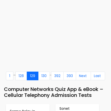
...
..
1
128
129
130
392
393
Next
Last
Computer Networks Quiz App & eBook –
Cellular Telephony Admission Tests
Sonet