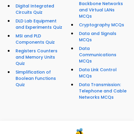
Backbone Networks
Digital Integrated
and Virtual LANs
Circuits Quiz
MCQs
DLD Lab Equipment
Cryptography MCQs
and Experiments Quiz
Data and Signals
MSI and PLD
MCQs
Components Quiz
Data
Registers Counters
Communications
and Memory Units
MCQs
Quiz
Data Link Control
Simplification of
MCQs
Boolean Functions
Quiz
Data Transmission:
Telephone and Cable
Networks MCQs