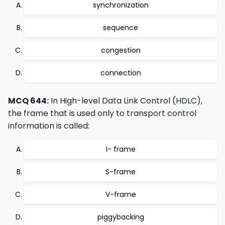
synchronization
sequence
congestion
connection
MCQ 644:
In High-level Data Link Control (HDLC),
the frame that is used only to transport control
information is called:
I- frame
S-frame
V-frame
piggybacking