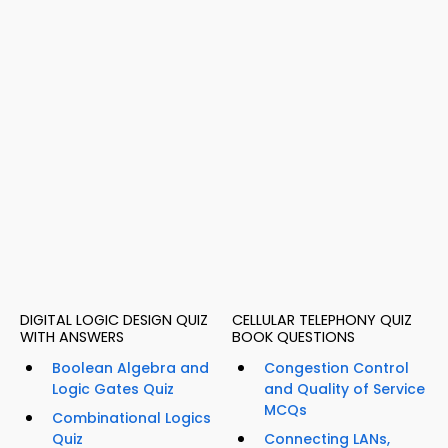
DIGITAL LOGIC DESIGN QUIZ
CELLULAR TELEPHONY QUIZ
WITH ANSWERS
BOOK QUESTIONS
Boolean Algebra and
Congestion Control
Logic Gates Quiz
and Quality of Service
MCQs
Combinational Logics
Quiz
Connecting LANs,