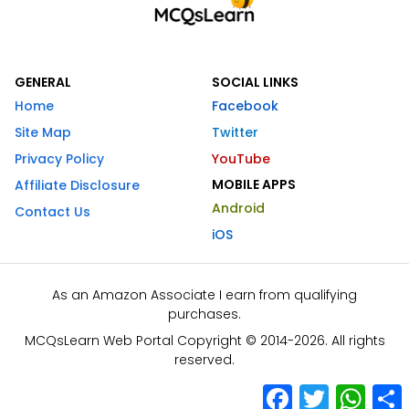
GENERAL
SOCIAL LINKS
Home
Facebook
Site Map
Twitter
Privacy Policy
YouTube
MOBILE APPS
Affiliate Disclosure
Android
Contact Us
iOS
As an Amazon Associate I earn from qualifying
purchases.
MCQsLearn Web Portal Copyright © 2014-2026. All rights
reserved.
Facebook
Twitter
What