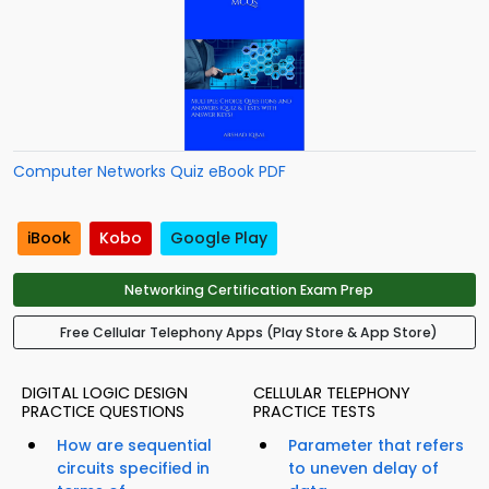
Computer Networks Quiz eBook PDF
iBook
Kobo
Google Play
Networking Certification Exam Prep
Free Cellular Telephony Apps (Play Store & App Store)
DIGITAL LOGIC DESIGN
CELLULAR TELEPHONY
PRACTICE QUESTIONS
PRACTICE TESTS
How are sequential
Parameter that refers
circuits specified in
to uneven delay of