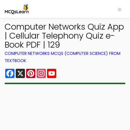
Computer Networks Quiz App
| Cellular Telephony Quiz e-
Book PDF | 129
COMPUTER NETWORKS MCQS (COMPUTER SCIENCE) FROM
TEXTBOOK
Facebook
X
Pinterest
Instagram
YouTube