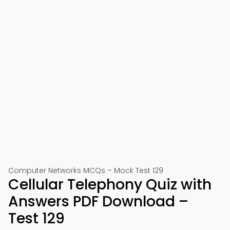
Computer Networks MCQs – Mock Test 129
Cellular Telephony Quiz with
Answers PDF Download –
Test 129