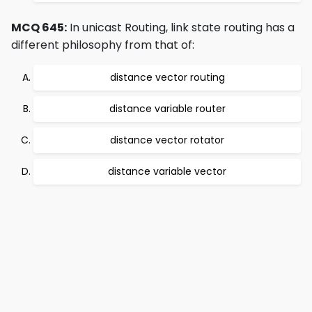
MCQ 645:
In unicast Routing, link state routing has a
different philosophy from that of:
distance vector routing
distance variable router
distance vector rotator
distance variable vector