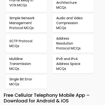
Frame Relay in
Architecture
VCN MCQs
MCQs
Simple Network
Audio and Video
Management
Compression
Protocol MCQs
MCQs
Address
SCTP Protocol
Resolution
MCQs
Protocol MCQs
Multiline
IPv6 and IPv4
Transmission
Address Space
MCQs
MCQs
Single Bit Error
MCQs
Free Cellular Telephony Mobile App –
Download for Android & iOS