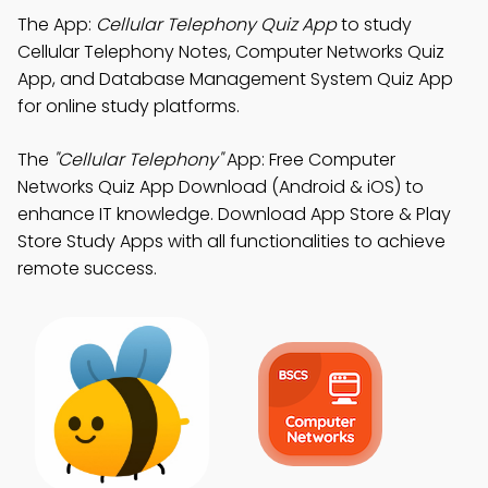
The App:
Cellular Telephony Quiz App
to study
Cellular Telephony Notes, Computer Networks Quiz
App, and Database Management System Quiz App
for online study platforms.
The
"Cellular Telephony"
App: Free Computer
Networks Quiz App Download (Android & iOS) to
enhance IT knowledge. Download App Store & Play
Store Study Apps with all functionalities to achieve
remote success.