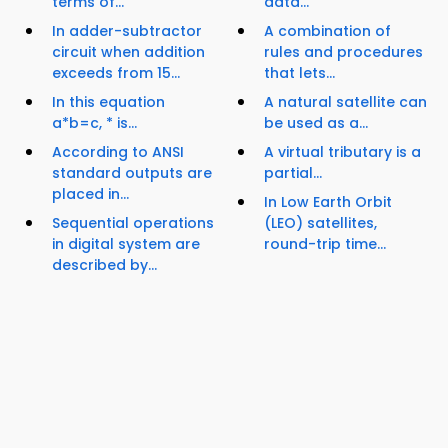
terms of...
data...
In adder-subtractor
A combination of
circuit when addition
rules and procedures
exceeds from 15...
that lets...
In this equation
A natural satellite can
a*b=c, * is...
be used as a...
According to ANSI
A virtual tributary is a
standard outputs are
partial...
placed in...
In Low Earth Orbit
Sequential operations
(LEO) satellites,
in digital system are
round-trip time...
described by...