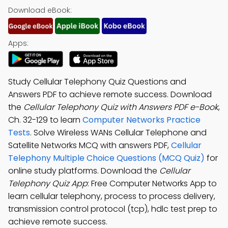
Download eBook:
Apps:
Study Cellular Telephony Quiz Questions and
Answers PDF to achieve remote success. Download
the
Cellular Telephony Quiz with Answers PDF e-Book
,
Ch. 32-129 to learn
Computer Networks Practice
Tests
. Solve Wireless WANs Cellular Telephone and
Satellite Networks MCQ with answers PDF,
Cellular
Telephony Multiple Choice Questions (MCQ Quiz)
for
online study platforms. Download the
Cellular
Telephony Quiz App
: Free Computer Networks App to
learn cellular telephony, process to process delivery,
transmission control protocol (tcp), hdlc test prep to
achieve remote success.