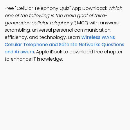
Free "Cellular Telephony Quiz" App Download:
Which
one of the following is the main goal of third-
generation cellular telephony?
; MCQ with answers:
scrambling, universal personal communication,
efficiency, and technology. Learn
Wireless WANs
Cellular Telephone and Satellite Networks Questions
and Answers
, Apple iBook to download free chapter
to enhance IT knowledge.