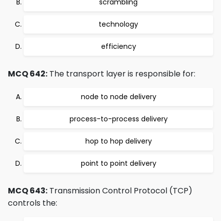
scrambling
technology
efficiency
MCQ 642:
The transport layer is responsible for:
node to node delivery
process-to-process delivery
hop to hop delivery
point to point delivery
MCQ 643:
Transmission Control Protocol (TCP)
controls the: