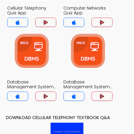
Cellular Telephony
Computer Networks
Quiz App
Quiz App
Database
DataBase
Management System
Management System
Quiz App
(MCS) Quiz App
DOWNLOAD CELLULAR TELEPHONY TEXTBOOK Q&A