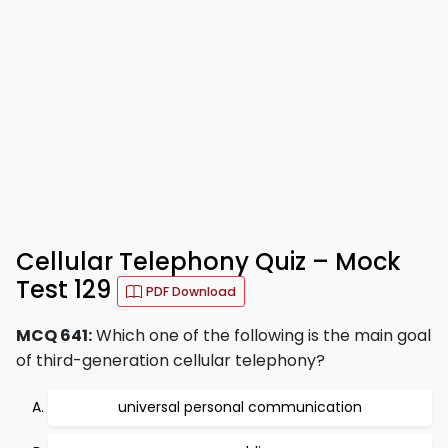
Cellular Telephony Quiz – Mock
Test 129
PDF Download
MCQ 641:
Which one of the following is the main goal
of third-generation cellular telephony?
universal personal communication