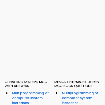
OPERATING SYSTEMS MCQ
MEMORY HIERARCHY DESIGN
WITH ANSWERS
MCQ BOOK QUESTIONS
Multiprogramming of
Multiprogramming of
computer system
computer system
increases...
increases...