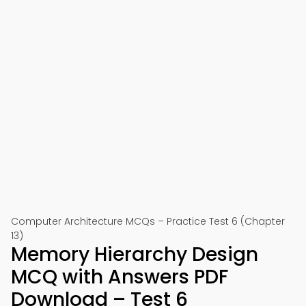
Computer Architecture MCQs – Practice Test 6 (Chapter
13)
Memory Hierarchy Design
MCQ with Answers PDF
Download – Test 6