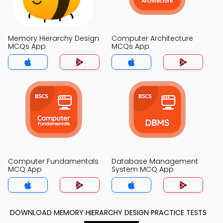
Memory Hierarchy Design
Computer Architecture
MCQs App
MCQs App
Computer Fundamentals
Database Management
MCQ App
System MCQ App
DOWNLOAD MEMORY HIERARCHY DESIGN PRACTICE TESTS