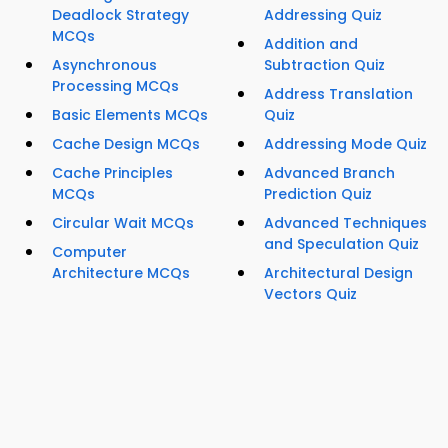
Deadlock Strategy
Addressing Quiz
MCQs
Addition and
Asynchronous
Subtraction Quiz
Processing MCQs
Address Translation
Basic Elements MCQs
Quiz
Cache Design MCQs
Addressing Mode Quiz
Cache Principles
Advanced Branch
MCQs
Prediction Quiz
Circular Wait MCQs
Advanced Techniques
and Speculation Quiz
Computer
Architecture MCQs
Architectural Design
Vectors Quiz