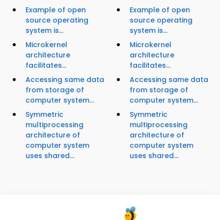
Example of open
Example of open
source operating
source operating
system is...
system is...
Microkernel
Microkernel
architecture
architecture
facilitates...
facilitates...
Accessing same data
Accessing same data
from storage of
from storage of
computer system...
computer system...
Symmetric
Symmetric
multiprocessing
multiprocessing
architecture of
architecture of
computer system
computer system
uses shared...
uses shared...