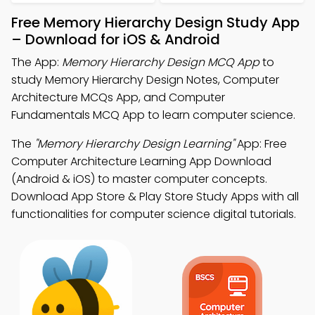
Free Memory Hierarchy Design Study App
– Download for iOS & Android
The App:
Memory Hierarchy Design MCQ App
to
study Memory Hierarchy Design Notes, Computer
Architecture MCQs App, and Computer
Fundamentals MCQ App to learn computer science.
The
"Memory Hierarchy Design Learning"
App: Free
Computer Architecture Learning App Download
(Android & iOS) to master computer concepts.
Download App Store & Play Store Study Apps with all
functionalities for computer science digital tutorials.