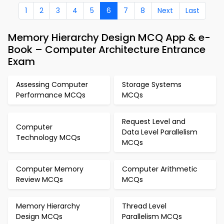
1
2
3
4
5
6
7
8
Next
Last
Memory Hierarchy Design MCQ App & e-
Book – Computer Architecture Entrance
Exam
Assessing Computer
Storage Systems
Performance MCQs
MCQs
Request Level and
Computer
Data Level Parallelism
Technology MCQs
MCQs
Computer Memory
Computer Arithmetic
Review MCQs
MCQs
Memory Hierarchy
Thread Level
Design MCQs
Parallelism MCQs