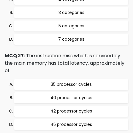
3 categories
5 categories
7 categories
MCQ 27:
The instruction miss which is serviced by
the main memory has total latency, approximately
of:
35 processor cycles
40 processor cycles
42 processor cycles
45 processor cycles