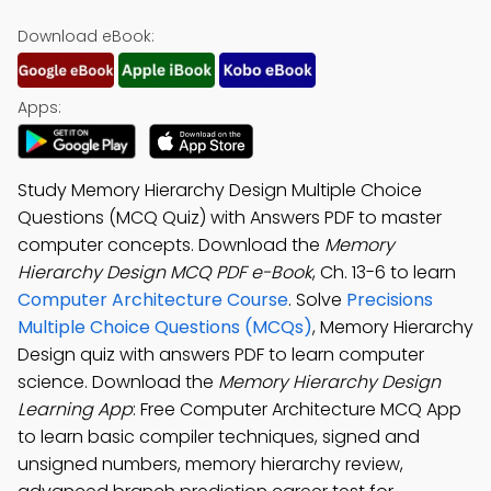
Download eBook:
Apps:
Study Memory Hierarchy Design Multiple Choice
Questions (MCQ Quiz) with Answers PDF to master
computer concepts. Download the
Memory
Hierarchy Design MCQ PDF e-Book
, Ch. 13-6 to learn
Computer Architecture Course
. Solve
Precisions
Multiple Choice Questions (MCQs)
, Memory Hierarchy
Design quiz with answers PDF to learn computer
science. Download the
Memory Hierarchy Design
Learning App
: Free Computer Architecture MCQ App
to learn basic compiler techniques, signed and
unsigned numbers, memory hierarchy review,