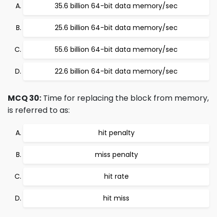
35.6 billion 64-bit data memory/sec
25.6 billion 64-bit data memory/sec
55.6 billion 64-bit data memory/sec
22.6 billion 64-bit data memory/sec
MCQ 30:
Time for replacing the block from memory,
is referred to as:
hit penalty
miss penalty
hit rate
hit miss