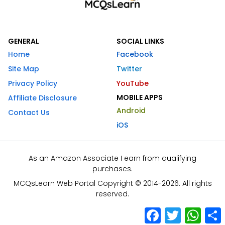
GENERAL
SOCIAL LINKS
Home
Facebook
Site Map
Twitter
Privacy Policy
YouTube
MOBILE APPS
Affiliate Disclosure
Android
Contact Us
iOS
As an Amazon Associate I earn from qualifying
purchases.
MCQsLearn Web Portal Copyright © 2014-2026. All rights
reserved.
Facebook
Twitter
What