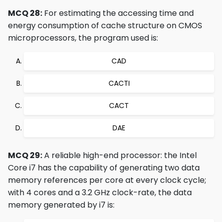
MCQ 28:
For estimating the accessing time and
energy consumption of cache structure on CMOS
microprocessors, the program used is:
CAD
CACTI
CACT
DAE
MCQ 29:
A reliable high-end processor: the Intel
Core i7 has the capability of generating two data
memory references per core at every clock cycle;
with 4 cores and a 3.2 GHz clock-rate, the data
memory generated by i7 is: