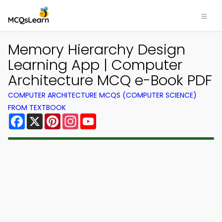
Memory Hierarchy Design
Learning App | Computer
Architecture MCQ e-Book PDF
COMPUTER ARCHITECTURE MCQS (COMPUTER SCIENCE)
FROM TEXTBOOK
Facebook
X
Pinterest
Instagram
YouTube