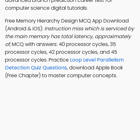
advanced branch prediction career test for
computer science digital tutorials.
Free Memory Hierarchy Design MCQ App Download
(Android & iOS):
Instruction miss which is serviced by
the main memory has total latency, approximately
of
; MCQ with answers: 40 processor cycles, 35
processor cycles, 42 processor cycles, and 45
processor cycles. Practice
Loop Level Parallelism
Detection Quiz Questions
, download Apple Book
(Free Chapter) to master computer concepts.