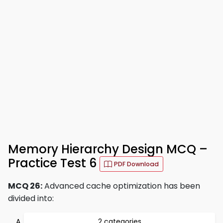
Memory Hierarchy Design MCQ –
Practice Test 6
PDF Download
MCQ 26:
Advanced cache optimization has been
divided into:
2 categories