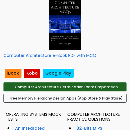
Computer Architecture e-Book PDF with MCQ
iBook
Kobo
Google Play
Computer Architecture Certification Exam Preparation
Free Memory Hierarchy Design Apps (App Store & Play Store)
OPERATING SYSTEMS MOCK
COMPUTER ARCHITECTURE
TESTS
PRACTICE QUESTIONS
An Integrated
32-Bits MIPS