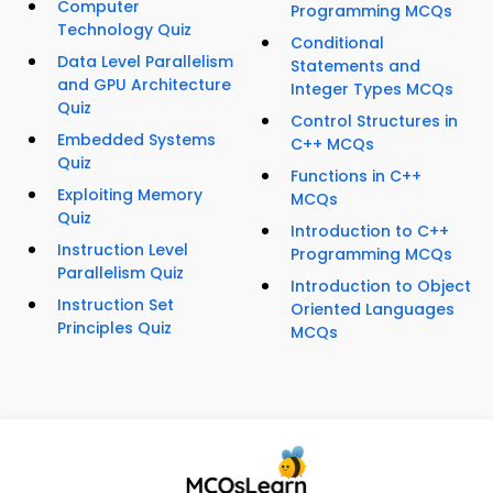
Computer
Programming MCQs
Technology Quiz
Conditional
Data Level Parallelism
Statements and
and GPU Architecture
Integer Types MCQs
Quiz
Control Structures in
Embedded Systems
C++ MCQs
Quiz
Functions in C++
Exploiting Memory
MCQs
Quiz
Introduction to C++
Instruction Level
Programming MCQs
Parallelism Quiz
Introduction to Object
Instruction Set
Oriented Languages
Principles Quiz
MCQs