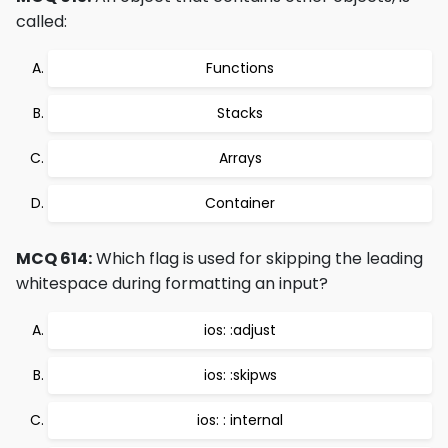
called:
Functions
Stacks
Arrays
Container
MCQ 614:
Which flag is used for skipping the leading
whitespace during formatting an input?
ios: :adjust
ios: :skipws
ios: : internal