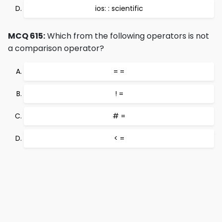
ios: : scientific
MCQ 615:
Which from the following operators is not
a comparison operator?
= =
! =
# =
< =