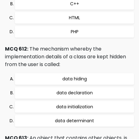
C++
HTML
PHP
MCQ 612:
The mechanism whereby the
implementation details of a class are kept hidden
from the user is called:
data hiding
data declaration
data initialization
data determinant
MCQ 613:
An object that contains other objects, is