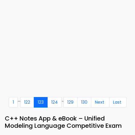
...
..
1
122
123
124
129
130
Next
Last
C++ Notes App & eBook – Unified
Modeling Language Competitive Exam