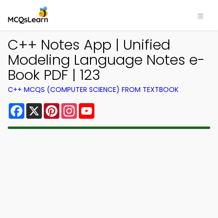
C++ Notes App | Unified
Modeling Language Notes e-
Book PDF | 123
C++ MCQS (COMPUTER SCIENCE) FROM TEXTBOOK
Facebook
X
Pinterest
Instagram
YouTube