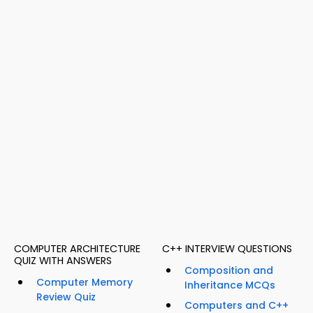
COMPUTER ARCHITECTURE
C++ INTERVIEW QUESTIONS
QUIZ WITH ANSWERS
Composition and
Computer Memory
Inheritance MCQs
Review Quiz
Computers and C++