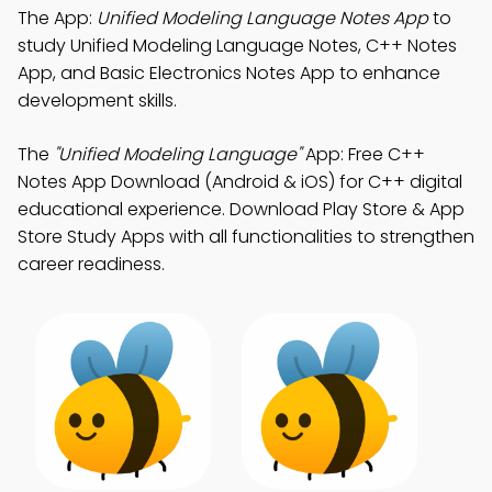
The App:
Unified Modeling Language Notes App
to
study Unified Modeling Language Notes, C++ Notes
App, and Basic Electronics Notes App to enhance
development skills.
The
"Unified Modeling Language"
App: Free C++
Notes App Download (Android & iOS) for C++ digital
educational experience. Download Play Store & App
Store Study Apps with all functionalities to strengthen
career readiness.