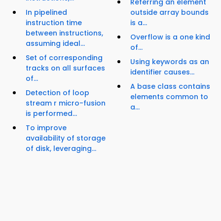
Referring an element
In pipelined
outside array bounds
instruction time
is a...
between instructions,
Overflow is a one kind
assuming ideal...
of...
Set of corresponding
Using keywords as an
tracks on all surfaces
identifier causes...
of...
A base class contains
Detection of loop
elements common to
stream r micro-fusion
a...
is performed...
To improve
availability of storage
of disk, leveraging...