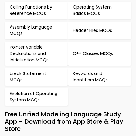
Calling Functions by
Operating System
Reference MCQs
Basics MCQs
Assembly Language
Header Files MCQs
MCQs
Pointer Variable
Declarations and
C++ Classes MCQs
Initialization MCQs
break Statement
Keywords and
MCQs
Identifiers MCQs
Evolution of Operating
System MCQs
Free Unified Modeling Language Study
App – Download from App Store & Play
Store