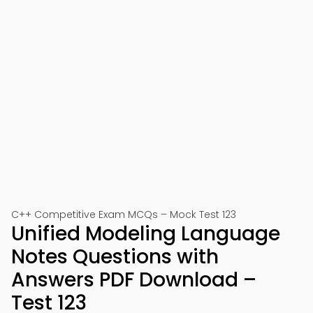
C++ Competitive Exam MCQs – Mock Test 123
Unified Modeling Language
Notes Questions with
Answers PDF Download –
Test 123