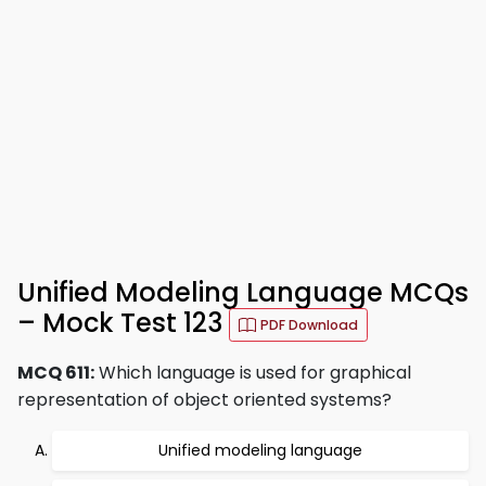
Unified Modeling Language MCQs
– Mock Test 123
PDF Download
MCQ 611:
Which language is used for graphical
representation of object oriented systems?
Unified modeling language