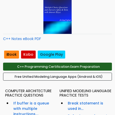
C++ Notes eBook PDF
iBook
Kobo
Google Play
C++ Programming Certification Exam Preparation
Free Unified Modeling Language Apps (Android & iOS)
COMPUTER ARCHITECTURE
UNIFIED MODELING LANGUAGE
PRACTICE QUESTIONS
PRACTICE TESTS
If buffer is a queue
Break statement is
with multiple
used in...
instructions,...