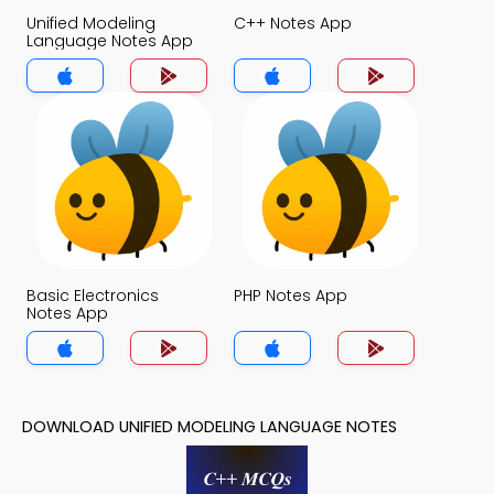
Unified Modeling
C++ Notes App
Language Notes App
Basic Electronics
PHP Notes App
Notes App
DOWNLOAD UNIFIED MODELING LANGUAGE NOTES