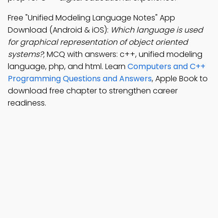
Free "Unified Modeling Language Notes" App
Download (Android & iOS):
Which language is used
for graphical representation of object oriented
systems?
; MCQ with answers: c++, unified modeling
language, php, and html. Learn
Computers and C++
Programming Questions and Answers
, Apple Book to
download free chapter to strengthen career
readiness.