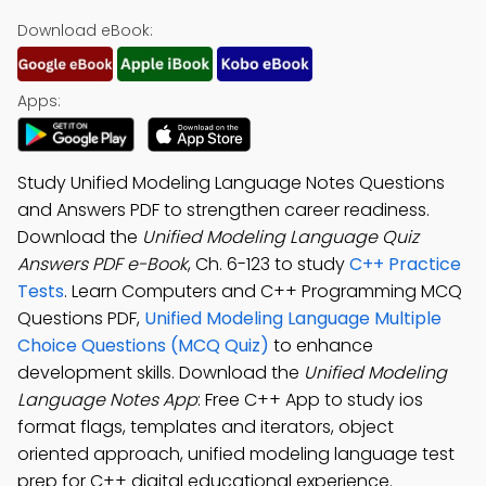
Download eBook:
Apps:
Study Unified Modeling Language Notes Questions
and Answers PDF to strengthen career readiness.
Download the
Unified Modeling Language Quiz
Answers PDF e-Book
, Ch. 6-123 to study
C++ Practice
Tests
. Learn Computers and C++ Programming MCQ
Questions PDF,
Unified Modeling Language Multiple
Choice Questions (MCQ Quiz)
to enhance
development skills. Download the
Unified Modeling
Language Notes App
: Free C++ App to study ios
format flags, templates and iterators, object
oriented approach, unified modeling language test
prep for C++ digital educational experience.