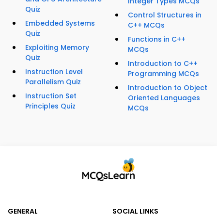
Integer Types MCQs
Quiz
Control Structures in
Embedded Systems
C++ MCQs
Quiz
Functions in C++
Exploiting Memory
MCQs
Quiz
Introduction to C++
Instruction Level
Programming MCQs
Parallelism Quiz
Introduction to Object
Instruction Set
Oriented Languages
Principles Quiz
MCQs
GENERAL
SOCIAL LINKS