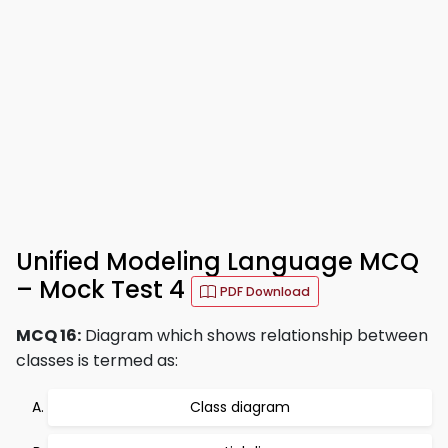
Unified Modeling Language MCQ
– Mock Test 4
PDF Download
MCQ 16:
Diagram which shows relationship between
classes is termed as:
Class diagram