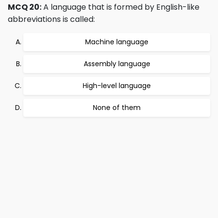
MCQ 20:
A language that is formed by English-like
abbreviations is called:
Machine language
Assembly language
High-level language
None of them