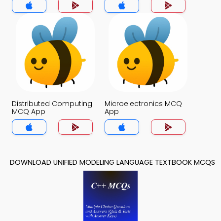
Distributed Computing
Microelectronics MCQ
MCQ App
App
DOWNLOAD UNIFIED MODELING LANGUAGE TEXTBOOK MCQS