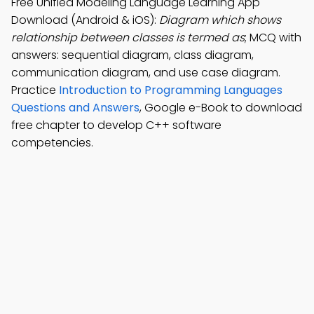
Free Unified Modeling Language Learning App
Download (Android & iOS):
Diagram which shows
relationship between classes is termed as
; MCQ with
answers: sequential diagram, class diagram,
communication diagram, and use case diagram.
Practice
Introduction to Programming Languages
Questions and Answers
, Google e-Book to download
free chapter to develop C++ software
competencies.