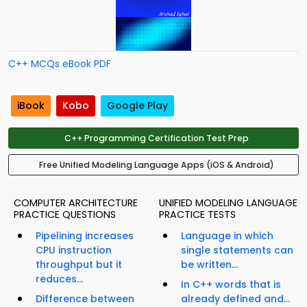
C++ MCQs eBook PDF
iBook
Kobo
Google Play
C++ Programming Certification Test Prep
Free Unified Modeling Language Apps (iOS & Android)
COMPUTER ARCHITECTURE
UNIFIED MODELING LANGUAGE
PRACTICE QUESTIONS
PRACTICE TESTS
Pipelining increases
Language in which
CPU instruction
single statements can
throughput but it
be written...
reduces...
In C++ words that is
Difference between
already defined and...