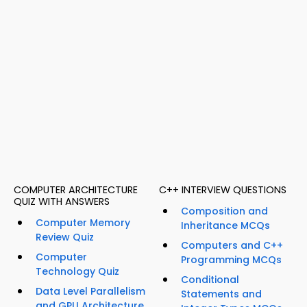
COMPUTER ARCHITECTURE
C++ INTERVIEW QUESTIONS
QUIZ WITH ANSWERS
Composition and
Computer Memory
Inheritance MCQs
Review Quiz
Computers and C++
Computer
Programming MCQs
Technology Quiz
Conditional
Data Level Parallelism
Statements and
and GPU Architecture