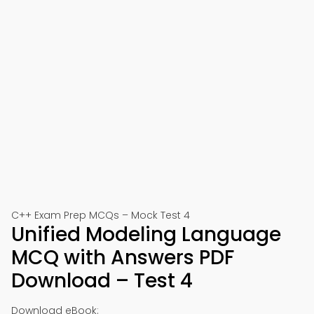
C++ Exam Prep MCQs – Mock Test 4
Unified Modeling Language
MCQ with Answers PDF
Download – Test 4
Download eBook: