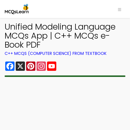
Unified Modeling Language
MCQs App | C++ MCQs e-
Book PDF
C++ MCQS (COMPUTER SCIENCE) FROM TEXTBOOK
Facebook
X
Pinterest
Instagram
YouTube