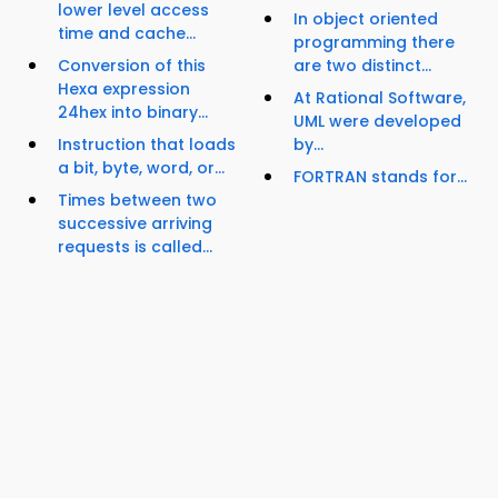
lower level access
In object oriented
time and cache...
programming there
Conversion of this
are two distinct...
Hexa expression
At Rational Software,
24hex into binary...
UML were developed
Instruction that loads
by...
a bit, byte, word, or...
FORTRAN stands for...
Times between two
successive arriving
requests is called...