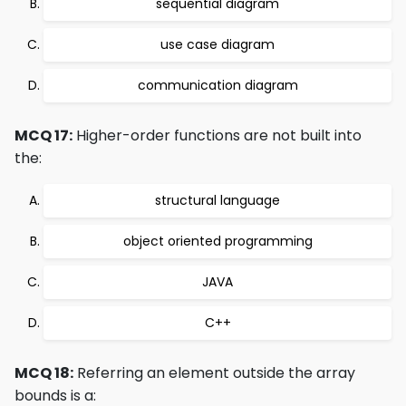
sequential diagram
use case diagram
communication diagram
MCQ 17:
Higher-order functions are not built into
the:
structural language
object oriented programming
JAVA
C++
MCQ 18:
Referring an element outside the array
bounds is a: