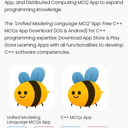
App, and Distributed Computing MCQ App to expand
programming knowledge.
The
"Unified Modeling Language MCQ"
App: Free C++
MCQs App Download (iOS & Android) for C++
programming expertise. Download App Store & Play
Store Learning Apps with all functionalities to develop
C++ software competencies.
Unified Modeling
C++ MCQs App
Language MCQs App