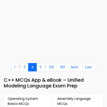
...
..
1
3
4
5
129
130
Next
Last
C++ MCQs App & eBook – Unified
Modeling Language Exam Prep
Operating System
Assembly Language
Basics MCQs
MCQs