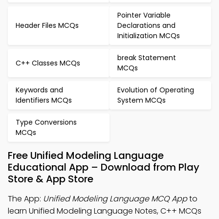
Pointer Variable
Header Files MCQs
Declarations and
Initialization MCQs
break Statement
C++ Classes MCQs
MCQs
Keywords and
Evolution of Operating
Identifiers MCQs
System MCQs
Type Conversions
MCQs
Free Unified Modeling Language
Educational App – Download from Play
Store & App Store
The App:
Unified Modeling Language MCQ App
to
learn Unified Modeling Language Notes, C++ MCQs