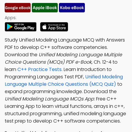
Apps:
Study Unified Modeling Language MCQ with Answers
PDF to develop C++ software competencies.
Download the
Unified Modeling Language Multiple
Choice Questions (MCQs) PDF e-Book
, Ch. 12-4 to
learn
C++ Practice Tests
. Learn Introduction to
Programming Languages Test PDF,
Unified Modeling
Language Multiple Choice Questions (MCQ Quiz)
to
expand programming knowledge. Download the
Unified Modeling Language MCQs App
: Free C++
Learning App to learn virtual functions, arrays in c++,
structured programming, unified modeling language
test prep to develop C++ software competencies.