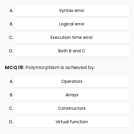
Syntax error
Logical error
Execution time error
Both B and C
MCQ 19:
Polymorphism is achieved by:
Operators
Arrays
Constructors
Virtual function