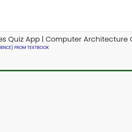
ues Quiz App | Computer Architecture
IENCE) FROM TEXTBOOK