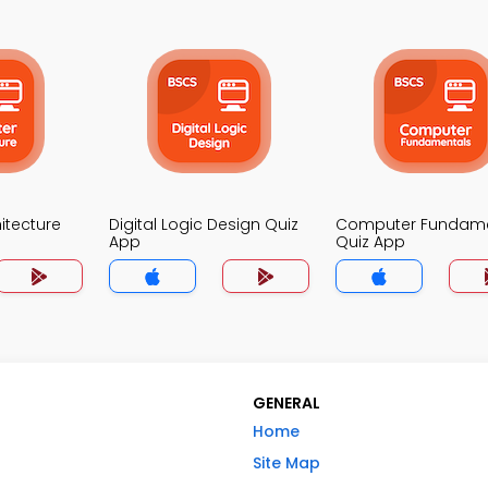
itecture
Digital Logic Design Quiz
Computer Fundame
App
Quiz App
GENERAL
Home
Site Map