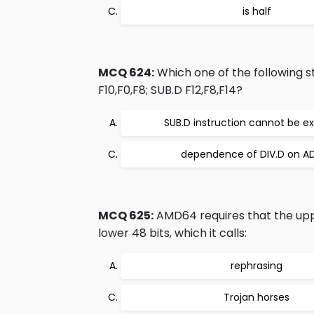
is half
MCQ 624:
Which one of the following s
F10,F0,F8; SUB.D F12,F8,F14?
SUB.D instruction cannot be e
dependence of DIV.D on A
MCQ 625:
AMD64 requires that the upper
lower 48 bits, which it calls:
rephrasing
Trojan horses