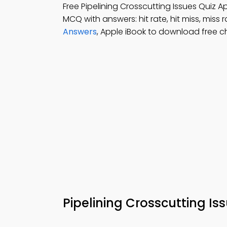
Free Pipelining Crosscutting Issues Quiz
MCQ with answers: hit rate, hit miss, miss 
Answers
, Apple iBook to download free 
Pipelining Crosscutting Is