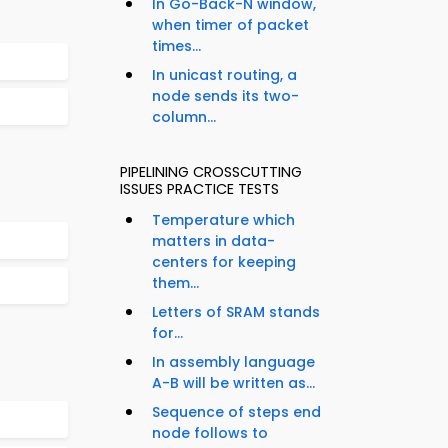
In Go-Back-N window,
when timer of packet
times...
In unicast routing, a
node sends its two-
column...
PIPELINING CROSSCUTTING
ISSUES PRACTICE TESTS
Temperature which
matters in data-
centers for keeping
them...
Letters of SRAM stands
for...
In assembly language
A-B will be written as...
Sequence of steps end
node follows to