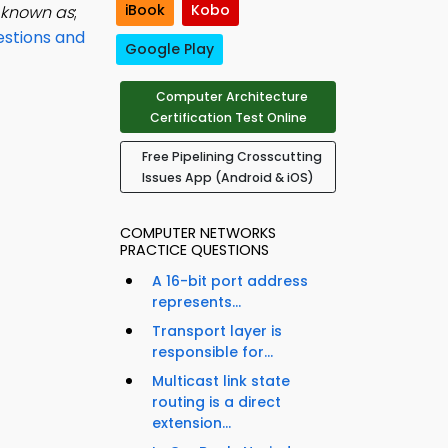
iBook
Kobo
s known as
;
stions and
Google Play
Computer Architecture
Certification Test Online
Free Pipelining Crosscutting
Issues App (Android & iOS)
COMPUTER NETWORKS
PRACTICE QUESTIONS
A 16-bit port address
represents...
Transport layer is
responsible for...
Multicast link state
routing is a direct
extension...