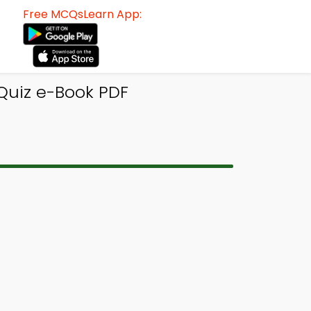
Free MCQsLearn App:
 Quiz e-Book PDF