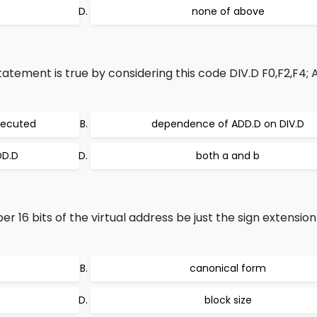
none of above
tatement is true by considering this code DIV.D F0,F2,F4;
xecuted
dependence of ADD.D on DIV.D
DD.D
both a and b
 16 bits of the virtual address be just the sign extension
canonical form
block size