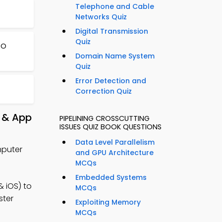
Telephone and Cable
Networks Quiz
Digital Transmission
Quiz
/O
Domain Name System
Quiz
Error Detection and
Correction Quiz
e & App
PIPELINING CROSSCUTTING
ISSUES QUIZ BOOK QUESTIONS
Data Level Parallelism
mputer
and GPU Architecture
MCQs
Embedded Systems
 iOS) to
MCQs
ster
Exploiting Memory
MCQs