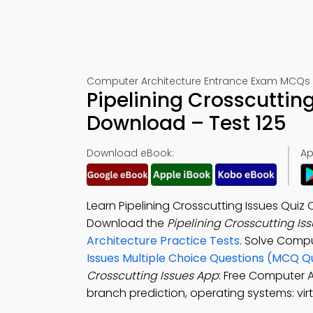
Computer Architecture Entrance Exam MCQs 
Pipelining Crosscuttin
Download – Test 125
Download eBook:
Ap
Learn Pipelining Crosscutting Issues Qu
Download the
Pipelining Crosscutting Is
Architecture Practice Tests
. Solve Comp
Issues Multiple Choice Questions (MCQ Q
Crosscutting Issues App
: Free Computer A
branch prediction, operating systems: virt