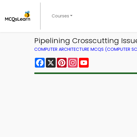
Courses
Pipelining Crosscutting Iss
COMPUTER ARCHITECTURE MCQS (COMPUTER SC
Facebook
X
Pinterest
Instagram
YouTube