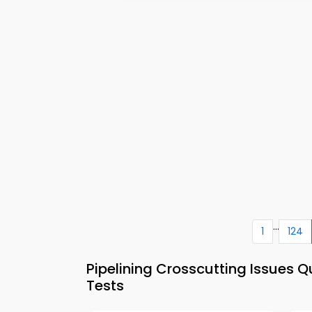
...
1
124
Pipelining Crosscutting Issues 
Tests