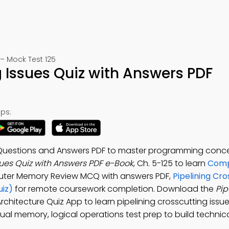
– Mock Test 125
g Issues Quiz with Answers PDF
ps:
iz Questions and Answers PDF to master programming conc
sues Quiz with Answers PDF e-Book
, Ch. 5-125 to learn
Comp
uter Memory Review MCQ with answers PDF,
Pipelining Cro
uiz)
for remote coursework completion. Download the
Pip
rchitecture Quiz App to learn pipelining crosscutting iss
ual memory, logical operations test prep to build technica