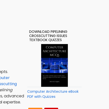
DOWNLOAD PIPELINING
CROSSCUTTING ISSUES
TEXTBOOK QUIZZES
epts.
uter
sscutting
elining
Computer Architecture eBook
ues, advanced
PDF with Quizzes
l expertise.