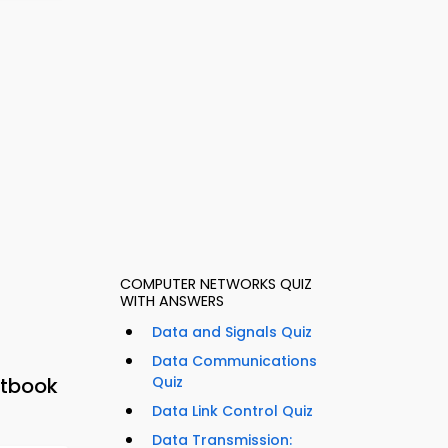
COMPUTER NETWORKS QUIZ
WITH ANSWERS
Data and Signals Quiz
Data Communications
xtbook
Quiz
Data Link Control Quiz
Data Transmission: