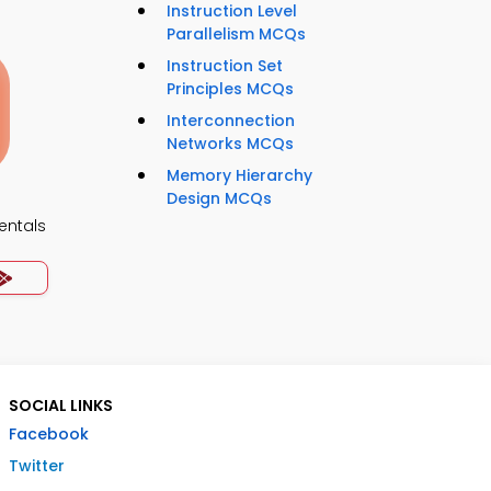
Instruction Level
Parallelism MCQs
Instruction Set
Principles MCQs
Interconnection
Networks MCQs
Memory Hierarchy
Design MCQs
ntals
SOCIAL LINKS
Facebook
Twitter