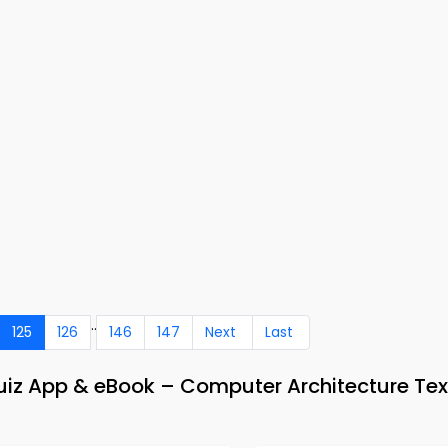
..
125
126
146
147
Next
Last
Quiz App & eBook – Computer Architecture Te