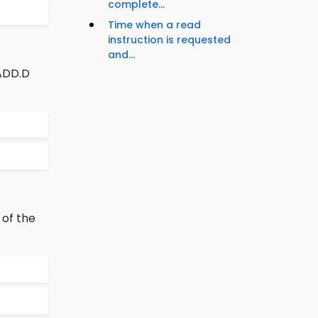
complete...
Time when a read
instruction is requested
and...
 ADD.D
 of the