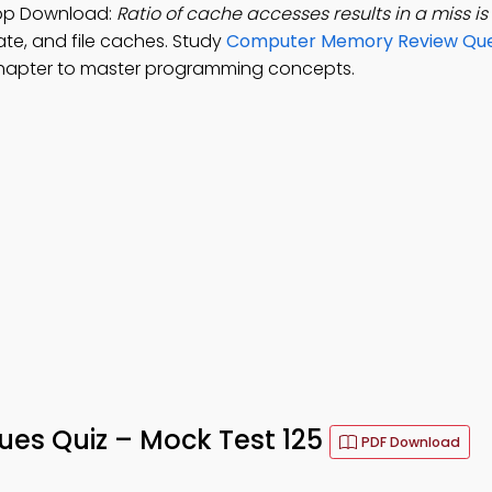
 App Download:
Ratio of cache accesses results in a miss i
rate, and file caches. Study
Computer Memory Review Que
chapter to master programming concepts.
sues Quiz – Mock Test 125
PDF Download