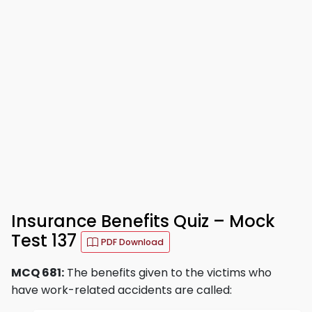
Insurance Benefits Quiz – Mock
Test 137
PDF Download
MCQ 681:
The benefits given to the victims who
have work-related accidents are called: