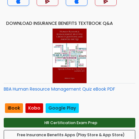
DOWNLOAD INSURANCE BENEFITS TEXTBOOK Q&A
BBA Human Resource Management Quiz eBook PDF
iBook
Kobo
Google Play
HR Certification Exam Prep
Free Insurance Benefits Apps (Play Store & App Store)