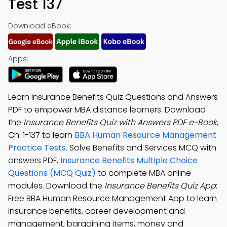
Test 137
Download eBook:
Apps:
Learn Insurance Benefits Quiz Questions and Answers
PDF to empower MBA distance learners. Download
the
Insurance Benefits Quiz with Answers PDF e-Book
,
Ch. 1-137 to learn
BBA Human Resource Management
Practice Tests
. Solve Benefits and Services MCQ with
answers PDF,
Insurance Benefits Multiple Choice
Questions (MCQ Quiz)
to complete MBA online
modules. Download the
Insurance Benefits Quiz App
:
Free BBA Human Resource Management App to learn
insurance benefits, career development and
management, bargaining items, money and