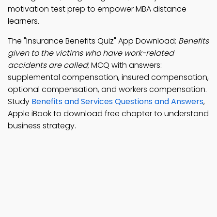
motivation test prep to empower MBA distance
learners.
The "Insurance Benefits Quiz" App Download:
Benefits
given to the victims who have work-related
accidents are called
; MCQ with answers:
supplemental compensation, insured compensation,
optional compensation, and workers compensation.
Study
Benefits and Services Questions and Answers
,
Apple iBook to download free chapter to understand
business strategy.