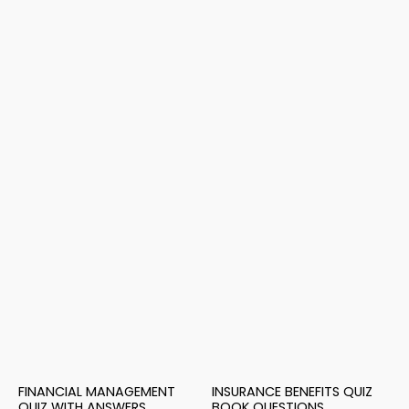
FINANCIAL MANAGEMENT
INSURANCE BENEFITS QUIZ
QUIZ WITH ANSWERS
BOOK QUESTIONS