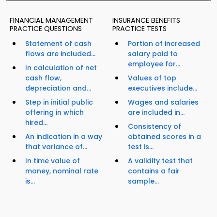
FINANCIAL MANAGEMENT
INSURANCE BENEFITS
PRACTICE QUESTIONS
PRACTICE TESTS
Statement of cash
Portion of increased
flows are included...
salary paid to
employee for...
In calculation of net
cash flow,
Values of top
depreciation and...
executives include...
Step in initial public
Wages and salaries
offering in which
are included in...
hired...
Consistency of
An indication in a way
obtained scores in a
that variance of...
test is...
In time value of
A validity test that
money, nominal rate
contains a fair
is...
sample...