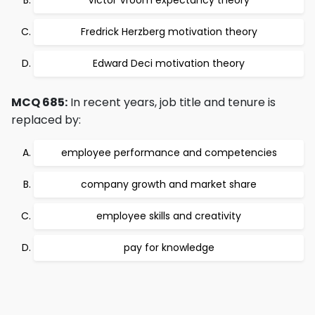
Victor Vroom expectancy theory
Fredrick Herzberg motivation theory
Edward Deci motivation theory
MCQ 685:
In recent years, job title and tenure is
replaced by:
employee performance and competencies
company growth and market share
employee skills and creativity
pay for knowledge