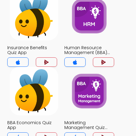
Insurance Benefits
Human Resource
Quiz App
Management (BBA)
Quiz App
BBA Economics Quiz
Marketing
App
Management Quiz
App