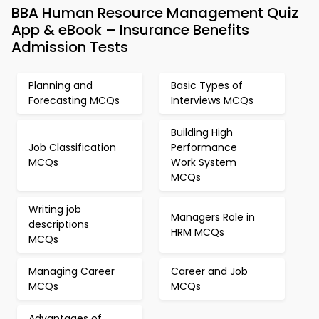
BBA Human Resource Management Quiz
App & eBook – Insurance Benefits
Admission Tests
Planning and
Basic Types of
Forecasting MCQs
Interviews MCQs
Building High
Job Classification
Performance
MCQs
Work System
MCQs
Writing job
Managers Role in
descriptions
HRM MCQs
MCQs
Managing Career
Career and Job
MCQs
MCQs
Advantages of