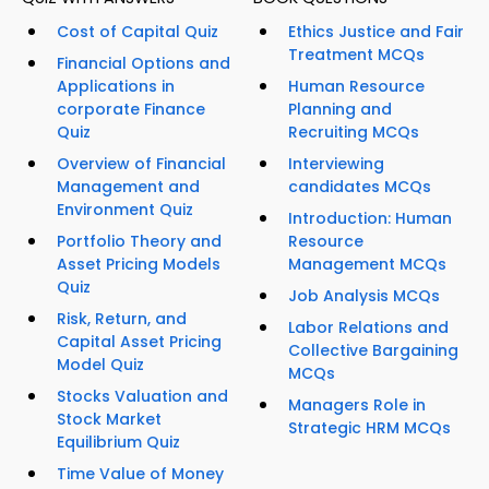
Cost of Capital Quiz
Ethics Justice and Fair
Treatment MCQs
Financial Options and
Applications in
Human Resource
corporate Finance
Planning and
Quiz
Recruiting MCQs
Overview of Financial
Interviewing
Management and
candidates MCQs
Environment Quiz
Introduction: Human
Portfolio Theory and
Resource
Asset Pricing Models
Management MCQs
Quiz
Job Analysis MCQs
Risk, Return, and
Labor Relations and
Capital Asset Pricing
Collective Bargaining
Model Quiz
MCQs
Stocks Valuation and
Managers Role in
Stock Market
Strategic HRM MCQs
Equilibrium Quiz
Time Value of Money