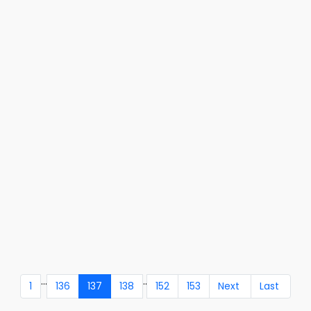
...
..
1
136
137
138
152
153
Next
Last