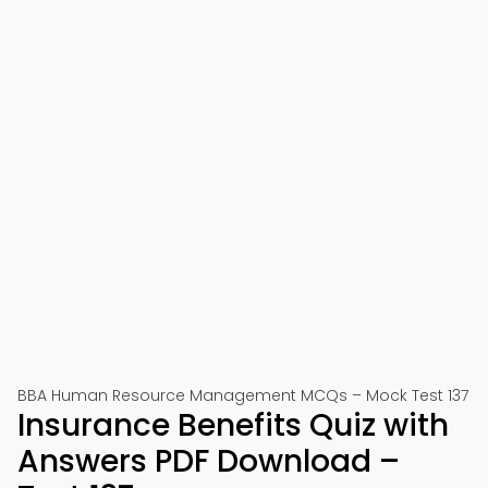
BBA Human Resource Management MCQs – Mock Test 137
Insurance Benefits Quiz with
Answers PDF Download –