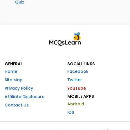
Quiz
GENERAL
SOCIAL LINKS
Home
Facebook
Site Map
Twitter
Privacy Policy
YouTube
MOBILE APPS
Affiliate Disclosure
Android
Contact Us
iOS