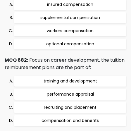
insured compensation
supplemental compensation
workers compensation
optional compensation
MCQ 682:
Focus on career development, the tuition
reimbursement plans are the part of:
training and development
performance appraisal
recruiting and placement
compensation and benefits