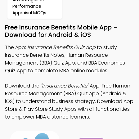
Performance
Appraisal MCQs
Free Insurance Benefits Mobile App –
Download for Android & iOS
The App:
Insurance Benefits Quiz App
to study
Insurance Benefits Notes, Human Resource
Management (BBA) Quiz App, and BBA Economics
Quiz App to complete MBA online modules.
Download the
"Insurance Benefits"
App: Free Human
Resource Management (BBA) Quiz App (Android &
iOS) to understand business strategy. Download App
Store & Play Store Study Apps with all functionalities
to empower MBA distance learners.