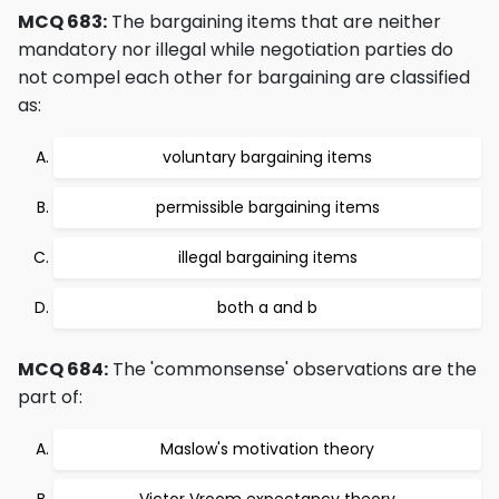
MCQ 683:
The bargaining items that are neither
mandatory nor illegal while negotiation parties do
not compel each other for bargaining are classified
as:
voluntary bargaining items
permissible bargaining items
illegal bargaining items
both a and b
MCQ 684:
The 'commonsense' observations are the
part of:
Maslow's motivation theory