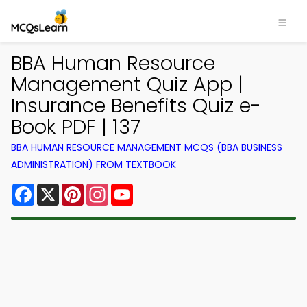
BBA Human Resource
Management Quiz App |
Insurance Benefits Quiz e-
Book PDF | 137
BBA HUMAN RESOURCE MANAGEMENT MCQS (BBA BUSINESS
ADMINISTRATION) FROM TEXTBOOK
Facebook
X
Pinterest
Instagram
YouTube