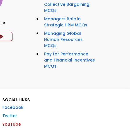
Collective Bargaining
MCQs
Managers Role in
ics
Strategic HRM MCQs
Managing Global
Human Resources
MCQs
Pay for Performance
and Financial Incentives
MCQs
SOCIAL LINKS
Facebook
Twitter
YouTube