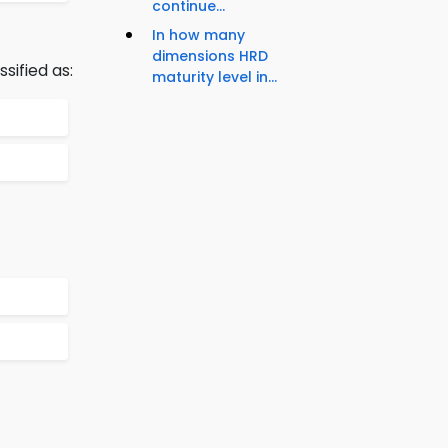
continue...
In how many
dimensions HRD
sified as:
maturity level in...