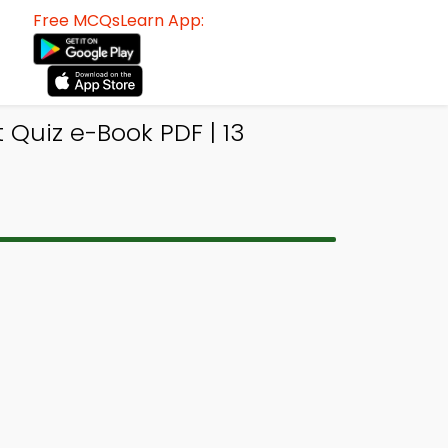
Free MCQsLearn App:
Quiz e-Book PDF | 13