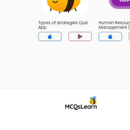
Types of strategies Quiz
Human Resour
App
Management (
App