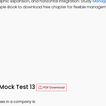
graphic expansion, and horizontal integration. Study
Manage
pple iBook to download free chapter for flexible managem
 Mock Test 13
PDF Download
nes in a company is: