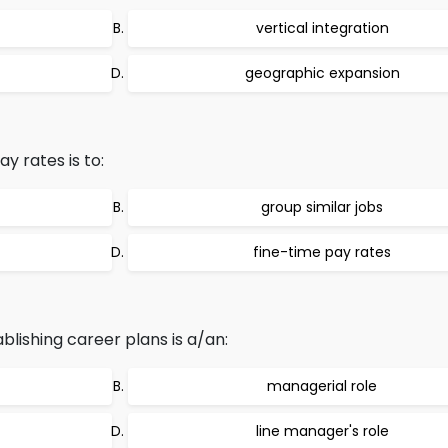
vertical integration
geographic expansion
ay rates is to:
group similar jobs
fine-time pay rates
lishing career plans is a/an:
managerial role
line manager's role