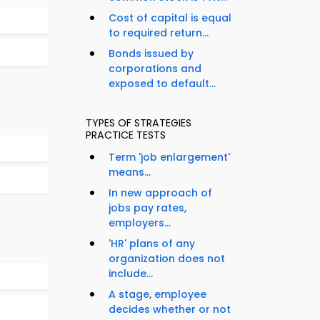
Cost of capital is equal
to required return...
Bonds issued by
corporations and
exposed to default...
TYPES OF STRATEGIES
PRACTICE TESTS
Term 'job enlargement'
means...
In new approach of
jobs pay rates,
employers...
'HR' plans of any
organization does not
include...
A stage, employee
decides whether or not