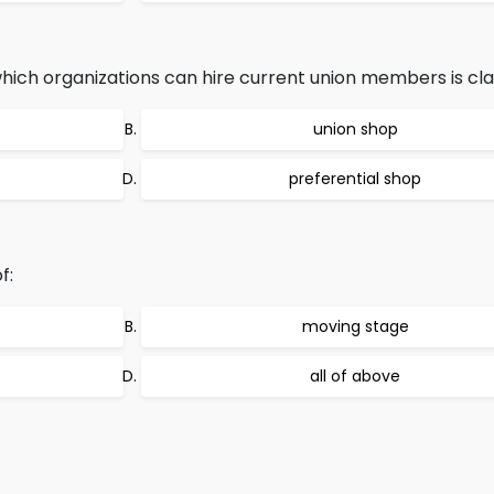
which organizations can hire current union members is clas
union shop
preferential shop
f:
moving stage
all of above