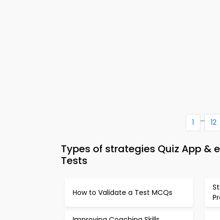
...
1
12
Types of strategies Quiz App 
Tests
S
How to Validate a Test MCQs
P
Improving Coaching Skills