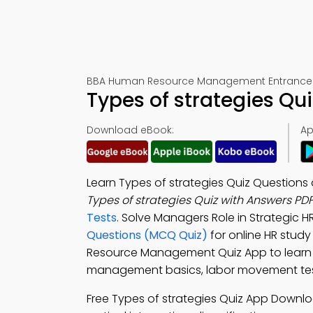
BBA Human Resource Management Entrance 
Types of strategies Qu
Download eBook:
Ap
Learn Types of strategies Quiz Questions
Types of strategies Quiz with Answers PD
Tests
. Solve Managers Role in Strategic
Questions (MCQ Quiz)
for online HR study 
Resource Management Quiz App to learn ty
management basics, labor movement test 
Free Types of strategies Quiz App Downl