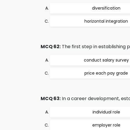
diversification
horizontal integration
MCQ 62:
The first step in establishing p
conduct salary survey
price each pay grade
MCQ 63:
In a career development, estab
individual role
employer role