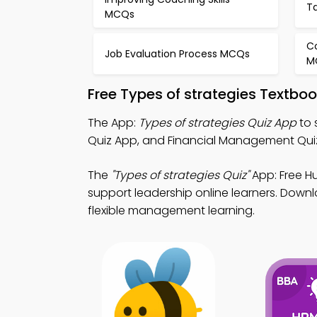
T
MCQs
C
Job Evaluation Process MCQs
M
Free Types of strategies Textbo
The App:
Types of strategies Quiz App
to 
Quiz App, and Financial Management Quiz Ap
The
"Types of strategies Quiz"
App: Free H
support leadership online learners. Downlo
flexible management learning.