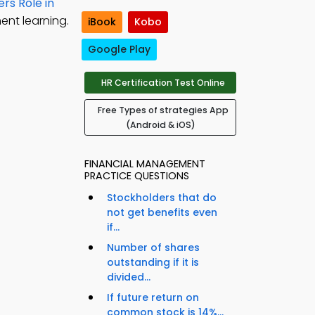
rs Role in
ent learning.
iBook
Kobo
Google Play
HR Certification Test Online
Free Types of strategies App
(Android & iOS)
FINANCIAL MANAGEMENT
PRACTICE QUESTIONS
Stockholders that do
not get benefits even
if...
Number of shares
outstanding if it is
divided...
If future return on
common stock is 14%...