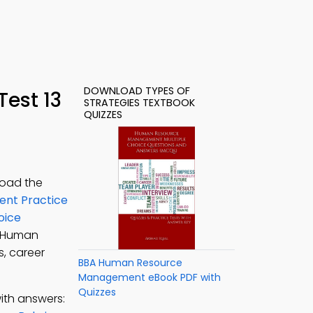
DOWNLOAD TYPES OF
Test 13
STRATEGIES TEXTBOOK
QUIZZES
load the
nt Practice
oice
A Human
s, career
BBA Human Resource
Management eBook PDF with
Quizzes
ith answers: