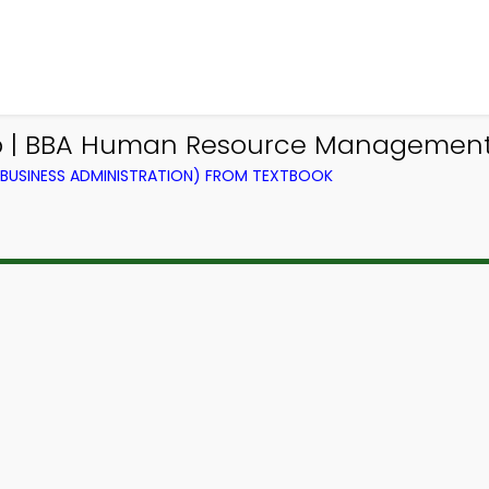
pp | BBA Human Resource Management 
BUSINESS ADMINISTRATION) FROM TEXTBOOK