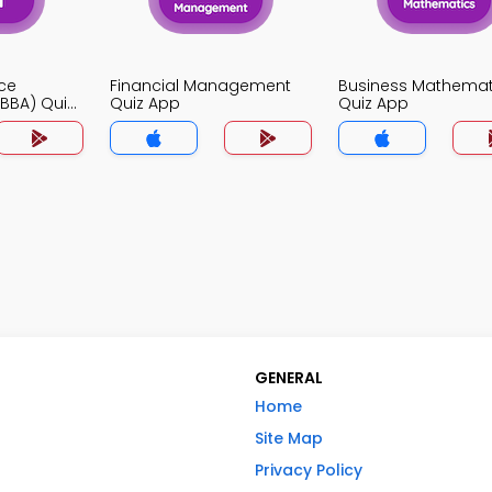
ce
Financial Management
Business Mathemat
BBA) Quiz
Quiz App
Quiz App
GENERAL
Home
Site Map
Privacy Policy