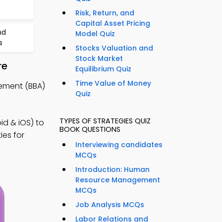
Risk, Return, and
Capital Asset Pricing
nd
Model Quiz
s
Stocks Valuation and
Stock Market
re
Equilibrium Quiz
Time Value of Money
ement (BBA)
Quiz
TYPES OF STRATEGIES QUIZ
d & iOS) to
BOOK QUESTIONS
ies for
Interviewing candidates
MCQs
Introduction: Human
Resource Management
MCQs
Job Analysis MCQs
Labor Relations and