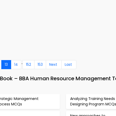
..
13
14
152
153
Next
Last
& eBook – BBA Human Resource Management T
trategic Management
Analyzing Training Needs
rocess MCQs
Designing Program MCQ
New approaches to