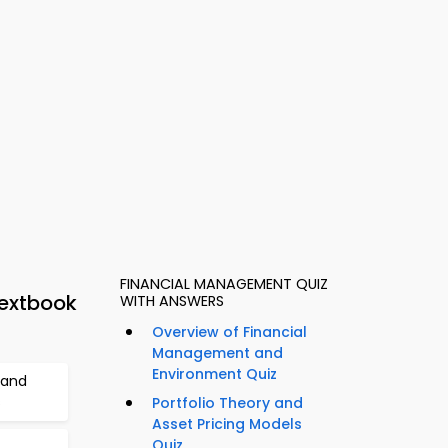
FINANCIAL MANAGEMENT QUIZ
extbook
WITH ANSWERS
Overview of Financial
Management and
Environment Quiz
 and
s
Portfolio Theory and
Asset Pricing Models
Quiz