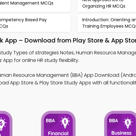
alent Management MCQs
Organizing HR MCQs
ompetency Based Pay
Introduction: Orienting a
CQs
Training Employees MCQ
ok App – Download from Play Store & App Sto
study Types of strategies Notes, Human Resource Manag
p for online HR study flexibility.
uman Resource Management (BBA) App Download (Androi
ad App Store & Play Store Study Apps with all functionalit