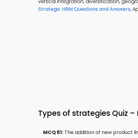
vertical integration, diversification, geo
Strategic HRM Questions and Answers
, A
Types of strategies Quiz –
MCQ 61:
The addition of new product li