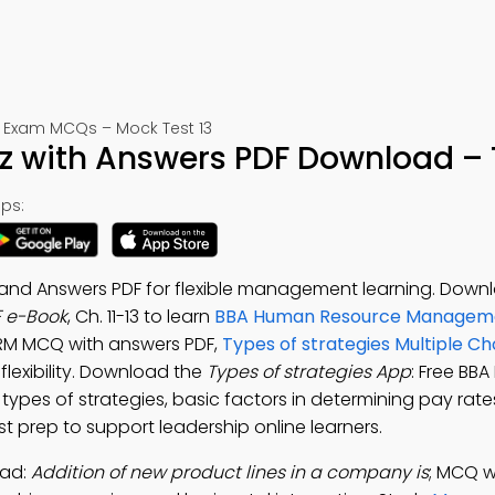
Exam MCQs – Mock Test 13
iz with Answers PDF Download – 
ps:
 and Answers PDF for flexible management learning. Down
F e-Book
, Ch. 11-13 to learn
BBA Human Resource Manageme
 HRM MCQ with answers PDF,
Types of strategies Multiple Ch
flexibility. Download the
Types of strategies App
: Free BB
pes of strategies, basic factors in determining pay rate
prep to support leadership online learners.
oad:
Addition of new product lines in a company is
; MCQ w