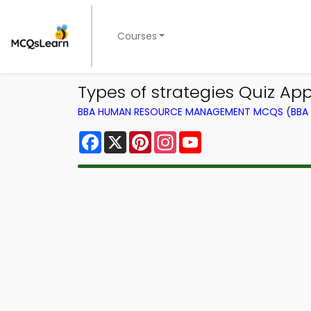
Courses
Types of strategies Quiz A
BBA HUMAN RESOURCE MANAGEMENT MCQS (BBA 
Facebook
X
Pinterest
Instagram
YouTube