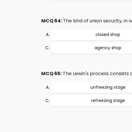
MCQ 64:
The kind of union security, in 
closed shop
agency shop
MCQ 65:
The Lewin's process consists o
unfreezing stage
refreezing stage