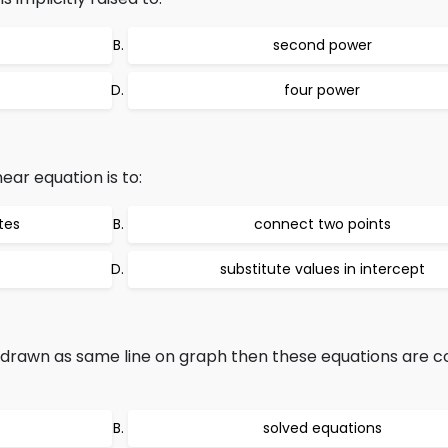
second power
four power
near equation is to:
tes
connect two points
substitute values in intercept
drawn as same line on graph then these equations are c
solved equations