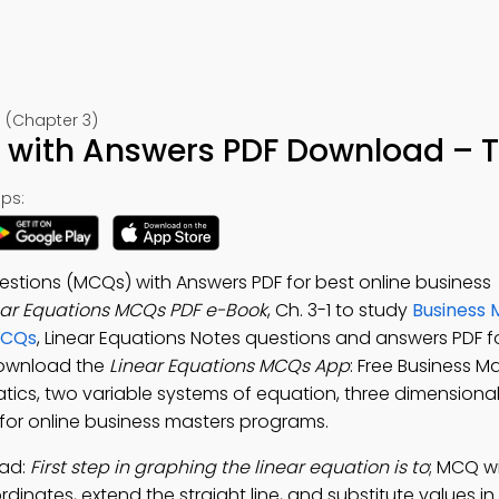
 (Chapter 3)
 with Answers PDF Download – T
ps:
estions (MCQs) with Answers PDF for best online business
ear Equations MCQs PDF e-Book
, Ch. 3-1 to study
Business
MCQs
, Linear Equations Notes questions and answers PDF f
Download the
Linear Equations MCQs App
: Free Business 
tics, two variable systems of equation, three dimensiona
 for online business masters programs.
oad:
First step in graphing the linear equation is to
; MCQ w
dinates, extend the straight line, and substitute values in 