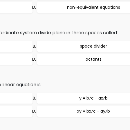
non-equivalent equations
rdinate system divide plane in three spaces called:
space divider
octants
linear equation is:
y = b⁄c - ax⁄b
xy = bx⁄c - ay⁄b