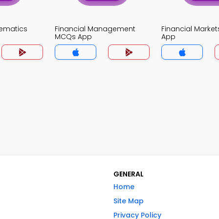
ematics
Financial Management
Financial Marke
MCQs App
App
GENERAL
Home
Site Map
Privacy Policy