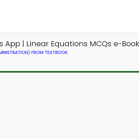
App | Linear Equations MCQs e-Book 
DMINISTRATION) FROM TEXTBOOK