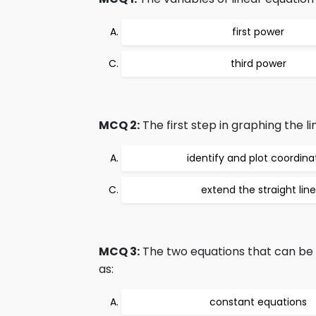
first power
third power
MCQ 2:
The first step in graphing the li
identify and plot coordina
extend the straight line
MCQ 3:
The two equations that can be 
as:
constant equations