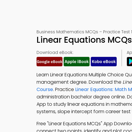
Business Mathematics MCQs – Practice Test 1
Linear Equations MCQs
Download eBook:
Ap
Learn Linear Equations Multiple Choice Qu
management degree. Download the
Lin
Course
. Practice
Linear Equations: Math 
administration bachelor degree online. 
App to study linear equations in mathema
systems, slope intercept form career test
Free "Linear Equations MCQs" App Downl
connect two points, identify and plot coor