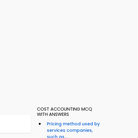
COST ACCOUNTING MCQ
WITH ANSWERS
Pricing method used by
services companies,
such as...