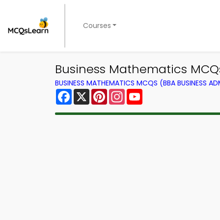
Courses
Business Mathematics MCQs 
BUSINESS MATHEMATICS MCQS (BBA BUSINESS A
Facebook
X
Pinterest
Instagram
YouTube