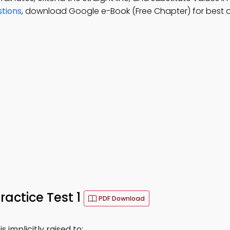
stions
, download Google e-Book (Free Chapter) for best o
ractice Test 1
PDF Download
s implicitly raised to: