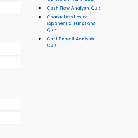
Cash Flow Analysis Quiz
Characteristics of
Exponential Functions
Quiz
Cost Benefit Analysis
Quiz