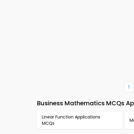
1
Business Mathematics MCQs App
Linear Function Applications
M
MCQs