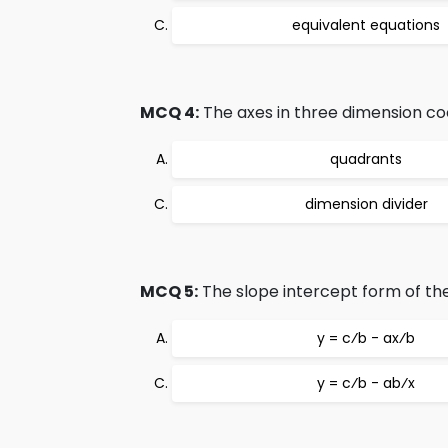
equivalent equations
MCQ 4:
The axes in three dimension coo
quadrants
dimension divider
MCQ 5:
The slope intercept form of the 
y = c⁄b - ax⁄b
y = c⁄b - ab⁄x