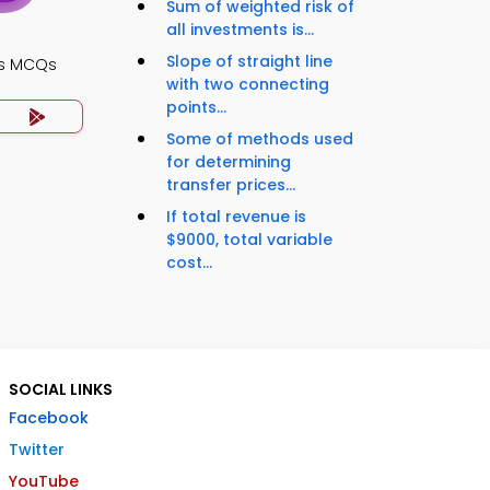
Sum of weighted risk of
all investments is...
Slope of straight line
ts MCQs
with two connecting
points...
Some of methods used
for determining
transfer prices...
If total revenue is
$9000, total variable
cost...
SOCIAL LINKS
Facebook
Twitter
YouTube