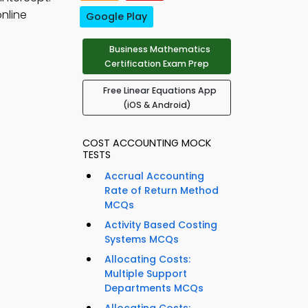
nline
Google Play
Business Mathematics
Certification Exam Prep
Free Linear Equations App
(iOS & Android)
COST ACCOUNTING MOCK
TESTS
Accrual Accounting
Rate of Return Method
MCQs
Activity Based Costing
Systems MCQs
Allocating Costs:
Multiple Support
Departments MCQs