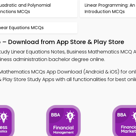
uadratic and Polynomial
Linear Programming: An
unctions MCQs
Introduction MCQs
inear Equations MCQs
p – Download from App Store & Play Store
tudy Linear Equations Notes, Business Mathematics MCQ 
ess administration bachelor degree online.
 Mathematics MCQs App Download (Android & iOS) for onl
ay Store Study Apps with all functionalities for best onl