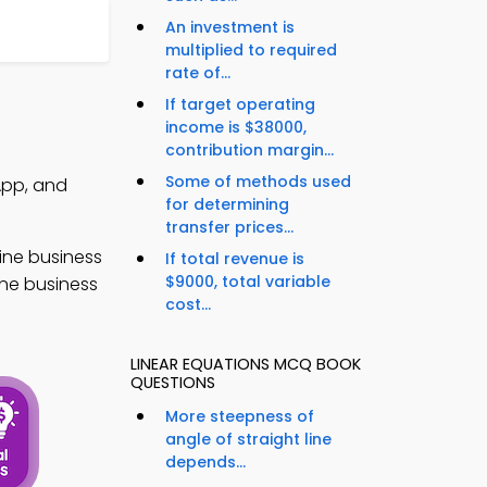
An investment is
multiplied to required
rate of...
If target operating
income is $38000,
contribution margin...
Some of methods used
App, and
for determining
transfer prices...
ine business
If total revenue is
$9000, total variable
ine business
cost...
LINEAR EQUATIONS MCQ BOOK
QUESTIONS
More steepness of
angle of straight line
depends...