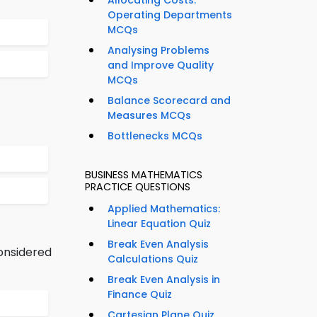
Allocating Costs:
Operating Departments
MCQs
Analysing Problems
and Improve Quality
MCQs
Balance Scorecard and
Measures MCQs
Bottlenecks MCQs
BUSINESS MATHEMATICS
PRACTICE QUESTIONS
Applied Mathematics:
Linear Equation Quiz
Break Even Analysis
onsidered
Calculations Quiz
Break Even Analysis in
Finance Quiz
Cartesian Plane Quiz