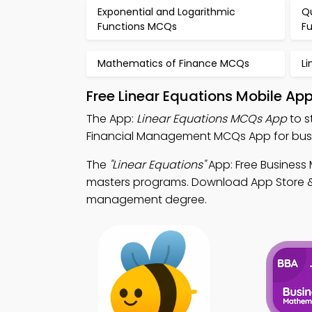
Exponential and Logarithmic
Q
Functions MCQs
F
Mathematics of Finance MCQs
L
Free Linear Equations Mobile Ap
The App:
Linear Equations MCQs App
to s
Financial Management MCQs App for busin
The
"Linear Equations"
App: Free Business
masters programs. Download App Store & Pl
management degree.