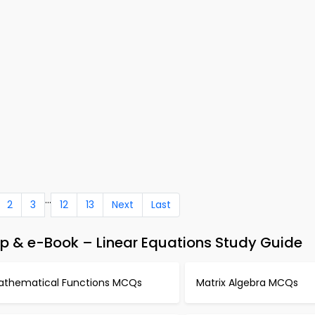
...
2
3
12
13
Next
Last
 & e-Book – Linear Equations Study Guide
athematical Functions MCQs
Matrix Algebra MCQs