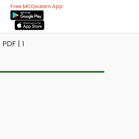
Free MCQsLearn App:
PDF | 1