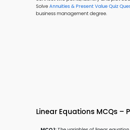
Solve
Annuities & Present Value Quiz Que
business management degree.
Linear Equations MCQs – P
MCQ 1:
The variables of linear equation i