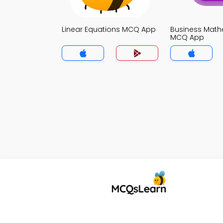
Linear Equations MCQ App
Business Math
MCQ App