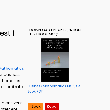
DOWNLOAD LINEAR EQUATIONS
est 1
TEXTBOOK MCQS
 Mathematics
or business
Mathematics
Business Mathematics MCQs e-
l coordinate
Book PDF
ith answers:
iBook
Kobo
intercept.