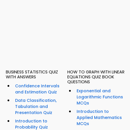
BUSINESS STATISTICS QUIZ
HOW TO GRAPH WITH LINEAR
WITH ANSWERS
EQUATIONS QUIZ BOOK
QUESTIONS
Confidence Intervals
Exponential and
and Estimation Quiz
Logarithmic Functions
Data Classification,
MCQs
Tabulation and
Introduction to
Presentation Quiz
Applied Mathematics
Introduction to
MCQs
Probability Quiz