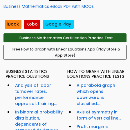
Business Mathematics eBook PDF with MCQs
iBook
Kobo
Google Play
Business Mathematics Certification Practice Test
Free How to Graph with Linear Equations App (Play Store &
App Store)
BUSINESS STATISTICS
HOW TO GRAPH WITH LINEAR
PRACTICE QUESTIONS
EQUATIONS PRACTICE TESTS
Analysis of labor
A parabola graph
turnover rates,
which opens
performance
downward is
appraisal, training...
classified...
In binomial probability
Axis of symmetry in
distribution,
form of vertical line...
dependents of
Profit margin is