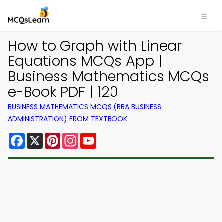
How to Graph with Linear
Equations MCQs App |
Business Mathematics MCQs
e-Book PDF | 120
BUSINESS MATHEMATICS MCQS (BBA BUSINESS
ADMINISTRATION) FROM TEXTBOOK
Facebook
X
Pinterest
Instagram
YouTube