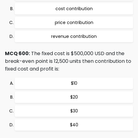
cost contribution
price contribution
revenue contribution
MCQ 600:
The fixed cost is $500,000 USD and the
break-even point is 12,500 units then contribution to
fixed cost and profit is:
$10
$20
$30
$40