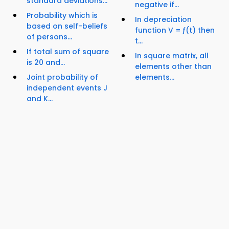
standard deviations...
negative if...
Probability which is
In depreciation
based on self-beliefs
function V = ƒ(t) then
of persons...
t...
If total sum of square
In square matrix, all
is 20 and...
elements other than
Joint probability of
elements...
independent events J
and K...