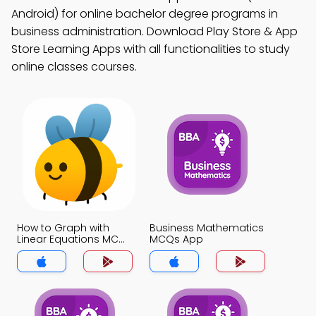
Android) for online bachelor degree programs in
business administration. Download Play Store & App
Store Learning Apps with all functionalities to study
online classes courses.
How to Graph with
Business Mathematics
Linear Equations MCQs
MCQs App
App