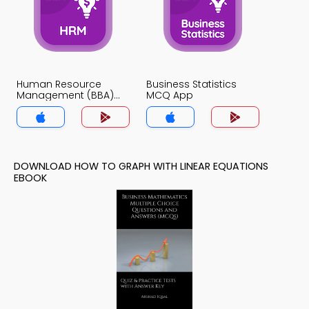
Human Resource
Business Statistics
Management (BBA)
MCQ App
MCQ App
DOWNLOAD HOW TO GRAPH WITH LINEAR EQUATIONS
EBOOK