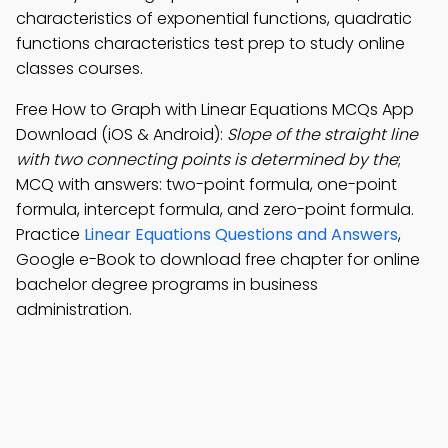
characteristics of exponential functions, quadratic
functions characteristics test prep to study online
classes courses.
Free How to Graph with Linear Equations MCQs App
Download (iOS & Android):
Slope of the straight line
with two connecting points is determined by the
;
MCQ with answers: two-point formula, one-point
formula, intercept formula, and zero-point formula.
Practice
Linear Equations Questions and Answers
,
Google e-Book to download free chapter for online
bachelor degree programs in business
administration.