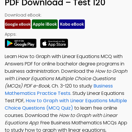
PDF Download – Test 120
Download eBook:
Apps:
Learn How to Graph with Linear Equations MCQ with
Answers PDF for online bachelor degree programs in
business administration. Download the
How to Graph
with Linear Equations Multiple Choice Questions
(MCQs) PDF e-Book
, Ch. 3-120 to study
Business
Mathematics Practice Tests
. Study Linear Equations
Test PDF,
How to Graph with Linear Equations Multiple
Choice Questions (MCQ Quiz)
to learn free online
courses. Download the
How to Graph with Linear
Equations App
: Free Business Mathematics MCQs App
to study how to graph with linear equations,