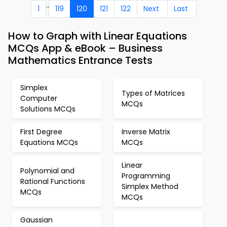
..
1
119
120
121
122
Next
Last
How to Graph with Linear Equations
MCQs App & eBook – Business
Mathematics Entrance Tests
Simplex
Types of Matrices
Computer
MCQs
Solutions MCQs
First Degree
Inverse Matrix
Equations MCQs
MCQs
Linear
Polynomial and
Programming
Rational Functions
Simplex Method
MCQs
MCQs
Gaussian