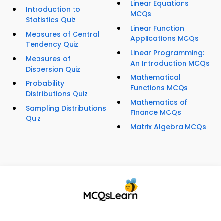
Linear Equations
Introduction to
MCQs
Statistics Quiz
Linear Function
Measures of Central
Applications MCQs
Tendency Quiz
Linear Programming:
Measures of
An Introduction MCQs
Dispersion Quiz
Mathematical
Probability
Functions MCQs
Distributions Quiz
Mathematics of
Sampling Distributions
Finance MCQs
Quiz
Matrix Algebra MCQs