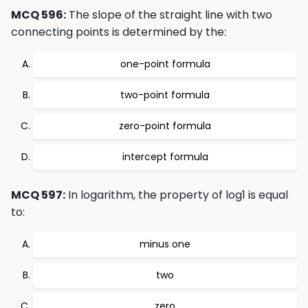
MCQ 596:
The slope of the straight line with two
connecting points is determined by the:
one-point formula
two-point formula
zero-point formula
intercept formula
MCQ 597:
In logarithm, the property of log1 is equal
to:
minus one
two
zero