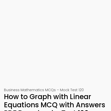
Business Mathematics MCQs – Mock Test 120
How to Graph with Linear
Equations MCQ with Answers