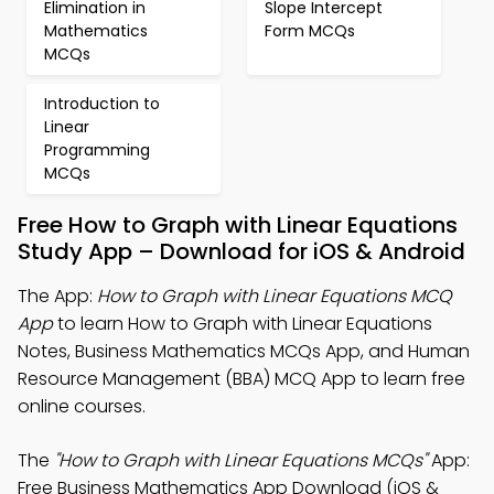
Elimination in
Slope Intercept
Mathematics
Form MCQs
MCQs
Introduction to
Linear
Programming
MCQs
Free How to Graph with Linear Equations
Study App – Download for iOS & Android
The App:
How to Graph with Linear Equations MCQ
App
to learn How to Graph with Linear Equations
Notes, Business Mathematics MCQs App, and Human
Resource Management (BBA) MCQ App to learn free
online courses.
The
"How to Graph with Linear Equations MCQs"
App:
Free Business Mathematics App Download (iOS &