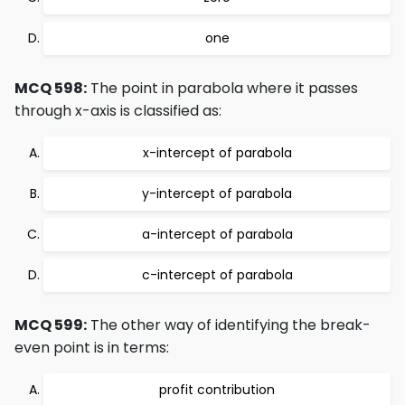
one
MCQ 598:
The point in parabola where it passes
through x-axis is classified as:
x-intercept of parabola
y-intercept of parabola
a-intercept of parabola
c-intercept of parabola
MCQ 599:
The other way of identifying the break-
even point is in terms:
profit contribution