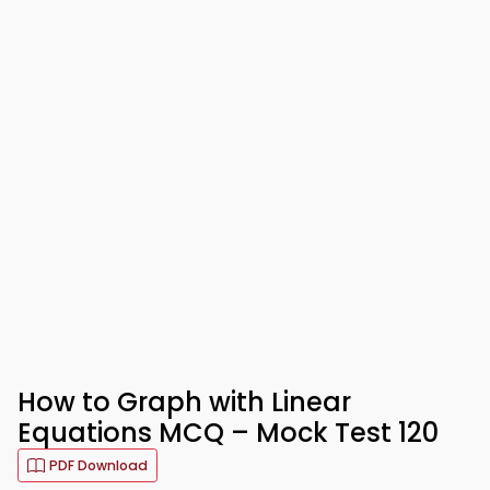
How to Graph with Linear
Equations MCQ – Mock Test 120
PDF Download