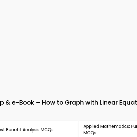
 & e-Book – How to Graph with Linear Equat
Applied Mathematics: Fu
st Benefit Analysis MCQs
MCQs