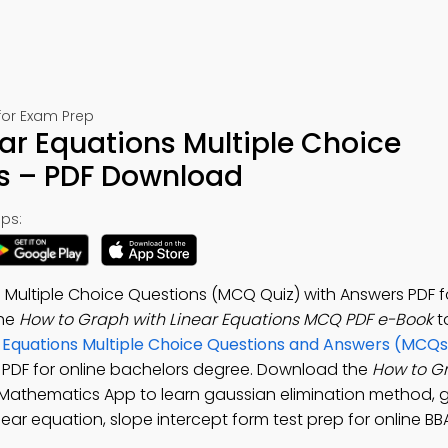
for Exam Prep
ar Equations Multiple Choice
s – PDF Download
ps:
 Multiple Choice Questions (MCQ Quiz) with Answers PDF f
the
How to Graph with Linear Equations MCQ PDF e-Book
t
r Equations Multiple Choice Questions and Answers (MCQs
 PDF for online bachelors degree. Download the
How to G
s Mathematics App to learn gaussian elimination method, 
near equation, slope intercept form test prep for online BB