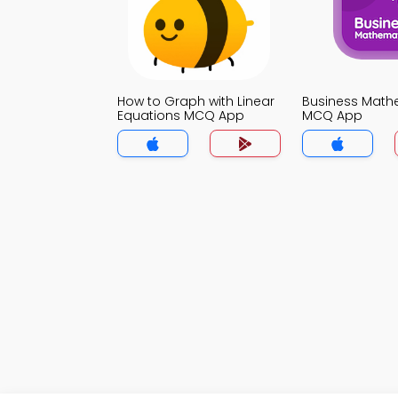
How to Graph with Linear
Business Math
Equations MCQ App
MCQ App