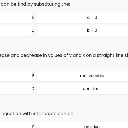
can be find by substituting the:
a = 0
b = 0
ease and decrease in values of y and x on a straight line 
real variable
constant
y equation with intercepts can be:
positive