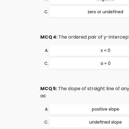
zero or undefined
MCQ 4:
The ordered pair of y-intercept
x = 0
a = 0
MCQ 5:
The slope of straight line of any
as:
positive slope
undefined slope