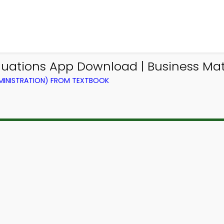
Equations App Download | Business M
DMINISTRATION) FROM TEXTBOOK