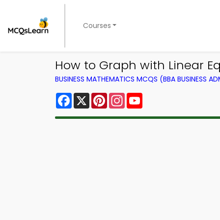
Courses
How to Graph with Linear 
BUSINESS MATHEMATICS MCQS (BBA BUSINESS A
Facebook
X
Pinterest
Instagram
YouTube