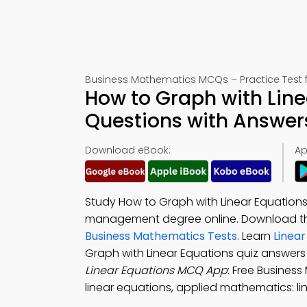
Business Mathematics MCQs – Practice Test 
How to Graph with Line
Questions with Answer
Download eBook:
Ap
Study How to Graph with Linear Equations
management degree online. Download 
Business Mathematics Tests
. Learn
Linea
Graph with Linear Equations quiz answers
Linear Equations MCQ App
: Free Busines
linear equations, applied mathematics: li