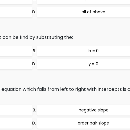
all of above
 can be find by substituting the:
b = 0
y = 0
 equation which falls from left to right with intercepts is c
negative slope
order pair slope