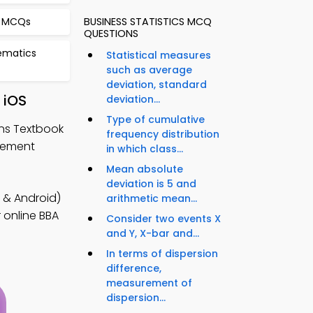
a MCQs
BUSINESS STATISTICS MCQ
QUESTIONS
hematics
Statistical measures
such as average
deviation, standard
 iOS
deviation...
Type of cumulative
ons Textbook
frequency distribution
gement
in which class...
Mean absolute
deviation is 5 and
 & Android)
arithmetic mean...
 online BBA
Consider two events X
and Y, X-bar and...
In terms of dispersion
difference,
measurement of
dispersion...