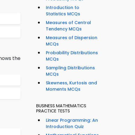
Introduction to
Statistics MCQs
Measures of Central
Tendency MCQs
Measures of Dispersion
MCQs
Probability Distributions
shows the
MCQs
Sampling Distributions
MCQs
Skewness, Kurtosis and
Moments MCQs
BUSINESS MATHEMATICS
PRACTICE TESTS
Linear Programming: An
Introduction Quiz