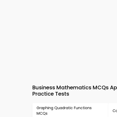
Business Mathematics MCQs App
Practice Tests
Graphing Quadratic Functions
Co
MCQs