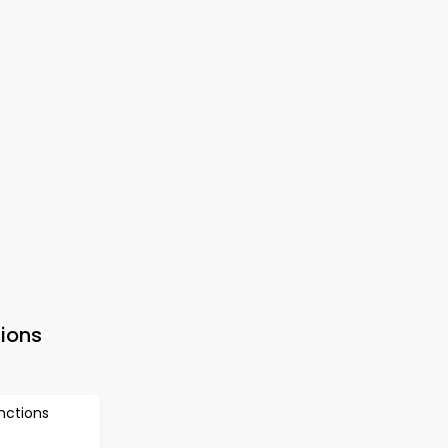
ions
nctions