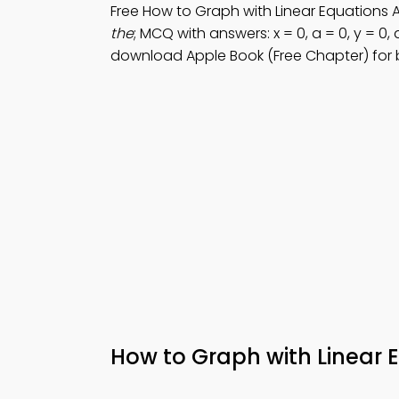
Free How to Graph with Linear Equations
the
; MCQ with answers: x = 0, a = 0, y = 0,
download Apple Book (Free Chapter) for
How to Graph with Linear