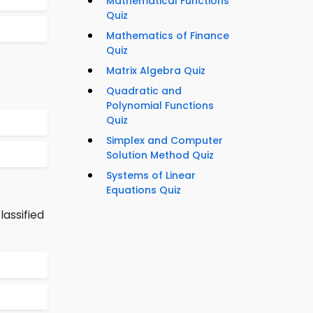
Mathematical Functions
Quiz
Mathematics of Finance
Quiz
Matrix Algebra Quiz
Quadratic and
Polynomial Functions
Quiz
Simplex and Computer
Solution Method Quiz
Systems of Linear
Equations Quiz
lassified