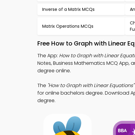
Inverse of a Matrix MCQs
An
Ch
Matrix Operations MCQs
Fu
Free How to Graph with Linear E
The App:
How to Graph with Linear Equa
Notes, Business Mathematics MCQ App,
degree online.
The
"How to Graph with Linear Equations"
for online bachelors degree. Download App 
degree.