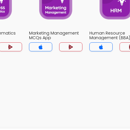
ematics
Marketing Management
Human Resource
MCQs App
Management (BBA
MCQs App