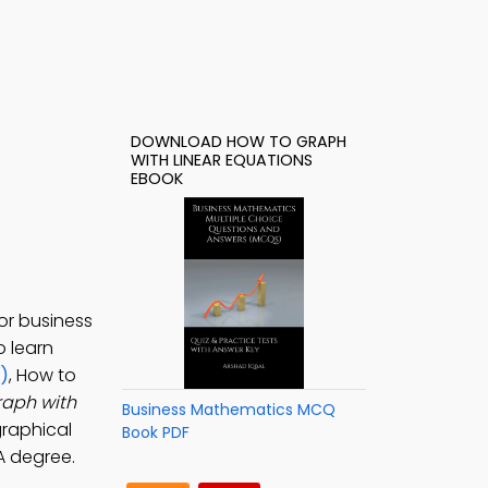
DOWNLOAD HOW TO GRAPH
WITH LINEAR EQUATIONS
EBOOK
or business
o learn
)
, How to
raph with
Business Mathematics MCQ
graphical
Book PDF
A degree.