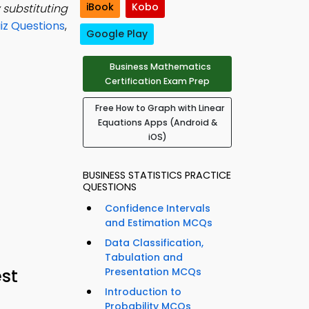
iBook
Kobo
 substituting
iz Questions
,
Google Play
Business Mathematics
Certification Exam Prep
Free How to Graph with Linear
Equations Apps (Android &
iOS)
BUSINESS STATISTICS PRACTICE
QUESTIONS
Confidence Intervals
and Estimation MCQs
Data Classification,
Tabulation and
st
Presentation MCQs
Introduction to
Probability MCQs