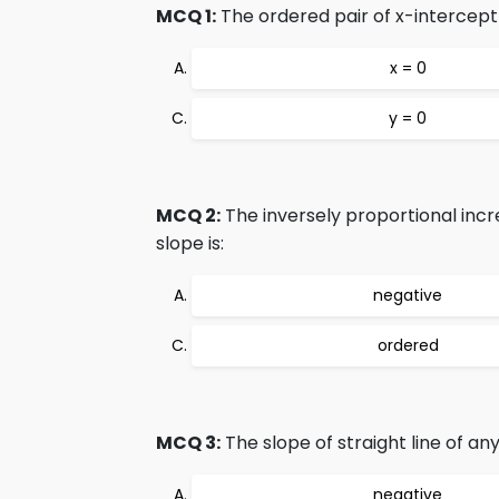
MCQ 1:
The ordered pair of x-intercept 
x = 0
y = 0
MCQ 2:
The inversely proportional incr
slope is:
negative
ordered
MCQ 3:
The slope of straight line of an
negative