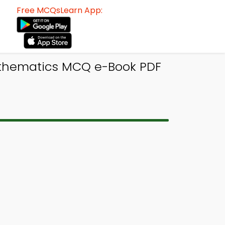
Free MCQsLearn App:
athematics MCQ e-Book PDF