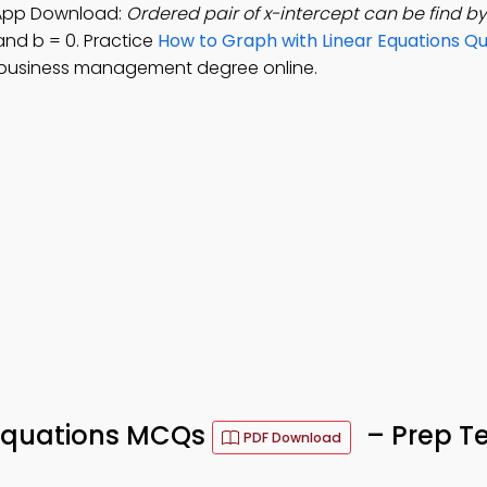
 App Download:
Ordered pair of x-intercept can be find by
 and b = 0. Practice
How to Graph with Linear Equations Qu
 business management degree online.
 Equations MCQs
– Prep Te
PDF Download