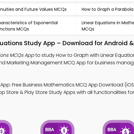
nuities and Future Values MCQs
How to Graph a Parabol
aracteristics of Exponential
Linear Equations in Mat
nctions MCQs
MCQs
quations Study App – Download for Android &
tions MCQs App
to study How to Graph with Linear Equati
 and Marketing Management MCQ App for business mana
App: Free Business Mathematics MCQ App Download (iOS
Store & Play Store Study Apps with all functionalities for