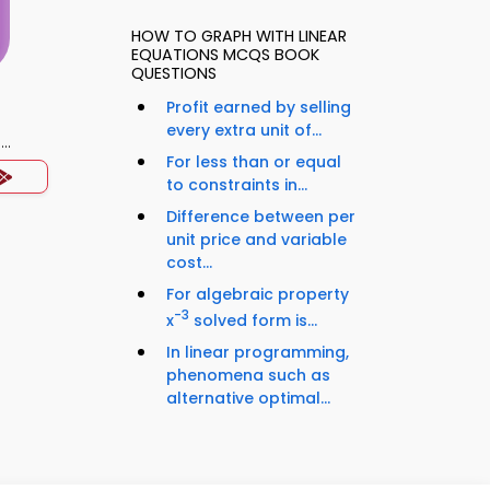
HOW TO GRAPH WITH LINEAR
EQUATIONS MCQS BOOK
QUESTIONS
Profit earned by selling
every extra unit of...
)
For less than or equal
to constraints in...
Difference between per
unit price and variable
cost...
For algebraic property
-3
x
solved form is...
In linear programming,
phenomena such as
alternative optimal...