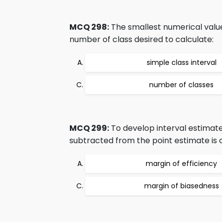
MCQ 298:
The smallest numerical value
number of class desired to calculate:
simple class interval
number of classes
MCQ 299:
To develop interval estimate
subtracted from the point estimate is cl
margin of efficiency
margin of biasedness