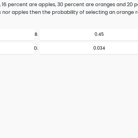
ts, 16 percent are apples, 30 percent are oranges and 20 
es nor apples then the probability of selecting an orange
0.45
0.034