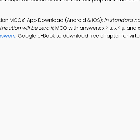
bution MCQs" App Download (Android & iOS):
In standard n
ribution will be zero if
; MCQ with answers: x > μ, x < μ, and x
Answers
, Google e-Book to download free chapter for virtu