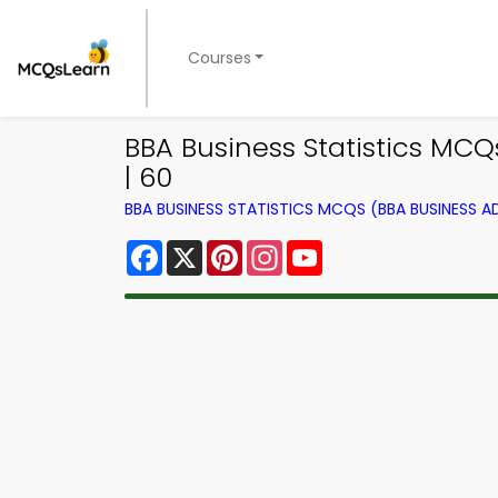
Courses
BBA Business Statistics MCQ
| 60
BBA BUSINESS STATISTICS MCQS (BBA BUSINESS 
Facebook
X
Pinterest
Instagram
YouTube