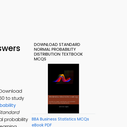
DOWNLOAD STANDARD
swers
NORMAL PROBABILITY
DISTRIBUTION TEXTBOOK
MCQS
. Download
-60 to study
ability
Standard
l probability
BBA Business Statistics MCQs
eBook PDF
 learning