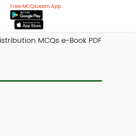
Free MCQsLearn App:
Distribution MCQs e-Book PDF