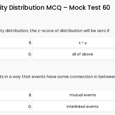
ty Distribution MCQ – Mock Test 60
 distribution, the z-score of distribution will be zero if:
x > μ
all of above
s in a way that events have some connection in between
mutual events
interlinked events