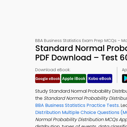
BBA Business Statistics Exam Prep MCQs – Mo
Standard Normal Proba
PDF Download – Test 6
Download eBook:
Ap
Study Standard Normal Probability Distrib
the
Standard Normal Probability Distribu
BBA Business Statistics Practice Tests
. Le
Distribution Multiple Choice Questions (
Normal Probability Distribution MCQs Ap
distribution, types of events, data classifi