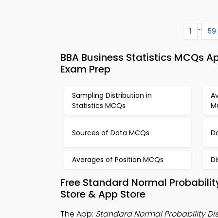
...
1
59
BBA Business Statistics MCQs Ap
Exam Prep
Sampling Distribution in
A
Statistics MCQs
M
Sources of Data MCQs
D
Averages of Position MCQs
D
Free Standard Normal Probabilit
Store & App Store
The App:
Standard Normal Probability Di