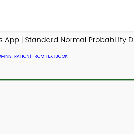
s App | Standard Normal Probability 
ADMINISTRATION) FROM TEXTBOOK