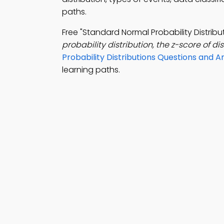
paths.
Free "Standard Normal Probability Distri
probability distribution, the z-score of dist
Probability Distributions Questions and 
learning paths.