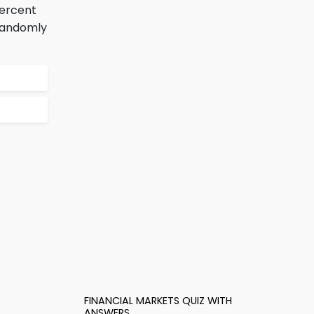
percent
 randomly
FINANCIAL MARKETS QUIZ WITH
ANSWERS