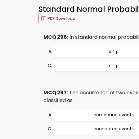
Standard Normal Probabili
PDF Download
MCQ 296:
In standard normal probability
x < μ
x = μ
MCQ 297:
The occurrence of two event
classified as:
compound events
connected events