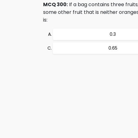
MCQ 300:
If a bag contains three frui
some other fruit that is neither orang
is:
0.3
0.65