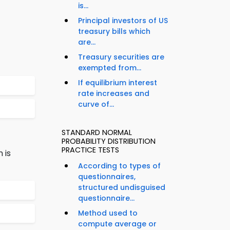
is...
Principal investors of US
treasury bills which
are...
Treasury securities are
exempted from...
If equilibrium interest
rate increases and
curve of...
STANDARD NORMAL
PROBABILITY DISTRIBUTION
PRACTICE TESTS
 is
According to types of
questionnaires,
structured undisguised
questionnaire...
Method used to
compute average or