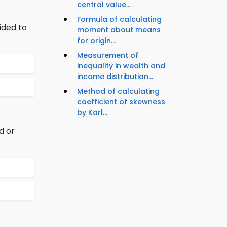
central value...
Formula of calculating
ided to
moment about means
for origin...
Measurement of
inequality in wealth and
income distribution...
Method of calculating
coefficient of skewness
by Karl...
d or