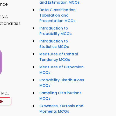
and Estimation MCQs
ance.
Data Classification,
Tabulation and
OS &
Presentation MCQs
tionalities
Introduction to
Probability MCQs
Introduction to
Statistics MCQs
Measures of Central
Tendency MCQs
Measures of Dispersion
MCQs
Probability Distributions
MCQs
Sampling Distributions
) MCQ
MCQs
Skewness, Kurtosis and
Moments MCQs