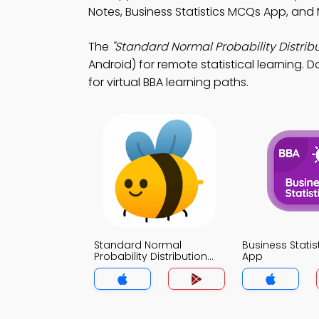
Notes, Business Statistics MCQs App, and
The
"Standard Normal Probability Distribu
Android) for remote statistical learning. 
for virtual BBA learning paths.
Standard Normal
Business Stati
Probability Distribution
App
MCQs App