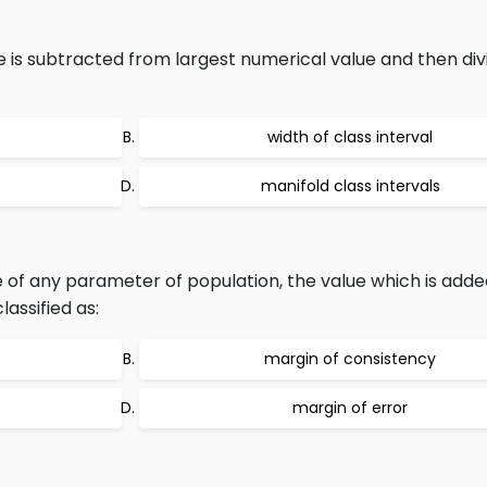
 is subtracted from largest numerical value and then div
width of class interval
manifold class intervals
 of any parameter of population, the value which is adde
assified as:
margin of consistency
margin of error