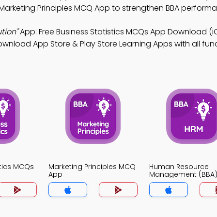
 Marketing Principles MCQ App to strengthen BBA perform
tion"
App: Free Business Statistics MCQs App Download (i
Download App Store & Play Store Learning Apps with all func
stics MCQs
Marketing Principles MCQ
Human Resource
App
Management (BBA
App