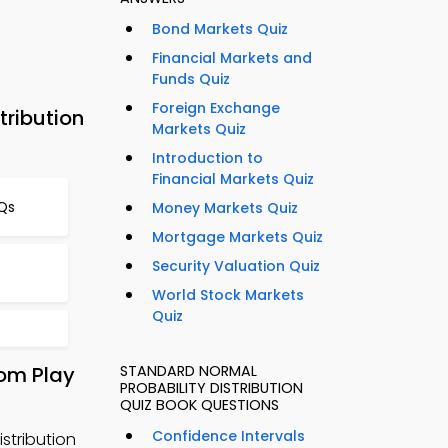
Bond Markets Quiz
Financial Markets and
Funds Quiz
Foreign Exchange
tribution
Markets Quiz
Introduction to
Financial Markets Quiz
CQs
Money Markets Quiz
Mortgage Markets Quiz
Security Valuation Quiz
World Stock Markets
Quiz
s
rom Play
STANDARD NORMAL
PROBABILITY DISTRIBUTION
QUIZ BOOK QUESTIONS
Confidence Intervals
stribution