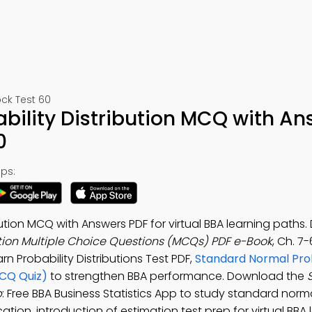
ck Test 60
bility Distribution MCQ with An
0
ps:
ution MCQ with Answers PDF for virtual BBA learning paths
tion Multiple Choice Questions (MCQs) PDF e-Book
, Ch. 7
arn Probability Distributions Test PDF,
Standard Normal Prob
MCQ Quiz)
to strengthen BBA performance. Download the
p
: Free BBA Business Statistics App to study standard norma
cation, introduction of estimation test prep for virtual BBA