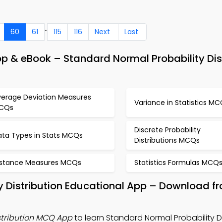
..
60
61
115
116
Next
Last
p & eBook – Standard Normal Probability Dis
verage Deviation Measures
Variance in Statistics M
CQs
Discrete Probability
ata Types in Stats MCQs
Distributions MCQs
istance Measures MCQs
Statistics Formulas MCQ
y Distribution Educational App – Download f
stribution MCQ App
to learn Standard Normal Probability Di