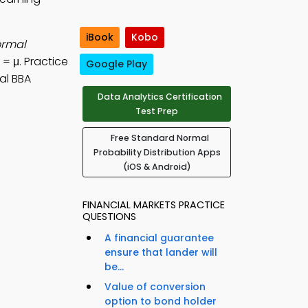
iBook
Kobo
ormal
 = μ. Practice
Google Play
al BBA
Data Analytics Certification
Test Prep
Free Standard Normal
Probability Distribution Apps
(iOS & Android)
FINANCIAL MARKETS PRACTICE
QUESTIONS
A financial guarantee
ensure that lander will
be...
Value of conversion
option to bond holder