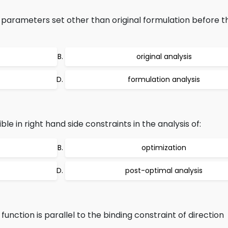
 parameters set other than original formulation before t
original analysis
formulation analysis
le in right hand side constraints in the analysis of:
optimization
post-optimal analysis
function is parallel to the binding constraint of direction