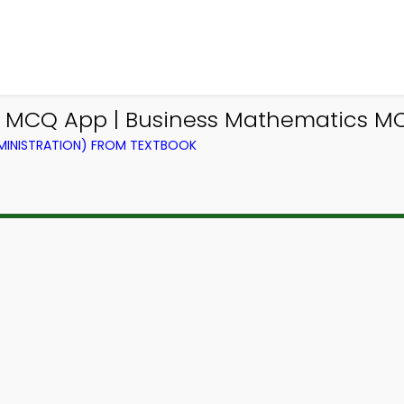
s MCQ App | Business Mathematics M
DMINISTRATION) FROM TEXTBOOK