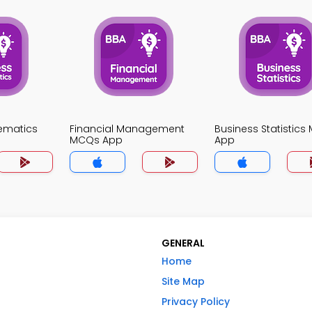
ematics
Financial Management
Business Statistic
MCQs App
App
GENERAL
Home
Site Map
Privacy Policy