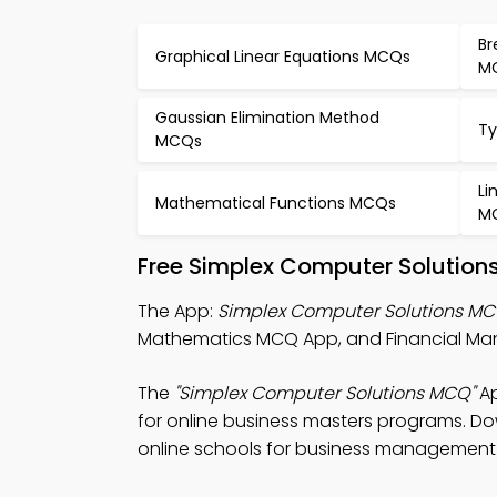
Br
Graphical Linear Equations MCQs
M
Gaussian Elimination Method
Ty
MCQs
Li
Mathematical Functions MCQs
M
Free Simplex Computer Solution
The App:
Simplex Computer Solutions M
Mathematics MCQ App, and Financial Man
The
"Simplex Computer Solutions MCQ"
Ap
for online business masters programs. Dow
online schools for business management