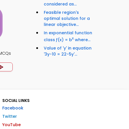
considered as...
Feasible region's
optimal solution for a
linear objective...
In exponential function
x
class ƒ(x) = b
where...
Value of 'y' in equation
s MCQs
'3y-10 = 22-5y'...
SOCIAL LINKS
Facebook
Twitter
YouTube