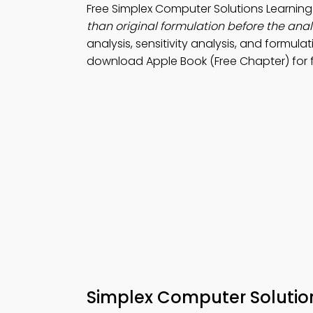
Free Simplex Computer Solutions Learni
than original formulation before the analy
analysis, sensitivity analysis, and formula
download Apple Book (Free Chapter) for f
Simplex Computer Soluti