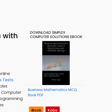
DOWNLOAD SIMPLEX
 with
COMPUTER SOLUTIONS EBOOK
online
s Tests
.
mplex
Business Mathematics MCQ
x Computer
Book PDF
 programming
es.
iBook
Kobo