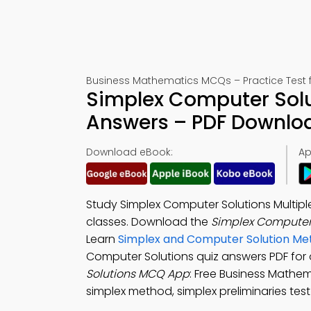
Business Mathematics MCQs – Practice Test 
Simplex Computer Solu
Answers – PDF Downlo
Download eBook:
Ap
Study Simplex Computer Solutions Multipl
classes. Download the
Simplex Computer
Learn
Simplex and Computer Solution Me
Computer Solutions quiz answers PDF for
Solutions MCQ App
: Free Business Mathe
simplex method, simplex preliminaries te