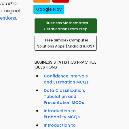
et other
Google Play
, original
estions
,
Business Mathematics
Certification Exam Prep
Free Simplex Computer
Solutions Apps (Android & iOS)
BUSINESS STATISTICS PRACTICE
QUESTIONS
Confidence Intervals
and Estimation MCQs
Data Classification,
Tabulation and
Presentation MCQs
Introduction to
Probability MCQs
Introduction to