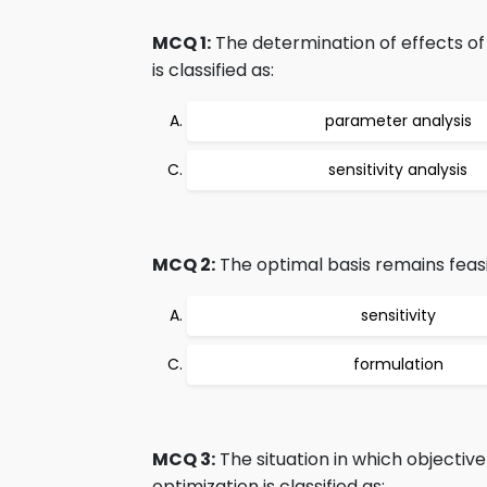
MCQ 1:
The determination of effects of
is classified as:
parameter analysis
sensitivity analysis
MCQ 2:
The optimal basis remains feasib
sensitivity
formulation
MCQ 3:
The situation in which objective 
optimization is classified as: