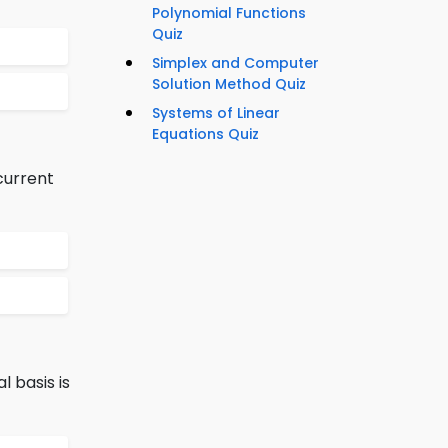
Polynomial Functions
Quiz
Simplex and Computer
Solution Method Quiz
Systems of Linear
Equations Quiz
current
l basis is