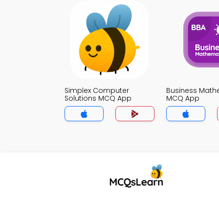
Simplex Computer
Business Math
Solutions MCQ App
MCQ App