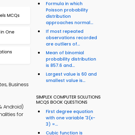
Formula in which
Poisson probability
dels MCQs
distribution
approaches normal...
If most repeated
 in One
observations recorded
are outliers of...
ations
Mean of binomial
probability distribution
is 857.6 and...
Largest value is 60 and
smallest value is...
es, Business
SIMPLEX COMPUTER SOLUTIONS
MCQS BOOK QUESTIONS
& Android)
First degree equation
lities for
with one variable '3(x-
3) =...
Cubic function is