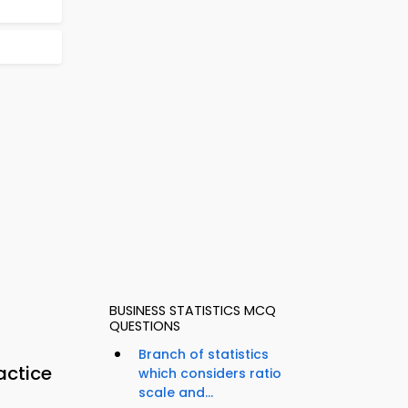
BUSINESS STATISTICS MCQ
QUESTIONS
Branch of statistics
actice
which considers ratio
scale and...