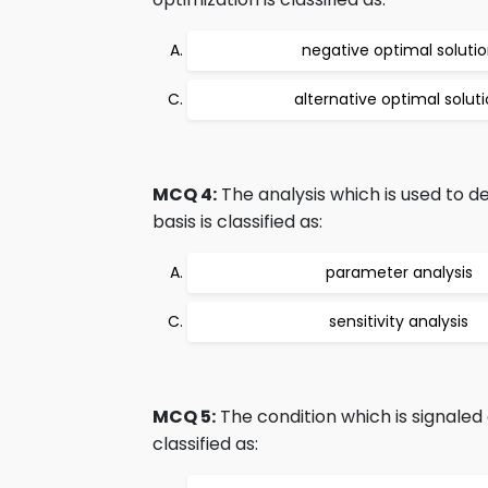
negative optimal soluti
alternative optimal solut
MCQ 4:
The analysis which is used to d
basis is classified as:
parameter analysis
sensitivity analysis
MCQ 5:
The condition which is signaled a
classified as: