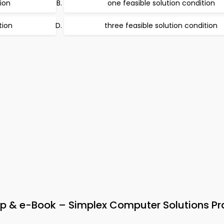
tion
one feasible solution condition
tion
three feasible solution condition
 & e-Book – Simplex Computer Solutions Pr