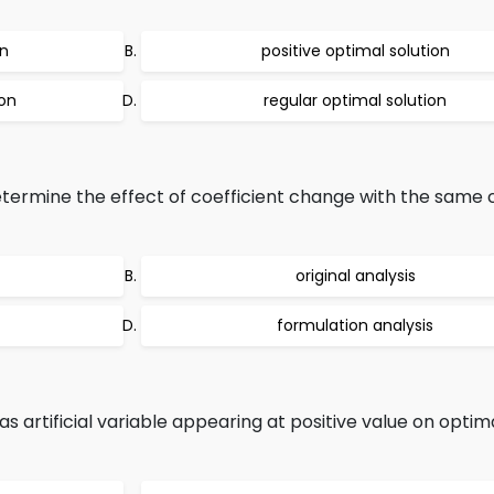
on
positive optimal solution
ion
regular optimal solution
etermine the effect of coefficient change with the same 
original analysis
formulation analysis
s artificial variable appearing at positive value on optima