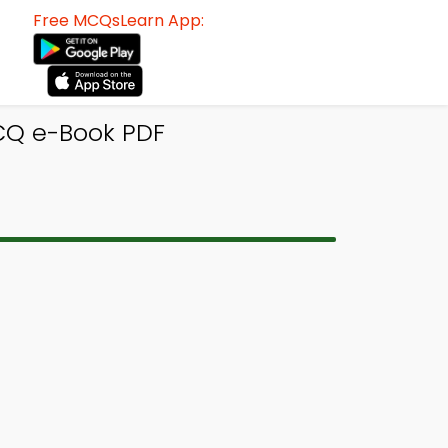
Free MCQsLearn App:
CQ e-Book PDF