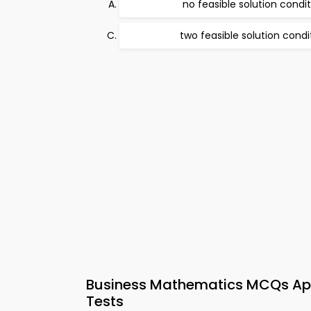
no feasible solution condi
two feasible solution condi
Business Mathematics MCQs App
Tests