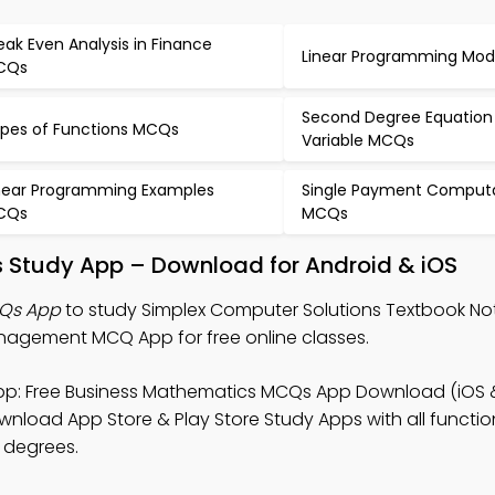
eak Even Analysis in Finance
Linear Programming Mo
CQs
Second Degree Equation
pes of Functions MCQs
Variable MCQs
near Programming Examples
Single Payment Comput
CQs
MCQs
s Study App – Download for Android & iOS
CQs App
to study Simplex Computer Solutions Textbook Not
agement MCQ App for free online classes.
p: Free Business Mathematics MCQs App Download (iOS 
nload App Store & Play Store Study Apps with all functiona
 degrees.