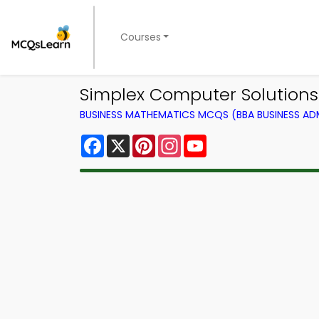
Courses
Simplex Computer Solution
BUSINESS MATHEMATICS MCQS (BBA BUSINESS A
Facebook
X
Pinterest
Instagram
YouTube