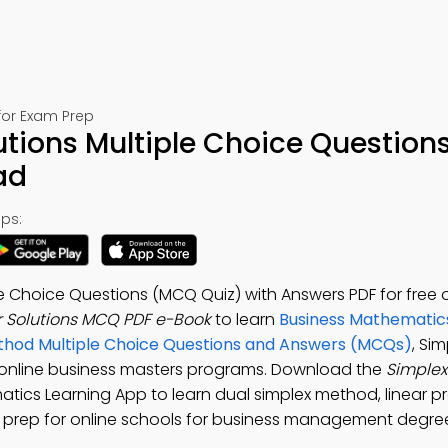
for Exam Prep
tions Multiple Choice Questions
ad
ps:
e Choice Questions (MCQ Quiz) with Answers PDF for free 
 Solutions MCQ PDF e-Book
to learn
Business Mathematic
thod Multiple Choice Questions and Answers (MCQs)
, Si
 online business masters programs. Download the
Simple
matics Learning App to learn dual simplex method, linear
st prep for online schools for business management degre