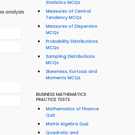
Statistics MCQs
Measures of Central
he analysis
Tendency MCQs
Measures of Dispersion
MCQs
Probability Distributions
MCQs
Sampling Distributions
MCQs
Skewness, Kurtosis and
Moments MCQs
BUSINESS MATHEMATICS
PRACTICE TESTS
Mathematics of Finance
Quiz
Matrix Algebra Quiz
Quadratic and