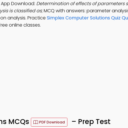
ng App Download:
Determination of effects of parameters s
sis is classified as
; MCQ with answers: parameter analysis
tion analysis. Practice
Simplex Computer Solutions Quiz Qu
ree online classes.
ons MCQs
– Prep Test
PDF Download