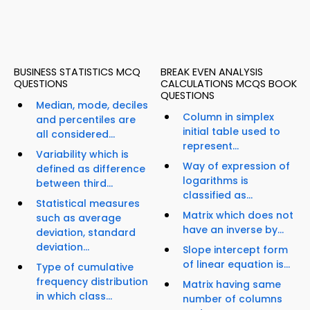
BUSINESS STATISTICS MCQ
BREAK EVEN ANALYSIS
QUESTIONS
CALCULATIONS MCQS BOOK
QUESTIONS
Median, mode, deciles
Column in simplex
and percentiles are
initial table used to
all considered...
represent...
Variability which is
Way of expression of
defined as difference
logarithms is
between third...
classified as...
Statistical measures
Matrix which does not
such as average
have an inverse by...
deviation, standard
deviation...
Slope intercept form
of linear equation is...
Type of cumulative
frequency distribution
Matrix having same
in which class...
number of columns