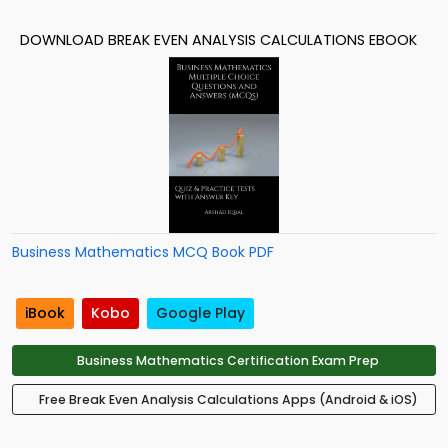
DOWNLOAD BREAK EVEN ANALYSIS CALCULATIONS EBOOK
Business Mathematics MCQ Book PDF
iBook
Kobo
Google Play
Business Mathematics Certification Exam Prep
Free Break Even Analysis Calculations Apps (Android & iOS)