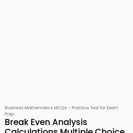
Business Mathematics MCQs – Practice Test for Exam
Prep
Break Even Analysis
Calculations Multiple Choice