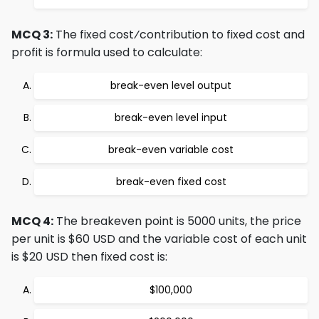
MCQ 3:
The fixed cost⁄contribution to fixed cost and
profit is formula used to calculate:
break-even level output
break-even level input
break-even variable cost
break-even fixed cost
MCQ 4:
The breakeven point is 5000 units, the price
per unit is $60 USD and the variable cost of each unit
is $20 USD then fixed cost is:
$100,000