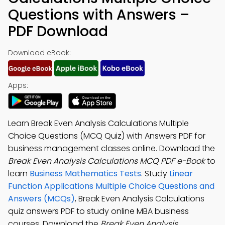
Questions with Answers –
PDF Download
Download eBook:
Apps:
Learn Break Even Analysis Calculations Multiple
Choice Questions (MCQ Quiz) with Answers PDF for
business management classes online. Download the
Break Even Analysis Calculations MCQ PDF e-Book
to
learn
Business Mathematics Tests
. Study
Linear
Function Applications Multiple Choice Questions and
Answers (MCQs)
, Break Even Analysis Calculations
quiz answers PDF to study online MBA business
courses. Download the
Break Even Analysis