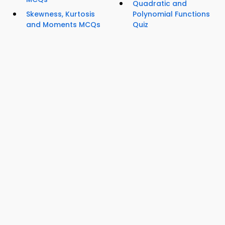
Quadratic and
Skewness, Kurtosis
Polynomial Functions
and Moments MCQs
Quiz