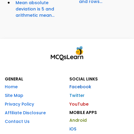
and rows...
Mean absolute
deviation is 5 and
arithmetic mean...
GENERAL
SOCIAL LINKS
Home
Facebook
Site Map
Twitter
Privacy Policy
YouTube
MOBILE APPS
Affiliate Disclosure
Android
Contact Us
iOS