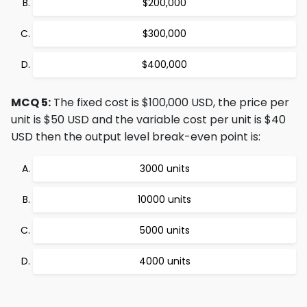
$200,000
$300,000
$400,000
MCQ 5:
The fixed cost is $100,000 USD, the price per
unit is $50 USD and the variable cost per unit is $40
USD then the output level break-even point is:
3000 units
10000 units
5000 units
4000 units