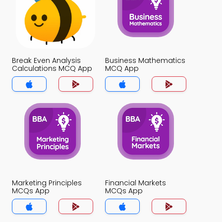
Break Even Analysis
Business Mathematics
Calculations MCQ App
MCQ App
Marketing Principles
Financial Markets
MCQs App
MCQs App