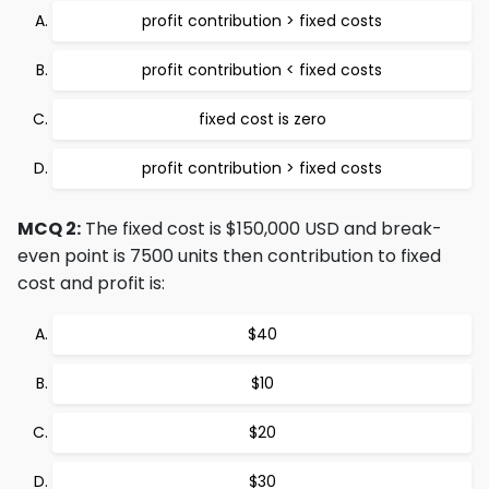
profit contribution > fixed costs
profit contribution < fixed costs
fixed cost is zero
profit contribution > fixed costs
MCQ 2:
The fixed cost is $150,000 USD and break-
even point is 7500 units then contribution to fixed
cost and profit is:
$40
$10
$20
$30