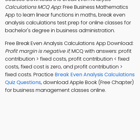
Calculations MCQ App
: Free Business Mathematics
App to learn linear functions in maths, break even
analysis calculations test prep for online classes for
bachelor's degree in business administration.
Free Break Even Analysis Calculations App Download:
Profit margin is negative if
; MCQ with answers: profit
contribution > fixed costs, profit contribution < fixed
costs, fixed cost is zero, and profit contribution >
fixed costs. Practice
Break Even Analysis Calculations
Quiz Questions
, download Apple Book (Free Chapter)
for business management classes online.