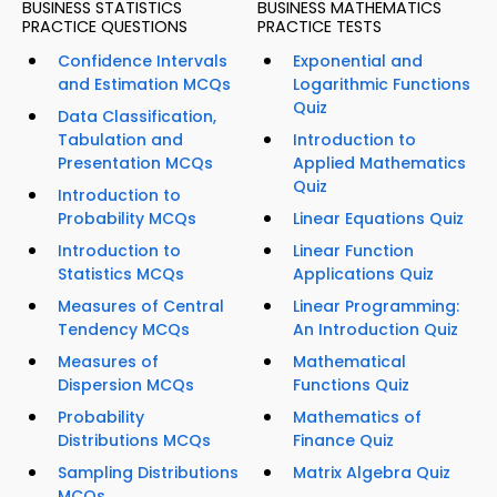
BUSINESS STATISTICS
BUSINESS MATHEMATICS
PRACTICE QUESTIONS
PRACTICE TESTS
Confidence Intervals
Exponential and
and Estimation MCQs
Logarithmic Functions
Quiz
Data Classification,
Tabulation and
Introduction to
Presentation MCQs
Applied Mathematics
Quiz
Introduction to
Probability MCQs
Linear Equations Quiz
Introduction to
Linear Function
Statistics MCQs
Applications Quiz
Measures of Central
Linear Programming:
Tendency MCQs
An Introduction Quiz
Measures of
Mathematical
Dispersion MCQs
Functions Quiz
Probability
Mathematics of
Distributions MCQs
Finance Quiz
Sampling Distributions
Matrix Algebra Quiz
MCQs