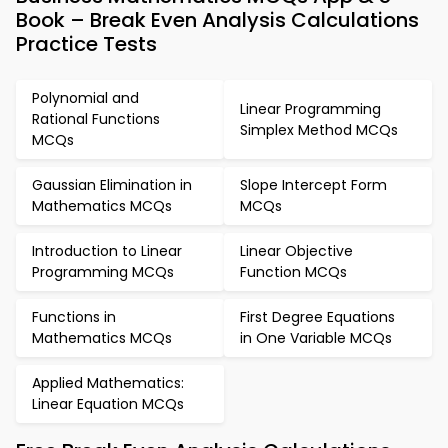
Book – Break Even Analysis Calculations
Practice Tests
Polynomial and
Linear Programming
Rational Functions
Simplex Method MCQs
MCQs
Gaussian Elimination in
Slope Intercept Form
Mathematics MCQs
MCQs
Introduction to Linear
Linear Objective
Programming MCQs
Function MCQs
Functions in
First Degree Equations
Mathematics MCQs
in One Variable MCQs
Applied Mathematics:
Linear Equation MCQs