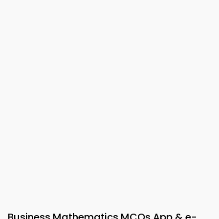
Business Mathematics MCQs App & e-