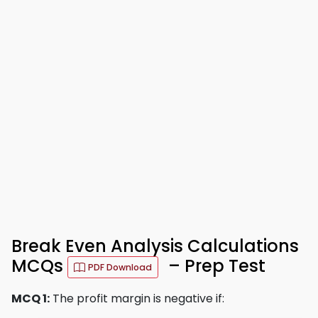
Break Even Analysis Calculations
MCQs
– Prep Test
PDF Download
MCQ 1:
The profit margin is negative if: