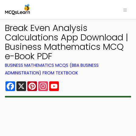
Break Even Analysis
Calculations App Download |
Business Mathematics MCQ
e-Book PDF
BUSINESS MATHEMATICS MCQS (BBA BUSINESS
ADMINISTRATION) FROM TEXTBOOK
Facebook
X
Pinterest
Instagram
YouTube