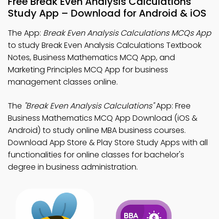
Free Break Even Analysis Calculations
Study App – Download for Android & iOS
The App:
Break Even Analysis Calculations MCQs App
to study Break Even Analysis Calculations Textbook
Notes, Business Mathematics MCQ App, and
Marketing Principles MCQ App for business
management classes online.
The
"Break Even Analysis Calculations"
App: Free
Business Mathematics MCQ App Download (iOS &
Android) to study online MBA business courses.
Download App Store & Play Store Study Apps with all
functionalities for online classes for bachelor's
degree in business administration.