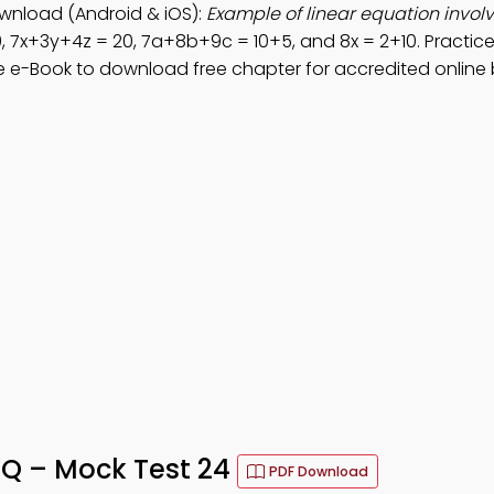
wnload (Android & iOS):
Example of linear equation invol
0, 7x+3y+4z = 20, 7a+8b+9c = 10+5, and 8x = 2+10. Practic
e e-Book to download free chapter for accredited online
CQ – Mock Test 24
PDF Download