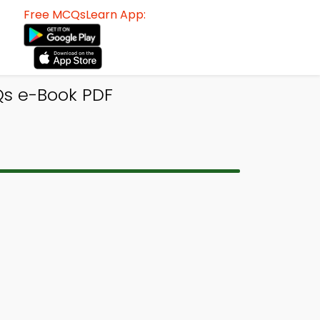
Free MCQsLearn App:
Qs e-Book PDF