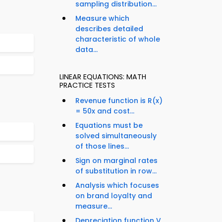
sampling distribution...
Measure which
describes detailed
characteristic of whole
data...
LINEAR EQUATIONS: MATH
PRACTICE TESTS
Revenue function is R(x)
= 50x and cost...
Equations must be
solved simultaneously
of those lines...
Sign on marginal rates
of substitution in row...
Analysis which focuses
on brand loyalty and
measure...
Depreciation function V