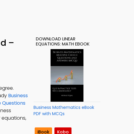
DOWNLOAD LINEAR
ad –
EQUATIONS: MATH EBOOK
egree.
tudy
Business
e Questions
Business Mathematics eBook
siness
PDF with MCQs
r equations,
iBook
Kobo