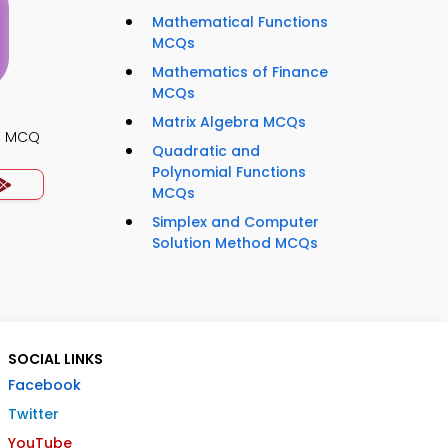
Mathematical Functions
MCQs
Mathematics of Finance
MCQs
Matrix Algebra MCQs
es MCQ
Quadratic and
Polynomial Functions
MCQs
Simplex and Computer
Solution Method MCQs
SOCIAL LINKS
Facebook
Twitter
YouTube