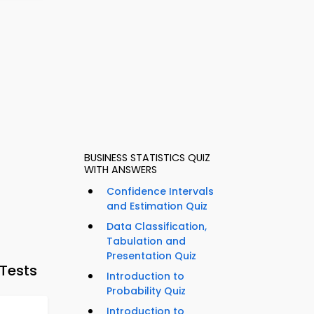
BUSINESS STATISTICS QUIZ
WITH ANSWERS
Confidence Intervals
and Estimation Quiz
Data Classification,
Tabulation and
Presentation Quiz
Tests
Introduction to
Probability Quiz
Introduction to