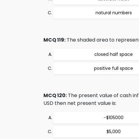
natural numbers
MCQ 119:
The shaded area to represent s
closed half space
positive full space
MCQ 120:
The present value of cash inf
USD then net present value is:
−$105000
$5,000