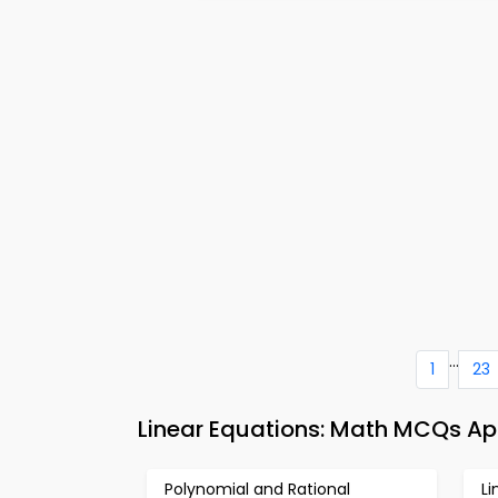
...
1
23
Linear Equations: Math MCQs Ap
Polynomial and Rational
L