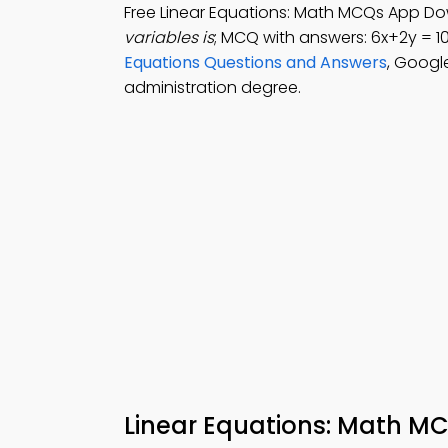
Free Linear Equations: Math MCQs App Do
variables is
; MCQ with answers: 6x+2y = 1
Equations Questions and Answers
, Googl
administration degree.
Linear Equations: Math M