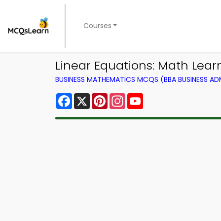
Courses
Linear Equations: Math Lea
BUSINESS MATHEMATICS MCQS (BBA BUSINESS A
Facebook
X
Pinterest
Instagram
YouTube