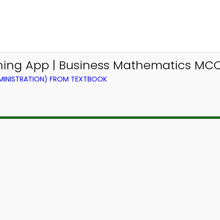
rning App | Business Mathematics MC
DMINISTRATION) FROM TEXTBOOK