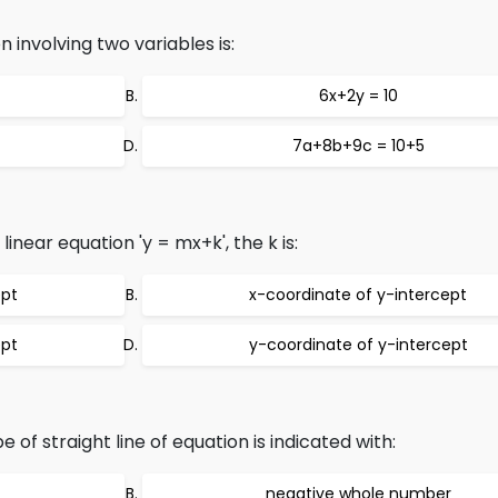
 involving two variables is:
6x+2y = 10
7a+8b+9c = 10+5
linear equation 'y = mx+k', the k is:
ept
x-coordinate of y-intercept
ept
y-coordinate of y-intercept
 of straight line of equation is indicated with:
negative whole number