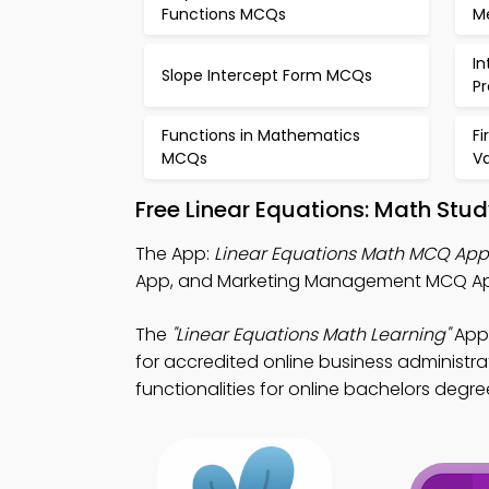
Functions MCQs
M
In
Slope Intercept Form MCQs
P
Functions in Mathematics
Fi
MCQs
V
Free Linear Equations: Math Stu
The App:
Linear Equations Math MCQ App
App, and Marketing Management MCQ App 
The
"Linear Equations Math Learning"
App:
for accredited online business administra
functionalities for online bachelors degre