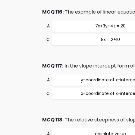
MCQ 116:
The example of linear equation
7x+3y+4z = 20
8x = 2+10
MCQ 117:
In the slope intercept form of 
y-coordinate of x-interc
x-coordinate of x-interc
MCQ 118:
The relative steepness of slope
absolute value