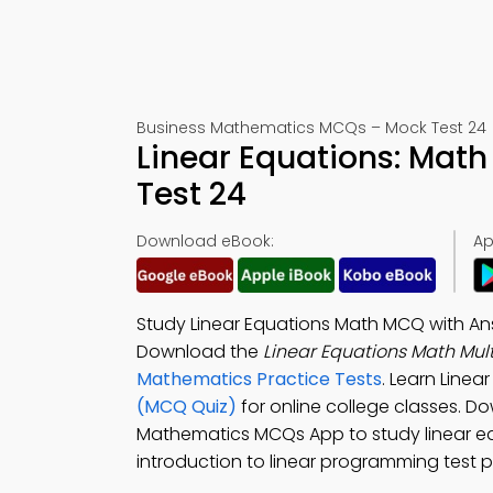
Business Mathematics MCQs – Mock Test 24
Linear Equations: Mat
Test 24
Download eBook:
Ap
Study Linear Equations Math MCQ with Ans
Download the
Linear Equations Math Mul
Mathematics Practice Tests
. Learn Linea
(MCQ Quiz)
for online college classes. 
Mathematics MCQs App to study linear equ
introduction to linear programming test p