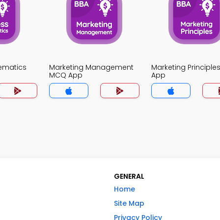
ematics
Marketing Management
Marketing Principl
MCQ App
App
GENERAL
Home
Site Map
Privacy Policy