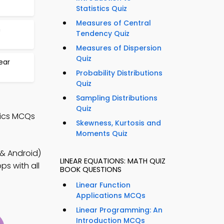
Statistics Quiz
Measures of Central
n
Tendency Quiz
Measures of Dispersion
Quiz
ear
Probability Distributions
Quiz
Sampling Distributions
Quiz
tics MCQs
Skewness, Kurtosis and
Moments Quiz
& Android)
LINEAR EQUATIONS: MATH QUIZ
ps with all
BOOK QUESTIONS
Linear Function
Applications MCQs
Linear Programming: An
Introduction MCQs