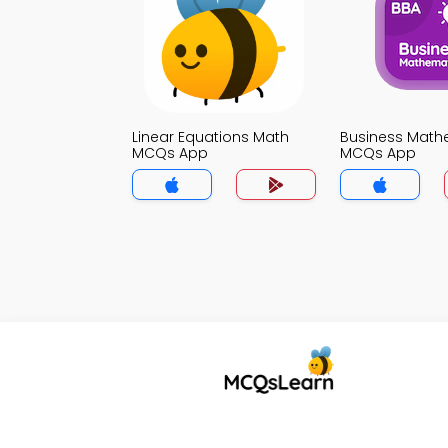
Linear Equations Math
Business Math
MCQs App
MCQs App