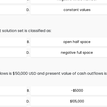
constant values
olution set is classified as:
open half space
negative full space
lows is $50,000 USD and present value of cash outflows i
−$5000
$105,000