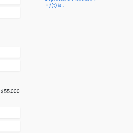
= ƒ(t) is...
s $55,000