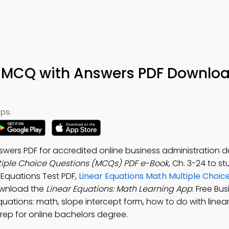
h MCQ with Answers PDF Downlo
ps:
wers PDF for accredited online business administration d
tiple Choice Questions (MCQs) PDF e-Book
, Ch. 3-24 to s
r Equations Test PDF,
Linear Equations Math Multiple Choic
Download the
Linear Equations: Math Learning App
: Free Bu
ations: math, slope intercept form, how to do with linea
rep for online bachelors degree.