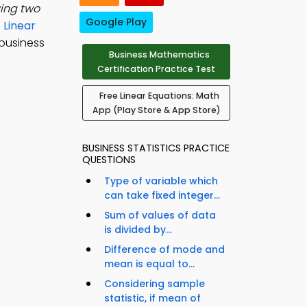
ving two
Google Play
e
Linear
 business
Business Mathematics
Certification Practice Test
Free Linear Equations: Math
App (Play Store & App Store)
BUSINESS STATISTICS PRACTICE
QUESTIONS
Type of variable which
can take fixed integer...
Sum of values of data
is divided by...
Difference of mode and
mean is equal to...
Considering sample
statistic, if mean of