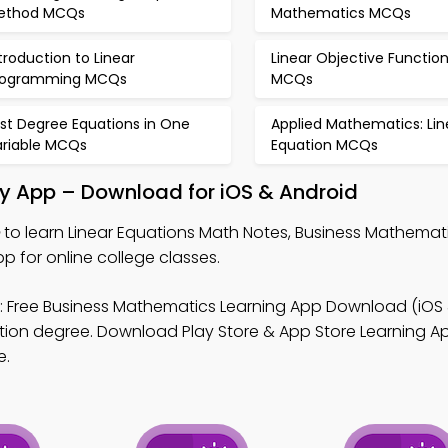
ethod MCQs
Mathematics MCQs
troduction to Linear
Linear Objective Functio
rogramming MCQs
MCQs
rst Degree Equations in One
Applied Mathematics: Lin
ariable MCQs
Equation MCQs
dy App – Download for iOS & Android
to learn Linear Equations Math Notes, Business Mathema
for online college classes.
 Free Business Mathematics Learning App Download (iOS 
tion degree. Download Play Store & App Store Learning Ap
e.