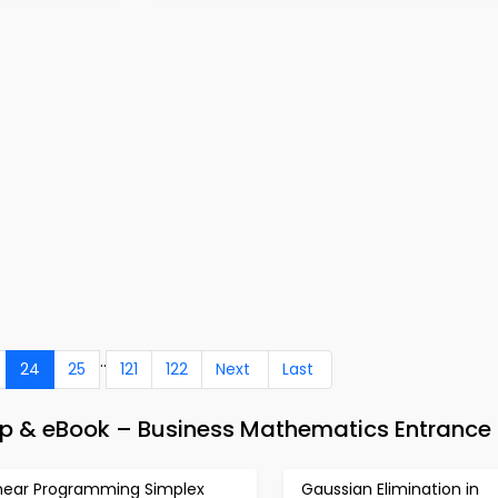
..
24
25
121
122
Next
Last
p & eBook – Business Mathematics Entrance 
inear Programming Simplex
Gaussian Elimination in