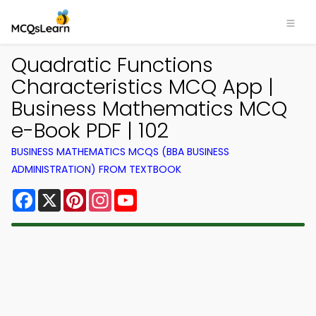
Quadratic Functions
Characteristics MCQ App |
Business Mathematics MCQ
e-Book PDF | 102
BUSINESS MATHEMATICS MCQS (BBA BUSINESS
ADMINISTRATION) FROM TEXTBOOK
Facebook
X
Pinterest
Instagram
YouTube