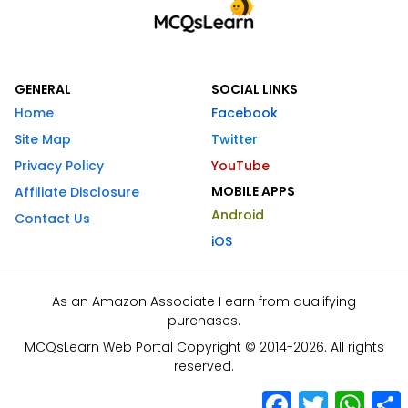
GENERAL
SOCIAL LINKS
Home
Facebook
Site Map
Twitter
Privacy Policy
YouTube
MOBILE APPS
Affiliate Disclosure
Android
Contact Us
iOS
As an Amazon Associate I earn from qualifying
purchases.
MCQsLearn Web Portal Copyright © 2014-2026. All rights
reserved.
Facebook
Twitter
What