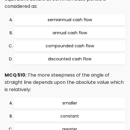
considered as:
semiannual cash flow
annual cash flow
compounded cash flow
discounted cash flow
MCQ 510:
The more steepness of the angle of
straight line depends upon the absolute value which
is relatively:
smaller
constant
greater