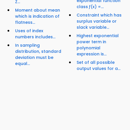
exponential function
Z...
class ƒ(x) =...
Moment about mean
Constraint which has
which is indication of
surplus variable or
flatness...
slack variable...
Uses of index
Highest exponential
numbers includes...
power term in
In sampling
polynomial
distribution, standard
expression is...
deviation must be
Set of all possible
equal...
output values for a...