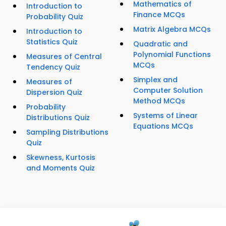
Mathematics of
Introduction to
Finance MCQs
Probability Quiz
Matrix Algebra MCQs
Introduction to
Statistics Quiz
Quadratic and
Polynomial Functions
Measures of Central
MCQs
Tendency Quiz
Simplex and
Measures of
Computer Solution
Dispersion Quiz
Method MCQs
Probability
Systems of Linear
Distributions Quiz
Equations MCQs
Sampling Distributions
Quiz
Skewness, Kurtosis
and Moments Quiz