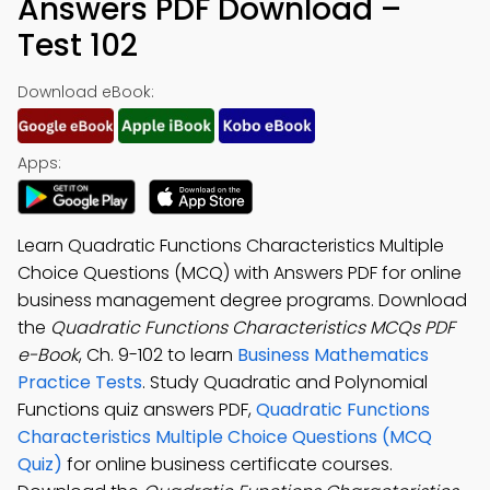
Answers PDF Download –
Test 102
Download eBook:
Apps:
Learn Quadratic Functions Characteristics Multiple
Choice Questions (MCQ) with Answers PDF for online
business management degree programs. Download
the
Quadratic Functions Characteristics MCQs PDF
e-Book
, Ch. 9-102 to learn
Business Mathematics
Practice Tests
. Study Quadratic and Polynomial
Functions quiz answers PDF,
Quadratic Functions
Characteristics Multiple Choice Questions (MCQ
Quiz)
for online business certificate courses.