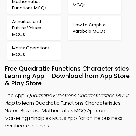
Mathematics:
MCQs
Functions MCQs
Annuities and
How to Graph a
Future Values
Parabola MCQs
MCQs
Matrix Operations
MCQs
Free Quadratic Functions Characteristics
Learning App – Download from App Store
& Play Store
The App:
Quadratic Functions Characteristics MCQs
App
to learn Quadratic Functions Characteristics
Notes, Business Mathematics MCQ App, and
Marketing Principles MCQs App for online business
certificate courses.