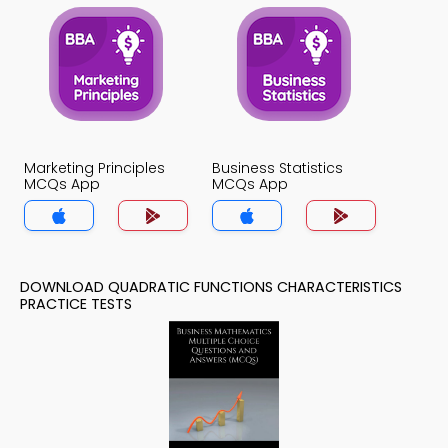
Marketing Principles
Business Statistics
MCQs App
MCQs App
DOWNLOAD QUADRATIC FUNCTIONS CHARACTERISTICS
PRACTICE TESTS