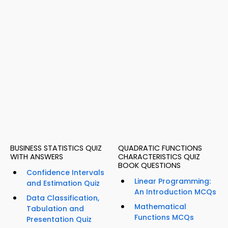
BUSINESS STATISTICS QUIZ
QUADRATIC FUNCTIONS
WITH ANSWERS
CHARACTERISTICS QUIZ
BOOK QUESTIONS
Confidence Intervals
Linear Programming:
and Estimation Quiz
An Introduction MCQs
Data Classification,
Mathematical
Tabulation and
Functions MCQs
Presentation Quiz