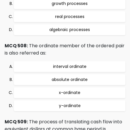
growth processes
real processes
algebraic processes
MCQ 508:
The ordinate member of the ordered pair
is also referred as:
interval ordinate
absolute ordinate
x-ordinate
y-ordinate
MCQ 509:
The process of translating cash flow into
equivalent dollars at common base period is