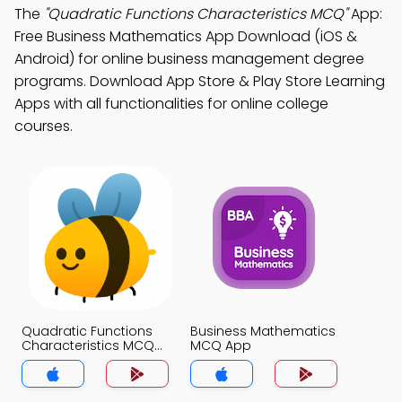
The
"Quadratic Functions Characteristics MCQ"
App:
Free Business Mathematics App Download (iOS &
Android) for online business management degree
programs. Download App Store & Play Store Learning
Apps with all functionalities for online college
courses.
Quadratic Functions
Business Mathematics
Characteristics MCQ
MCQ App
App