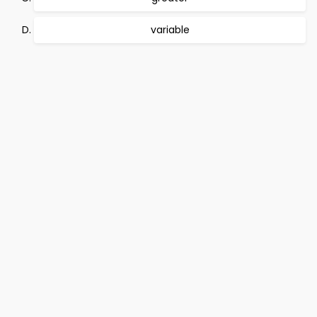
variable