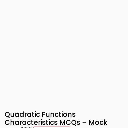
Quadratic Functions
Characteristics MCQs – Mock