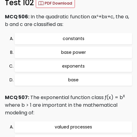
Test 102
PDF Download
MCQ 506:
In the quadratic function ax²+bx+c, the a,
b and c are classified as:
constants
base power
exponents
base
x
MCQ 507:
The exponential function class ƒ(x) = b
where b > 1 are important in the mathematical
modeling of:
valued processes