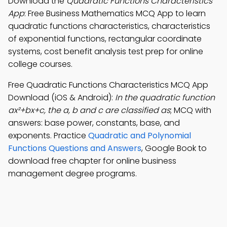
Download the
Quadratic Functions Characteristics
App
: Free Business Mathematics MCQ App to learn
quadratic functions characteristics, characteristics
of exponential functions, rectangular coordinate
systems, cost benefit analysis test prep for online
college courses.
Free Quadratic Functions Characteristics MCQ App
Download (iOS & Android):
In the quadratic function
ax²+bx+c, the a, b and c are classified as
; MCQ with
answers: base power, constants, base, and
exponents. Practice
Quadratic and Polynomial
Functions Questions and Answers
, Google Book to
download free chapter for online business
management degree programs.