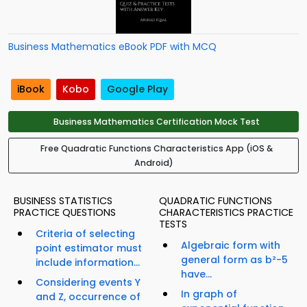
Business Mathematics eBook PDF with MCQ
iBook
Kobo
Google Play
Business Mathematics Certification Mock Test
Free Quadratic Functions Characteristics App (iOS &
Android)
BUSINESS STATISTICS
QUADRATIC FUNCTIONS
PRACTICE QUESTIONS
CHARACTERISTICS PRACTICE
TESTS
Criteria of selecting
Algebraic form with
point estimator must
general form as b²-5
include information...
have...
Considering events Y
In graph of
and Z, occurrence of