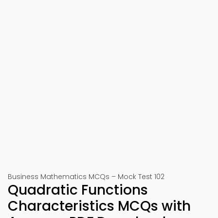
Business Mathematics MCQs – Mock Test 102
Quadratic Functions
Characteristics MCQs with