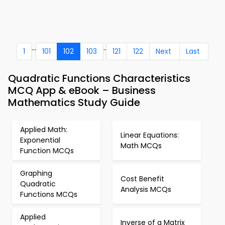
...
..
1
101
102
103
121
122
Next
Last
Quadratic Functions Characteristics
MCQ App & eBook – Business
Mathematics Study Guide
Applied Math:
Linear Equations:
Exponential
Math MCQs
Function MCQs
Graphing
Cost Benefit
Quadratic
Analysis MCQs
Functions MCQs
Applied
Inverse of a Matrix