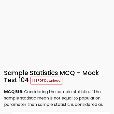
Sample Statistics MCQ – Mock
Test 104
PDF Download
MCQ 516:
Considering the sample statistic, if the
sample statistic mean is not equal to population
parameter then sample statistic is considered as: