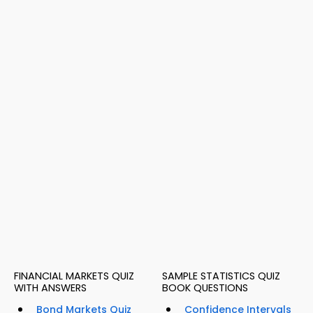
FINANCIAL MARKETS QUIZ
SAMPLE STATISTICS QUIZ
WITH ANSWERS
BOOK QUESTIONS
Bond Markets Quiz
Confidence Intervals