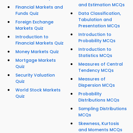
and Estimation MCQs
Financial Markets and
Funds Quiz
Data Classification,
Tabulation and
Foreign Exchange
Presentation MCQs
Markets Quiz
Introduction to
Introduction to
Probability MCQs
Financial Markets Quiz
Introduction to
Money Markets Quiz
Statistics MCQs
Mortgage Markets
Measures of Central
Quiz
Tendency MCQs
Security Valuation
Measures of
Quiz
Dispersion MCQs
World Stock Markets
Probability
Quiz
Distributions MCQs
Sampling Distributions
MCQs
Skewness, Kurtosis
and Moments MCQs