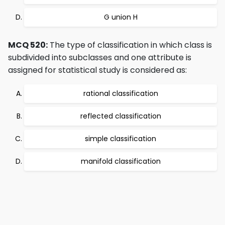
G union H
MCQ 520:
The type of classification in which class is
subdivided into subclasses and one attribute is
assigned for statistical study is considered as:
rational classification
reflected classification
simple classification
manifold classification