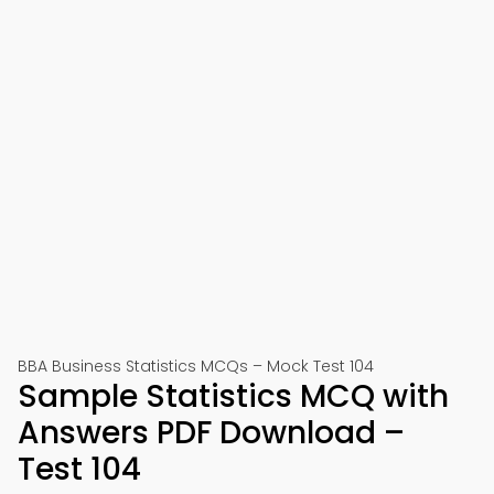
BBA Business Statistics MCQs – Mock Test 104
Sample Statistics MCQ with
Answers PDF Download –
Test 104