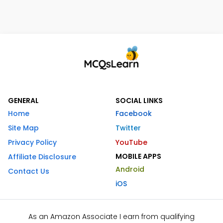
GENERAL
SOCIAL LINKS
Home
Facebook
Site Map
Twitter
Privacy Policy
YouTube
MOBILE APPS
Affiliate Disclosure
Android
Contact Us
iOS
As an Amazon Associate I earn from qualifying