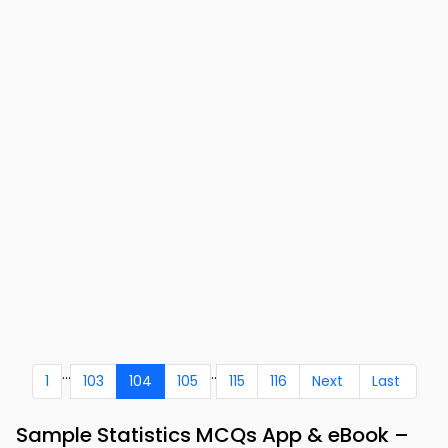
...
..
1
103
104
105
115
116
Next
Last
Sample Statistics MCQs App & eBook –