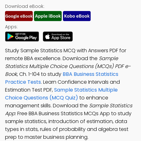
Download eBook:
Apps:
Study Sample Statistics MCQ with Answers PDF for
remote BBA excellence. Download the
Sample
Statistics Multiple Choice Questions (MCQs) PDF e-
Book
, Ch. 1-104 to study
BBA Business Statistics
Practice Tests
. Learn Confidence Intervals and
Estimation Test PDF,
Sample Statistics Multiple
Choice Questions (MCQ Quiz)
to enhance
management skills. Download the
Sample Statistics
App
: Free BBA Business Statistics MCQs App to study
sample statistics, introduction of estimation, data
types in stats, rules of probability and algebra test
prep to master business planning.