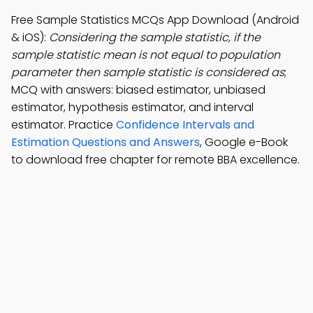
Free Sample Statistics MCQs App Download (Android
& iOS):
Considering the sample statistic, if the
sample statistic mean is not equal to population
parameter then sample statistic is considered as
;
MCQ with answers: biased estimator, unbiased
estimator, hypothesis estimator, and interval
estimator. Practice
Confidence Intervals and
Estimation Questions and Answers
, Google e-Book
to download free chapter for remote BBA excellence.