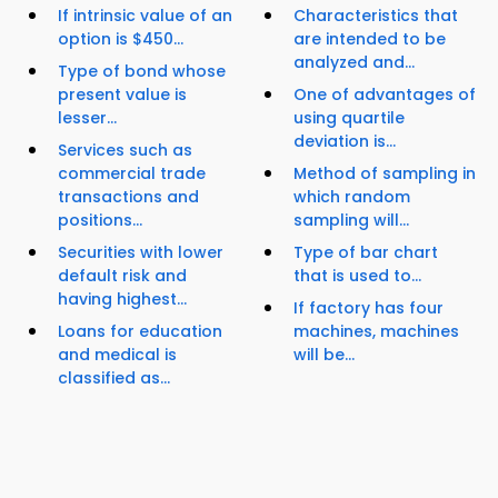
If intrinsic value of an
Characteristics that
option is $450...
are intended to be
analyzed and...
Type of bond whose
present value is
One of advantages of
lesser...
using quartile
deviation is...
Services such as
commercial trade
Method of sampling in
transactions and
which random
positions...
sampling will...
Securities with lower
Type of bar chart
default risk and
that is used to...
having highest...
If factory has four
Loans for education
machines, machines
and medical is
will be...
classified as...