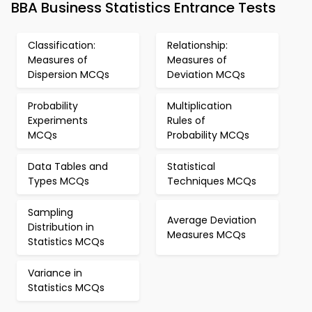
BBA Business Statistics Entrance Tests
Classification:
Relationship:
Measures of
Measures of
Dispersion MCQs
Deviation MCQs
Probability
Multiplication
Experiments
Rules of
MCQs
Probability MCQs
Data Tables and
Statistical
Types MCQs
Techniques MCQs
Sampling
Average Deviation
Distribution in
Measures MCQs
Statistics MCQs
Variance in
Statistics MCQs