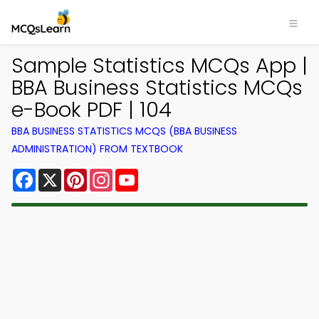
Sample Statistics MCQs App |
BBA Business Statistics MCQs
e-Book PDF | 104
BBA BUSINESS STATISTICS MCQS (BBA BUSINESS
ADMINISTRATION) FROM TEXTBOOK
Facebook
X
Pinterest
Instagram
YouTube