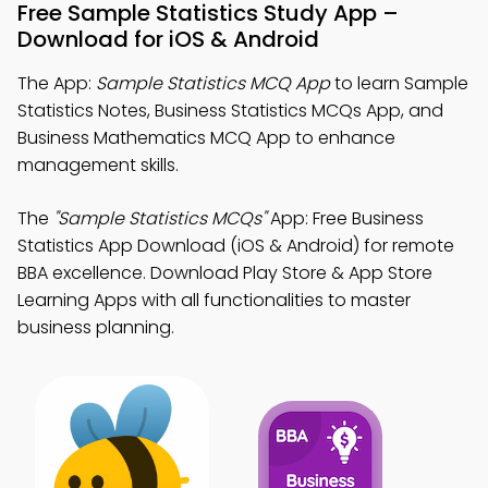
Free Sample Statistics Study App –
Download for iOS & Android
The App:
Sample Statistics MCQ App
to learn Sample
Statistics Notes, Business Statistics MCQs App, and
Business Mathematics MCQ App to enhance
management skills.
The
"Sample Statistics MCQs"
App: Free Business
Statistics App Download (iOS & Android) for remote
BBA excellence. Download Play Store & App Store
Learning Apps with all functionalities to master
business planning.