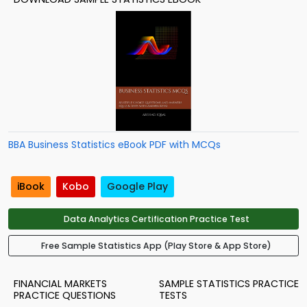
BBA Business Statistics eBook PDF with MCQs
iBook
Kobo
Google Play
Data Analytics Certification Practice Test
Free Sample Statistics App (Play Store & App Store)
FINANCIAL MARKETS
SAMPLE STATISTICS PRACTICE
PRACTICE QUESTIONS
TESTS