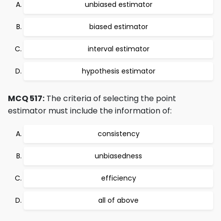
unbiased estimator
biased estimator
interval estimator
hypothesis estimator
MCQ 517:
The criteria of selecting the point
estimator must include the information of:
consistency
unbiasedness
efficiency
all of above