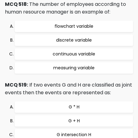
MCQ 518:
The number of employees according to
human resource manager is an example of:
flowchart variable
discrete variable
continuous variable
measuring variable
MCQ 519:
If two events G and H are classified as joint
events then the events are represented as:
G * H
G + H
G intersection H