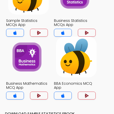
Sample Statistics
Business Statistics
MCQs App
MCQs App
Business Mathematics
BBA Economics MCQ
MCQ App
App
DOWNLOAD SAMPLE STATISTICS EBOOK