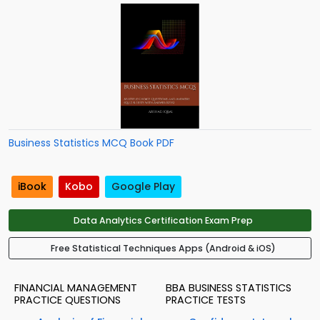
Business Statistics MCQ Book PDF
iBook
Kobo
Google Play
Data Analytics Certification Exam Prep
Free Statistical Techniques Apps (Android & iOS)
FINANCIAL MANAGEMENT
BBA BUSINESS STATISTICS
PRACTICE QUESTIONS
PRACTICE TESTS