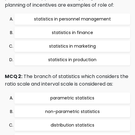
planning of incentives are examples of role of:
statistics in personnel management
statistics in finance
statistics in marketing
statistics in production
MCQ 2:
The branch of statistics which considers the
ratio scale and interval scale is considered as:
parametric statistics
non-parametric statistics
distribution statistics