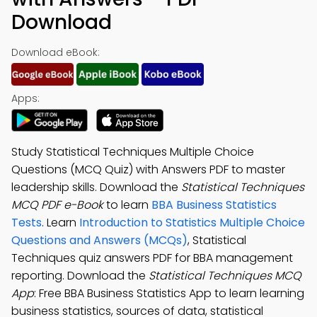
Download
Download eBook:
Apps:
Study Statistical Techniques Multiple Choice
Questions (MCQ Quiz) with Answers PDF to master
leadership skills. Download the
Statistical Techniques
MCQ PDF e-Book
to learn
BBA Business Statistics
Tests
. Learn
Introduction to Statistics Multiple Choice
Questions and Answers (MCQs)
, Statistical
Techniques quiz answers PDF for BBA management
reporting. Download the
Statistical Techniques MCQ
App
: Free BBA Business Statistics App to learn learning
business statistics, sources of data, statistical