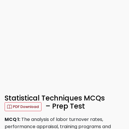
Statistical Techniques MCQs
– Prep Test
PDF Download
MCQ 1:
The analysis of labor turnover rates,
performance appraisal, training programs and