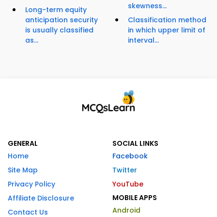
skewness...
Long-term equity
anticipation security
Classification method
is usually classified
in which upper limit of
as...
interval...
GENERAL
SOCIAL LINKS
Home
Facebook
Site Map
Twitter
Privacy Policy
YouTube
MOBILE APPS
Affiliate Disclosure
Android
Contact Us