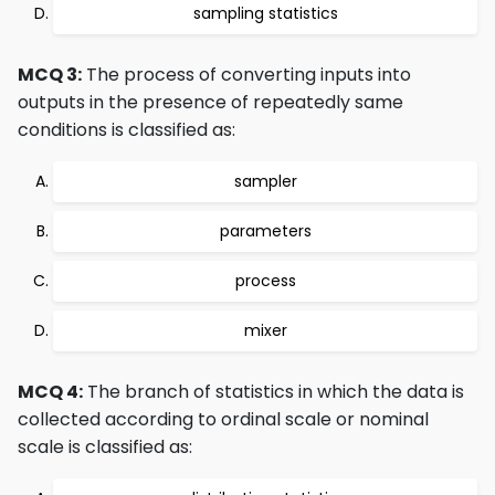
sampling statistics
MCQ 3:
The process of converting inputs into
outputs in the presence of repeatedly same
conditions is classified as:
sampler
parameters
process
mixer
MCQ 4:
The branch of statistics in which the data is
collected according to ordinal scale or nominal
scale is classified as: