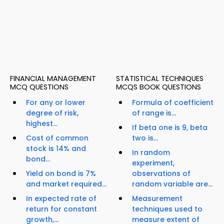
FINANCIAL MANAGEMENT
STATISTICAL TECHNIQUES
MCQ QUESTIONS
MCQS BOOK QUESTIONS
For any or lower
Formula of coefficient
degree of risk,
of range is...
highest...
If beta one is 9, beta
Cost of common
two is...
stock is 14% and
In random
bond...
experiment,
Yield on bond is 7%
observations of
and market required...
random variable are...
In expected rate of
Measurement
return for constant
techniques used to
growth,...
measure extent of