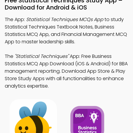
Free Statistical Techniques Study App –
Download for Android & iOS
The App:
Statistical Techniques MCQs App
to study
Statistical Techniques Textbook Notes, Business
Statistics MCQ App, and Financial Management MCQ
App to master leadership skills.
The
"Statistical Techniques"
App: Free Business
Statistics MCQ App Download (iOS & Android) for BBA
management reporting. Download App Store & Play
Store Study Apps with all functionalities to enhance
analytics expertise.