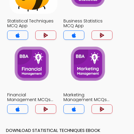
Statistical Techniques
Business Statistics
MCQ App
MCQ App
Financial
Marketing
Management MCQs
Management MCQs
App
App
DOWNLOAD STATISTICAL TECHNIQUES EBOOK