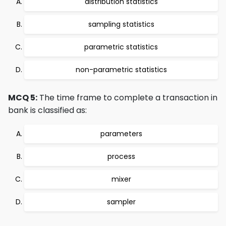
distribution statistics
sampling statistics
parametric statistics
non-parametric statistics
MCQ 5:
The time frame to complete a transaction in
bank is classified as:
parameters
process
mixer
sampler