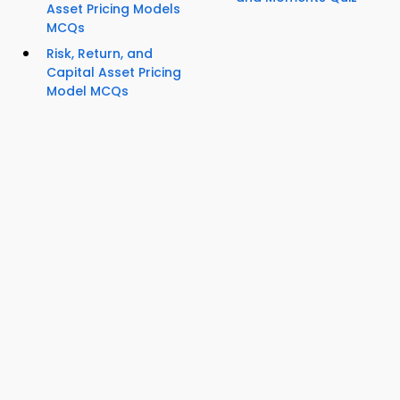
Asset Pricing Models
MCQs
Risk, Return, and
Capital Asset Pricing
Model MCQs