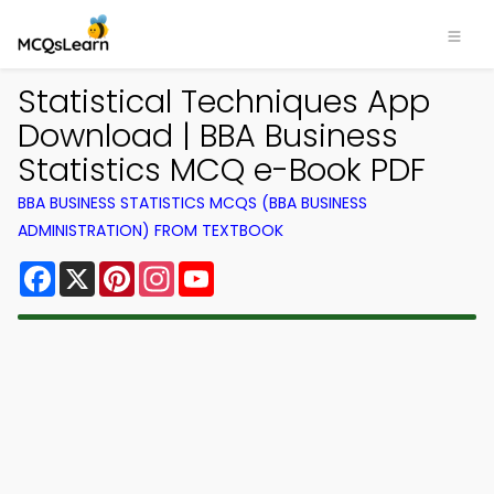
Statistical Techniques App
Download | BBA Business
Statistics MCQ e-Book PDF
BBA BUSINESS STATISTICS MCQS (BBA BUSINESS
ADMINISTRATION) FROM TEXTBOOK
Facebook
X
Pinterest
Instagram
YouTube