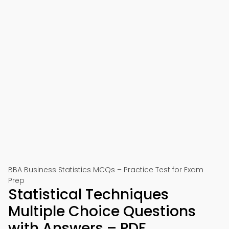
BBA Business Statistics MCQs – Practice Test for Exam
Prep
Statistical Techniques
Multiple Choice Questions
with Answers – PDF