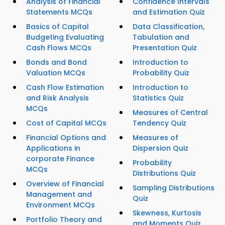
Analysis of Financial
Confidence Intervals
Statements MCQs
and Estimation Quiz
Basics of Capital
Data Classification,
Budgeting Evaluating
Tabulation and
Cash Flows MCQs
Presentation Quiz
Bonds and Bond
Introduction to
Valuation MCQs
Probability Quiz
Cash Flow Estimation
Introduction to
and Risk Analysis
Statistics Quiz
MCQs
Measures of Central
Cost of Capital MCQs
Tendency Quiz
Financial Options and
Measures of
Applications in
Dispersion Quiz
corporate Finance
Probability
MCQs
Distributions Quiz
Overview of Financial
Sampling Distributions
Management and
Quiz
Environment MCQs
Skewness, Kurtosis
Portfolio Theory and
and Moments Quiz