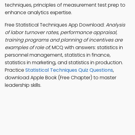
techniques, principles of measurement test prep to
enhance analytics expertise.
Free Statistical Techniques App Download:
Analysis
of labor turnover rates, performance appraisal,
training programs and planning of incentives are
examples of role of
; MCQ with answers: statistics in
personnel management, statistics in finance,
statistics in marketing, and statistics in production.
Practice
Statistical Techniques Quiz Questions
,
download Apple Book (Free Chapter) to master
leadership skills.