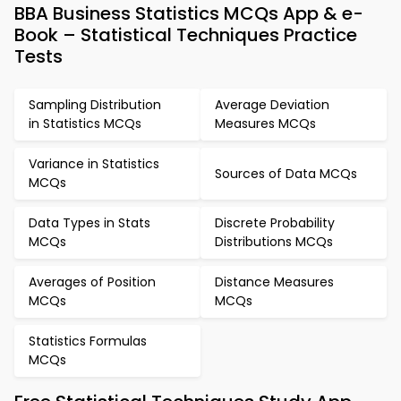
BBA Business Statistics MCQs App & e-
Book – Statistical Techniques Practice
Tests
Sampling Distribution
Average Deviation
in Statistics MCQs
Measures MCQs
Variance in Statistics
Sources of Data MCQs
MCQs
Data Types in Stats
Discrete Probability
MCQs
Distributions MCQs
Averages of Position
Distance Measures
MCQs
MCQs
Statistics Formulas
MCQs