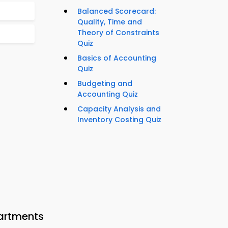
Balanced Scorecard:
Quality, Time and
Theory of Constraints
Quiz
Basics of Accounting
Quiz
Budgeting and
Accounting Quiz
Capacity Analysis and
Inventory Costing Quiz
artments