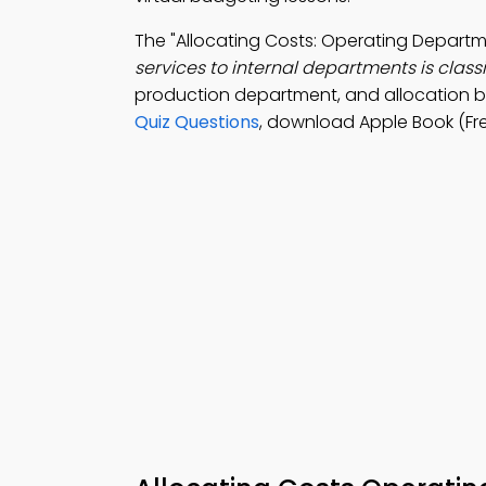
The "Allocating Costs: Operating Depar
services to internal departments is classi
production department, and allocation 
Quiz Questions
, download Apple Book (Fr