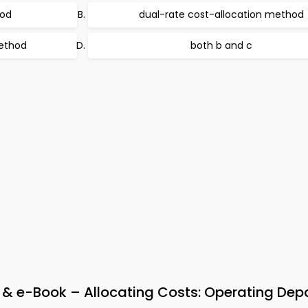
hod
dual-rate cost-allocation method
method
both b and c
& e-Book – Allocating Costs: Operating Dep