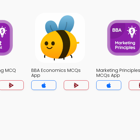
ing MCQ
BBA Economics MCQs
Marketing Principle
App
MCQs App