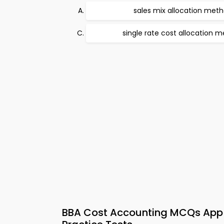
sales mix allocation met
single rate cost allocation 
BBA Cost Accounting MCQs App 