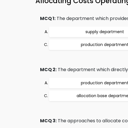
Allocating Costs Operat
MCQ 1:
The department which provides as
supply department
production departmen
MCQ 2:
The department which directly 
production departmen
allocation base departm
MCQ 3:
The approaches to allocate cos