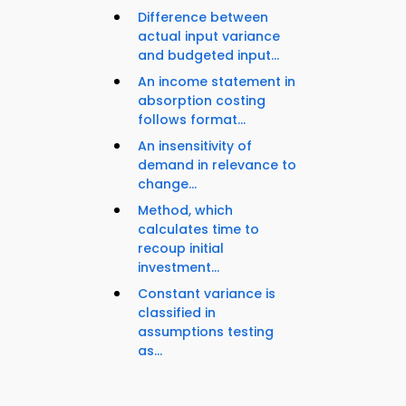
Difference between
actual input variance
and budgeted input...
An income statement in
absorption costing
follows format...
An insensitivity of
demand in relevance to
change...
Method, which
calculates time to
recoup initial
investment...
Constant variance is
classified in
assumptions testing
as...