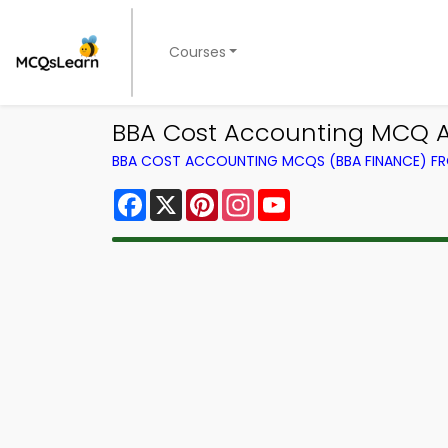
Courses
BBA Cost Accounting MCQ A
BBA COST ACCOUNTING MCQS (BBA FINANCE) F
Facebook
X
Pinterest
Instagram
YouTube