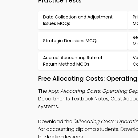
Practice Tests
Data Collection and Adjustment
Pr
Issues MCQs
M
Re
Strategic Decisions MCQs
M
Accrual Accounting Rate of
Va
Return Method MCQs
Co
Free Allocating Costs: Operati
The App:
Allocating Costs: Operating D
Departments Textbook Notes, Cost Acco
systems.
Download the
"Allocating Costs: Operat
for accounting diploma students. Download
budgeting lessons.