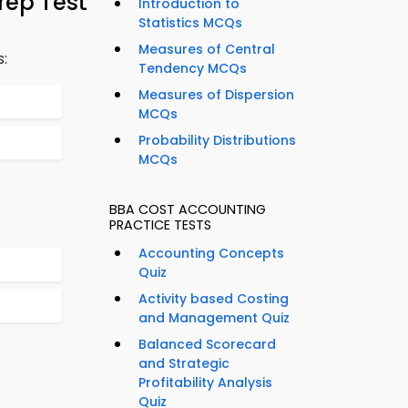
rep Test
Introduction to
Statistics MCQs
Measures of Central
s:
Tendency MCQs
Measures of Dispersion
MCQs
Probability Distributions
MCQs
BBA COST ACCOUNTING
PRACTICE TESTS
Accounting Concepts
Quiz
Activity based Costing
and Management Quiz
Balanced Scorecard
and Strategic
Profitability Analysis
Quiz