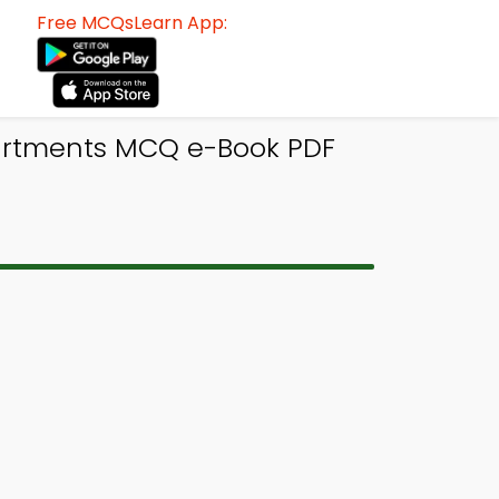
Free MCQsLearn App:
partments MCQ e-Book PDF