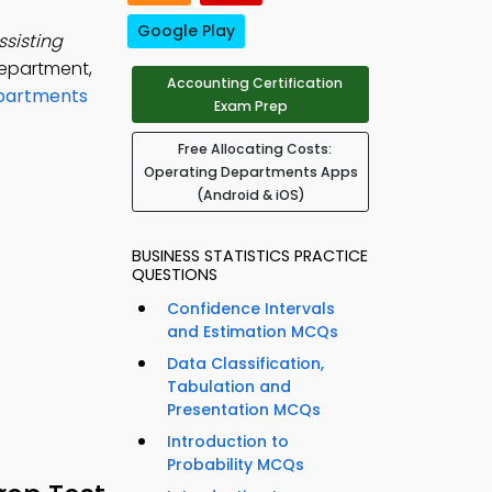
Google Play
sisting
department,
Accounting Certification
epartments
Exam Prep
Free Allocating Costs:
Operating Departments Apps
(Android & iOS)
BUSINESS STATISTICS PRACTICE
QUESTIONS
Confidence Intervals
and Estimation MCQs
Data Classification,
Tabulation and
Presentation MCQs
Introduction to
Probability MCQs