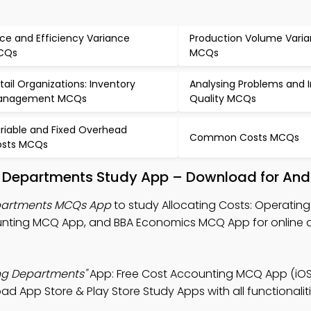
ice and Efficiency Variance
Production Volume Vari
CQs
MCQs
tail Organizations: Inventory
Analysing Problems and
anagement MCQs
Quality MCQs
riable and Fixed Overhead
Common Costs MCQs
sts MCQs
ng Departments Study App – Download for And
epartments MCQs App
to study Allocating Costs: Operating
unting MCQ App, and BBA Economics MCQ App for online 
ing Departments"
App: Free Cost Accounting MCQ App (iOS
 App Store & Play Store Study Apps with all functionalitie