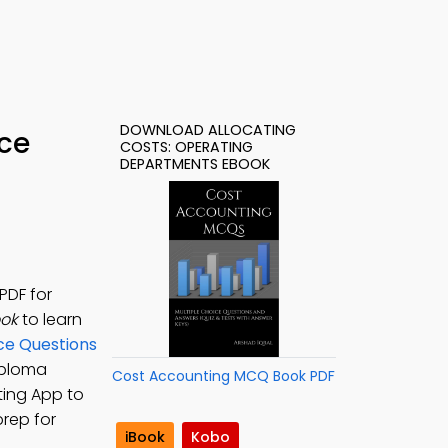
DOWNLOAD ALLOCATING
ice
COSTS: OPERATING
DEPARTMENTS EBOOK
PDF for
ook
to learn
ce Questions
iploma
Cost Accounting MCQ Book PDF
ting App to
rep for
iBook
Kobo