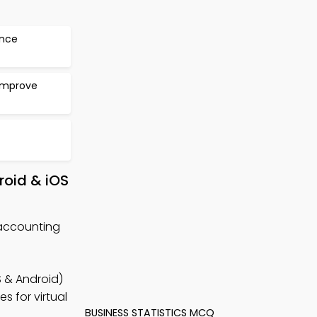
ance
 Improve
roid & iOS
accounting
 & Android)
s for virtual
BUSINESS STATISTICS MCQ