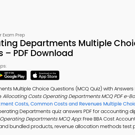
or Exam Prep
ating Departments Multiple Cho
s – PDF Download
ps:
ents Multiple Choice Questions (MCQ Quiz) with Answers 
he
Allocating Costs Operating Departments MCQ PDF e-B
ment Costs, Common Costs and Revenues Multiple Choi
Operating Departments quiz answers PDF for accounting d
s Operating Departments MCQ App
: Free BBA Cost Accoun
and bundled products, revenue allocation methods test p