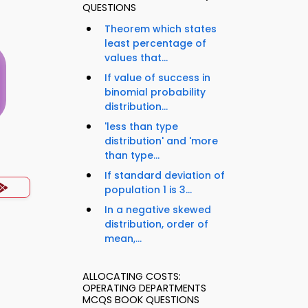
QUESTIONS
Theorem which states
least percentage of
values that...
If value of success in
binomial probability
distribution...
'less than type
distribution' and 'more
s
than type...
If standard deviation of
population 1 is 3...
In a negative skewed
distribution, order of
mean,...
ALLOCATING COSTS:
OPERATING DEPARTMENTS
MCQS BOOK QUESTIONS