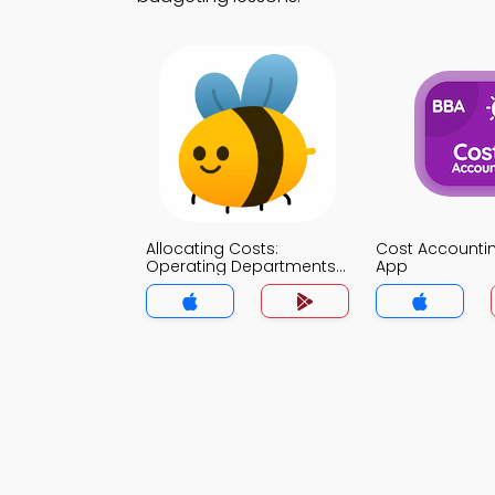
Allocating Costs:
Cost Account
Operating Departments
App
MCQ App