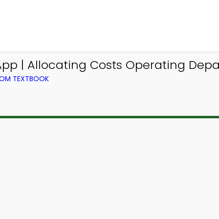
pp | Allocating Costs Operating De
ROM TEXTBOOK