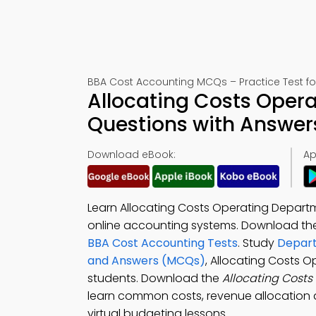
BBA Cost Accounting MCQs – Practice Test f
Allocating Costs Oper
Questions with Answer
Download eBook:
Ap
Learn Allocating Costs Operating Departm
online accounting systems. Download t
BBA Cost Accounting Tests
. Study
Depart
and Answers (MCQs)
, Allocating Costs 
students. Download the
Allocating Cost
learn common costs, revenue allocation 
virtual budgeting lessons.