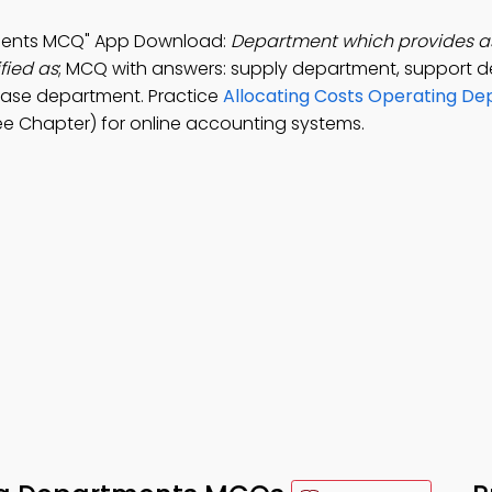
tments MCQ" App Download:
Department which provides as
fied as
; MCQ with answers: supply department, support 
base department. Practice
Allocating Costs Operating D
ee Chapter) for online accounting systems.