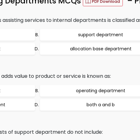
ing Departments MCQs
– P
PDF Download
sisting services to internal departments is classified a
support department
t
allocation base department
adds value to product or service is known as:
t
operating department
ent
both a and b
ts of support department do not include: