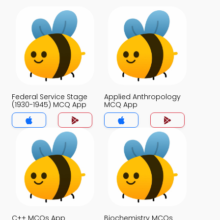
Federal Service Stage
Applied Anthropology
(1930-1945) MCQ App
MCQ App
C++ MCQs App
Biochemistry MCQs