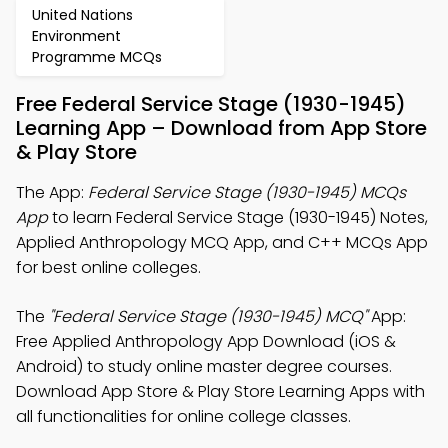
United Nations
Environment
Programme MCQs
Free Federal Service Stage (1930-1945)
Learning App – Download from App Store
& Play Store
The App:
Federal Service Stage (1930-1945) MCQs
App
to learn Federal Service Stage (1930-1945) Notes,
Applied Anthropology MCQ App, and C++ MCQs App
for best online colleges.
The
"Federal Service Stage (1930-1945) MCQ"
App:
Free Applied Anthropology App Download (iOS &
Android) to study online master degree courses.
Download App Store & Play Store Learning Apps with
all functionalities for online college classes.