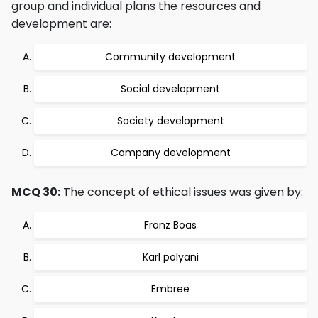
group and individual plans the resources and
development are:
Community development
Social development
Society development
Company development
MCQ 30:
The concept of ethical issues was given by:
Franz Boas
Karl polyani
Embree