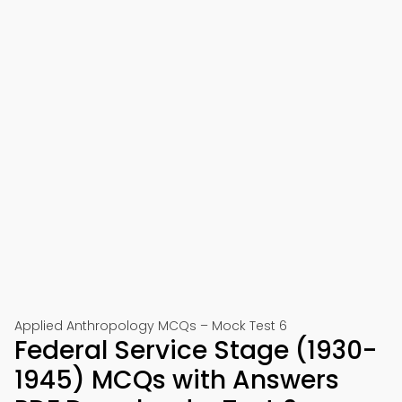
Applied Anthropology MCQs – Mock Test 6
Federal Service Stage (1930-
1945) MCQs with Answers