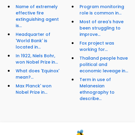
Name of extremely
Program monitoring
effective fire
role is common in...
extinguishing agent
Most of area's have
is...
been struggling to
Headquarter of
improve...
'World Bank' is
Fox project was
located in...
working for...
In 1922, Niels Bohr,
Thailand people have
won Nobel Prize in...
political and
What does 'Equinox'
economic leveage in...
mean?...
Term in use of
Max Planck' won
Melanesian
Nobel Prize in...
ethnography to
describe...