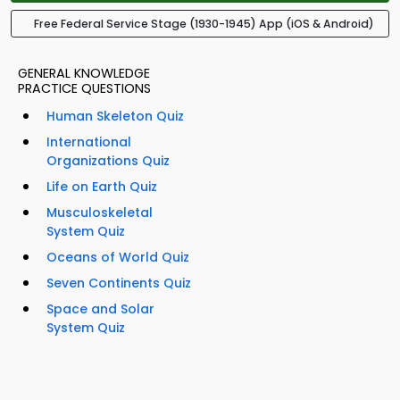
Free Federal Service Stage (1930-1945) App (iOS & Android)
GENERAL KNOWLEDGE
PRACTICE QUESTIONS
Human Skeleton Quiz
International
Organizations Quiz
Life on Earth Quiz
Musculoskeletal
System Quiz
Oceans of World Quiz
Seven Continents Quiz
Space and Solar
System Quiz