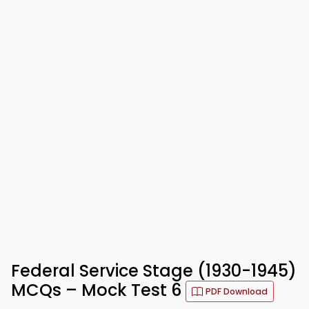
Federal Service Stage (1930-1945)
MCQs – Mock Test 6
PDF Download