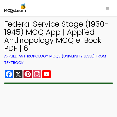
Federal Service Stage (1930-
1945) MCQ App | Applied
Anthropology MCQ e-Book
PDF | 6
APPLIED ANTHROPOLOGY MCQS (UNIVERSITY LEVEL) FROM
TEXTBOOK
Facebook
X
Pinterest
Instagram
YouTube