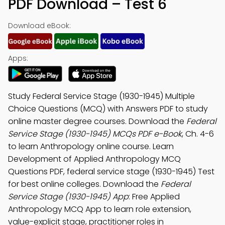
PDF Download – Test 6
Download eBook:
Apps:
Study Federal Service Stage (1930-1945) Multiple
Choice Questions (MCQ) with Answers PDF to study
online master degree courses. Download the
Federal
Service Stage (1930-1945) MCQs PDF e-Book
, Ch. 4-6
to learn Anthropology online course. Learn
Development of Applied Anthropology MCQ
Questions PDF, federal service stage (1930-1945) Test
for best online colleges. Download the
Federal
Service Stage (1930-1945) App
: Free Applied
Anthropology MCQ App to learn role extension,
value-explicit stage, practitioner roles in