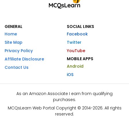
GENERAL
SOCIAL LINKS
Home
Facebook
Site Map
Twitter
Privacy Policy
YouTube
MOBILE APPS
Affiliate Disclosure
Android
Contact Us
iOS
As an Amazon Associate I earn from qualifying
purchases.
MCQsLearn Web Portal Copyright © 2014-2026. All rights
reserved.