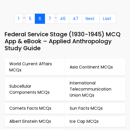
...
..
1
5
6
7
46
47
Next
Last
Federal Service Stage (1930-1945) MCQ
App & eBook – Applied Anthropology
Study Guide
World Current Affairs
Asia Continent MCQs
MCQs
International
Subcellular
Telecommunication
Components MCQs
Union MCQs
Comets Facts MCQs
Sun Facts MCQs
Albert Einstein MCQs
Ice Cap MCQs