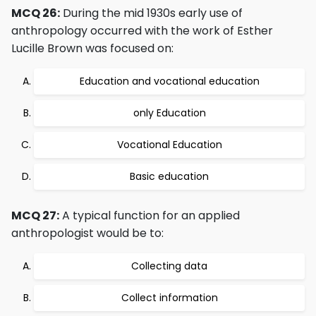
MCQ 26:
During the mid 1930s early use of
anthropology occurred with the work of Esther
Lucille Brown was focused on:
Education and vocational education
only Education
Vocational Education
Basic education
MCQ 27:
A typical function for an applied
anthropologist would be to:
Collecting data
Collect information