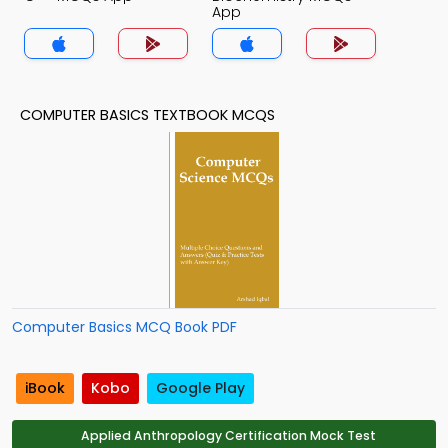
App
COMPUTER BASICS TEXTBOOK MCQS
Computer Basics MCQ Book PDF
iBook
Kobo
Google Play
Applied Anthropology Certification Mock Test