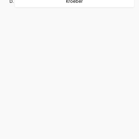
Kroeber