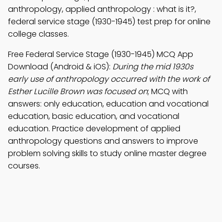
anthropology, applied anthropology : what is it?,
federal service stage (1930-1945) test prep for online
college classes.
Free Federal Service Stage (1930-1945) MCQ App
Download (Android & iOS):
During the mid 1930s
early use of anthropology occurred with the work of
Esther Lucille Brown was focused on
; MCQ with
answers: only education, education and vocational
education, basic education, and vocational
education. Practice development of applied
anthropology questions and answers to improve
problem solving skills to study online master degree
courses.