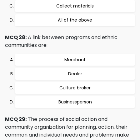
Collect materials
All of the above
MCQ 28:
A link between programs and ethnic
communities are:
Merchant
Dealer
Culture broker
Businessperson
MCQ 29:
The process of social action and
community organization for planning, action, their
common and individual needs and problems make