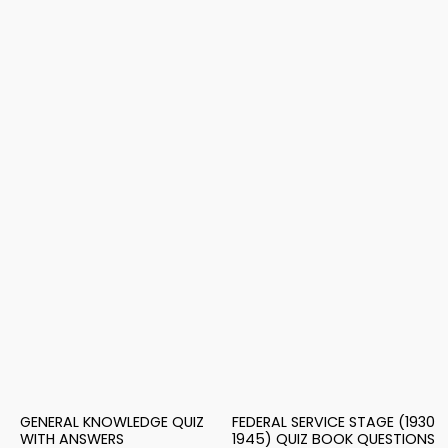
GENERAL KNOWLEDGE QUIZ
FEDERAL SERVICE STAGE (1930
WITH ANSWERS
1945) QUIZ BOOK QUESTIONS