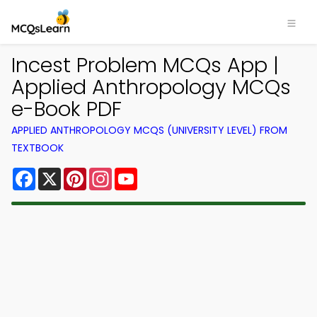
Incest Problem MCQs App |
Applied Anthropology MCQs
e-Book PDF
APPLIED ANTHROPOLOGY MCQS (UNIVERSITY LEVEL) FROM
TEXTBOOK
Facebook
X
Pinterest
Instagram
YouTube