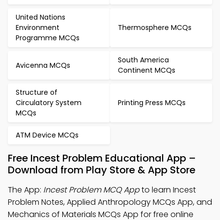
United Nations
Environment
Thermosphere MCQs
Programme MCQs
South America
Avicenna MCQs
Continent MCQs
Structure of
Circulatory System
Printing Press MCQs
MCQs
ATM Device MCQs
Free Incest Problem Educational App –
Download from Play Store & App Store
The App:
Incest Problem MCQ App
to learn Incest
Problem Notes, Applied Anthropology MCQs App, and
Mechanics of Materials MCQs App for free online