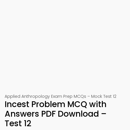
Applied Anthropology Exam Prep MCQs – Mock Test 12
Incest Problem MCQ with
Answers PDF Download –
Test 12