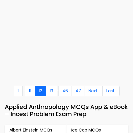
...
..
1
11
12
13
46
47
Next
Last
Applied Anthropology MCQs App & eBook
– Incest Problem Exam Prep
Albert Einstein MCQs
Ice Cap MCQs