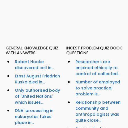
GENERAL KNOWLEDGE QUIZ
INCEST PROBLEM QUIZ BOOK
WITH ANSWERS
QUESTIONS
Robert Hooke
Researchers are
discovered cell in...
enjoined ethically to
control of collected...
Ernst August Friedrich
Ruska died in...
Number of employed
to solve practical
Only authorized body
problem is...
of 'United Nations'
which issues...
Relationship between
community and
DNA' processing in
anthropologists was
eukaryotes takes
quite close...
place in...