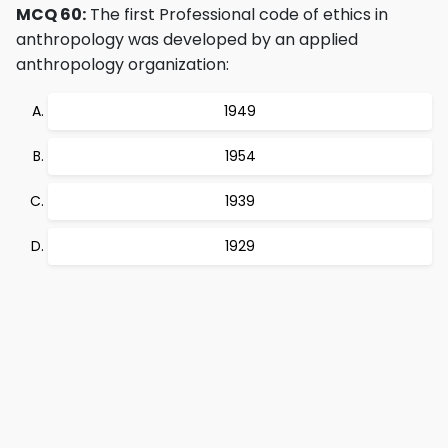
MCQ 60:
The first Professional code of ethics in
anthropology was developed by an applied
anthropology organization:
1949
1954
1939
1929