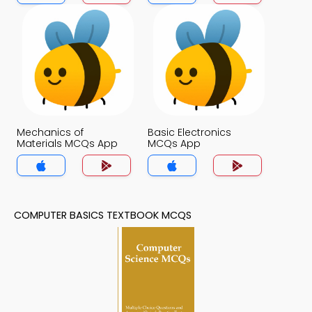
Mechanics of
Basic Electronics
Materials MCQs App
MCQs App
COMPUTER BASICS TEXTBOOK MCQS