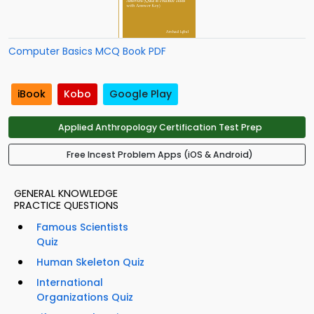
Computer Basics MCQ Book PDF
iBook
Kobo
Google Play
Applied Anthropology Certification Test Prep
Free Incest Problem Apps (iOS & Android)
GENERAL KNOWLEDGE
PRACTICE QUESTIONS
Famous Scientists
Quiz
Human Skeleton Quiz
International
Organizations Quiz