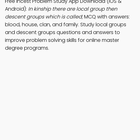
Free Incest Problem Study App Download (iOS &
Android):
In kinship there are local group then
descent groups which is called
; MCQ with answers:
blood, house, clan, and family. Study local groups
and descent groups questions and answers to
improve problem solving skills for online master
degree programs.