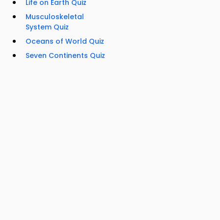
Life on Earth Quiz
Musculoskeletal
System Quiz
Oceans of World Quiz
Seven Continents Quiz