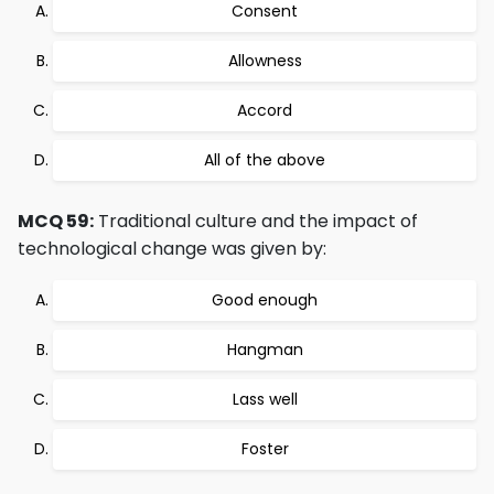
Consent
Allowness
Accord
All of the above
MCQ 59:
Traditional culture and the impact of
technological change was given by:
Good enough
Hangman
Lass well
Foster