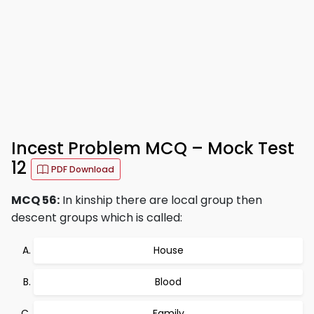
Incest Problem MCQ – Mock Test
12
PDF Download
MCQ 56:
In kinship there are local group then
descent groups which is called:
House
Blood
Family