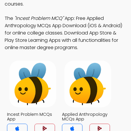
courses.
The
"Incest Problem MCQ"
App: Free Applied
Anthropology MCQs App Download (iOS & Android)
for online college classes. Download App Store &
Play Store Learning Apps with all functionalities for
online master degree programs.
Incest Problem MCQs
Applied Anthropology
App
MCQs App