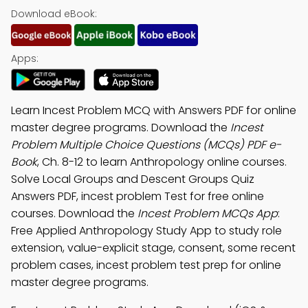
Download eBook:
Apps:
Learn Incest Problem MCQ with Answers PDF for online
master degree programs. Download the
Incest
Problem Multiple Choice Questions (MCQs) PDF e-
Book
, Ch. 8-12 to learn Anthropology online courses.
Solve Local Groups and Descent Groups Quiz
Answers PDF, incest problem Test for free online
courses. Download the
Incest Problem MCQs App
:
Free Applied Anthropology Study App to study role
extension, value-explicit stage, consent, some recent
problem cases, incest problem test prep for online
master degree programs.