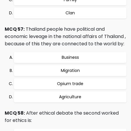
Clan
MCQ 57:
Thailand people have political and
economic leveage in the national affairs of Thailand ,
because of this they are connected to the world by:
Business
Migration
Opium trade
Agriculture
MCQ 58:
After ethical debate the second worked
for ethics is: