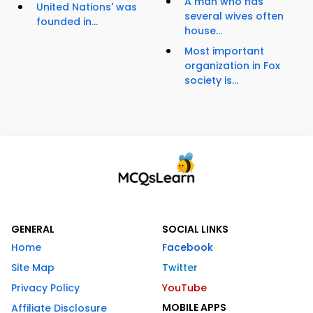
A man who has
United Nations' was
several wives often
founded in...
house...
Most important
organization in Fox
society is...
GENERAL
SOCIAL LINKS
Home
Facebook
Site Map
Twitter
Privacy Policy
YouTube
MOBILE APPS
Affiliate Disclosure