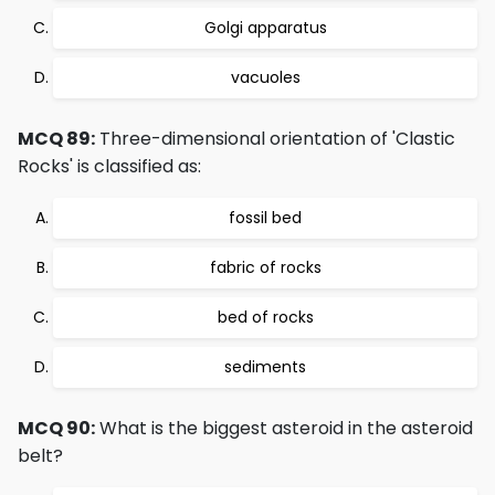
Golgi apparatus
vacuoles
MCQ 89:
Three-dimensional orientation of 'Clastic
Rocks' is classified as:
fossil bed
fabric of rocks
bed of rocks
sediments
MCQ 90:
What is the biggest asteroid in the asteroid
belt?