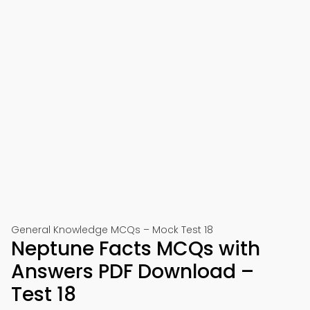
General Knowledge MCQs – Mock Test 18
Neptune Facts MCQs with
Answers PDF Download –
Test 18