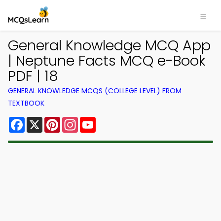
General Knowledge MCQ App
| Neptune Facts MCQ e-Book
PDF | 18
GENERAL KNOWLEDGE MCQS (COLLEGE LEVEL) FROM
TEXTBOOK
Facebook
X
Pinterest
Instagram
YouTube