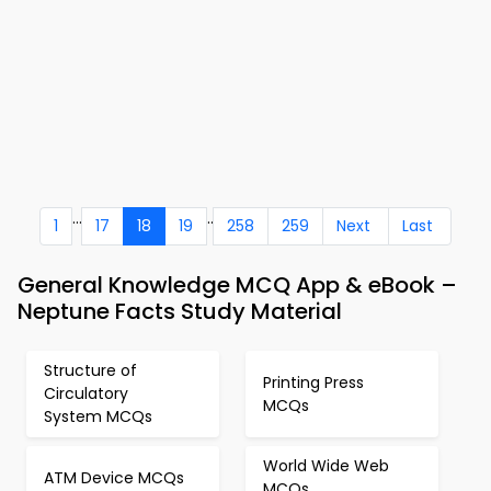
...
..
1
17
18
19
258
259
Next
Last
General Knowledge MCQ App & eBook –
Neptune Facts Study Material
Structure of
Printing Press
Circulatory
MCQs
System MCQs
World Wide Web
ATM Device MCQs
MCQs