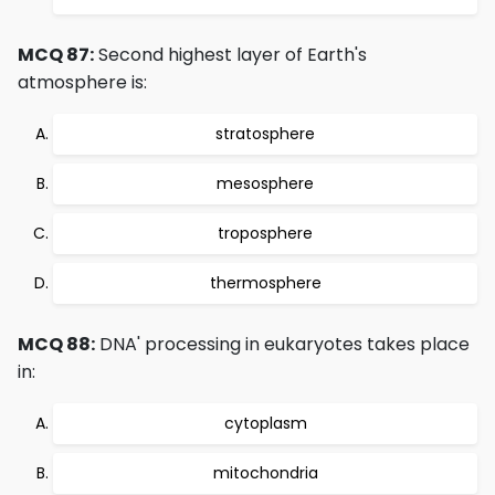
MCQ 87:
Second highest layer of Earth's
atmosphere is:
stratosphere
mesosphere
troposphere
thermosphere
MCQ 88:
DNA' processing in eukaryotes takes place
in:
cytoplasm
mitochondria