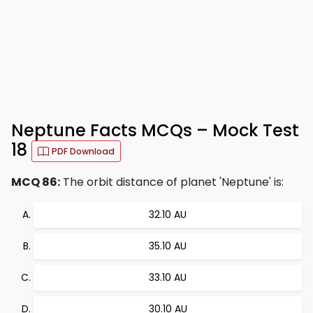
Neptune Facts MCQs – Mock Test
18
PDF Download
MCQ 86:
The orbit distance of planet 'Neptune' is:
32.10 AU
35.10 AU
33.10 AU
30.10 AU