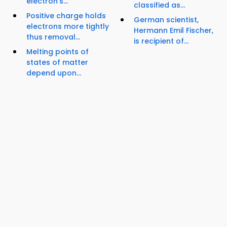
electron's...
classified as...
Positive charge holds
German scientist,
electrons more tightly
Hermann Emil Fischer,
thus removal...
is recipient of...
Melting points of
states of matter
depend upon...