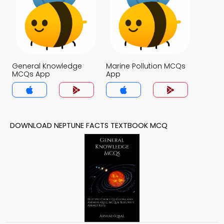
General Knowledge
Marine Pollution MCQs
MCQs App
App
DOWNLOAD NEPTUNE FACTS TEXTBOOK MCQ