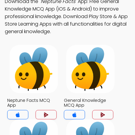
Download the
"Neptune Facts"
App: Free General
Knowledge MCQ App (iOS & Android) to improve
professional knowledge. Download Play Store & App
Store Learning Apps with all functionalities for digital
general knowledge.
Neptune Facts MCQ
General Knowledge
App
MCQ App