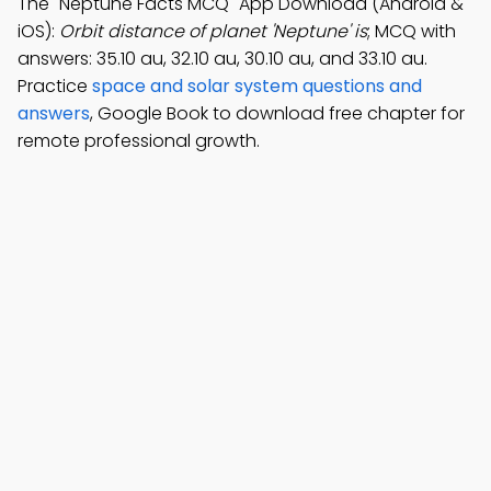
The "Neptune Facts MCQ" App Download (Android &
iOS):
Orbit distance of planet 'Neptune' is
; MCQ with
answers: 35.10 au, 32.10 au, 30.10 au, and 33.10 au.
Practice
space and solar system questions and
answers
, Google Book to download free chapter for
remote professional growth.