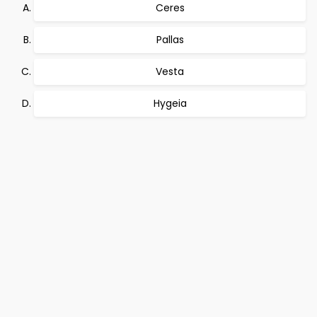
Ceres
Pallas
Vesta
Hygeia