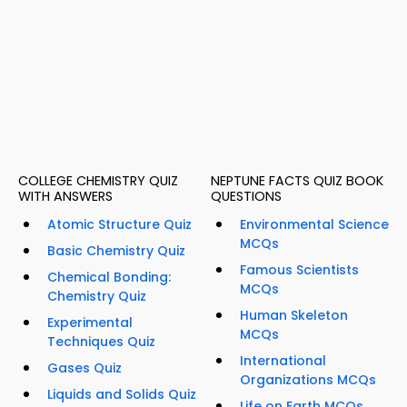
COLLEGE CHEMISTRY QUIZ
NEPTUNE FACTS QUIZ BOOK
WITH ANSWERS
QUESTIONS
Atomic Structure Quiz
Environmental Science
MCQs
Basic Chemistry Quiz
Famous Scientists
Chemical Bonding:
MCQs
Chemistry Quiz
Human Skeleton
Experimental
MCQs
Techniques Quiz
International
Gases Quiz
Organizations MCQs
Liquids and Solids Quiz
Life on Earth MCQs