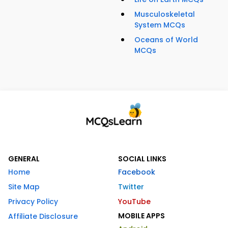
Musculoskeletal
System MCQs
Oceans of World
MCQs
GENERAL
SOCIAL LINKS
Home
Facebook
Site Map
Twitter
Privacy Policy
YouTube
MOBILE APPS
Affiliate Disclosure