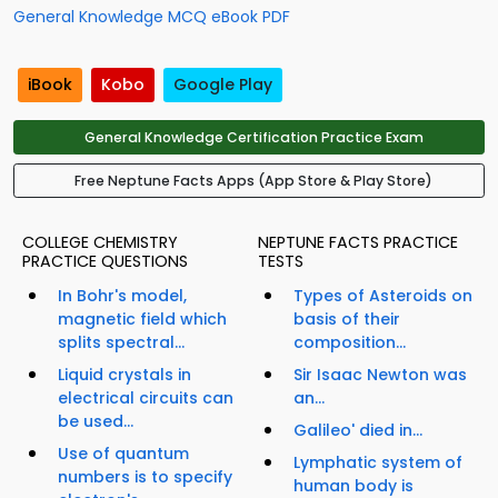
General Knowledge MCQ eBook PDF
iBook
Kobo
Google Play
General Knowledge Certification Practice Exam
Free Neptune Facts Apps (App Store & Play Store)
COLLEGE CHEMISTRY
NEPTUNE FACTS PRACTICE
PRACTICE QUESTIONS
TESTS
In Bohr's model,
Types of Asteroids on
magnetic field which
basis of their
splits spectral...
composition...
Liquid crystals in
Sir Isaac Newton was
electrical circuits can
an...
be used...
Galileo' died in...
Use of quantum
Lymphatic system of
numbers is to specify
human body is