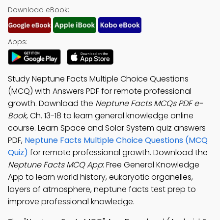
Download eBook:
Apps:
Study Neptune Facts Multiple Choice Questions
(MCQ) with Answers PDF for remote professional
growth. Download the
Neptune Facts MCQs PDF e-
Book
, Ch. 13-18 to learn general knowledge online
course. Learn Space and Solar System quiz answers
PDF,
Neptune Facts Multiple Choice Questions (MCQ
Quiz)
for remote professional growth. Download the
Neptune Facts MCQ App
: Free General Knowledge
App to learn world history, eukaryotic organelles,
layers of atmosphere, neptune facts test prep to
improve professional knowledge.