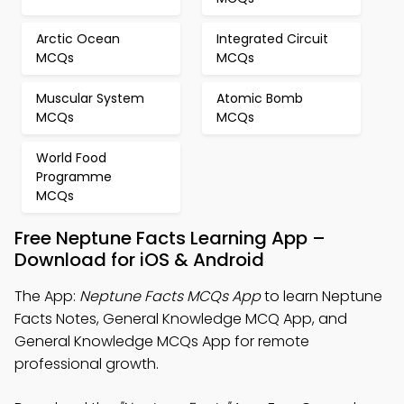
Arctic Ocean
Integrated Circuit
MCQs
MCQs
Muscular System
Atomic Bomb
MCQs
MCQs
World Food
Programme
MCQs
Free Neptune Facts Learning App –
Download for iOS & Android
The App:
Neptune Facts MCQs App
to learn Neptune
Facts Notes, General Knowledge MCQ App, and
General Knowledge MCQs App for remote
professional growth.