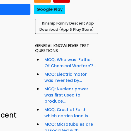
Google Play
Kinship Family Descent App
Download (App & Play Store)
GENERAL KNOWLEDGE TEST
QUESTIONS
MCQ: Who was 'Father
Of Chemical Warfare'?...
MCQ: Electric motor
was invented by...
MCQ: Nuclear power
was first used to
produce...
MCQ: Crust of Earth
scent
which carries land is...
MCQ: Microtubules are
associated with...