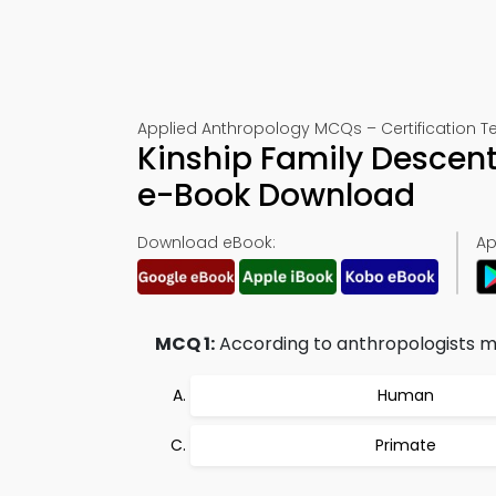
Applied Anthropology MCQs – Certification Te
Kinship Family Descent
e-Book Download
Download eBook:
Ap
MCQ 1:
According to anthropologists ma
Human
Primate