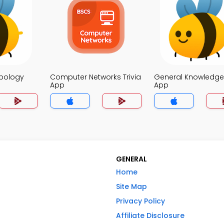
opology
Computer Networks Trivia
General Knowledge 
App
App
GENERAL
Home
Site Map
Privacy Policy
Affiliate Disclosure