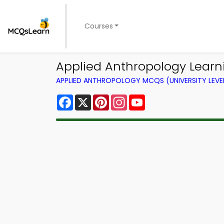
Courses
Applied Anthropology Learni
APPLIED ANTHROPOLOGY MCQS (UNIVERSITY LEV
Facebook
X
Pinterest
Instagram
YouTube