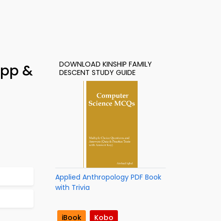
DOWNLOAD KINSHIP FAMILY
App &
DESCENT STUDY GUIDE
Applied Anthropology PDF Book
with Trivia
iBook
Kobo