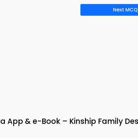
Next MCQ
ia App & e-Book – Kinship Family De