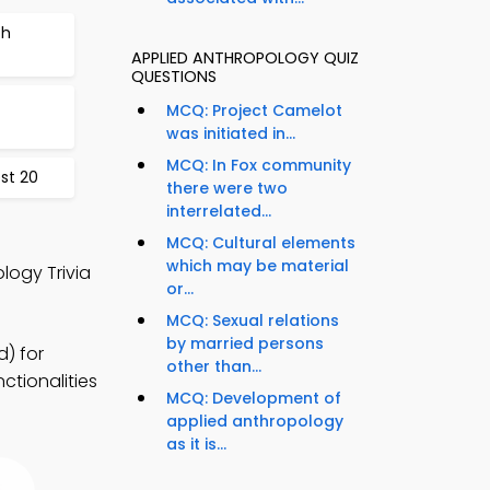
ch
APPLIED ANTHROPOLOGY QUIZ
QUESTIONS
MCQ: Project Camelot
was initiated in...
MCQ: In Fox community
st 20
there were two
interrelated...
MCQ: Cultural elements
which may be material
logy Trivia
or...
MCQ: Sexual relations
by married persons
) for
other than...
ctionalities
MCQ: Development of
applied anthropology
as it is...