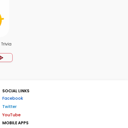
Trivia
SOCIAL LINKS
Facebook
Twitter
YouTube
MOBILE APPS