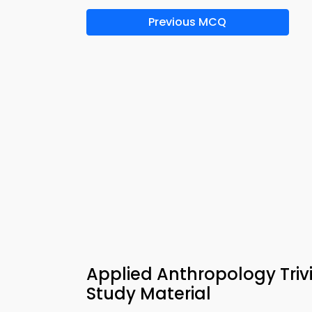
Previous MCQ
Applied Anthropology Triv
Study Material