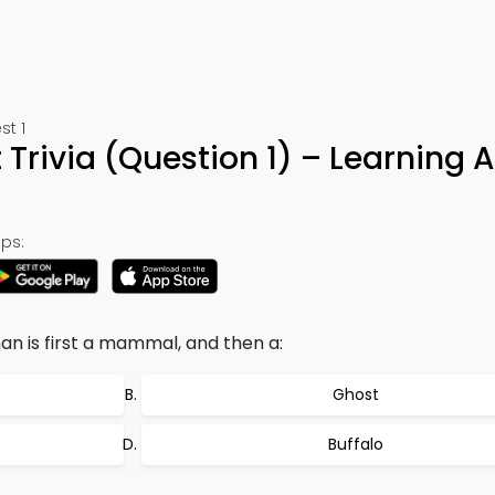
st 1
 Trivia (Question 1) – Learning 
ps:
n is first a mammal, and then a:
Ghost
Buffalo