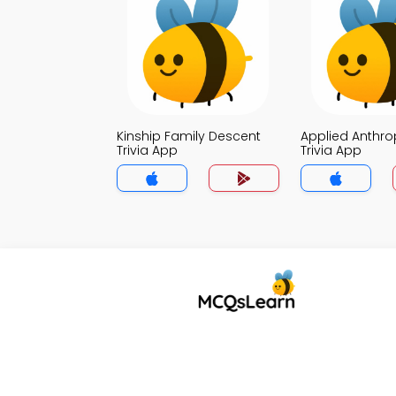
Kinship Family Descent
Applied Anthr
Trivia App
Trivia App