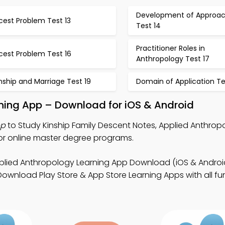
Development of Approa
cest Problem Test 13
Test 14
Practitioner Roles in
cest Problem Test 16
Anthropology Test 17
nship and Marriage Test 19
Domain of Application Te
rning App – Download for iOS & Android
pp
to Study Kinship Family Descent Notes, Applied Anthropo
or online master degree programs.
plied Anthropology Learning App Download (iOS & Android
Download Play Store & App Store Learning Apps with all fun