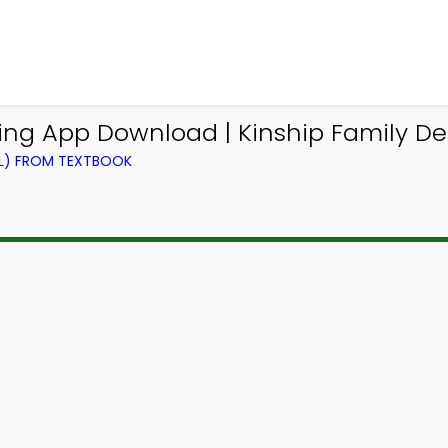
ng App Download | Kinship Family Desc
EL) FROM TEXTBOOK