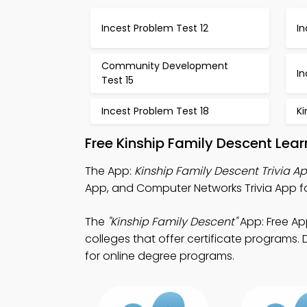
Incest Problem Test 12
In
Community Development
In
Test 15
Incest Problem Test 18
Ki
Free Kinship Family Descent Lea
The App:
Kinship Family Descent Trivia A
App, and Computer Networks Trivia App f
The
"Kinship Family Descent"
App: Free Ap
colleges that offer certificate programs. 
for online degree programs.