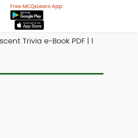
Free MCQsLearn App:
ent Trivia e-Book PDF | 1